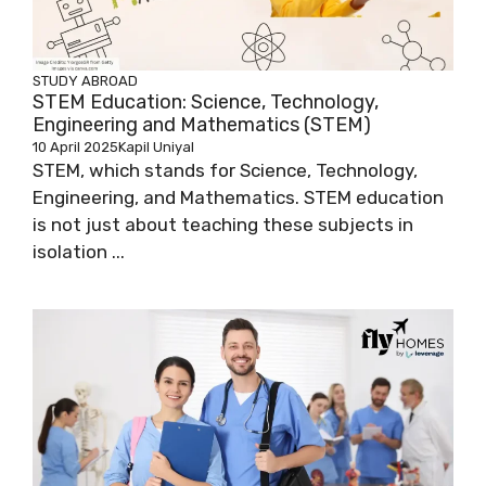
STUDY ABROAD
STEM Education: Science, Technology,
Engineering and Mathematics (STEM)
10 April 2025
Kapil Uniyal
STEM, which stands for Science, Technology,
Engineering, and Mathematics. STEM education
is not just about teaching these subjects in
isolation ...