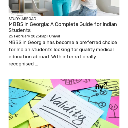
STUDY ABROAD
MBBS in Georgia: A Complete Guide for Indian
Students
25 February 2025
Kapil Uniyal
MBBS in Georgia has become a preferred choice
for Indian students looking for quality medical
education abroad. With internationally
recognised ...