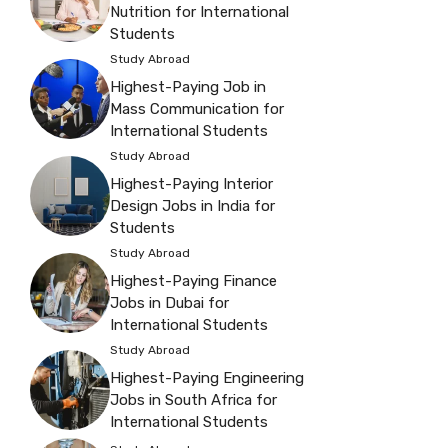
Nutrition for International
Students
Study Abroad
Highest-Paying Job in
Mass Communication for
International Students
Study Abroad
Highest-Paying Interior
Design Jobs in India for
Students
Study Abroad
Highest-Paying Finance
Jobs in Dubai for
International Students
Study Abroad
Highest-Paying Engineering
Jobs in South Africa for
International Students