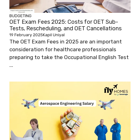
BUDGETING
OET Exam Fees 2025: Costs for OET Sub-
Tests, Rescheduling, and OET Cancellations
19 February 2025
Kapil Uniyal
The OET Exam Fees in 2025 are an important
consideration for healthcare professionals
preparing to take the Occupational English Test
...