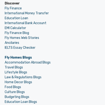
Discover
Fly Finance
International Money Transfer
Education Loan
International Bank Account
EMI Calculator
Fly Finance Blog
Fly Homes Web Stories
Ancilaries
IELTS Essay Checker
Fly Homes Blogs
Accommodation Abroad Blogs
Travel Blogs
Lifestyle Blogs
Law & Regulations Blogs
Home Decor Blogs
Food Blogs
Culture Blogs
Budgeting Blogs
Education Loan Blogs