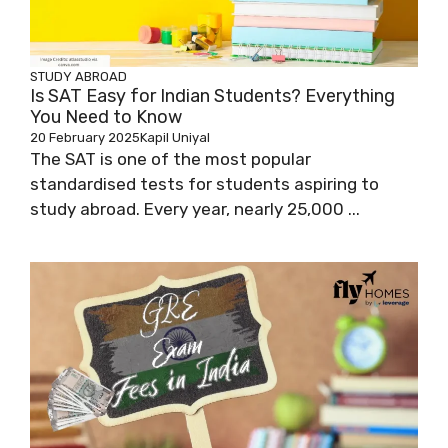
STUDY ABROAD
Is SAT Easy for Indian Students? Everything
You Need to Know
20 February 2025
Kapil Uniyal
The SAT is one of the most popular
standardised tests for students aspiring to
study abroad. Every year, nearly 25,000 ...