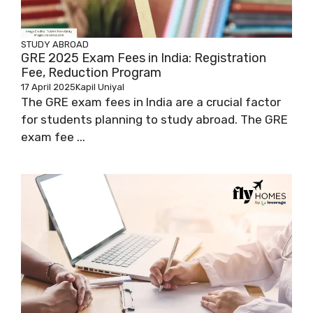
STUDY ABROAD
GRE 2025 Exam Fees in India: Registration
Fee, Reduction Program
17 April 2025
Kapil Uniyal
The GRE exam fees in India are a crucial factor
for students planning to study abroad. The GRE
exam fee ...