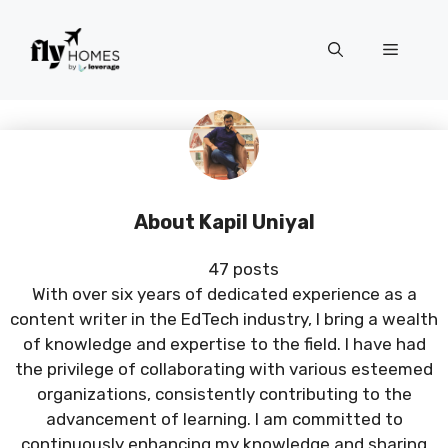
Skip
to
Menu
content
About Kapil Uniyal
47 posts
With over six years of dedicated experience as a
content writer in the EdTech industry, I bring a wealth
of knowledge and expertise to the field. I have had
the privilege of collaborating with various esteemed
organizations, consistently contributing to the
advancement of learning. I am committed to
continuously enhancing my knowledge and sharing