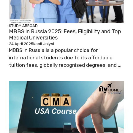
STUDY ABROAD
MBBS in Russia 2025: Fees, Eligibility and Top
Medical Universities
24 April 2025
Kapil Uniyal
MBBS in Russia is a popular choice for
international students due to its affordable
tuition fees, globally recognised degrees, and ...