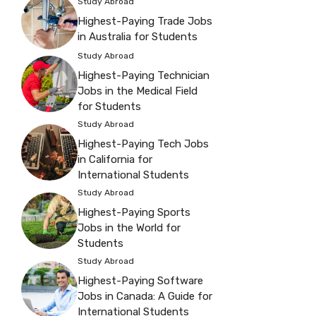
Study Abroad
Highest-Paying Trade Jobs
in Australia for Students
Study Abroad
Highest-Paying Technician
Jobs in the Medical Field
for Students
Study Abroad
Highest-Paying Tech Jobs
in California for
International Students
Study Abroad
Highest-Paying Sports
Jobs in the World for
Students
Study Abroad
Highest-Paying Software
Jobs in Canada: A Guide for
International Students