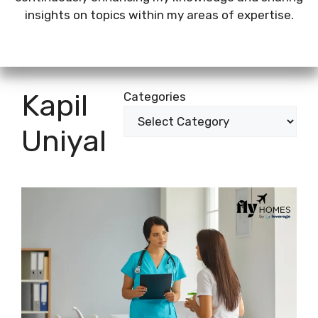
insights on topics within my areas of expertise.
Kapil
Categories
Uniyal