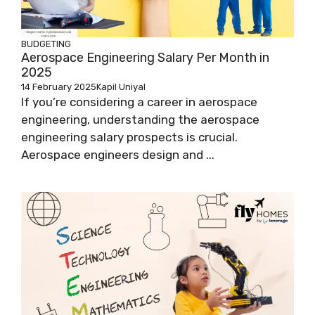
BUDGETING
Aerospace Engineering Salary Per Month in
2025
14 February 2025
Kapil Uniyal
If you’re considering a career in aerospace
engineering, understanding the aerospace
engineering salary prospects is crucial.
Aerospace engineers design and ...