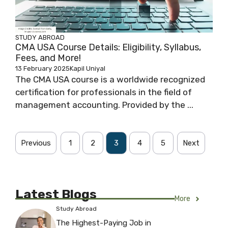
STUDY ABROAD
CMA USA Course Details: Eligibility, Syllabus,
Fees, and More!
13 February 2025
Kapil Uniyal
The CMA USA course is a worldwide recognized
certification for professionals in the field of
management accounting. Provided by the ...
Previous
1
2
3
4
5
Next
Latest Blogs
More
Study Abroad
The Highest-Paying Job in