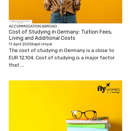
ACCOMMODATION ABROAD
Cost of Studying in Germany: Tuition Fees,
Living and Additional Costs
17 April 2025
Kapil Uniyal
The cost of studying in Germany is a close to
EUR 12,104. Cost of studying is a major factor
that ...