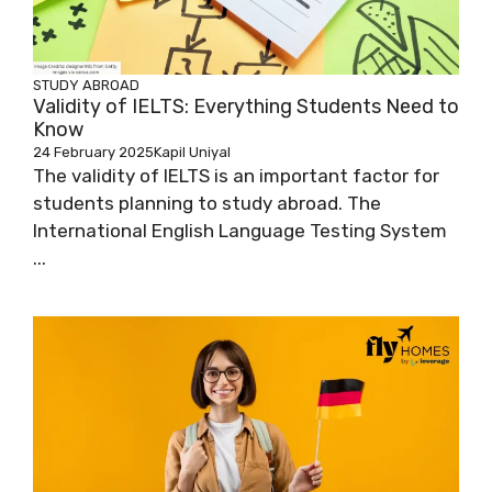
STUDY ABROAD
Validity of IELTS: Everything Students Need to
Know
24 February 2025
Kapil Uniyal
The validity of IELTS is an important factor for
students planning to study abroad. The
International English Language Testing System
...