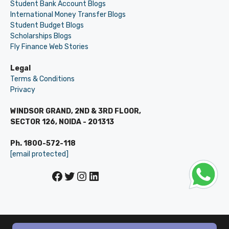
Student Bank Account Blogs
International Money Transfer Blogs
Student Budget Blogs
Scholarships Blogs
Fly Finance Web Stories
Legal
Terms & Conditions
Privacy
WINDSOR GRAND, 2ND & 3RD FLOOR,
SECTOR 126, NOIDA - 201313
Ph. 1800-572-118
[email protected]
Facebook
Twitter
Instagram
LinkedIn
© LEVERAGE ED-TECH PVT LTD