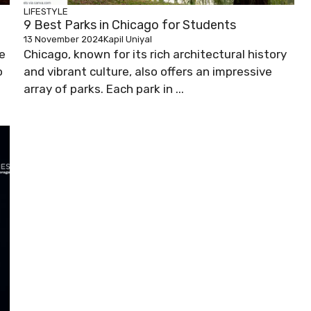
LIFESTYLE
9 Best Parks in Chicago for Students
13 November 2024
Kapil Uniyal
ue
Chicago, known for its rich architectural history
o
and vibrant culture, also offers an impressive
array of parks. Each park in ...