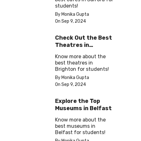
students!
By Monika Gupta
On Sep 9, 2024
Check Out the Best
Theatres in
Brighton
Know more about the
best theatres in
Brighton for students!
By Monika Gupta
On Sep 9, 2024
Explore the Top
Museums in Belfast
Know more about the
best museums in
Belfast for students!
By Monika Gupta