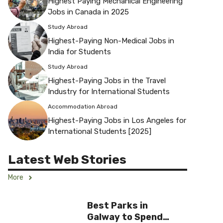
Highest Paying Mechanical Engineering
Jobs in Canada in 2025
Study Abroad
Highest-Paying Non-Medical Jobs in
India for Students
Study Abroad
Highest-Paying Jobs in the Travel
Industry for International Students
Accommodation Abroad
Highest-Paying Jobs in Los Angeles for
International Students [2025]
Latest Web Stories
More
Best Parks in
Galway to Spend