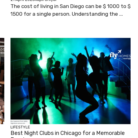
The cost of living in San Diego can be $ 1000 to $
1500 for a single person. Understanding the ...
LIFESTYLE
Best Night Clubs in Chicago for a Memorable