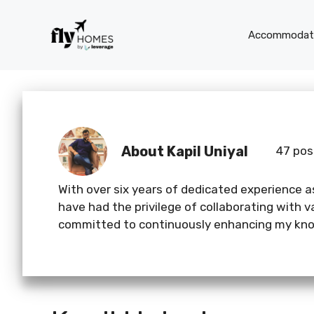
Skip
to
Accommodati
content
About Kapil Uniyal
47 pos
With over six years of dedicated experience as
have had the privilege of collaborating with 
committed to continuously enhancing my know