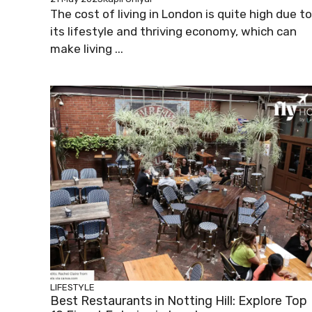
The cost of living in London is quite high due to
its lifestyle and thriving economy, which can
make living ...
LIFESTYLE
Best Restaurants in Notting Hill: Explore Top