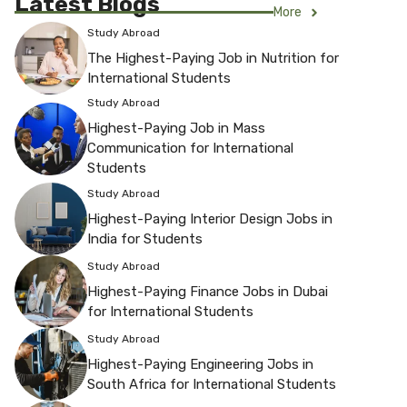
Latest Blogs
More
Study Abroad
The Highest-Paying Job in Nutrition for
International Students
Study Abroad
Highest-Paying Job in Mass
Communication for International
Students
Study Abroad
Highest-Paying Interior Design Jobs in
India for Students
Study Abroad
Highest-Paying Finance Jobs in Dubai
for International Students
Study Abroad
Highest-Paying Engineering Jobs in
South Africa for International Students