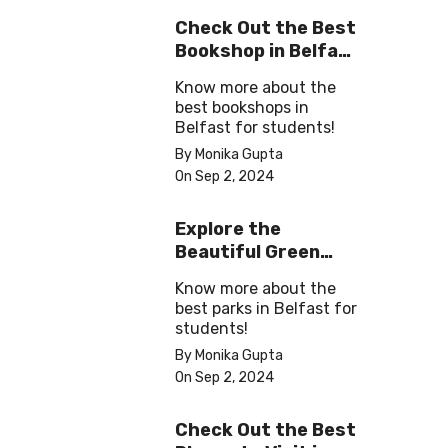
Check Out the Best
Bookshop in Belfast
for Students
Know more about the
best bookshops in
Belfast for students!
By Monika Gupta
On Sep 2, 2024
Explore the
Beautiful Green
Parks in Belfast
Know more about the
best parks in Belfast for
students!
By Monika Gupta
On Sep 2, 2024
Check Out the Best