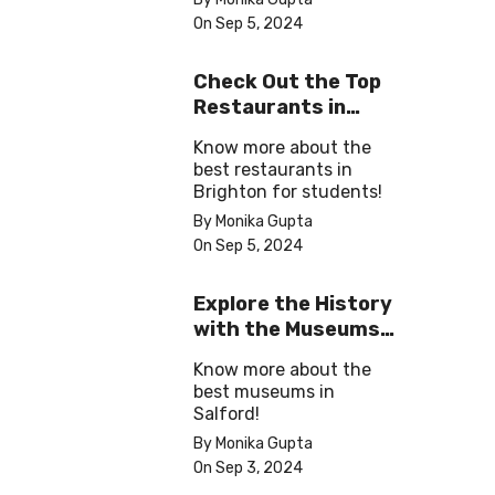
On Sep 5, 2024
Check Out the Top
Restaurants in
Brighton
Know more about the
best restaurants in
Brighton for students!
By Monika Gupta
On Sep 5, 2024
Explore the History
with the Museums
in Salford
Know more about the
best museums in
Salford!
By Monika Gupta
On Sep 3, 2024