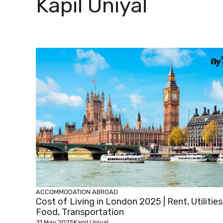
Kapil Uniyal
ACCOMMODATION ABROAD
Cost of Living in London 2025 | Rent, Utilities
Food, Transportation
21 May 2025
Kapil Uniyal