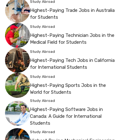
Study Abroad
Highest-Paying Trade Jobs in Australia
for Students
Study Abroad
Highest-Paying Technician Jobs in the
Medical Field for Students
Study Abroad
Highest-Paying Tech Jobs in California
for International Students
Study Abroad
Highest-Paying Sports Jobs in the
World for Students
Study Abroad
Highest-Paying Software Jobs in
Canada: A Guide for International
Students
Study Abroad