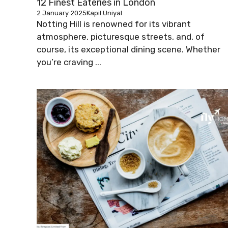
12 Finest Eateries in London
2 January 2025
Kapil Uniyal
Notting Hill is renowned for its vibrant
atmosphere, picturesque streets, and, of
course, its exceptional dining scene. Whether
you’re craving ...