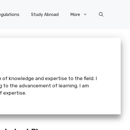
gulations
Study Abroad
More
 of knowledge and expertise to the field. I
ng to the advancement of learning. I am
 expertise.