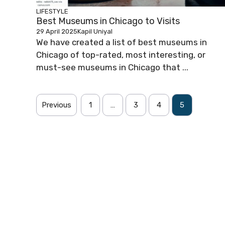
LIFESTYLE
Best Museums in Chicago to Visits
29 April 2025
Kapil Uniyal
We have created a list of best museums in
Chicago of top-rated, most interesting, or
must-see museums in Chicago that ...
Previous
1
…
3
4
5