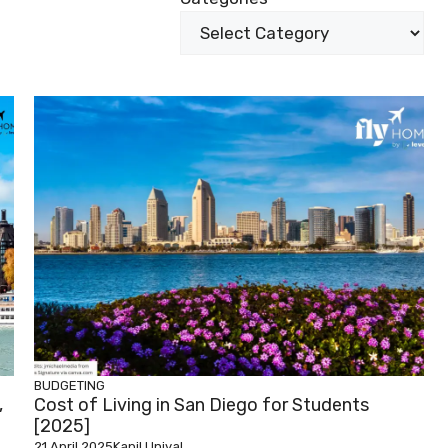
BUDGETING
,
Cost of Living in San Diego for Students
[2025]
21 April 2025
Kapil Uniyal