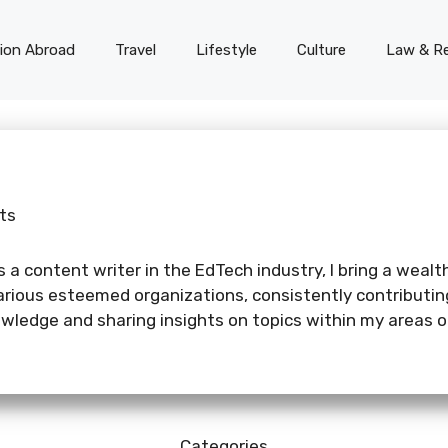
on Abroad
Travel
Lifestyle
Culture
Law & Re
ts
 a content writer in the EdTech industry, I bring a wealth
various esteemed organizations, consistently contributi
ledge and sharing insights on topics within my areas of
Categories