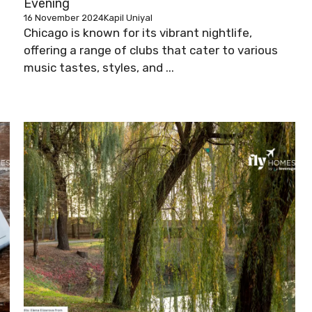
Evening
16 November 2024
Kapil Uniyal
Chicago is known for its vibrant nightlife,
offering a range of clubs that cater to various
music tastes, styles, and ...