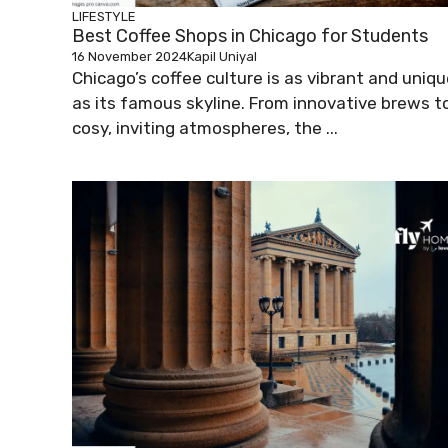
LIFESTYLE
Best Coffee Shops in Chicago for Students
16 November 2024
Kapil Uniyal
Chicago’s coffee culture is as vibrant and uniq
as its famous skyline. From innovative brews t
cosy, inviting atmospheres, the ...