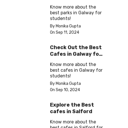
Some ‘Me-Time’
Know more about the
best parks in Galway for
students!
By Monika Gupta
On Sep 11, 2024
Check Out the Best
Cafes in Galway for
Your Next Outing
Know more about the
best cafes in Galway for
students!
By Monika Gupta
On Sep 10, 2024
Explore the Best
cafes in Salford
Know more about the
best cafes in Salford for