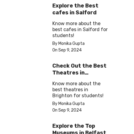
Explore the Best
cafes in Salford
Know more about the
best cafes in Salford for
students!
By Monika Gupta
On Sep 9, 2024
Check Out the Best
Theatres in
Brighton
Know more about the
best theatres in
Brighton for students!
By Monika Gupta
On Sep 9, 2024
Explore the Top
Museums in Belfast