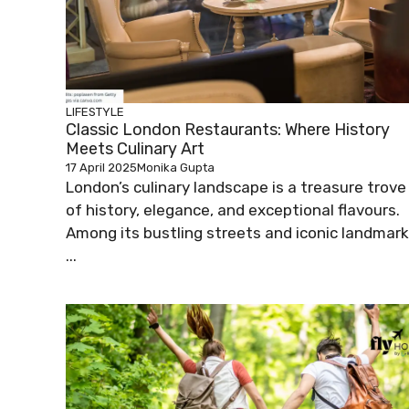
LIFESTYLE
Classic London Restaurants: Where History
Meets Culinary Art
17 April 2025
Monika Gupta
London’s culinary landscape is a treasure trove
of history, elegance, and exceptional flavours.
Among its bustling streets and iconic landmar
...