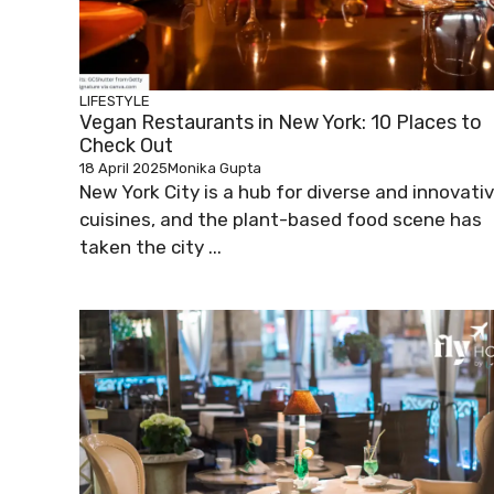
LIFESTYLE
Vegan Restaurants in New York: 10 Places to
Check Out
18 April 2025
Monika Gupta
New York City is a hub for diverse and innovati
cuisines, and the plant-based food scene has
taken the city ...