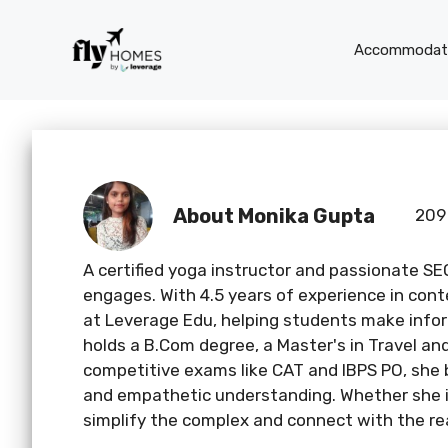
Skip
to
Accommodati
content
About Monika Gupta
209
A certified yoga instructor and passionate SE
engages. With 4.5 years of experience in cont
at Leverage Edu, helping students make infor
holds a B.Com degree, a Master's in Travel a
competitive exams like CAT and IBPS PO, she 
and empathetic understanding. Whether she is
simplify the complex and connect with the re