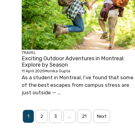
TRAVEL
Exciting Outdoor Adventures in Montreal:
Explore by Season
11 April 2025
Monika Gupta
As a student in Montreal, I’ve found that some
of the best escapes from campus stress are
just outside — ...
1
2
3
…
21
Next