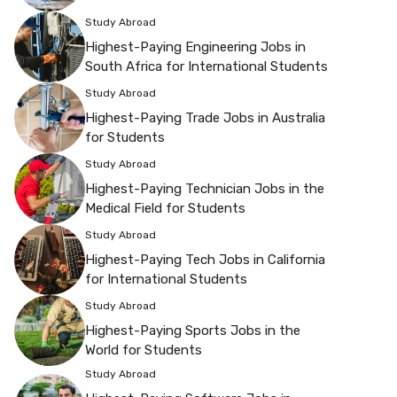
Study Abroad
Highest-Paying Engineering Jobs in
South Africa for International Students
Study Abroad
Highest-Paying Trade Jobs in Australia
for Students
Study Abroad
Highest-Paying Technician Jobs in the
Medical Field for Students
Study Abroad
Highest-Paying Tech Jobs in California
for International Students
Study Abroad
Highest-Paying Sports Jobs in the
World for Students
Study Abroad