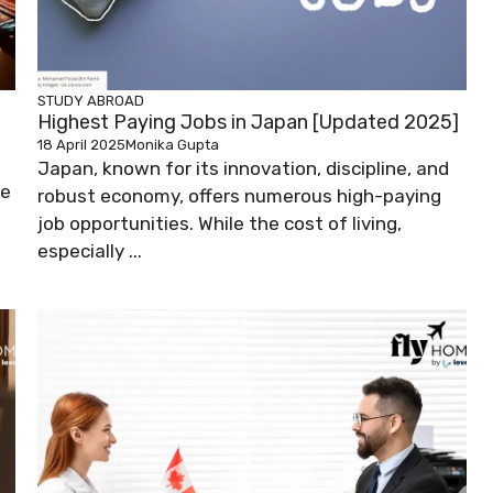
STUDY ABROAD
Highest Paying Jobs in Japan [Updated 2025]
18 April 2025
Monika Gupta
Japan, known for its innovation, discipline, and
ve
robust economy, offers numerous high-paying
job opportunities. While the cost of living,
especially ...