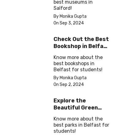
best museums in
Salford!
By Monika Gupta
On Sep 3, 2024
Check Out the Best
Bookshop in Belfast
for Students
Know more about the
best bookshops in
Belfast for students!
By Monika Gupta
On Sep 2, 2024
Explore the
Beautiful Green
Parks in Belfast
Know more about the
best parks in Belfast for
students!