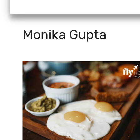
Monika Gupta