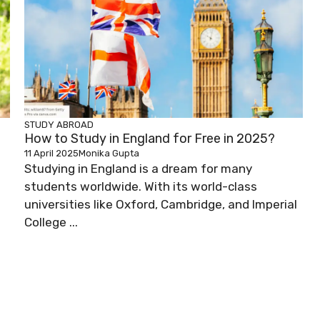
STUDY ABROAD
How to Study in England for Free in 2025?
11 April 2025
Monika Gupta
Studying in England is a dream for many
students worldwide. With its world-class
universities like Oxford, Cambridge, and Imperial
College ...