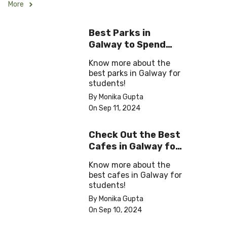
More
Best Parks in
Galway to Spend
Some ‘Me-Time’
Know more about the
best parks in Galway for
students!
By Monika Gupta
On Sep 11, 2024
Check Out the Best
Cafes in Galway for
Your Next Outing
Know more about the
best cafes in Galway for
students!
By Monika Gupta
On Sep 10, 2024