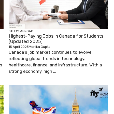
STUDY ABROAD
Highest-Paying Jobs in Canada for Students
[Updated 2025]
15 April 2025
Monika Gupta
Canada’s job market continues to evolve,
reflecting global trends in technology,
ks
healthcare, finance, and infrastructure. With a
strong economy, high ...