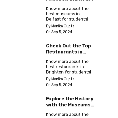
Know more about the
best museums in
Belfast for students!
By Monika Gupta
On Sep 5, 2024
Check Out the Top
Restaurants in
Brighton
Know more about the
best restaurants in
Brighton for students!
By Monika Gupta
On Sep 5, 2024
Explore the History
with the Museums
in Salford
Know more about the