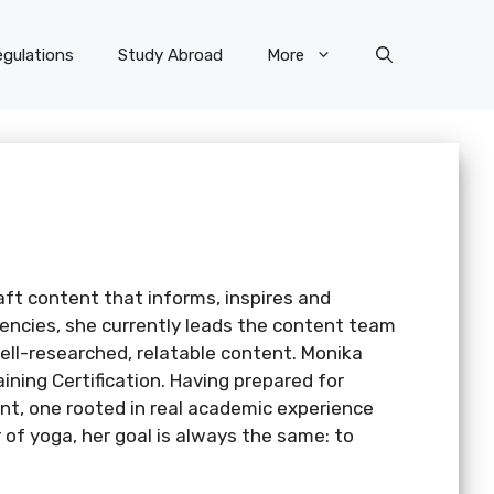
gulations
Study Abroad
More
aft content that informs, inspires and
gencies, she currently leads the content team
ell-researched, relatable content. Monika
ning Certification. Having prepared for
nt, one rooted in real academic experience
of yoga, her goal is always the same: to