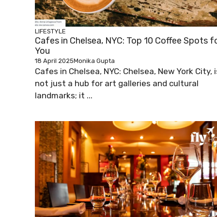
LIFESTYLE
Cafes in Chelsea, NYC: Top 10 Coffee Spots f
You
18 April 2025
Monika Gupta
Cafes in Chelsea, NYC: Chelsea, New York City, i
not just a hub for art galleries and cultural
landmarks; it ...