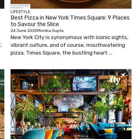
LIFESTYLE
Best Pizza in New York Times Square: 9 Places
to Savour the Slice
24 June 2025
Monika Gupta
New York City is synonymous with iconic sights,
.
vibrant culture, and of course, mouthwatering
pizza. Times Square, the bustling heart ...