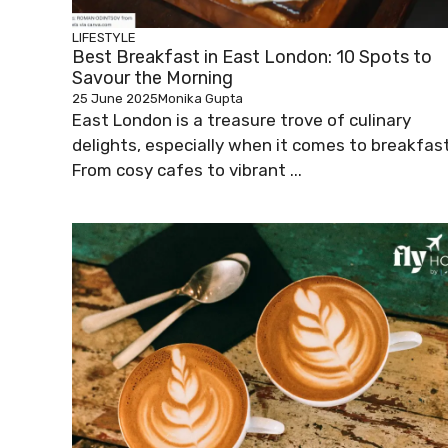
LIFESTYLE
Best Breakfast in East London: 10 Spots to
Savour the Morning
25 June 2025
Monika Gupta
East London is a treasure trove of culinary
delights, especially when it comes to breakfast
From cosy cafes to vibrant ...