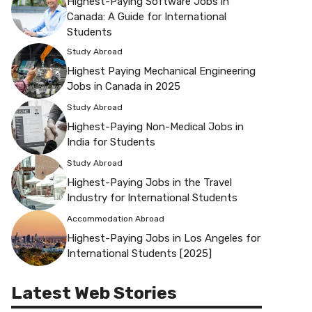
Highest-Paying Software Jobs in
Canada: A Guide for International
Students
Study Abroad
Highest Paying Mechanical Engineering
Jobs in Canada in 2025
Study Abroad
Highest-Paying Non-Medical Jobs in
India for Students
Study Abroad
Highest-Paying Jobs in the Travel
Industry for International Students
Accommodation Abroad
Highest-Paying Jobs in Los Angeles for
International Students [2025]
Latest Web Stories