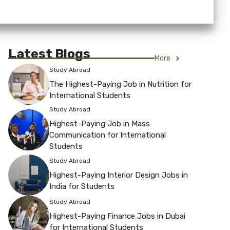
Latest Blogs
More
Study Abroad
The Highest-Paying Job in Nutrition for
International Students
Study Abroad
Highest-Paying Job in Mass
Communication for International
Students
Study Abroad
Highest-Paying Interior Design Jobs in
India for Students
Study Abroad
Highest-Paying Finance Jobs in Dubai
for International Students