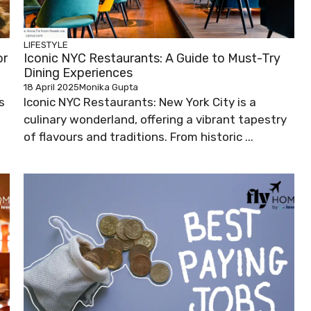
LIFESTYLE
or
Iconic NYC Restaurants: A Guide to Must-Try
Dining Experiences
18 April 2025
Monika Gupta
s
Iconic NYC Restaurants: New York City is a
culinary wonderland, offering a vibrant tapestry
of flavours and traditions. From historic ...