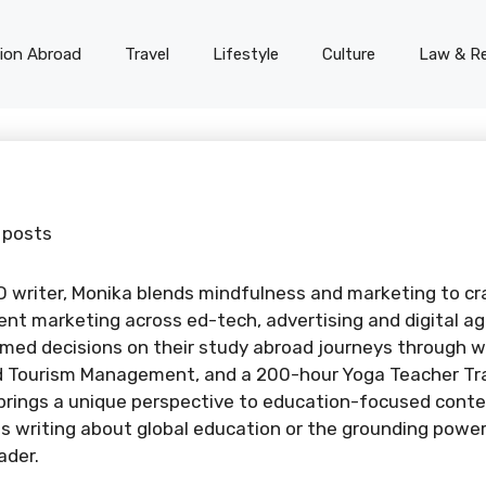
on Abroad
Travel
Lifestyle
Culture
Law & Re
 posts
O writer, Monika blends mindfulness and marketing to cr
ent marketing across ed-tech, advertising and digital a
med decisions on their study abroad journeys through w
nd Tourism Management, and a 200-hour Yoga Teacher Trai
brings a unique perspective to education-focused conte
 writing about global education or the grounding power 
ader.