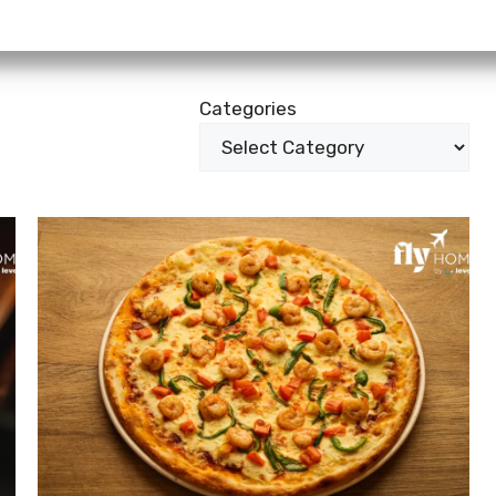
Categories