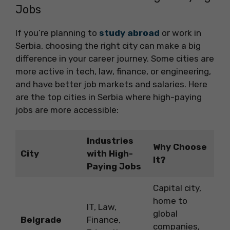
Jobs
If you’re planning to
study abroad
or work in
Serbia, choosing the right city can make a big
difference in your career journey. Some cities are
more active in tech, law, finance, or engineering,
and have better job markets and salaries. Here
are the top cities in Serbia where high-paying
jobs are more accessible:
Industries
Why Choose
City
with High-
It?
Paying Jobs
Capital city,
home to
IT, Law,
global
Belgrade
Finance,
companies,