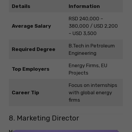
Details
Information
RSD 240,000 –
Average Salary
380,000 / USD 2,200
– USD 3,500
B.Tech in Petroleum
Required Degree
Engineering
Energy Firms, EU
Top Employers
Projects
Focus on internships
Career Tip
with global energy
firms
8. Marketing Director
Marketing directors lead brand campaigns and