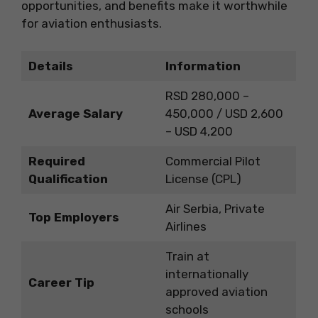
opportunities, and benefits make it worthwhile
for aviation enthusiasts.
Details
Information
RSD 280,000 –
Average Salary
450,000 / USD 2,600
– USD 4,200
Required
Commercial Pilot
Qualification
License (CPL)
Air Serbia, Private
Top Employers
Airlines
Train at
internationally
Career Tip
approved aviation
schools