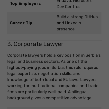
Endava, Microsoft
Top Employers
Dev Centres
Build a strong GitHub
Career Tip
and LinkedIn
presence
3. Corporate Lawyer
Corporate lawyers hold a key position in Serbia’s
legal and business sectors. As one of the
highest-paying jobs in Serbia, this role requires
legal expertise, negotiation skills, and
knowledge of both local and EU laws. Lawyers
working for multinational companies and trade
firms are particularly well-paid. A bilingual
background gives a competitive advantage.