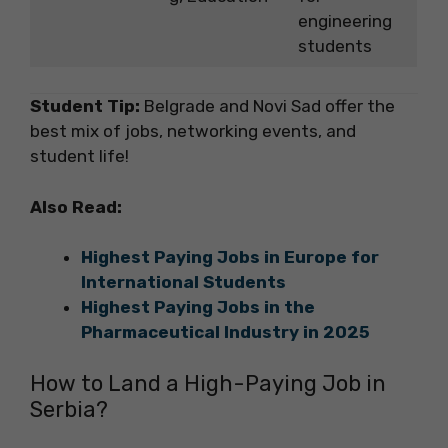
engineering
students
Student Tip:
Belgrade and Novi Sad offer the
best mix of jobs, networking events, and
student life!
Also Read:
Highest Paying Jobs in Europe for
International Students
Highest Paying Jobs in the
Pharmaceutical Industry in 2025
How to Land a High-Paying Job in
Serbia?