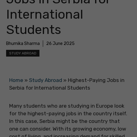
International
Students
Bhumika Sharma
26 June 2025
STUDY ABROAD
Home
»
Study Abroad
»
Highest-Paying Jobs in
Serbia for International Students
Many students who are studying in Europe look
for the highest-paying jobs in the country itself.
In this case, Serbia might be the country that
one can consider. With its growing economy, low
cost of living, and increasing demand for skilled