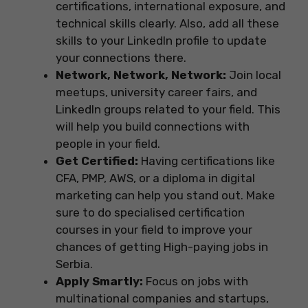
certifications, international exposure, and
technical skills clearly. Also, add all these
skills to your LinkedIn profile to update
your connections there.
Network, Network, Network:
Join local
meetups, university career fairs, and
LinkedIn groups related to your field. This
will help you build connections with
people in your field.
Get Certified:
Having certifications like
CFA, PMP, AWS, or a diploma in digital
marketing can help you stand out. Make
sure to do specialised certification
courses in your field to improve your
chances of getting High-paying jobs in
Serbia.
Apply Smartly:
Focus on jobs with
multinational companies and startups,