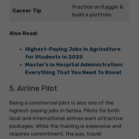
Practice on Kaggle &
Career Tip
build a portfolio
Also Read:
Highest-Paying Jobs in Agriculture
for Students in 2025
Master’s in Hospital Administration:
Everything That You Need To Know!
5. Airline Pilot
Being a commercial pilot is also one of the
highest-paying jobs in Serbia. Pilots for both
local and international airlines earn attractive
packages. While the training is expensive and
requires commitment, the pay, travel