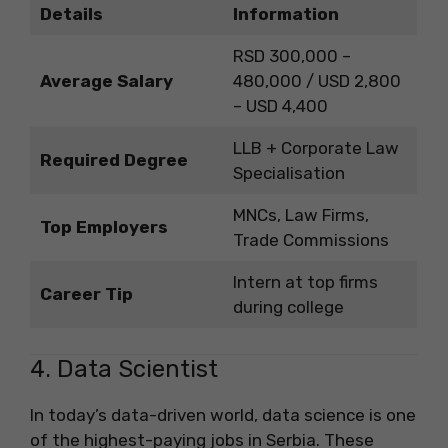
Details
Information
RSD 300,000 –
Average Salary
480,000 / USD 2,800
– USD 4,400
LLB + Corporate Law
Required Degree
Specialisation
MNCs, Law Firms,
Top Employers
Trade Commissions
Intern at top firms
Career Tip
during college
4. Data Scientist
In today’s data-driven world, data science is one
of the highest-paying jobs in Serbia. These