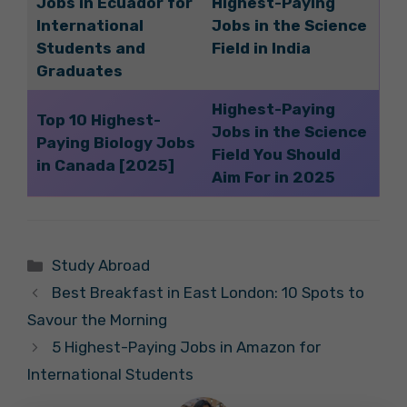
Jobs in Ecuador for
Highest-Paying
International
Jobs in the Science
Students and
Field in India
Graduates
Highest-Paying
Top 10 Highest-
Jobs in the Science
Paying Biology Jobs
Field You Should
in Canada [2025]
Aim For in 2025
Categories
Study Abroad
Best Breakfast in East London: 10 Spots to
Savour the Morning
5 Highest-Paying Jobs in Amazon for
International Students