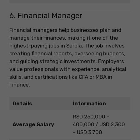
6. Financial Manager
Financial managers help businesses plan and
manage their finances, making it one of the
highest-paying jobs in Serbia. The job involves
creating financial reports, overseeing budgets,
and guiding strategic investments. Employers
value professionals with experience, analytical
skills, and certifications like CFA or MBA in
Finance.
Details
Information
RSD 250,000 –
Average Salary
400,000 / USD 2,300
– USD 3,700