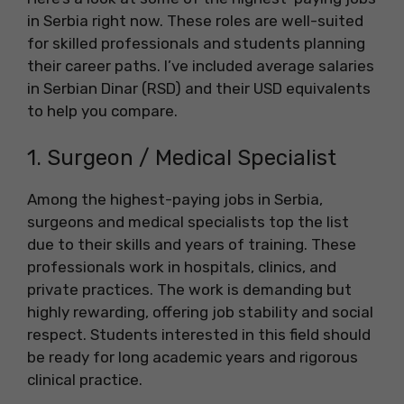
in Serbia right now. These roles are well-suited
for skilled professionals and students planning
their career paths. I’ve included average salaries
in Serbian Dinar (RSD) and their USD equivalents
to help you compare.
1. Surgeon / Medical Specialist
Among the highest-paying jobs in Serbia,
surgeons and medical specialists top the list
due to their skills and years of training. These
professionals work in hospitals, clinics, and
private practices. The work is demanding but
highly rewarding, offering job stability and social
respect. Students interested in this field should
be ready for long academic years and rigorous
clinical practice.