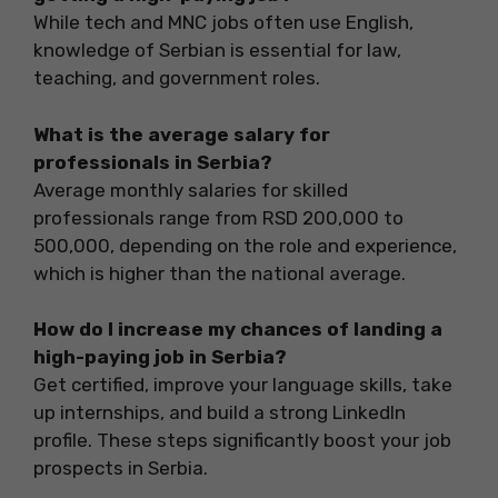
While tech and MNC jobs often use English,
knowledge of Serbian is essential for law,
teaching, and government roles.
What is the average salary for
professionals in Serbia?
Average monthly salaries for skilled
professionals range from RSD 200,000 to
500,000, depending on the role and experience,
which is higher than the national average.
How do I increase my chances of landing a
high-paying job in Serbia?
Get certified, improve your language skills, take
up internships, and build a strong LinkedIn
profile. These steps significantly boost your job
prospects in Serbia.