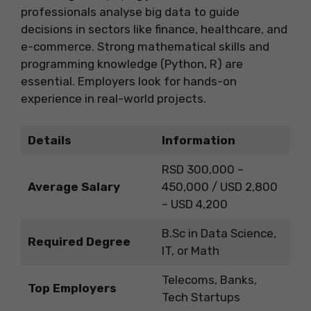
professionals analyse big data to guide
decisions in sectors like finance, healthcare, and
e-commerce. Strong mathematical skills and
programming knowledge (Python, R) are
essential. Employers look for hands-on
experience in real-world projects.
Details
Information
RSD 300,000 –
Average Salary
450,000 / USD 2,800
– USD 4,200
B.Sc in Data Science,
Required Degree
IT, or Math
Telecoms, Banks,
Top Employers
Tech Startups