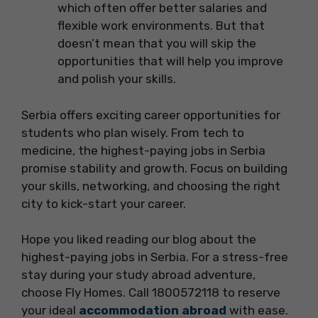
which often offer better salaries and
flexible work environments. But that
doesn’t mean that you will skip the
opportunities that will help you improve
and polish your skills.
Serbia offers exciting career opportunities for
students who plan wisely. From tech to
medicine, the highest-paying jobs in Serbia
promise stability and growth. Focus on building
your skills, networking, and choosing the right
city to kick-start your career.
Hope you liked reading our blog about the
highest-paying jobs in Serbia. For a stress-free
stay during your study abroad adventure,
choose Fly Homes. Call 1800572118 to reserve
your ideal
accommodation abroad
with ease.