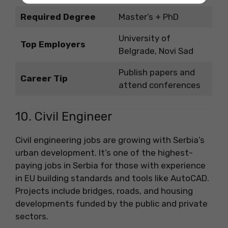
Required Degree
Master’s + PhD
University of
Top Employers
Belgrade, Novi Sad
Publish papers and
Career Tip
attend conferences
10. Civil Engineer
Civil engineering jobs are growing with Serbia’s
urban development. It’s one of the highest-
paying jobs in Serbia for those with experience
in EU building standards and tools like AutoCAD.
Projects include bridges, roads, and housing
developments funded by the public and private
sectors.