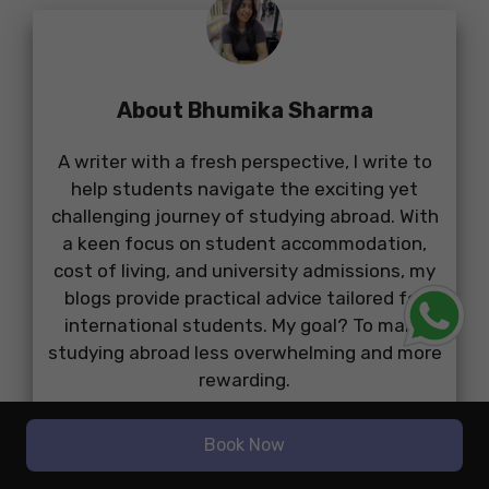
About Bhumika Sharma
A writer with a fresh perspective, I write to
help students navigate the exciting yet
challenging journey of studying abroad. With
a keen focus on student accommodation,
cost of living, and university admissions, my
blogs provide practical advice tailored for
international students. My goal? To make
studying abroad less overwhelming and more
rewarding.
...
Book Now