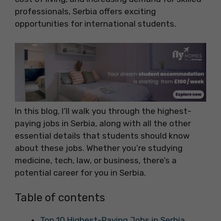
professionals, Serbia offers exciting
opportunities for international students.
In this blog, I’ll walk you through the highest-
paying jobs in Serbia, along with all the other
essential details that students should know
about these jobs. Whether you’re studying
medicine, tech, law, or business, there’s a
potential career for you in Serbia.
Table of contents
Top 10 Highest-Paying Jobs in Serbia