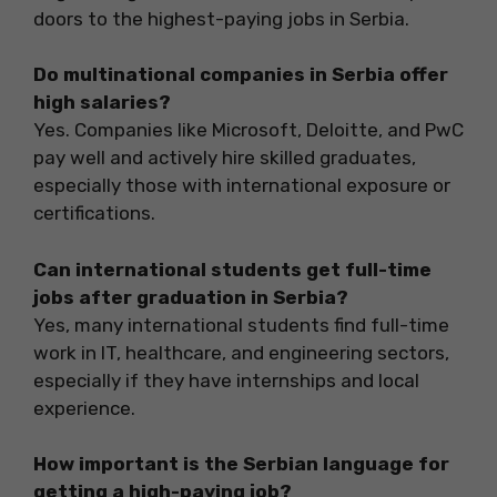
doors to the highest-paying jobs in Serbia.
Do multinational companies in Serbia offer
high salaries?
Yes. Companies like Microsoft, Deloitte, and PwC
pay well and actively hire skilled graduates,
especially those with international exposure or
certifications.
Can international students get full-time
jobs after graduation in Serbia?
Yes, many international students find full-time
work in IT, healthcare, and engineering sectors,
especially if they have internships and local
experience.
How important is the Serbian language for
getting a high-paying job?