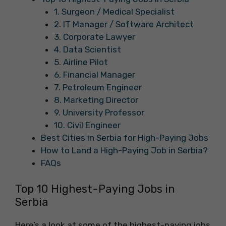
1. Surgeon / Medical Specialist
2. IT Manager / Software Architect
3. Corporate Lawyer
4. Data Scientist
5. Airline Pilot
6. Financial Manager
7. Petroleum Engineer
8. Marketing Director
9. University Professor
10. Civil Engineer
Best Cities in Serbia for High-Paying Jobs
How to Land a High-Paying Job in Serbia?
FAQs
Top 10 Highest-Paying Jobs in
Serbia
Here’s a look at some of the highest-paying jobs