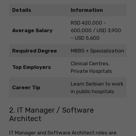
Details
Information
RSD 420,000 –
Average Salary
600,000 / USD 3,900
– USD 5,600
Required Degree
MBBS + Specialization
Clinical Centres,
Top Employers
Private Hospitals
Learn Serbian to work
Career Tip
in public hospitals
2. IT Manager / Software
Architect
IT Manager and Software Architect roles are