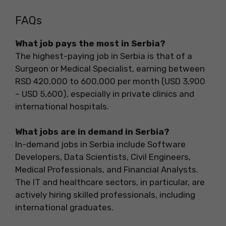
FAQs
What job pays the most in Serbia?
The highest-paying job in Serbia is that of a
Surgeon or Medical Specialist, earning between
RSD 420,000 to 600,000 per month (USD 3,900
– USD 5,600), especially in private clinics and
international hospitals.
What jobs are in demand in Serbia?
In-demand jobs in Serbia include Software
Developers, Data Scientists, Civil Engineers,
Medical Professionals, and Financial Analysts.
The IT and healthcare sectors, in particular, are
actively hiring skilled professionals, including
international graduates.