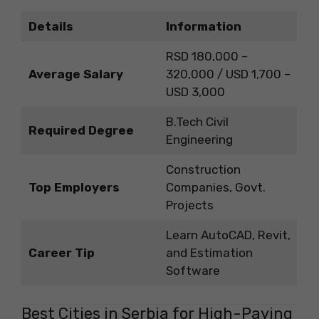
Details
Information
RSD 180,000 –
Average Salary
320,000 / USD 1,700 –
USD 3,000
B.Tech Civil
Required Degree
Engineering
Construction
Top Employers
Companies, Govt.
Projects
Learn AutoCAD, Revit,
Career Tip
and Estimation
Software
Best Cities in Serbia for High-Paying