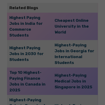
Related Blogs
Highest Paying
Cheapest Online
Jobs in India for
University in the
Commerce
World
Students
Highest-Paying
Highest Paying
Jobs in Georgia for
Jobs in 2030 for
International
Students
Students
Top 10 Highest-
Highest-Paying
Paying Finance
Medical Jobs in
Jobs in Canada in
Singapore in 2025
2025
Highest-Paying