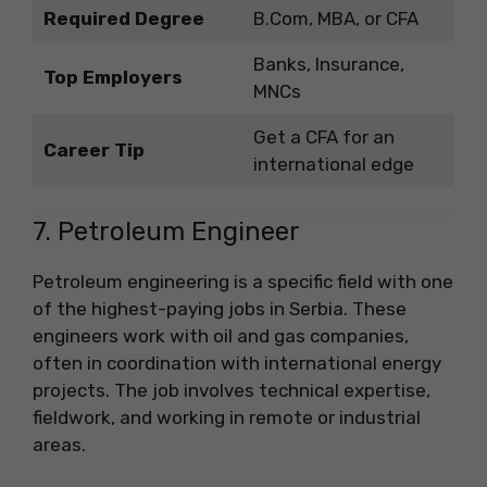
Required Degree
B.Com, MBA, or CFA
Banks, Insurance,
Top Employers
MNCs
Get a CFA for an
Career Tip
international edge
7. Petroleum Engineer
Petroleum engineering is a specific field with one
of the highest-paying jobs in Serbia. These
engineers work with oil and gas companies,
often in coordination with international energy
projects. The job involves technical expertise,
fieldwork, and working in remote or industrial
areas.