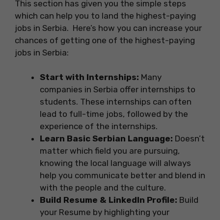
This section has given you the simple steps
which can help you to land the highest-paying
jobs in Serbia. Here’s how you can increase your
chances of getting one of the highest-paying
jobs in Serbia:
Start with Internships:
Many
companies in Serbia offer internships to
students. These internships can often
lead to full-time jobs, followed by the
experience of the internships.
Learn Basic Serbian Language:
Doesn’t
matter which field you are pursuing,
knowing the local language will always
help you communicate better and blend in
with the people and the culture.
Build Resume & LinkedIn Profile:
Build
your Resume by highlighting your