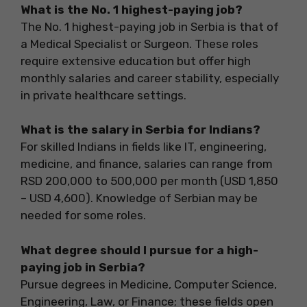
What is the No. 1 highest-paying job?
The No. 1 highest-paying job in Serbia is that of
a Medical Specialist or Surgeon. These roles
require extensive education but offer high
monthly salaries and career stability, especially
in private healthcare settings.
What is the salary in Serbia for Indians?
For skilled Indians in fields like IT, engineering,
medicine, and finance, salaries can range from
RSD 200,000 to 500,000 per month (USD 1,850
– USD 4,600). Knowledge of Serbian may be
needed for some roles.
What degree should I pursue for a high-
paying job in Serbia?
Pursue degrees in Medicine, Computer Science,
Engineering, Law, or Finance; these fields open