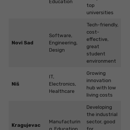
Education
top
universities
Tech-friendly,
cost-
Software,
effective,
Novi Sad
Engineering,
great
Design
student
environment
Growing
IT,
innovation
Niš
Electronics,
hub with low
Healthcare
living costs
Developing
the industrial
Manufacturin
sector, good
Kragujevac
g, Education
for