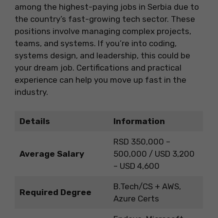
among the highest-paying jobs in Serbia due to
the country’s fast-growing tech sector. These
positions involve managing complex projects,
teams, and systems. If you’re into coding,
systems design, and leadership, this could be
your dream job. Certifications and practical
experience can help you move up fast in the
industry.
Details
Information
RSD 350,000 –
Average Salary
500,000 / USD 3,200
– USD 4,600
B.Tech/CS + AWS,
Required Degree
Azure Certs