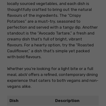
locally sourced vegetables, and each dish is
thoughtfully crafted to bring out the natural
flavours of the ingredients. The “Crispy
Potatoes” are a must-try, seasoned to
perfection and served with a tangy dip. Another
standout is the “Avocado Tartare,” a fresh and
creamy dish that’s full of bright, vibrant
flavours. For a hearty option, try the “Roasted
Cauliflower,” a dish that’s simple yet packed
with bold flavours.
Whether you’re looking for a light bite or a full
meal, abcV offers a refined, contemporary dining
experience that caters to both vegans and non-
vegans alike.
Dish
Description