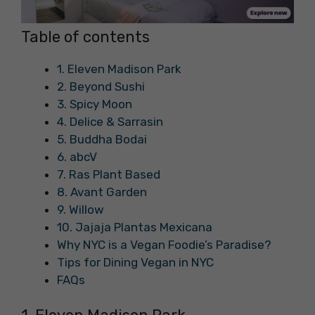
Table of contents
1. Eleven Madison Park
2. Beyond Sushi
3. Spicy Moon
4. Delice & Sarrasin
5. Buddha Bodai
6. abcV
7. Ras Plant Based
8. Avant Garden
9. Willow
10. Jajaja Plantas Mexicana
Why NYC is a Vegan Foodie’s Paradise?
Tips for Dining Vegan in NYC
FAQs