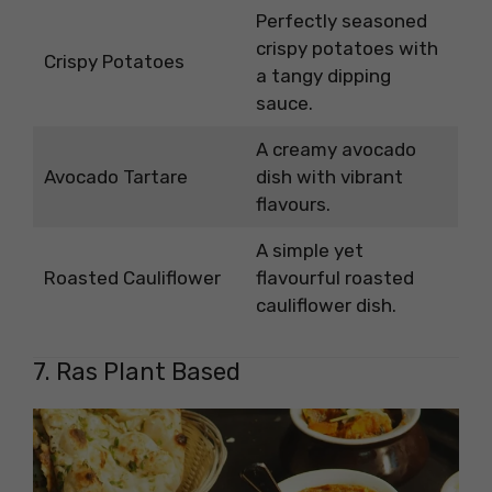
Perfectly seasoned
crispy potatoes with
Crispy Potatoes
a tangy dipping
sauce.
A creamy avocado
Avocado Tartare
dish with vibrant
flavours.
A simple yet
Roasted Cauliflower
flavourful roasted
cauliflower dish.
7. Ras Plant Based