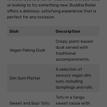
or looking to try something new, Buddha Bodai
offers a delicious, satisfying experience that is
perfect for any occasion.
Dish
Description
Crispy, plant-based
duck served with
Vegan Peking Duck
traditional
accompaniments.
A selection of
savoury vegan dim
Dim Sum Platter
sum, including
dumplings and rolls.
Tofu in a tangy,
Sweet and Sour Tofu
sweet sauce with