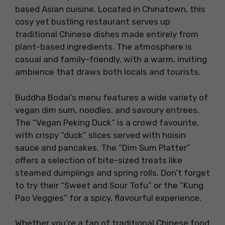
based Asian cuisine. Located in Chinatown, this
cosy yet bustling restaurant serves up
traditional Chinese dishes made entirely from
plant-based ingredients. The atmosphere is
casual and family-friendly, with a warm, inviting
ambience that draws both locals and tourists.
Buddha Bodai’s menu features a wide variety of
vegan dim sum, noodles, and savoury entrees.
The “Vegan Peking Duck” is a crowd favourite,
with crispy “duck” slices served with hoisin
sauce and pancakes. The “Dim Sum Platter”
offers a selection of bite-sized treats like
steamed dumplings and spring rolls. Don’t forget
to try their “Sweet and Sour Tofu” or the “Kung
Pao Veggies” for a spicy, flavourful experience.
Whether you’re a fan of traditional Chinese food