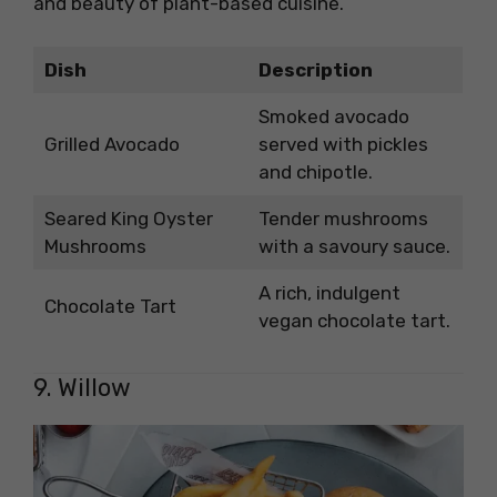
and beauty of plant-based cuisine.
Dish
Description
Smoked avocado
Grilled Avocado
served with pickles
and chipotle.
Seared King Oyster
Tender mushrooms
Mushrooms
with a savoury sauce.
A rich, indulgent
Chocolate Tart
vegan chocolate tart.
9. Willow