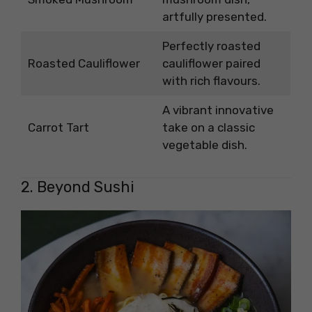
artfully presented.
Perfectly roasted
Roasted Cauliflower
cauliflower paired
with rich flavours.
A vibrant innovative
Carrot Tart
take on a classic
vegetable dish.
2. Beyond Sushi