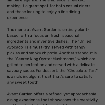
simple elegance. The ambience is relaxed,
making it a great spot for both casual diners
and those looking to enjoy a fine dining
experience.
The menu at Avant Garden is entirely plant-
based, with a focus on fresh, seasonal
ingredients and inventive dishes. The “Grilled
Avocado” is a must-try, served with tangy
pickles and smoky chipotle. Another standout is
the “Seared King Oyster Mushrooms,” which are
grilled to perfection and served with a delicate,
savoury sauce. For dessert, the “Chocolate Tart”
is a rich, indulgent treat that’s sure to satisfy
any sweet tooth.
Avant Garden offers a refined, yet approachable
dining experience that showcases the creativity