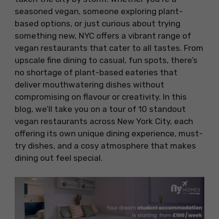
seasoned vegan, someone exploring plant-
based options, or just curious about trying
something new, NYC offers a vibrant range of
vegan restaurants that cater to all tastes. From
upscale fine dining to casual, fun spots, there’s
no shortage of plant-based eateries that
deliver mouthwatering dishes without
compromising on flavour or creativity. In this
blog, we’ll take you on a tour of 10 standout
vegan restaurants across New York City, each
offering its own unique dining experience, must-
try dishes, and a cosy atmosphere that makes
dining out feel special.