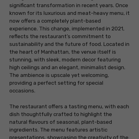
significant transformation in recent years. Once
known for its luxurious and meat-heavy menu, it
now offers a completely plant-based
experience. This change, implemented in 2021,
reflects the restaurant’s commitment to
sustainability and the future of food. Located in
the heart of Manhattan, the venue itself is
stunning, with sleek, modern decor featuring
high ceilings and an elegant, minimalist design.
The ambience is upscale yet welcoming,
providing a perfect setting for special
occasions.
The restaurant offers a tasting menu, with each
dish thoughtfully crafted to highlight the
natural flavours of seasonal, plant-based
ingredients. The menu features artistic
presentations, showcasing the creativity of the