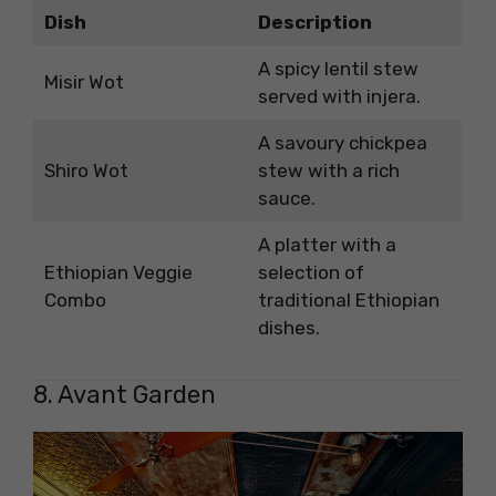
Dish
Description
A spicy lentil stew
Misir Wot
served with injera.
A savoury chickpea
Shiro Wot
stew with a rich
sauce.
A platter with a
Ethiopian Veggie
selection of
Combo
traditional Ethiopian
dishes.
8. Avant Garden