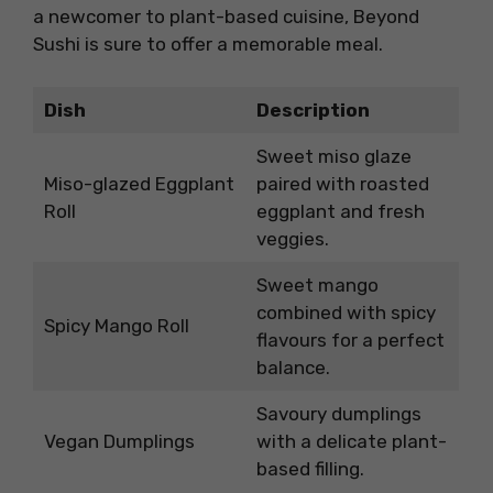
a newcomer to plant-based cuisine, Beyond
Sushi is sure to offer a memorable meal.
Dish
Description
Sweet miso glaze
Miso-glazed Eggplant
paired with roasted
Roll
eggplant and fresh
veggies.
Sweet mango
combined with spicy
Spicy Mango Roll
flavours for a perfect
balance.
Savoury dumplings
Vegan Dumplings
with a delicate plant-
based filling.