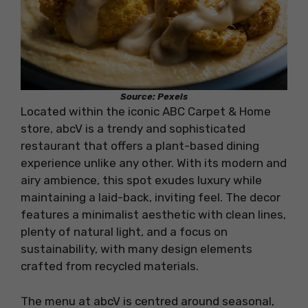
Source: Pexels
Located within the iconic ABC Carpet & Home
store, abcV is a trendy and sophisticated
restaurant that offers a plant-based dining
experience unlike any other. With its modern and
airy ambience, this spot exudes luxury while
maintaining a laid-back, inviting feel. The decor
features a minimalist aesthetic with clean lines,
plenty of natural light, and a focus on
sustainability, with many design elements
crafted from recycled materials.
The menu at abcV is centred around seasonal,