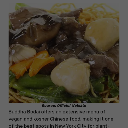
Source: Official Website
Buddha Bodai offers an extensive menu of
vegan and kosher Chinese food, making it one
of the best spots in New York City for plant-