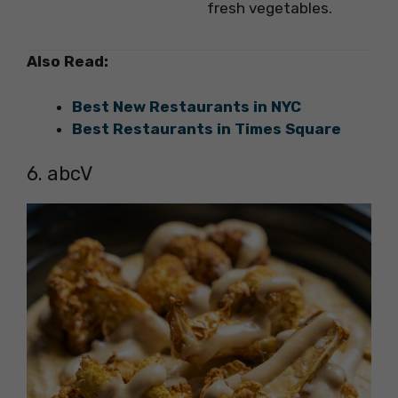
fresh vegetables.
Also Read:
Best New Restaurants in NYC
Best Restaurants in Times Square
6. abcV