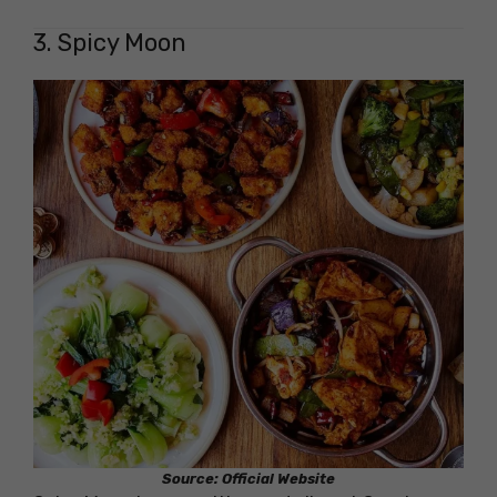
3. Spicy Moon
Source: Official Website