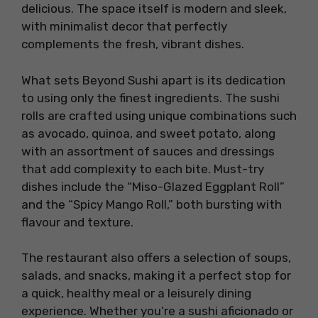
delicious. The space itself is modern and sleek,
with minimalist decor that perfectly
complements the fresh, vibrant dishes.
What sets Beyond Sushi apart is its dedication
to using only the finest ingredients. The sushi
rolls are crafted using unique combinations such
as avocado, quinoa, and sweet potato, along
with an assortment of sauces and dressings
that add complexity to each bite. Must-try
dishes include the “Miso-Glazed Eggplant Roll”
and the “Spicy Mango Roll,” both bursting with
flavour and texture.
The restaurant also offers a selection of soups,
salads, and snacks, making it a perfect stop for
a quick, healthy meal or a leisurely dining
experience. Whether you’re a sushi aficionado or