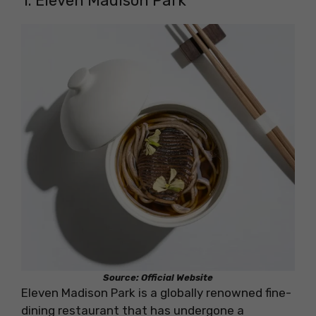
1. Eleven Madison Park
Source: Official Website
Eleven Madison Park is a globally renowned fine-
dining restaurant that has undergone a