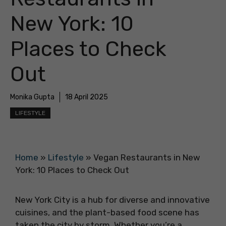
New York: 10
Places to Check
Out
Monika Gupta
18 April 2025
LIFESTYLE
Home
»
Lifestyle
»
Vegan Restaurants in New
York: 10 Places to Check Out
New York City is a hub for diverse and innovative
cuisines, and the plant-based food scene has
taken the city by storm. Whether you’re a