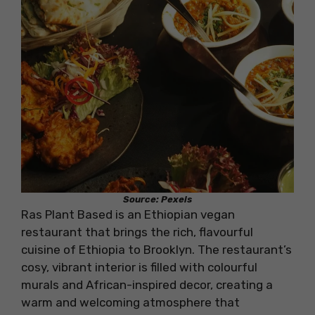
Source: Pexels
Ras Plant Based is an Ethiopian vegan
restaurant that brings the rich, flavourful
cuisine of Ethiopia to Brooklyn. The restaurant’s
cosy, vibrant interior is filled with colourful
murals and African-inspired decor, creating a
warm and welcoming atmosphere that