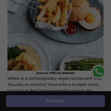
Source: Official Website
Willow is a contemporary vegan restaurant that
focuses on comfort food with a modern twist.
Located in the Chelsea neighbourhood, this
restaurant offers a cosy yet stylish atmosphere
Book Now
with a focus on creating a relaxed dining
experience. The interior features soft lighting,