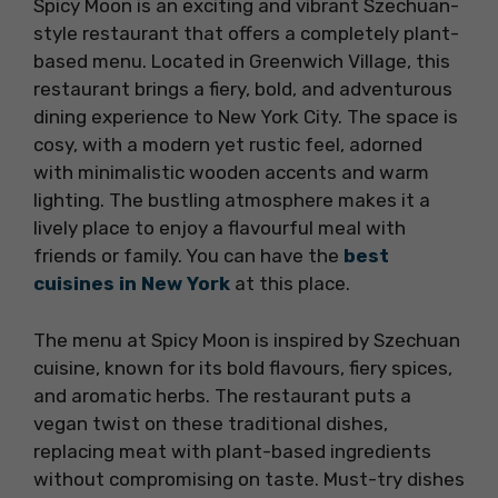
Spicy Moon is an exciting and vibrant Szechuan-
style restaurant that offers a completely plant-
based menu. Located in Greenwich Village, this
restaurant brings a fiery, bold, and adventurous
dining experience to New York City. The space is
cosy, with a modern yet rustic feel, adorned
with minimalistic wooden accents and warm
lighting. The bustling atmosphere makes it a
lively place to enjoy a flavourful meal with
friends or family. You can have the
best
cuisines in New York
at this place.
The menu at Spicy Moon is inspired by Szechuan
cuisine, known for its bold flavours, fiery spices,
and aromatic herbs. The restaurant puts a
vegan twist on these traditional dishes,
replacing meat with plant-based ingredients
without compromising on taste. Must-try dishes