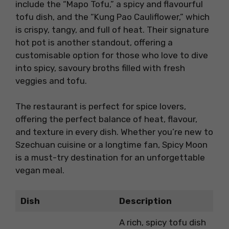
include the “Mapo Tofu,” a spicy and flavourful
tofu dish, and the “Kung Pao Cauliflower,” which
is crispy, tangy, and full of heat. Their signature
hot pot is another standout, offering a
customisable option for those who love to dive
into spicy, savoury broths filled with fresh
veggies and tofu.
The restaurant is perfect for spice lovers,
offering the perfect balance of heat, flavour,
and texture in every dish. Whether you’re new to
Szechuan cuisine or a longtime fan, Spicy Moon
is a must-try destination for an unforgettable
vegan meal.
Dish
Description
A rich, spicy tofu dish