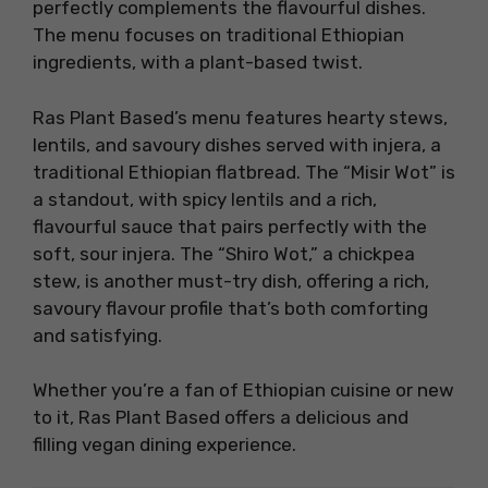
perfectly complements the flavourful dishes.
The menu focuses on traditional Ethiopian
ingredients, with a plant-based twist.
Ras Plant Based’s menu features hearty stews,
lentils, and savoury dishes served with injera, a
traditional Ethiopian flatbread. The “Misir Wot” is
a standout, with spicy lentils and a rich,
flavourful sauce that pairs perfectly with the
soft, sour injera. The “Shiro Wot,” a chickpea
stew, is another must-try dish, offering a rich,
savoury flavour profile that’s both comforting
and satisfying.
Whether you’re a fan of Ethiopian cuisine or new
to it, Ras Plant Based offers a delicious and
filling vegan dining experience.