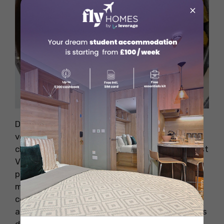
×
Source: Official Website
Delice & Sarrasin brings the authentic taste of
vegan French cuisine to New York City. This
charming bistro, nestled in the heart of the East
Village, offers a warm and intimate setting
perfect for a romantic evening or a relaxing
meal with friends. The restaurant’s decor is
cosy, with rustic wooden tables, soft lighting,
and a simple yet elegant design that transports