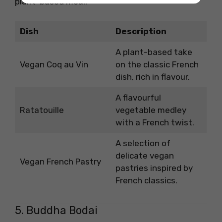
plant-based meal.
Dish
Description
A plant-based take
Vegan Coq au Vin
on the classic French
dish, rich in flavour.
A flavourful
Ratatouille
vegetable medley
with a French twist.
A selection of
delicate vegan
Vegan French Pastry
pastries inspired by
French classics.
5. Buddha Bodai