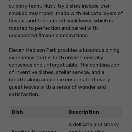
culinary team. Must-try dishes include their
smoked mushroom, made with delicate layers of
flavour, and the roasted cauliflower, which is
roasted to perfection and paired with
unexpected flavour combinations.
Eleven Madison Park provides a luxurious dining
experience that is both environmentally
conscious and unforgettable. The combination
of inventive dishes, stellar service, and a
breathtaking ambience ensures that every
guest leaves with a sense of wonder and
satisfaction.
Dish
Description
A delicate and smoky
Smoked Mushroom
mushroom dish,