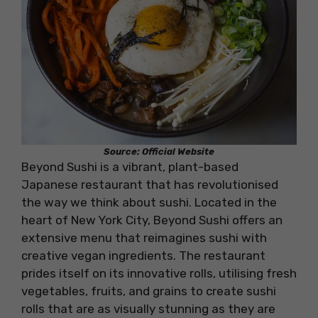
Source: Official Website
Beyond Sushi is a vibrant, plant-based
Japanese restaurant that has revolutionised
the way we think about sushi. Located in the
heart of New York City, Beyond Sushi offers an
extensive menu that reimagines sushi with
creative vegan ingredients. The restaurant
prides itself on its innovative rolls, utilising fresh
vegetables, fruits, and grains to create sushi
rolls that are as visually stunning as they are