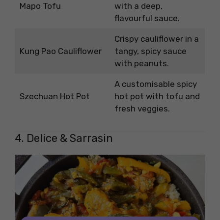
Mapo Tofu
with a deep,
flavourful sauce.
Crispy cauliflower in a
Kung Pao Cauliflower
tangy, spicy sauce
with peanuts.
A customisable spicy
Szechuan Hot Pot
hot pot with tofu and
fresh veggies.
4. Delice & Sarrasin