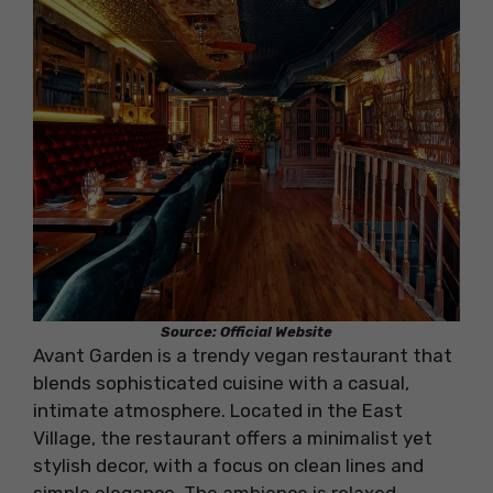
Source: Official Website
Avant Garden is a trendy vegan restaurant that
blends sophisticated cuisine with a casual,
intimate atmosphere. Located in the East
Village, the restaurant offers a minimalist yet
stylish decor, with a focus on clean lines and