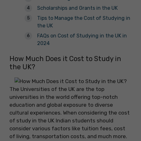
Scholarships and Grants in the UK
Tips to Manage the Cost of Studying in
the UK
FAQs on Cost of Studying in the UK in
2024
How Much Does it Cost to Study in
the UK?
The Universities of the UK are the top
universities in the world offering top-notch
education and global exposure to diverse
cultural experiences. When considering the cost
of study in the UK Indian students should
consider various factors like tuition fees, cost
of living, transportation costs, and much more.