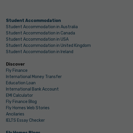
Student Accommodation
Student Accommodation in Australia
Student Accommodation in Canada
Student Accommodation in USA
Student Accommodation in United Kingdom
Student Accommodation in Ireland
Discover
Fly Finance
International Money Transfer
Education Loan
International Bank Account
EMI Calculator
Fly Finance Blog
Fly Homes Web Stories
Ancilaries
IELTS Essay Checker
Fly Homes Blogs