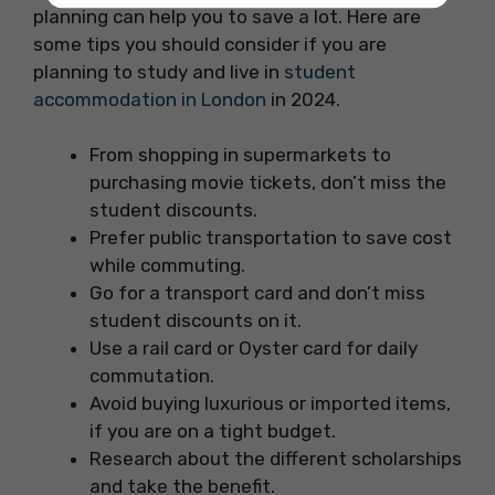
planning can help you to save a lot. Here are
some tips you should consider if you are
planning to study and live in
student
accommodation in London
in 2024.
From shopping in supermarkets to
purchasing movie tickets, don’t miss the
student discounts.
Prefer public transportation to save cost
while commuting.
Go for a transport card and don’t miss
student discounts on it.
Use a rail card or Oyster card for daily
commutation.
Avoid buying luxurious or imported items,
if you are on a tight budget.
Research about the different scholarships
and take the benefit.