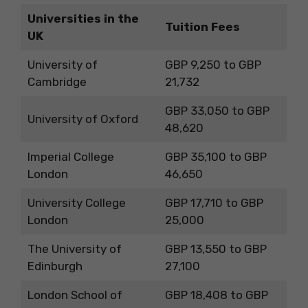
Universities in the
Tuition Fees
UK
University of
GBP 9,250 to GBP
Cambridge
21,732
GBP 33,050 to GBP
University of Oxford
48,620
Imperial College
GBP 35,100 to GBP
London
46,650
University College
GBP 17,710 to GBP
London
25,000
The University of
GBP 13,550 to GBP
Edinburgh
27,100
London School of
GBP 18,408 to GBP