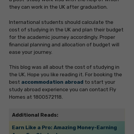
they can work in the UK after graduation.
International students should calculate the
cost of studying in the UK and plan their budget
for the academic journey accordingly. Proper
financial planning and allocation of budget will
ease your journey.
This blog was all about the cost of studying in
the UK. Hope you like reading it. For booking the
best
accommodation abroad
to start your
study abroad experience you can contact Fly
Homes at 1800572118.
Additional Reads:
Earn Like a Pro: Amazing Money-Earning