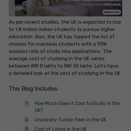
As per recent studies, the UK is expected to rise
to 1.8 million Indian students to pursue higher
education. Also, the UK has topped the list of
choices for overseas students with a 95%
success rate of study visa applications. The
average cost of studying in the UK varies
between INR 8 lakhs to INR 35 lakhs. Let’s have
a detailed look at the cost of studying in the UK.
This Blog Includes:
How Much Does it Cost to Study in the
UK?
University Tuition Fees in the UK
Cost of Living in the UK