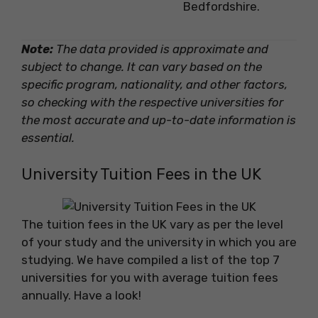
Bedfordshire.
Note:
The data provided is approximate and
subject to change. It can vary based on the
specific program, nationality, and other factors,
so checking with the respective universities for
the most accurate and up-to-date information is
essential.
University Tuition Fees in the UK
The tuition fees in the UK vary as per the level
of your study and the university in which you are
studying. We have compiled a list of the top 7
universities for you with average tuition fees
annually. Have a look!