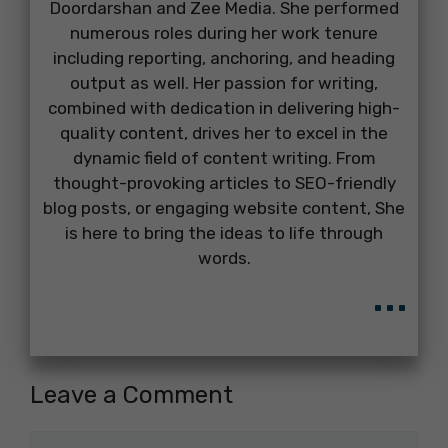
Doordarshan and Zee Media. She performed
numerous roles during her work tenure
including reporting, anchoring, and heading
output as well. Her passion for writing,
combined with dedication in delivering high-
quality content, drives her to excel in the
dynamic field of content writing. From
thought-provoking articles to SEO-friendly
blog posts, or engaging website content, She
is here to bring the ideas to life through
words.
...
Leave a Comment
Comment