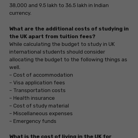
38,000 and 9.5 lakh to 36.5 lakh in Indian
currency.
What are the additional costs of studying in
the UK apart from tuition fees?
While calculating the budget to study in UK
international students should consider
allocating the budget to the following things as
well.
– Cost of accommodation
– Visa application fees
– Transportation costs
– Health insurance
– Cost of study material
– Miscellaneous expenses
– Emergency funds
What is the cost of living in the UK for