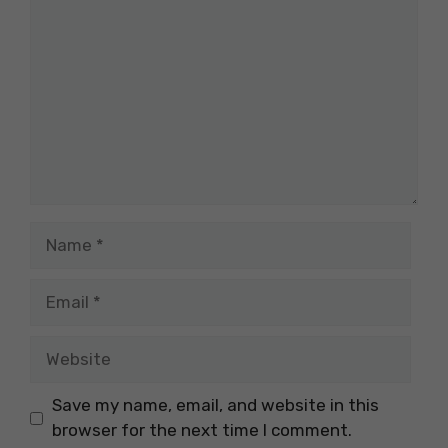
Name
Email
Website
Save my name, email, and website in this
browser for the next time I comment.