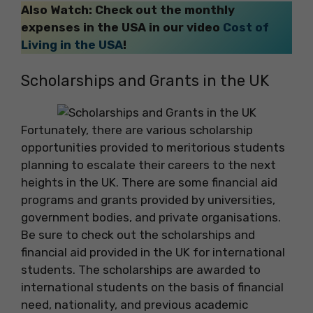
Also Watch: Check out the monthly
expenses in the USA in our video
Cost of
Living in the USA
!
Scholarships and Grants in the UK
Fortunately, there are various scholarship
opportunities provided to meritorious students
planning to escalate their careers to the next
heights in the UK. There are some financial aid
programs and grants provided by universities,
government bodies, and private organisations.
Be sure to check out the scholarships and
financial aid provided in the UK for international
students. The scholarships are awarded to
international students on the basis of financial
need, nationality, and previous academic