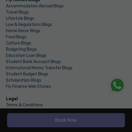
Accommodation Abroad Blogs
Travel Blogs
Lifestyle Blogs
Law & Regulations Blogs
Home Decor Blogs
Food Blogs
Culture Blogs
Budgeting Blogs
Education Loan Blogs
Student Bank Account Blogs
International Money Transfer Blogs
Student Budget Blogs
Scholarships Blogs
Fly Finance Web Stories
Legal
Terms & Conditions
Privacy
Book Now
WINDSOR GRAND, 2ND & 3RD FLOOR,
SECTOR 126, NOIDA - 201313