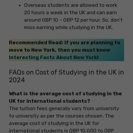
Overseas students are allowed to work
20 hours a week in the UK and can earn
around GBP 10 – GBP 12 per hour. So, don’t
miss earning while studying in the UK.
Recommended Read: If you are planning to
move to New York, then you must know
Interesting Facts About New York
!
FAQs on Cost of Studying in the UK in
2024
What is the average cost of studying in the
UK for international students?
The tuition fees generally vary from university
to university as per the courses chosen. The
average cost of studying in the UK for
international students is GBP 10,000 to GBP