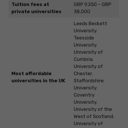
Tuition fees at
GBP 9,250 – GBP
private universities
38,000
Leeds Beckett
University.
Teesside
University.
University of
Cumbria.
University of
Most affordable
Chester.
universities in the UK
Staffordshire
University.
Coventry
University.
University of the
West of Scotland.
University of