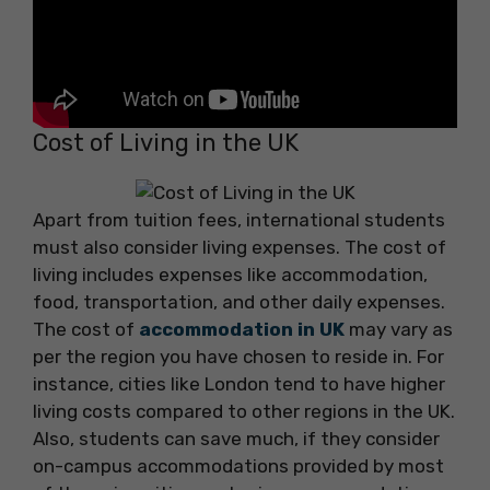
Cost of Living in the UK
Apart from tuition fees, international students
must also consider living expenses. The cost of
living includes expenses like accommodation,
food, transportation, and other daily expenses.
The cost of
accommodation in UK
may vary as
per the region you have chosen to reside in. For
instance, cities like London tend to have higher
living costs compared to other regions in the UK.
Also, students can save much, if they consider
on-campus accommodations provided by most