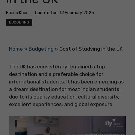
Farina Khan
Updated on:
12 February 2025
BUDGETING
Home
»
Budgeting
»
Cost of Studying in the UK
The UK has consistently remained a top
destination and a preferable choice for
international students. It has been emerging as
a dream destination for most Indian students
due to its quality education, cultural diversity,
excellent experiences, and global exposure.