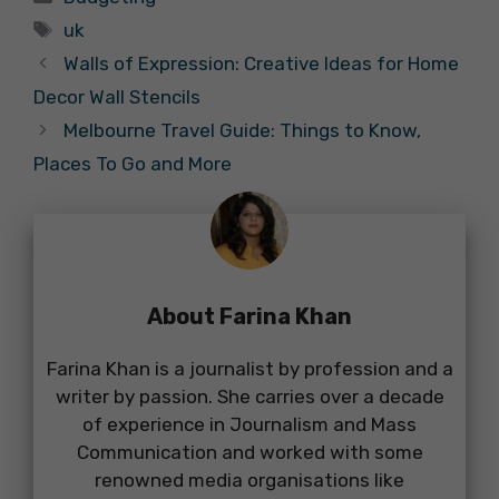
Tags
uk
Walls of Expression: Creative Ideas for Home
Decor Wall Stencils
Melbourne Travel Guide: Things to Know,
Places To Go and More
About Farina Khan
Farina Khan is a journalist by profession and a
writer by passion. She carries over a decade
of experience in Journalism and Mass
Communication and worked with some
renowned media organisations like