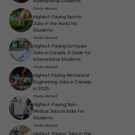
International Students
Study Abroad
Highest-Paying Sports
Jobs in the World for
Students
Study Abroad
Highest-Paying Software
Jobs in Canada: A Guide for
International Students
Study Abroad
Highest Paying Mechanical
Engineering Jobs in Canada
in 2025
Study Abroad
Highest-Paying Non-
Medical Jobs in India for
Students
Study Abroad
Highest-Paying Jobs in the