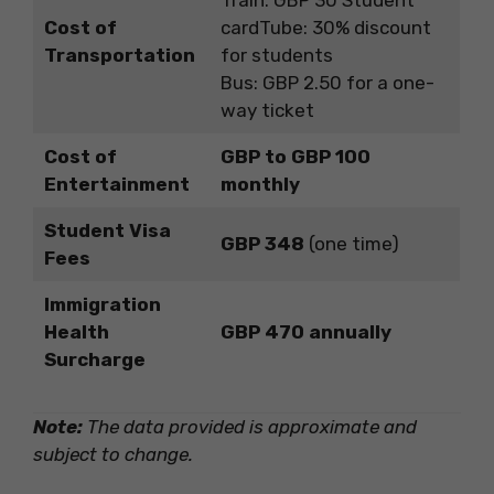
Train: GBP 30 Student
Cost of
cardTube: 30% discount
Transportation
for students
Bus: GBP 2.50 for a one-
way ticket
Cost of
GBP to GBP 100
Entertainment
monthly
Student Visa
GBP 348
(one time)
Fees
Immigration
Health
GBP 470 annually
Surcharge
Note:
The data provided is approximate and
subject to change.