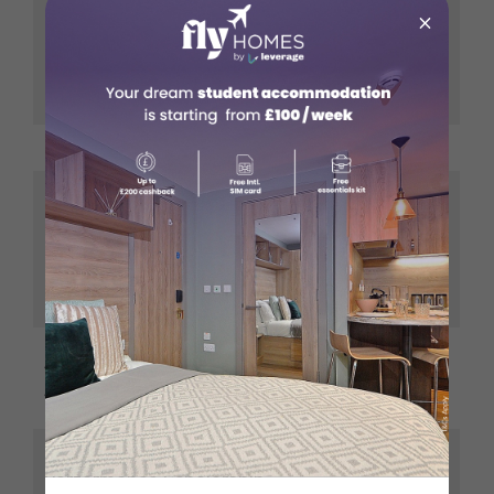
×
Extra Funds
GBP 78,840
Felix Scholarships
Plus Tuition
fees
Rhodes Scholarship
GBP 59,490
GBP 1,000
monthly
Commonwealth Scholarship
Plus spouse
and Fellowship Plan
allowance of
GBP 225
GBP 8,000
Scotland Saltire
Plus tuition
Scholarships
fees
Coventry Academic
GBP 1,500
Performance Scholarship