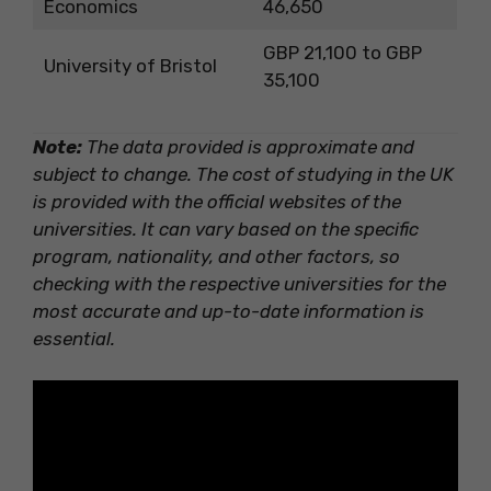
Economics
46,650
GBP 21,100 to GBP
University of Bristol
35,100
Note:
The data provided is approximate and
subject to change. The cost of studying in the UK
is provided with the official websites of the
universities. It can vary based on the specific
program, nationality, and other factors, so
checking with the respective universities for the
most accurate and up-to-date information is
essential.