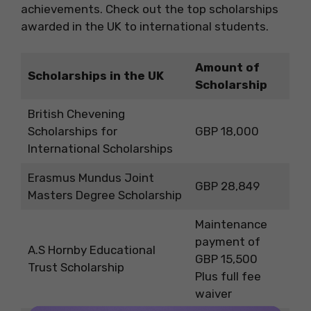
achievements. Check out the top scholarships
awarded in the UK to international students.
Amount of
Scholarships in the UK
Scholarship
British Chevening
Scholarships for
GBP 18,000
International Scholarships
Erasmus Mundus Joint
GBP 28,849
Masters Degree Scholarship
Maintenance
payment of
A.S Hornby Educational
GBP 15,500
Trust Scholarship
Plus full fee
waiver