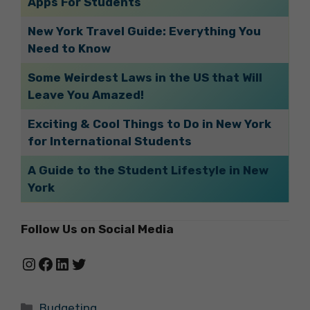
Apps For Students
New York Travel Guide: Everything You
Need to Know
Some Weirdest Laws in the US that Will
Leave You Amazed!
Exciting & Cool Things to Do in New York
for International Students
A Guide to the Student Lifestyle in New
York
Follow Us on Social Media
Instagram
Facebook
LinkedIn
Twitter
Categories
Budgeting