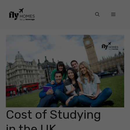
Skip
to
Menu
content
Cost of Studying
in the UK