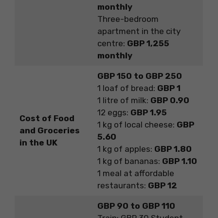
monthly
Three-bedroom
apartment in the city
centre:
GBP 1,255
monthly
GBP 150 to GBP 250
1 loaf of bread:
GBP 1
1 litre of milk:
GBP 0.90
12 eggs:
GBP 1.95
Cost of Food
1 kg of local cheese:
GBP
and Groceries
5.60
in the UK
1 kg of apples:
GBP 1.80
1 kg of bananas:
GBP 1.10
1 meal at affordable
restaurants:
GBP 12
GBP 90 to GBP 110