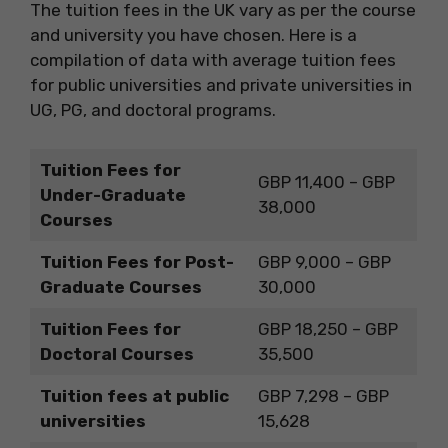
The tuition fees in the UK vary as per the course
and university you have chosen. Here is a
compilation of data with average tuition fees
for public universities and private universities in
UG, PG, and doctoral programs.
Tuition Fees for
GBP 11,400 – GBP
Under-Graduate
38,000
Courses
Tuition Fees for Post-
GBP 9,000 – GBP
Graduate Courses
30,000
Tuition Fees for
GBP 18,250 – GBP
Doctoral Courses
35,500
Tuition fees at public
GBP 7,298 – GBP
universities
15,628