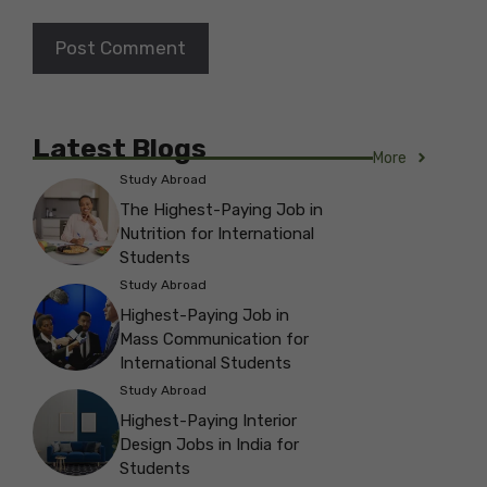
Latest Blogs
More
Study Abroad
The Highest-Paying Job in
Nutrition for International
Students
Study Abroad
Highest-Paying Job in
Mass Communication for
International Students
Study Abroad
Highest-Paying Interior
Design Jobs in India for
Students