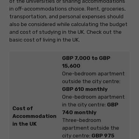
of the universities or sharing accommodations
in off-accommodations choice. Rent, groceries,
transportation, and personal expenses should
also be considered while calculating the budget
and cost of studying in the UK. Check out the
basic cost of living in the UK.
GBP 7,000 to GBP
15,600
One-bedroom apartment
outside the city centre:
GBP 610 monthly
One-bedroom apartment
in the city centre:
GBP
Cost of
740 monthly
Accommodation
Three-bedroom
in the UK
apartment outside the
city centre:
GBP 975