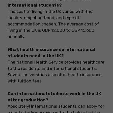
international students?
The cost of living in the UK varies with the
locality, neighbourhood, and type of
accommodation chosen. The average cost of
living in the UK is GBP 12,000 to GBP 15,600
annually.
What health insurance do international
students need in the UK?
The National Health Service provides healthcare
to the residents and international students.
Several universities also offer health insurance
with tuition fees.
Can international students work in the UK
after graduation?
Absolutely! International students can apply for
a post-study work visa with the help of which