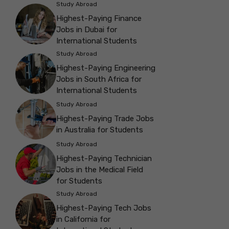
Study Abroad
Highest-Paying Finance
Jobs in Dubai for
International Students
Study Abroad
Highest-Paying Engineering
Jobs in South Africa for
International Students
Study Abroad
Highest-Paying Trade Jobs
in Australia for Students
Study Abroad
Highest-Paying Technician
Jobs in the Medical Field
for Students
Study Abroad
Highest-Paying Tech Jobs
in California for