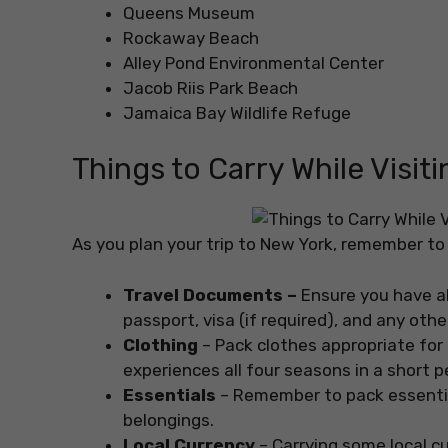
Queens Museum
Rockaway Beach
Alley Pond Environmental Center
Jacob Riis Park Beach
Jamaica Bay Wildlife Refuge
Things to Carry While Visi
As you plan your trip to New York, remember to 
Travel Documents –
Ensure you have al
passport, visa (if required), and any ot
Clothing
– Pack clothes appropriate fo
experiences all four seasons in a short p
Essentials
– Remember to pack essential
belongings.
Local Currency
– Carrying some local c