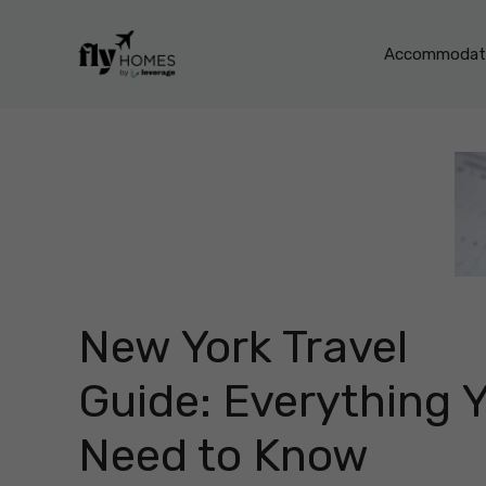
Skip
to
Accommodati
content
New York Travel
Guide: Everything 
Need to Know