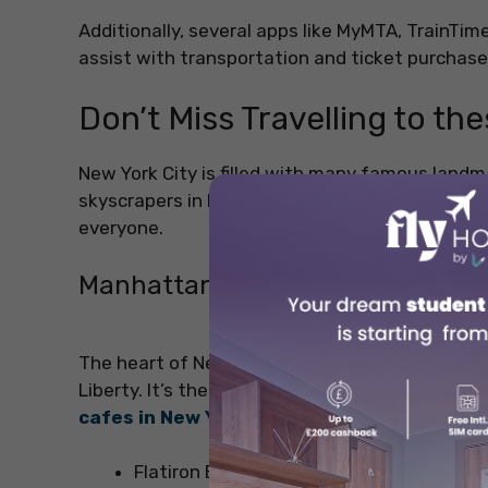
Additionally, several apps like MyMTA, TrainTi
assist with transportation and ticket purchas
Don’t Miss Travelling to th
New York City is filled with many famous landm
skyscrapers in Manhattan to the interesting nei
everyone.
Manhattan
The heart of New York, Manhattan is home to Ti
Liberty. It’s the place to be for shopping, dini
cafes in New York
here. You can also find ma
Flatiron Building