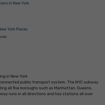
tions in New York
 New York Places
aces
ll-connected public transport system. The NYC subway
ting all five boroughs such as Manhattan, Queens,
ay runs in all directions and has stations all over