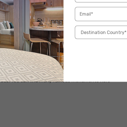
s a glimpse into the city’s past through its historic
oods. You can find many famous monuments here