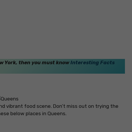
New York, then you must know
Interesting Facts
and vibrant food scene. Don’t miss out on trying the
g these below places in Queens.