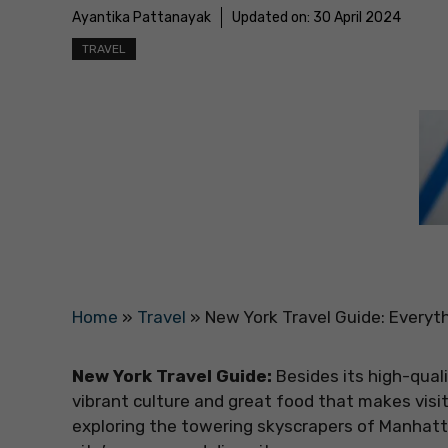
Ayantika Pattanayak
Updated on:
30 April 2024
TRAVEL
Home
»
Travel
»
New York Travel Guide: Everyt
New York Travel Guide:
Besides its high-qual
vibrant culture and great food that makes visi
exploring the towering skyscrapers of Manhattan