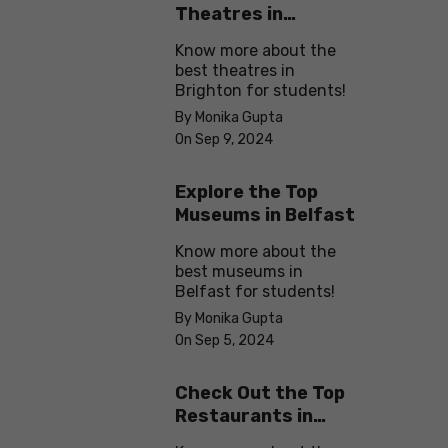
Theatres in
Brighton
Know more about the
best theatres in
Brighton for students!
By Monika Gupta
On Sep 9, 2024
Explore the Top
Museums in Belfast
Know more about the
best museums in
Belfast for students!
By Monika Gupta
On Sep 5, 2024
Check Out the Top
Restaurants in
Brighton