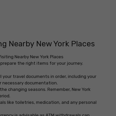
ting Nearby New York Places
prepare the right items for your journey.
l your travel documents in order, including your
her necessary documentation.
r the changing seasons. Remember, New York
eriod.
s like toiletries, medication, and any personal
urrency is advisable as ATM withdrawals can