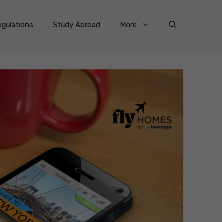
gulations
Study Abroad
More