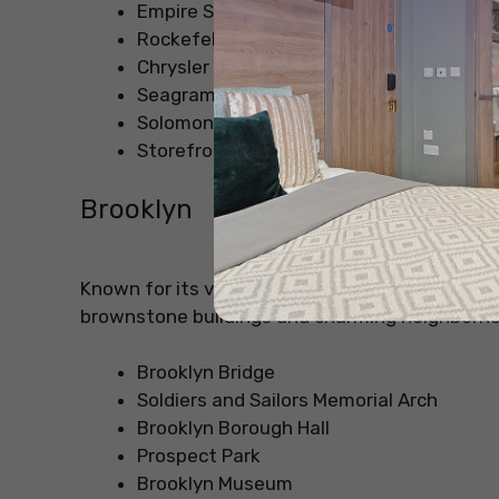
Empire State Building
Rockefeller Center
Chrysler Building
Seagram Building
Solomon R. Guggenheim Museum
Storefront for Art and Architecture
Brooklyn
Known for its vibrant arts scene, Brooklyn offer
brownstone buildings and charming neighborh
Brooklyn Bridge
Soldiers and Sailors Memorial Arch
Brooklyn Borough Hall
Prospect Park
Brooklyn Museum