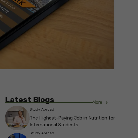
Latest Blogs
More
Study Abroad
The Highest-Paying Job in Nutrition for
International Students
Study Abroad