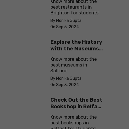
Know more about the
best restaurants in
Brighton for students!
By Monika Gupta
On Sep 5, 2024
Explore the History
with the Museums
in Salford
Know more about the
best museums in
Salford!
By Monika Gupta
On Sep 3, 2024
Check Out the Best
Bookshop in Belfast
for Students
Know more about the
best bookshops in
Belfast for students!