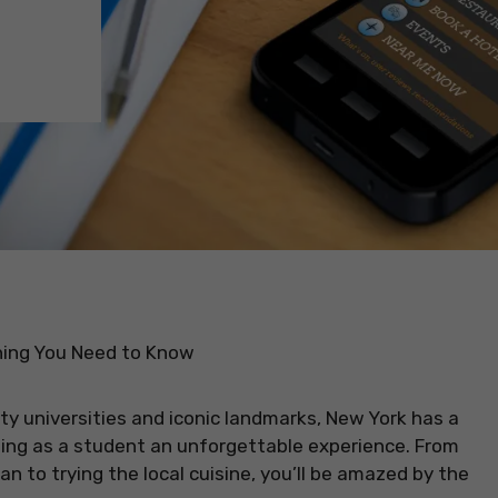
hing You Need to Know
ity universities and iconic landmarks, New York has a
ting as a student an unforgettable experience. From
 to trying the local cuisine, you’ll be amazed by the