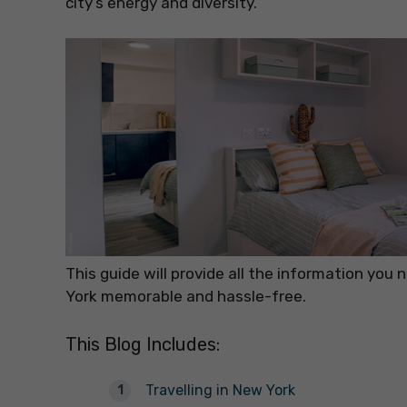
city’s energy and diversity.
This guide will provide all the information you
York memorable and hassle-free.
This Blog Includes:
Travelling in New York