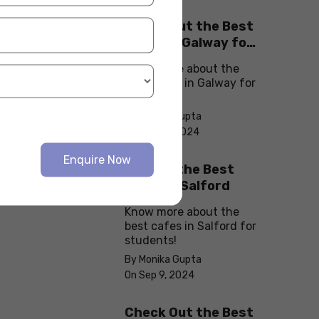
Check Out the Best
Cafes in Galway for
Your Next Outing
Know more about the
best cafes in Galway for
students!
By Monika Gupta
On Sep 10, 2024
Enquire Now
Explore the Best
cafes in Salford
Know more about the
best cafes in Salford for
students!
By Monika Gupta
On Sep 9, 2024
Check Out the Best