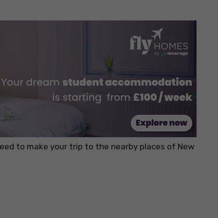
 need to make your trip to the nearby places of New