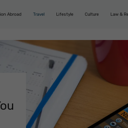
on Abroad
Travel
Lifestyle
Culture
Law & Re
You