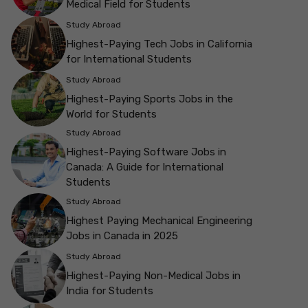
Medical Field for Students
Study Abroad
Highest-Paying Tech Jobs in California
for International Students
Study Abroad
Highest-Paying Sports Jobs in the
World for Students
Study Abroad
Highest-Paying Software Jobs in
Canada: A Guide for International
Students
Study Abroad
Highest Paying Mechanical Engineering
Jobs in Canada in 2025
Study Abroad
Highest-Paying Non-Medical Jobs in
India for Students