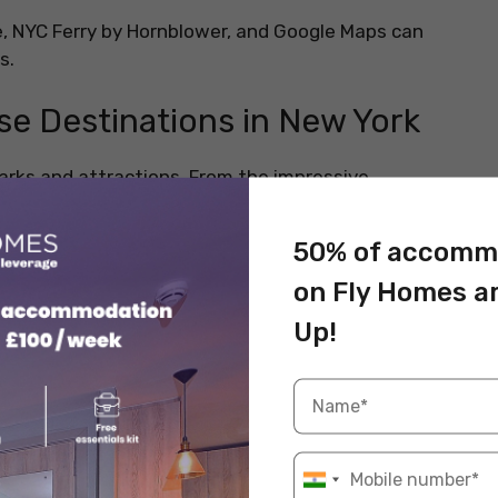
me, NYC Ferry by Hornblower, and Google Maps can
es.
ese Destinations in New York
arks and attractions. From the impressive
ghbourhoods in Brooklyn, there’s a lot to explore for
50% of accomm
on Fly Homes a
Up!
mes Square, Central Park, and the iconic Statue of
ng, and sightseeing. You can find many restaurants and
ny famous things here