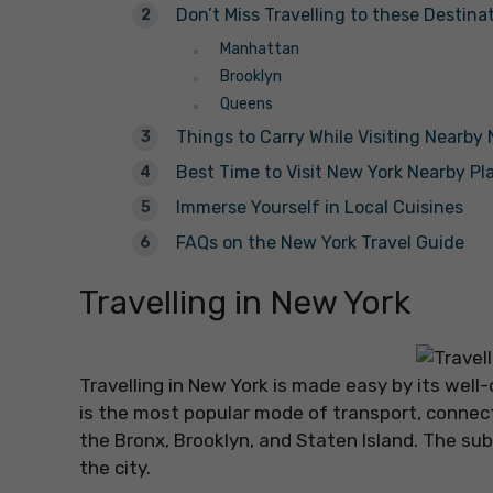
Don’t Miss Travelling to these Destina
Manhattan
Brooklyn
Queens
Things to Carry While Visiting Nearby
Best Time to Visit New York Nearby Pl
Immerse Yourself in Local Cuisines
FAQs on the New York Travel Guide
Travelling in New York
Travelling in New York is made easy by its we
is the most popular mode of transport, connec
the Bronx, Brooklyn, and Staten Island. The subw
the city.