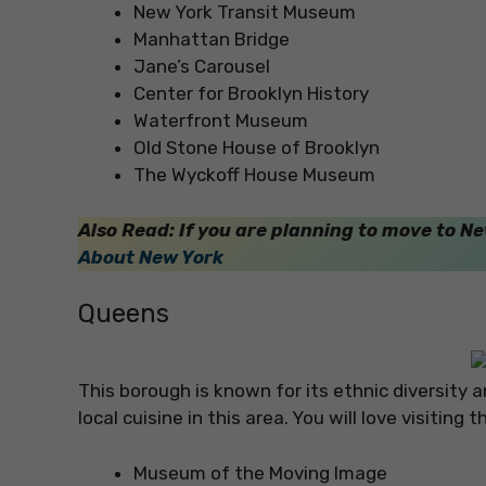
New York Transit Museum
Manhattan Bridge
Jane’s Carousel
Center for Brooklyn History
Waterfront Museum
Old Stone House of Brooklyn
The Wyckoff House Museum
Also Read: If you are planning to move to 
About New York
Queens
This borough is known for its ethnic diversity 
local cuisine in this area. You will love visitin
Museum of the Moving Image