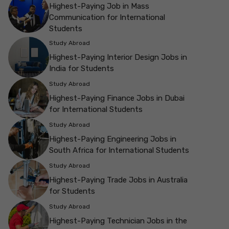
Highest-Paying Job in Mass
Communication for International
Students
Study Abroad
Highest-Paying Interior Design Jobs in
India for Students
Study Abroad
Highest-Paying Finance Jobs in Dubai
for International Students
Study Abroad
Highest-Paying Engineering Jobs in
South Africa for International Students
Study Abroad
Highest-Paying Trade Jobs in Australia
for Students
Study Abroad
Highest-Paying Technician Jobs in the