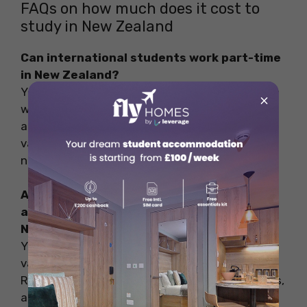
FAQs on how much does it cost to
study in New Zealand
Can international students work part-time
in New Zealand?
Yes, international students in New Zealand can
×
work part-time, up to 20 hours per week during
academic sessions, and full-time during
vacations, with the acquisition of an IRD
number.
Are there different types of
accommodation available for students in
New Zealand?
Yes, students in New Zealand can choose from
various accommodation types, including Hall of
Residence (on-campus), hostels, shared rentals,
and private flats.