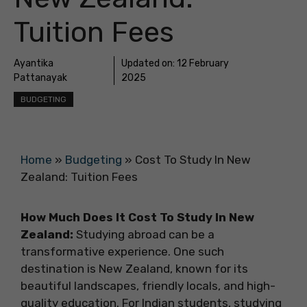
Tuition Fees
Ayantika
Updated on:
12 February
Pattanayak
2025
BUDGETING
Home
»
Budgeting
»
Cost To Study In New
Zealand: Tuition Fees
How Much Does It Cost To Study In New
Zealand:
Studying abroad
can be a
transformative experience. One such
destination is New Zealand, known for its
beautiful landscapes, friendly locals, and high-
quality education. For Indian students, studying