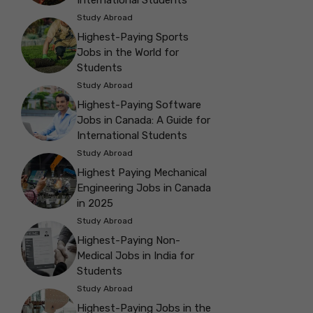
International Students
Study Abroad
Highest-Paying Sports
Jobs in the World for
Students
Study Abroad
Highest-Paying Software
Jobs in Canada: A Guide for
International Students
Study Abroad
Highest Paying Mechanical
Engineering Jobs in Canada
in 2025
Study Abroad
Highest-Paying Non-
Medical Jobs in India for
Students
Study Abroad
Highest-Paying Jobs in the