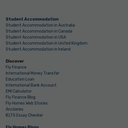
Student Accommodation
Student Accommodation in Australia
Student Accommodation in Canada
Student Accommodation in USA
Student Accommodation in United Kingdom
Student Accommodation in Ireland
Discover
Fly Finance
International Money Transfer
Education Loan
International Bank Account
EMI Calculator
Fly Finance Blog
Fly Homes Web Stories
Ancilaries
IELTS Essay Checker
Fly Homes Blogs