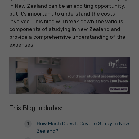
in New Zealand can be an exciting opportunity,
but it’s important to understand the costs
involved. This blog will break down the various
components of studying in New Zealand and
provide a comprehensive understanding of the
expenses.
This Blog Includes:
How Much Does It Cost To Study In New
Zealand?