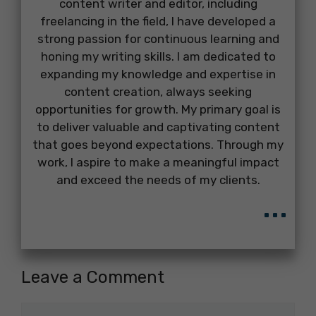
content writer and editor, including
freelancing in the field, I have developed a
strong passion for continuous learning and
honing my writing skills. I am dedicated to
expanding my knowledge and expertise in
content creation, always seeking
opportunities for growth. My primary goal is
to deliver valuable and captivating content
that goes beyond expectations. Through my
work, I aspire to make a meaningful impact
and exceed the needs of my clients.
...
Leave a Comment
Comment