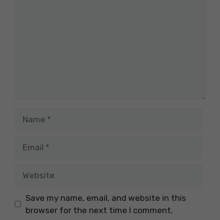
Name
Email
Website
Save my name, email, and website in this
browser for the next time I comment.