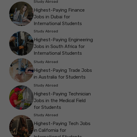
Study Abroad
Highest-Paying Finance
Jobs in Dubai for
International Students
Study Abroad
Highest-Paying Engineering
Jobs in South Africa for
International Students
Study Abroad
Highest-Paying Trade Jobs
in Australia for Students
Study Abroad
Highest-Paying Technician
Jobs in the Medical Field
for Students
Study Abroad
Highest-Paying Tech Jobs
in California for