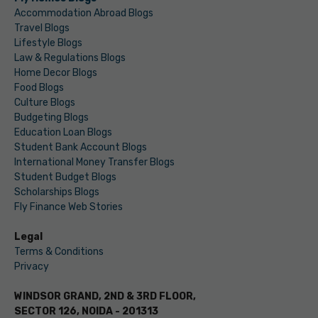
Accommodation Abroad Blogs
Travel Blogs
Lifestyle Blogs
Law & Regulations Blogs
Home Decor Blogs
Food Blogs
Culture Blogs
Budgeting Blogs
Education Loan Blogs
Student Bank Account Blogs
International Money Transfer Blogs
Student Budget Blogs
Scholarships Blogs
Fly Finance Web Stories
Legal
Terms & Conditions
Privacy
WINDSOR GRAND, 2ND & 3RD FLOOR,
SECTOR 126, NOIDA - 201313