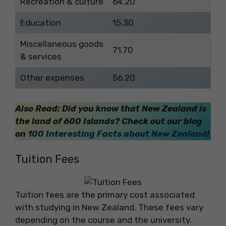
Recreation & culture
64.20
Education
15.30
Miscellaneous goods
71.70
& services
Other expenses
56.20
Also Read: Did you know that New Zealand is
the land of 600 Islands? Check out our blog
on
100 Interesting Facts about New Zealand
!
Tuition Fees
Tuition fees are the primary cost associated
with studying in New Zealand. These fees vary
depending on the course and the university.