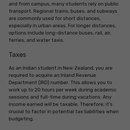
and from campus, many students rely on public
transport. Regional trains, buses, and subways
are commonly used for short distances,
especially in urban areas. For longer distances,
options include long-distance buses, rail, air,
ferries, and water taxis.
Taxes
As an Indian student in New Zealand, you are
required to acquire an Inland Revenue
Department (IRD) number. This allows you to
work up to 20 hours per week during academic
sessions and full-time during vacations. Any
income earned will be taxable. Therefore, it’s
crucial to factor in potential tax liabilities when
budgeting.