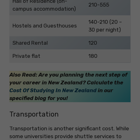
Hall of Residence (on-
210-555
campus accommodation)
140-210 (20 –
Hostels and Guesthouses
30 per night)
Shared Rental
120
Private flat
180
Also Read: Are you planning the next step of
your career in New Zealand? Calculate the
Cost Of Studying In New Zealand
in our
specified blog for you!
Transportation
Transportation is another significant cost. While
some universities provide shuttle services to