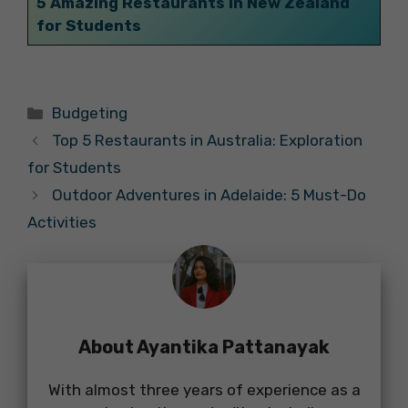
5 Amazing Restaurants in New Zealand
for Students
Categories
Budgeting
Top 5 Restaurants in Australia: Exploration
for Students
Outdoor Adventures in Adelaide: 5 Must-Do
Activities
About Ayantika Pattanayak
With almost three years of experience as a