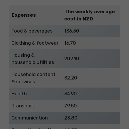
The weekly average
Expenses
cost in NZD
Food & beverages
136.50
Clothing & footwear
16.70
Housing &
202.10
household utilities
Household content
32.20
& services
Health
34.90
Transport
79.50
Communication
23.80