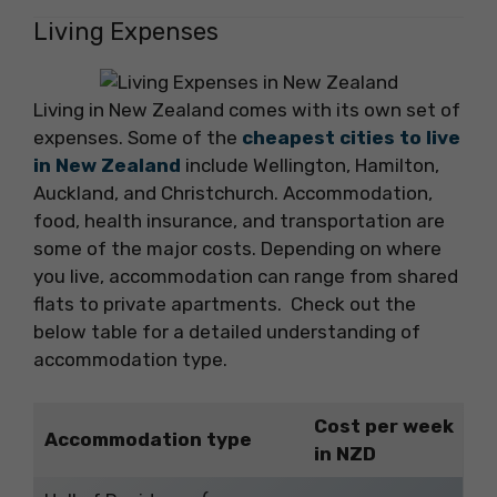
Living Expenses
Living in New Zealand comes with its own set of
expenses. Some of the
cheapest cities to live
in New Zealand
include Wellington, Hamilton,
Auckland, and Christchurch. Accommodation,
food, health insurance, and transportation are
some of the major costs. Depending on where
you live, accommodation can range from shared
flats to private apartments. Check out the
below table for a detailed understanding of
accommodation type.
Cost per week
Accommodation type
in NZD