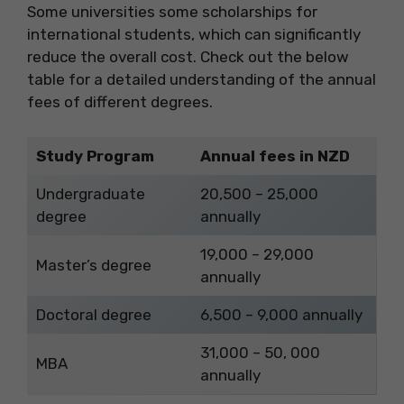
Some universities some scholarships for
international students, which can significantly
reduce the overall cost. Check out the below
table for a detailed understanding of the annual
fees of different degrees.
Study Program
Annual fees in NZD
Undergraduate
20,500 – 25,000
degree
annually
19,000 – 29,000
Master’s degree
annually
Doctoral degree
6,500 – 9,000 annually
31,000 – 50, 000
MBA
annually