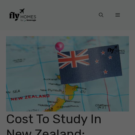
Skip
to
Menu
content
Cost To Study In
New Zealand: