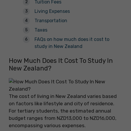
Tuition Fees
Living Expenses
Transportation
Taxes
FAQs on how much does it cost to
study in New Zealand
How Much Does It Cost To Study In
New Zealand?
The cost of living in New Zealand varies based
on factors like lifestyle and city of residence.
For tertiary students, the estimated annual
budget ranges from NZD13,000 to NZD16,000,
encompassing various expenses.