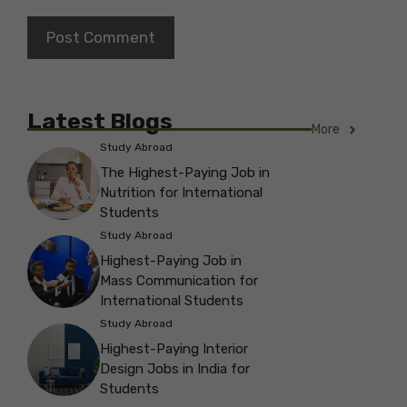
Latest Blogs
More
Study Abroad
The Highest-Paying Job in
Nutrition for International
Students
Study Abroad
Highest-Paying Job in
Mass Communication for
International Students
Study Abroad
Highest-Paying Interior
Design Jobs in India for
Students