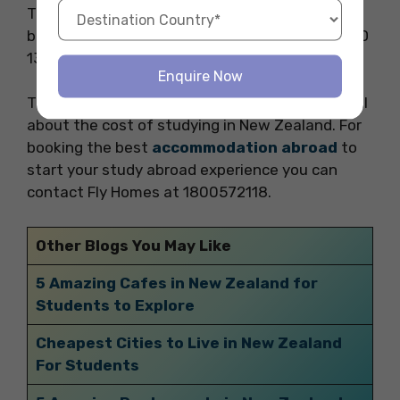
The weekly average cost for food and
beverages in New Zealand is approximately NZD
136.50.
Enquire Now
Thank you for reading our blog. This blog was all
about the cost of studying in New Zealand. For
booking the best
accommodation abroad
to
start your study abroad experience you can
contact Fly Homes at 1800572118.
Other Blogs You May Like
5 Amazing Cafes in New Zealand for
Students to Explore
Cheapest Cities to Live in New Zealand
For Students