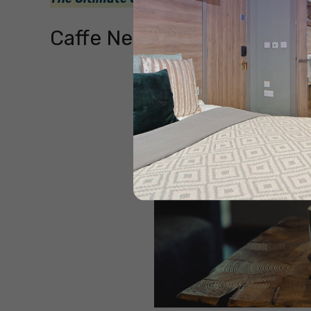
Caffe Nero