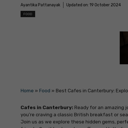
Ayantika Pattanayak
Updated on:
19 October 2024
FOOD
Home
»
Food
»
Best Cafes in Canterbury: Expl
Cafes in Canterbury:
Ready for an amazing j
you’re craving a classic British breakfast or se
Join us as we explore these hidden gems, perf