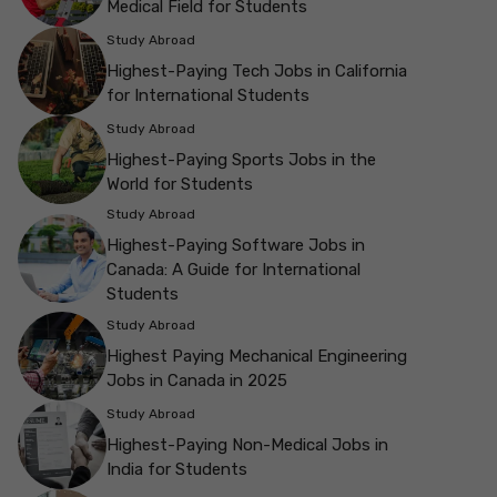
Medical Field for Students
Study Abroad
Highest-Paying Tech Jobs in California
for International Students
Study Abroad
Highest-Paying Sports Jobs in the
World for Students
Study Abroad
Highest-Paying Software Jobs in
Canada: A Guide for International
Students
Study Abroad
Highest Paying Mechanical Engineering
Jobs in Canada in 2025
Study Abroad
Highest-Paying Non-Medical Jobs in
India for Students