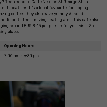
ry? Then head to Caffe Nero on St George St. In
rent locations. It’s a local favourite for sipping
amazing coffee, they also have yummy Almond
n addition to the amazing seating area, this cafe also
nging around EUR 8-15 per person for your visit. So,
ing place.
Opening Hours
7:00 am – 6:30 pm