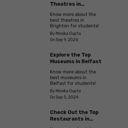
Theatres in
Brighton
Know more about the
best theatres in
Brighton for students!
By Monika Gupta
On Sep 9, 2024
Explore the Top
Museums in Belfast
Know more about the
best museums in
Belfast for students!
By Monika Gupta
On Sep 5, 2024
Check Out the Top
Restaurants in
Brighton