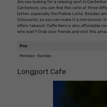
Are you looking for a relaxing spot in Canterbu
Canterbury, you can find this cafe at three diffe
lattes, especially the Praline Latte. Besides 
Croissants, so you can make it a mini brunch. I
offers takeout. Caffe Nero is also affordable ra
why wait? Grab your friends and visit this amaz
Day
Monday- Sunday
Longport Cafe