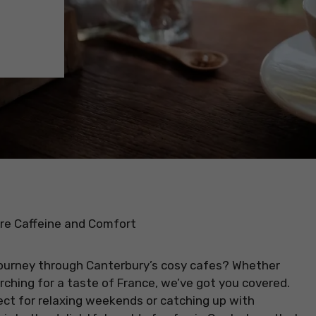
ore Caffeine and Comfort
ourney through Canterbury’s cosy cafes? Whether
arching for a taste of France, we’ve got you covered.
ect for relaxing weekends or catching up with