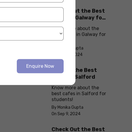
Check Out the Best
Cafes in Galway for
Your Next Outing
Know more about the
best cafes in Galway for
students!
By Monika Gupta
On Sep 10, 2024
Enquire Now
Explore the Best
cafes in Salford
Know more about the
best cafes in Salford for
students!
By Monika Gupta
On Sep 9, 2024
Check Out the Best