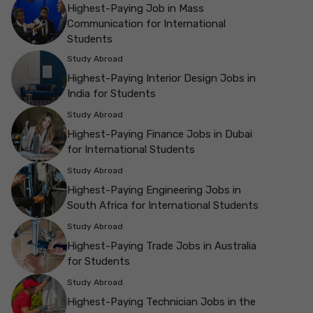
Highest-Paying Job in Mass
Communication for International
Students
Study Abroad
Highest-Paying Interior Design Jobs in
India for Students
Study Abroad
Highest-Paying Finance Jobs in Dubai
for International Students
Study Abroad
Highest-Paying Engineering Jobs in
South Africa for International Students
Study Abroad
Highest-Paying Trade Jobs in Australia
for Students
Study Abroad
Highest-Paying Technician Jobs in the