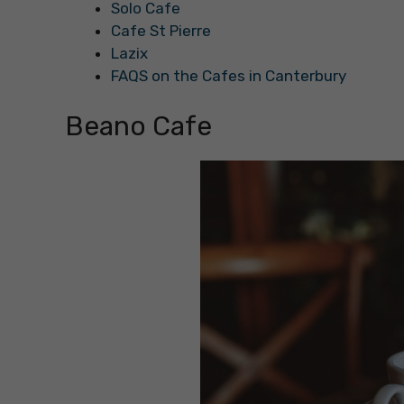
Solo Cafe
Cafe St Pierre
Lazix
FAQS on the Cafes in Canterbury
Beano Cafe