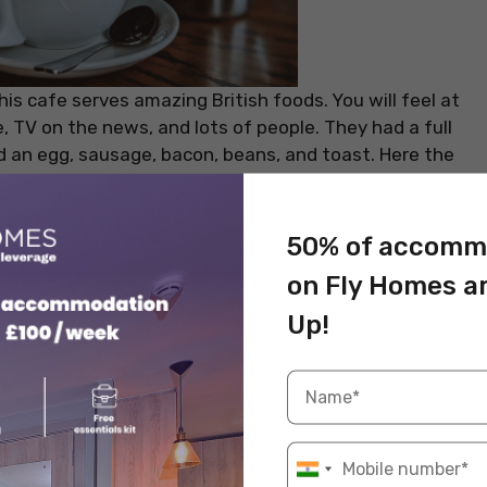
is cafe serves amazing British foods. You will feel at
re, TV on the news, and lots of people. They had a full
ed an egg, sausage, bacon, beans, and toast. Here the
one of the affordable cafes near your
student
inutes from City Centre. The elegant and warm
x with your friends on a weekend.
50% of accomm
on Fly Homes a
Opening Hours
Up!
6.45 am – 5 pm
8.45 am – 5 pm
 as a shopaholic? If yes, then check out our blog –
 the UK
!