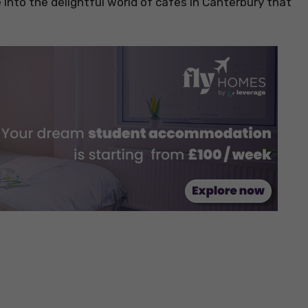
ve into the delightful world of cafes in Canterbury that