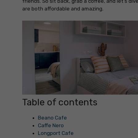
friends. So sit back, grab a coffee, and let’s di
are both affordable and amazing.
Table of contents
Beano Cafe
Caffe Nero
Longport Cafe