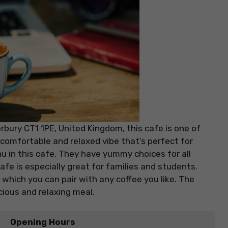
bury CT1 1PE, United Kingdom, this cafe is one of
comfortable and relaxed vibe that’s perfect for
u in this cafe. They have yummy choices for all
afe is especially great for families and students.
 which you can pair with any coffee you like. The
cious and relaxing meal.
Opening Hours