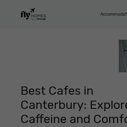
Skip
to
Accommodati
content
Best Cafes in
Canterbury: Explor
Caffeine and Comf