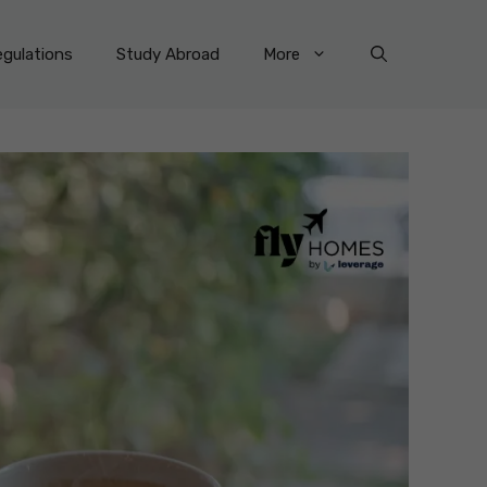
gulations
Study Abroad
More