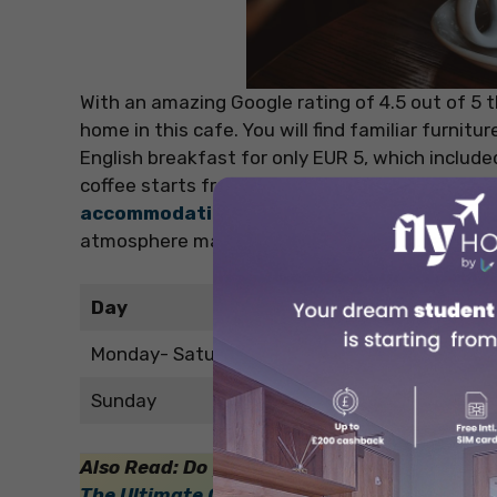
With an amazing Google rating of 4.5 out of 5 th
home in this cafe. You will find familiar furnitu
English breakfast for only EUR 5, which includ
coffee starts from just EUR 1.90 more. This is 
accommodation in Canterbury
, only some m
atmosphere makes it the perfect place to rela
Day
Monday- Saturday
Sunday
Also Read: Do your friends also describe you
The Ultimate Guide to Shopping Districts in