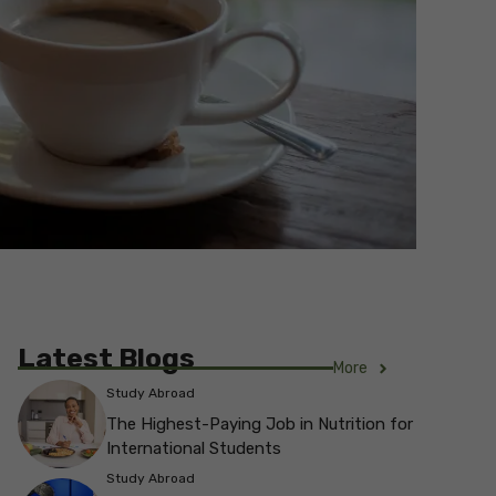
Latest Blogs
More
Study Abroad
The Highest-Paying Job in Nutrition for
International Students
Study Abroad