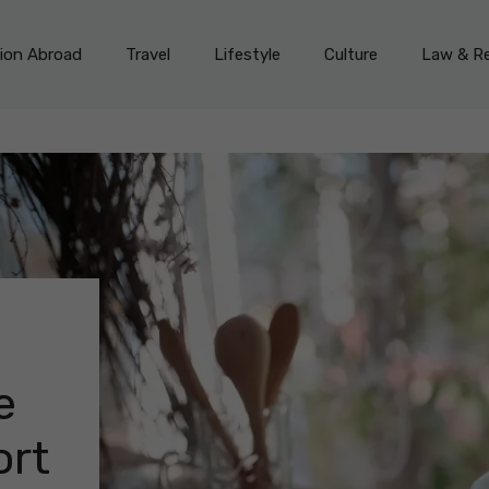
on Abroad
Travel
Lifestyle
Culture
Law & Re
e
ort