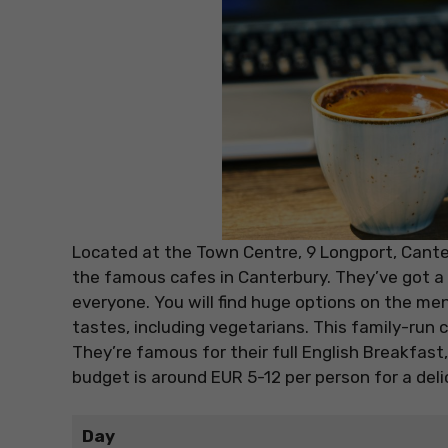
Located at the Town Centre, 9 Longport, Canter
the famous cafes in Canterbury. They’ve got a 
everyone. You will find huge options on the men
tastes, including vegetarians. This family-run c
They’re famous for their full English Breakfast,
budget is around EUR 5-12 per person for a deli
Day