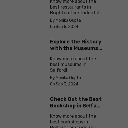
Know more about the
best restaurants in
Brighton for students!
By Monika Gupta
On Sep 5, 2024
Explore the History
with the Museums
in Salford
Know more about the
best museums in
Salford!
By Monika Gupta
On Sep 3, 2024
Check Out the Best
Bookshop in Belfast
for Students
Know more about the
best bookshops in
Belfast for students!