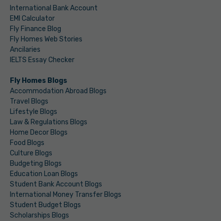
International Bank Account
EMI Calculator
Fly Finance Blog
Fly Homes Web Stories
Ancilaries
IELTS Essay Checker
Fly Homes Blogs
Accommodation Abroad Blogs
Travel Blogs
Lifestyle Blogs
Law & Regulations Blogs
Home Decor Blogs
Food Blogs
Culture Blogs
Budgeting Blogs
Education Loan Blogs
Student Bank Account Blogs
International Money Transfer Blogs
Student Budget Blogs
Scholarships Blogs