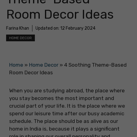
Room Decor Ideas
Farina Khan
Updated on:
12 February 2024
HOME DECOR
Home
»
Home Decor
»
4 Soothing Theme-Based
Room Decor Ideas
When you are studying abroad, the place where
you stay becomes the most important and
crucial part of your life. It is the place where we
spend our leisure time after our busy academic
schedule. The place should be as alive as our
home in India is, because it plays a significant
role in shaping our overall personality and