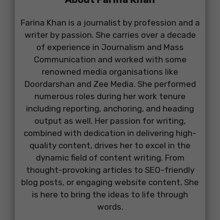
Farina Khan is a journalist by profession and a
writer by passion. She carries over a decade
of experience in Journalism and Mass
Communication and worked with some
renowned media organisations like
Doordarshan and Zee Media. She performed
numerous roles during her work tenure
including reporting, anchoring, and heading
output as well. Her passion for writing,
combined with dedication in delivering high-
quality content, drives her to excel in the
dynamic field of content writing. From
thought-provoking articles to SEO-friendly
blog posts, or engaging website content, She
is here to bring the ideas to life through
words.