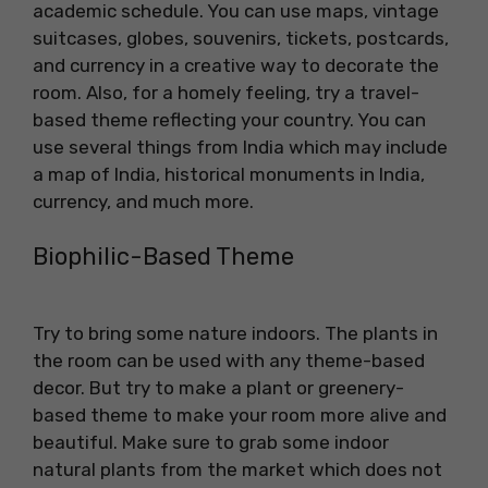
academic schedule. You can use maps, vintage
suitcases, globes, souvenirs, tickets, postcards,
and currency in a creative way to decorate the
room. Also, for a homely feeling, try a travel-
based theme reflecting your country. You can
use several things from India which may include
a map of India, historical monuments in India,
currency, and much more.
Biophilic-Based Theme
Try to bring some nature indoors. The plants in
the room can be used with any theme-based
decor. But try to make a plant or greenery-
based theme to make your room more alive and
beautiful. Make sure to grab some indoor
natural plants from the market which does not