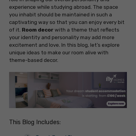
experience while studying abroad. The space
you inhabit should be maintained in such a
captivating way so that you can enjoy every bit
of it.
Room decor
with a theme that reflects
your identity and personality may add more
excitement and love. In this blog, let’s explore
unique ideas to make our room alive with
theme-based decor.
This Blog Includes: