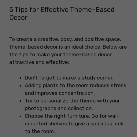
5 Tips for Effective Theme-Based
Decor
To create a creative, cosy, and positive space,
theme-based decor is an ideal choice. Below are
the tips to make your theme-based decor
attractive and effective:
Don’t forget to make a study corner.
Adding plants to the room reduces stress
and improves concentration.
Try to personalize the theme with your
photographs and collection.
Choose the right furniture. Go for wall-
mounted shelves to give a spacious look
to the room.