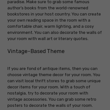
paradise. Make sure to grab some famous
author’s books from the world-renowned
bookstores in your host country. You can create
your own reading space in the room with a
comfortable chair, warm lighting, and a cosy
environment. You can also decorate the walls of
your room with wall art or literary quotes.
Vintage-Based Theme
If you are fond of antique items, then you can
choose vintage theme decor for your room. You
can visit local thrift stores to grab some unique
decor items for your room. With a touch of
nostalgia, try to decorate your room with
vintage accessories. You can grab some retro
posters to decorate the walls of your room.