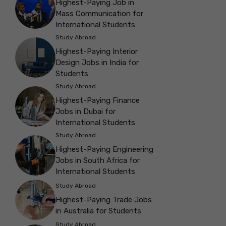
Highest-Paying Job in
Mass Communication for
International Students
Study Abroad
Highest-Paying Interior
Design Jobs in India for
Students
Study Abroad
Highest-Paying Finance
Jobs in Dubai for
International Students
Study Abroad
Highest-Paying Engineering
Jobs in South Africa for
International Students
Study Abroad
Highest-Paying Trade Jobs
in Australia for Students
Study Abroad