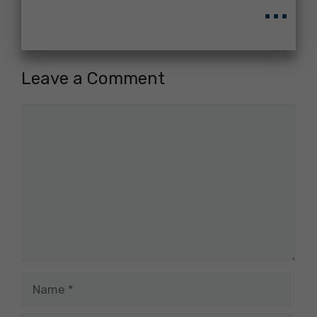
...
Leave a Comment
Comment
Name