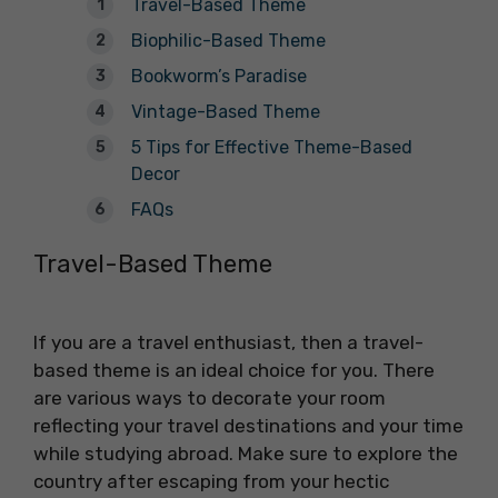
Travel-Based Theme
Biophilic-Based Theme
Bookworm’s Paradise
Vintage-Based Theme
5 Tips for Effective Theme-Based
Decor
FAQs
Travel-Based Theme
If you are a travel enthusiast, then a travel-
based theme is an ideal choice for you. There
are various ways to decorate your room
reflecting your travel destinations and your time
while studying abroad. Make sure to explore the
country after escaping from your hectic