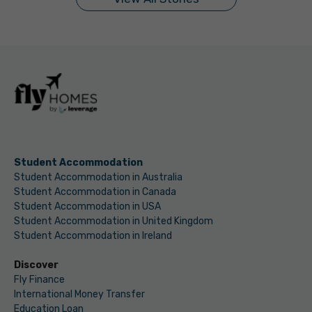
Student Accommodation
Student Accommodation in Australia
Student Accommodation in Canada
Student Accommodation in USA
Student Accommodation in United Kingdom
Student Accommodation in Ireland
Discover
Fly Finance
International Money Transfer
Education Loan