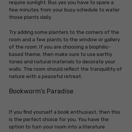
require sunlight. Bus yes you have to spare a
few minutes from your busy schedule to water
those plants daily.
Try adding some planters to the corners of the
room and a few plants to the window or gallery
of the room. If you are choosing a biophilic-
based theme, then make sure to use earthy
tones and natural materials to decorate your
walls. The room should reflect the tranquillity of
nature with a peaceful retreat.
Bookworm’s Paradise
If you find yourself a book enthusiast, then this
is the perfect choice for you. You have the
option to turn your room into a literature