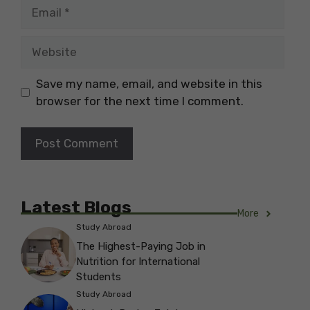
Email
Website
Save my name, email, and website in this
browser for the next time I comment.
Latest Blogs
More
Study Abroad
The Highest-Paying Job in
Nutrition for International
Students
Study Abroad