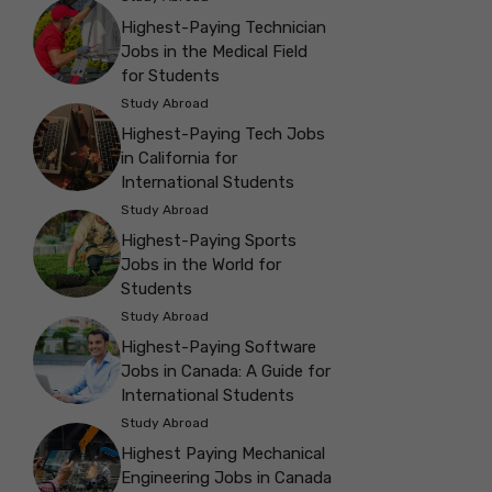
Highest-Paying Technician
Jobs in the Medical Field
for Students
Study Abroad
Highest-Paying Tech Jobs
in California for
International Students
Study Abroad
Highest-Paying Sports
Jobs in the World for
Students
Study Abroad
Highest-Paying Software
Jobs in Canada: A Guide for
International Students
Study Abroad
Highest Paying Mechanical
Engineering Jobs in Canada