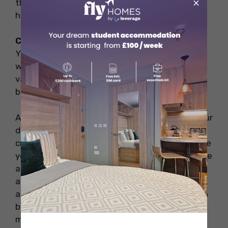
×
that reflect your theme and personality. DIY
home decor is the cheapest of all.
Can I buy room decor items online?
Yes, you can order room decor items online as
well. But be sure to cross-check the prices at
various online portals. You may not find it
budget-friendly.
Above are a few of the unique ideas to turn your
dull room into a dazzling one. Try to add more
creativity from your experience as well. To make
your experience memorable make sure to create
a home in another country while studying
abroad, the theme-based decor of the room is
an ideal choice. Try to be as creative as you can
be and make your room alive to spend
memorable quality time.