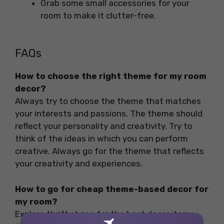
Grab some small accessories for your
room to make it clutter-free.
FAQs
How to choose the right theme for my room
decor?
Always try to choose the theme that matches
your interests and passions. The theme should
reflect your personality and creativity. Try to
think of the ideas in which you can perform
creative. Always go for the theme that reflects
your creativity and experiences.
How to go for cheap theme-based decor for
my room?
Explore thrift shops for the best decor items