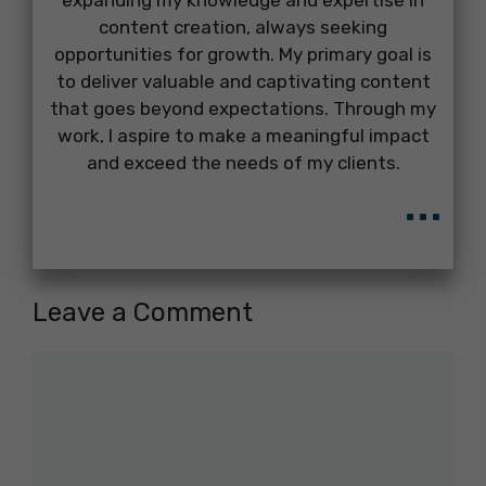
expanding my knowledge and expertise in
content creation, always seeking
opportunities for growth. My primary goal is
to deliver valuable and captivating content
that goes beyond expectations. Through my
work, I aspire to make a meaningful impact
and exceed the needs of my clients.
...
Leave a Comment
Comment