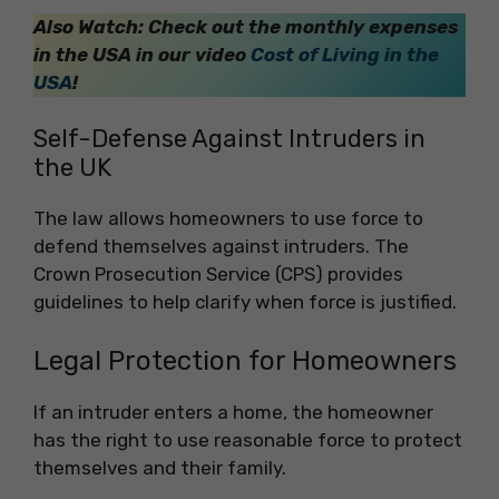
Also Watch: Check out the monthly expenses
in the USA in our video
Cost of Living in the
USA
!
Self-Defense Against Intruders in
the UK
The law allows homeowners to use force to
defend themselves against intruders. The
Crown Prosecution Service (CPS) provides
guidelines to help clarify when force is justified.
Legal Protection for Homeowners
If an intruder enters a home, the homeowner
has the right to use reasonable force to protect
themselves and their family.