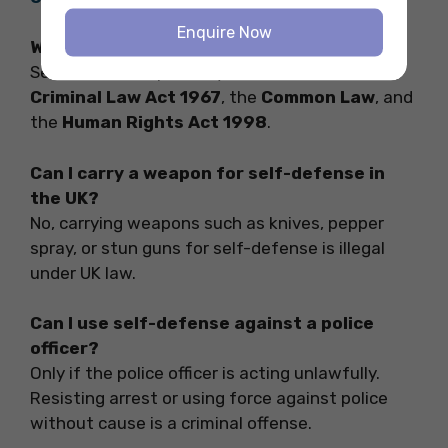
Enquire Now
Which laws govern self-defense in the UK?
Self-defense is primarily covered under the
Criminal Law Act 1967
, the
Common Law
, and
the
Human Rights Act 1998
.
Can I carry a weapon for self-defense in
the UK?
No, carrying weapons such as knives, pepper
spray, or stun guns for self-defense is illegal
under UK law.
Can I use self-defense against a police
officer?
Only if the police officer is acting unlawfully.
Resisting arrest or using force against police
without cause is a criminal offense.