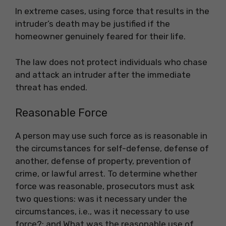
In extreme cases, using force that results in the
intruder’s death may be justified if the
homeowner genuinely feared for their life.
The law does not protect individuals who chase
and attack an intruder after the immediate
threat has ended.
Reasonable Force
A person may use such force as is reasonable in
the circumstances for self-defense, defense of
another, defense of property, prevention of
crime, or lawful arrest. To determine whether
force was reasonable, prosecutors must ask
two questions: was it necessary under the
circumstances, i.e., was it necessary to use
force?; and What was the reasonable use of