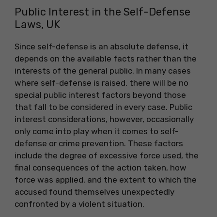
Public Interest in the Self-Defense
Laws, UK
Since self-defense is an absolute defense, it
depends on the available facts rather than the
interests of the general public. In many cases
where self-defense is raised, there will be no
special public interest factors beyond those
that fall to be considered in every case. Public
interest considerations, however, occasionally
only come into play when it comes to self-
defense or crime prevention. These factors
include the degree of excessive force used, the
final consequences of the action taken, how
force was applied, and the extent to which the
accused found themselves unexpectedly
confronted by a violent situation.