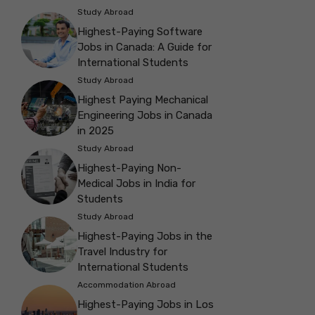
Study Abroad
Highest-Paying Software
Jobs in Canada: A Guide for
International Students
Study Abroad
Highest Paying Mechanical
Engineering Jobs in Canada
in 2025
Study Abroad
Highest-Paying Non-
Medical Jobs in India for
Students
Study Abroad
Highest-Paying Jobs in the
Travel Industry for
International Students
Accommodation Abroad
Highest-Paying Jobs in Los