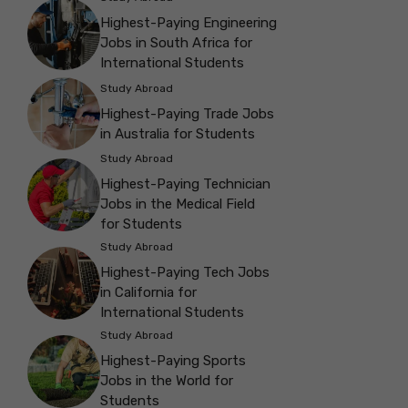
Highest-Paying Engineering
Jobs in South Africa for
International Students
Study Abroad
Highest-Paying Trade Jobs
in Australia for Students
Study Abroad
Highest-Paying Technician
Jobs in the Medical Field
for Students
Study Abroad
Highest-Paying Tech Jobs
in California for
International Students
Study Abroad
Highest-Paying Sports
Jobs in the World for
Students