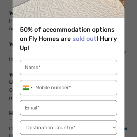
What is defense in UK law?
In criminal law, self-defense is a thing used to
counteract violent crimes.
50% of accommodation options
on Fly Homes are
sold out
! Hurry
What is the law related to self-defense?
Up!
The law related to self-defense is self-defense
law which falls under sections 96 and 106.
Why is it illegal to defend yourself in the
UK?
One may only use force when it is necessary to
prevent a crime or support an arrest.
How many laws are there in the UK?
There are many laws which include pollution
laws, criminal laws, and
shoplifting laws in the
UK
.