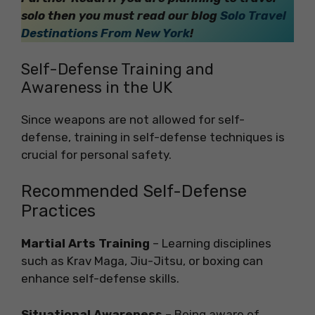
solo then you must read our blog
Solo Travel
Destinations From New York
!
Self-Defense Training and
Awareness in the UK
Since weapons are not allowed for self-
defense, training in self-defense techniques is
crucial for personal safety.
Recommended Self-Defense
Practices
Martial Arts Training
– Learning disciplines
such as Krav Maga, Jiu-Jitsu, or boxing can
enhance self-defense skills.
Situational Awareness
– Being aware of