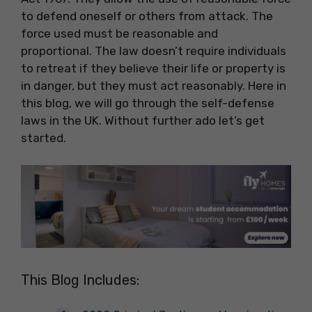
to defend oneself or others from attack. The
force used must be reasonable and
proportional. The law doesn’t require individuals
to retreat if they believe their life or property is
in danger, but they must act reasonably. Here in
this blog, we will go through the self-defense
laws in the UK. Without further ado let’s get
started.
This Blog Includes: