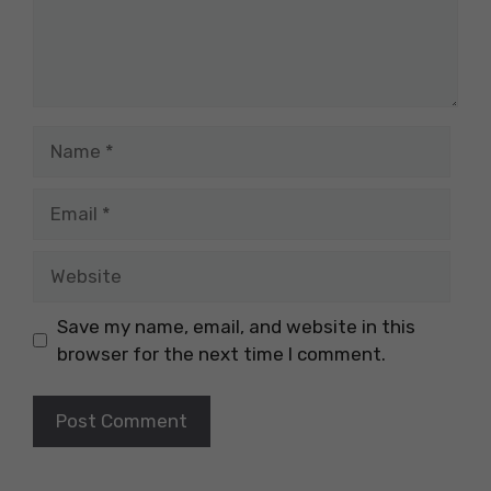
Name
Email
Website
Save my name, email, and website in this
browser for the next time I comment.