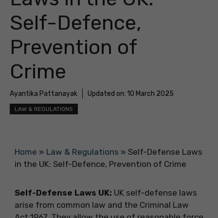
Self-Defence,
Prevention of
Crime
Ayantika Pattanayak
Updated on:
10 March 2025
LAW & REGULATIONS
Home
»
Law & Regulations
»
Self-Defense Laws
in the UK: Self-Defence, Prevention of Crime
Self-Defense Laws UK:
UK self-defense laws
arise from common law and the Criminal Law
Act 1967. They allow the use of reasonable force