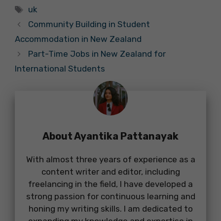
Tags
uk
Community Building in Student
Accommodation in New Zealand
Part-Time Jobs in New Zealand for
International Students
About Ayantika Pattanayak
With almost three years of experience as a
content writer and editor, including
freelancing in the field, I have developed a
strong passion for continuous learning and
honing my writing skills. I am dedicated to