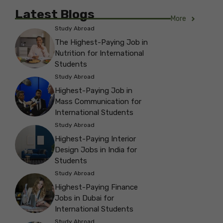
Latest Blogs
More
Study Abroad
The Highest-Paying Job in
Nutrition for International
Students
Study Abroad
Highest-Paying Job in
Mass Communication for
International Students
Study Abroad
Highest-Paying Interior
Design Jobs in India for
Students
Study Abroad
Highest-Paying Finance
Jobs in Dubai for
International Students
Study Abroad