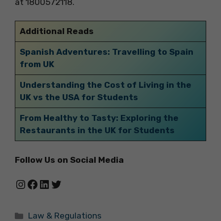
at 1800572118.
Additional Reads
Spanish Adventures: Travelling to Spain
from UK
Understanding the Cost of Living in the
UK vs the USA for Students
From Healthy to Tasty: Exploring the
Restaurants in the UK for Students
Follow Us on Social Media
Instagram
Facebook
LinkedIn
Twitter
Categories
Law & Regulations