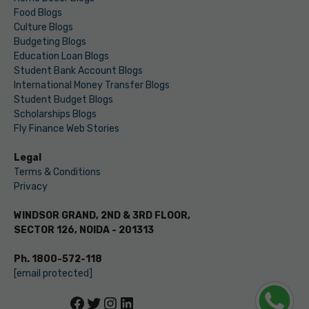
Food Blogs
Culture Blogs
Budgeting Blogs
Education Loan Blogs
Student Bank Account Blogs
International Money Transfer Blogs
Student Budget Blogs
Scholarships Blogs
Fly Finance Web Stories
Legal
Terms & Conditions
Privacy
WINDSOR GRAND, 2ND & 3RD FLOOR,
SECTOR 126, NOIDA - 201313
Ph. 1800-572-118
[email protected]
Facebook
Twitter
Instagram
LinkedIn