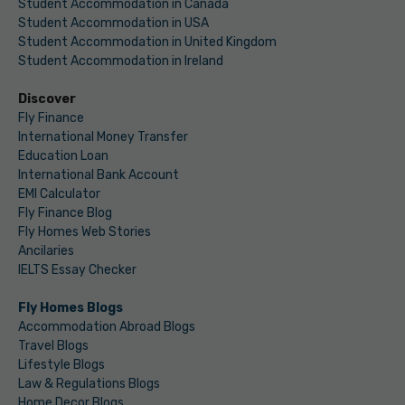
Student Accommodation in Canada
Student Accommodation in USA
Student Accommodation in United Kingdom
Student Accommodation in Ireland
Discover
Fly Finance
International Money Transfer
Education Loan
International Bank Account
EMI Calculator
Fly Finance Blog
Fly Homes Web Stories
Ancilaries
IELTS Essay Checker
Fly Homes Blogs
Accommodation Abroad Blogs
Travel Blogs
Lifestyle Blogs
Law & Regulations Blogs
Home Decor Blogs