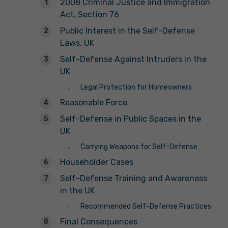
2008 Criminal Justice and Immigration
Act, Section 76
Public Interest in the Self-Defense
Laws, UK
Self-Defense Against Intruders in the
UK
Legal Protection for Homeowners
Reasonable Force
Self-Defense in Public Spaces in the
UK
Carrying Weapons for Self-Defense
Householder Cases
Self-Defense Training and Awareness
in the UK
Recommended Self-Defense Practices
Final Consequences