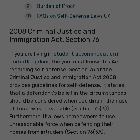
Burden of Proof
FAQs on Self-Defense Laws UK
2008 Criminal Justice and
Immigration Act, Section 76
If you are living in
student accommodation in
United Kingdom
, the you must know this Act
regarding self defense. Section 76 of the
Criminal Justice and Immigration Act 2008
provides guidelines for self-defense. It states
that a defendant’s belief in the circumstances
should be considered when deciding if their use
of force was reasonable (Section 76(3)).
Furthermore, it allows homeowners to use
unreasonable force when defending their
homes from intruders (Section 76(5A).