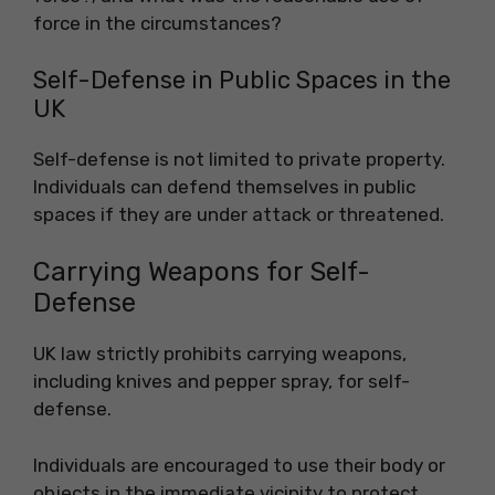
force in the circumstances?
Self-Defense in Public Spaces in the
UK
Self-defense is not limited to private property.
Individuals can defend themselves in public
spaces if they are under attack or threatened.
Carrying Weapons for Self-
Defense
UK law strictly prohibits carrying weapons,
including knives and pepper spray, for self-
defense.
Individuals are encouraged to use their body or
objects in the immediate vicinity to protect