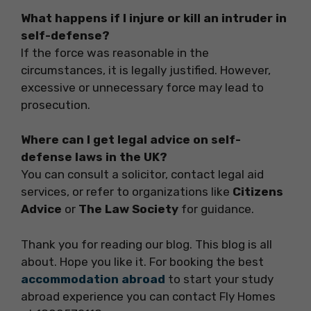
What happens if I injure or kill an intruder in
self-defense?
If the force was reasonable in the
circumstances, it is legally justified. However,
excessive or unnecessary force may lead to
prosecution.
Where can I get legal advice on self-
defense laws in the UK?
You can consult a solicitor, contact legal aid
services, or refer to organizations like
Citizens
Advice
or
The Law Society
for guidance.
Thank you for reading our blog. This blog is all
about. Hope you like it. For booking the best
accommodation abroad
to start your study
abroad experience you can contact Fly Homes