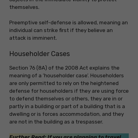
themselves.
Preemptive self-defense is allowed, meaning an
individual can strike first if they believe an
attack is imminent.
Householder Cases
Section 76 (8A) of the 2008 Act explains the
meaning of a ‘householder case’. Householders
are only permitted to rely on the heightened
defense for householders if they are using force
to defend themselves or others, they are in or
partly in a building or part of a building that is a
dwelling or is forces accommodation, and they
are not in the building as a trespasser.
Further Read: If you are planning to travel