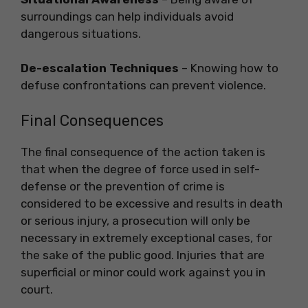
surroundings can help individuals avoid
dangerous situations.
De-escalation Techniques
– Knowing how to
defuse confrontations can prevent violence.
Final Consequences
The final consequence of the action taken is
that when the degree of force used in self-
defense or the prevention of crime is
considered to be excessive and results in death
or serious injury, a prosecution will only be
necessary in extremely exceptional cases, for
the sake of the public good. Injuries that are
superficial or minor could work against you in
court.