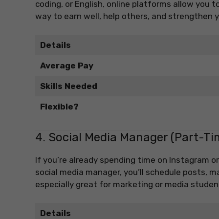
coding, or English, online platforms allow you t
way to earn well, help others, and strengthen
Details
Average Pay
Skills Needed
Flexible?
4. Social Media Manager (Part-Ti
If you’re already spending time on Instagram or
social media manager, you’ll schedule posts, 
especially great for marketing or media student
Details