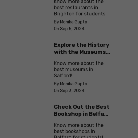
Know more about the
best restaurants in
Brighton for students!
By Monika Gupta
On Sep 5, 2024
Explore the History
with the Museums
in Salford
Know more about the
best museums in
Salford!
By Monika Gupta
On Sep 3, 2024
Check Out the Best
Bookshop in Belfast
for Students
Know more about the
best bookshops in
Belfast for students!