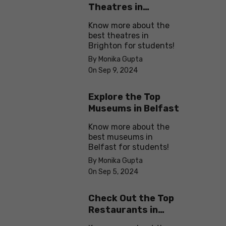
Theatres in
Brighton
Know more about the
best theatres in
Brighton for students!
By Monika Gupta
On Sep 9, 2024
Explore the Top
Museums in Belfast
Know more about the
best museums in
Belfast for students!
By Monika Gupta
On Sep 5, 2024
Check Out the Top
Restaurants in
Brighton