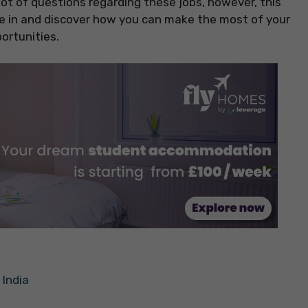
lot of questions regarding these jobs, however, this
dive in and discover how you can make the most of your
ortunities.
 India