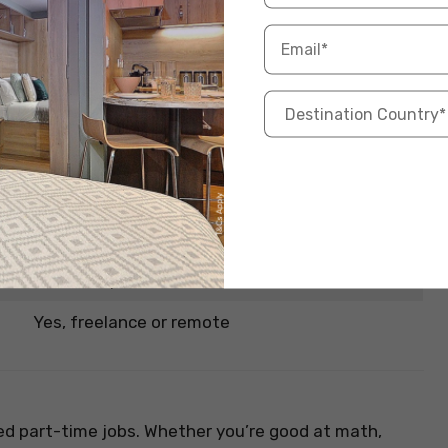
round design tools, graphic design can be highly
osters, the demand for good design is huge. It’s one
especially for students in design or communication
Info
INR 5,000 – INR 25,000 per project
Photoshop, Illustrator, Canva
Yes, freelance or remote
ed part-time jobs. Whether you’re good at math,