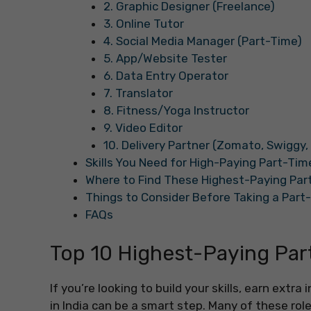
2. Graphic Designer (Freelance)
3. Online Tutor
4. Social Media Manager (Part-Time)
5. App/Website Tester
6. Data Entry Operator
7. Translator
8. Fitness/Yoga Instructor
9. Video Editor
10. Delivery Partner (Zomato, Swiggy,
Skills You Need for High-Paying Part-Time
Where to Find These Highest-Paying Part
Things to Consider Before Taking a Part-
FAQs
Top 10 Highest-Paying Part
If you’re looking to build your skills, earn extr
in India can be a smart step. Many of these roles