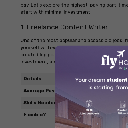
pay. Let’s explore the highest-paying part-time
start with minimal investment.
1. Freelance Content Writer
One of the most popular and accessible jobs, fr
yourself with words. Businesses, bloggers, and 
create blog posts, social media content, or prod
investment, and can be done from anywhere, id
Details
Average Pay
Skills Needed
Flexible?