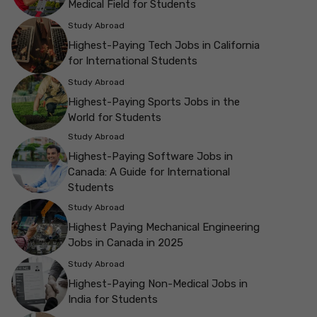
Medical Field for Students
Study Abroad
Highest-Paying Tech Jobs in California
for International Students
Study Abroad
Highest-Paying Sports Jobs in the
World for Students
Study Abroad
Highest-Paying Software Jobs in
Canada: A Guide for International
Students
Study Abroad
Highest Paying Mechanical Engineering
Jobs in Canada in 2025
Study Abroad
Highest-Paying Non-Medical Jobs in
India for Students