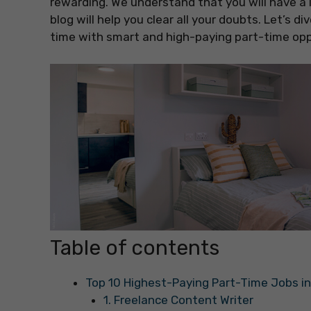
rewarding. We understand that you will have a 
blog will help you clear all your doubts. Let’s 
time with smart and high-paying part-time opp
Table of contents
Top 10 Highest-Paying Part-Time Jobs in
1. Freelance Content Writer