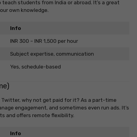
o teach students from India or abroad. It’s a great
 your own knowledge.
Info
INR 300 – INR 1,500 per hour
Subject expertise, communication
Yes, schedule-based
me)
 Twitter, why not get paid for it? As a part-time
manage engagement, and sometimes even run ads. It’s
s and offers remote flexibility.
Info