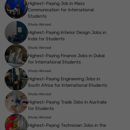
Highest-Paying Job in Mass
Communication for International
Students
Study Abroad
Highest-Paying Interior Design Jobs in
India for Students
Study Abroad
Highest-Paying Finance Jobs in Dubai
for International Students
Study Abroad
Highest-Paying Engineering Jobs in
South Africa for International Students
Study Abroad
Highest-Paying Trade Jobs in Australia
for Students
Study Abroad
Highest-Paying Technician Jobs in the