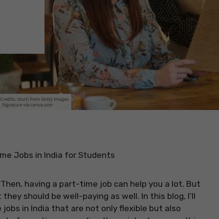
me Jobs in India for Students
 Then, having a part-time job can help you a lot. But
they should be well-paying as well. In this blog, I’ll
obs in India that are not only flexible but also