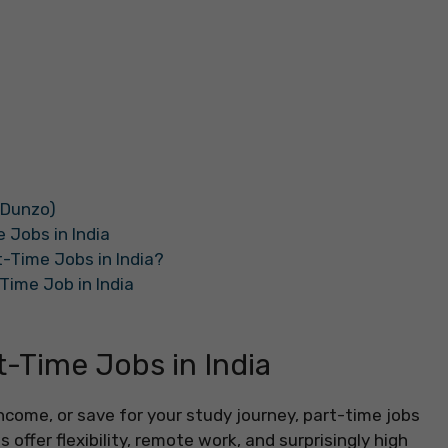
 Dunzo)
 Jobs in India
-Time Jobs in India?
Time Job in India
-Time Jobs in India
a income, or save for your study journey, part-time jobs
 offer flexibility, remote work, and surprisingly high