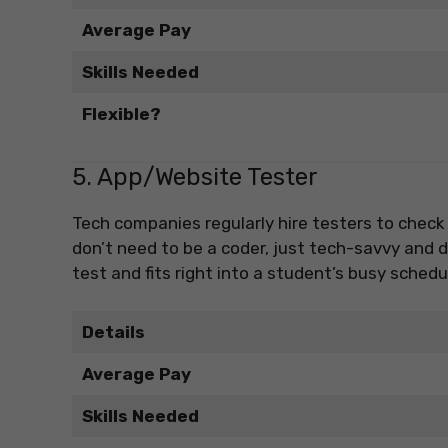
Average Pay
Skills Needed
Flexible?
5. App/Website Tester
Tech companies regularly hire testers to check
don’t need to be a coder, just tech-savvy and de
test and fits right into a student’s busy schedu
Details
Average Pay
Skills Needed