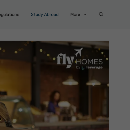
gulations
Study Abroad
More