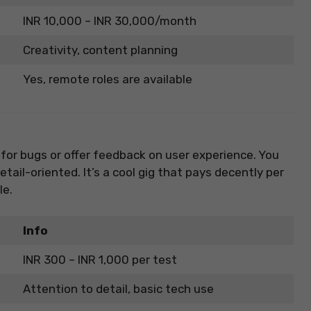
INR 10,000 – INR 30,000/month
Creativity, content planning
Yes, remote roles are available
 for bugs or offer feedback on user experience. You
tail-oriented. It’s a cool gig that pays decently per
le.
Info
INR 300 – INR 1,000 per test
Attention to detail, basic tech use