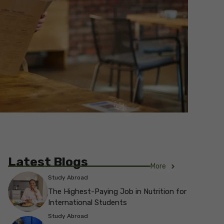
Latest Blogs
More
Study Abroad
The Highest-Paying Job in Nutrition for
International Students
Study Abroad