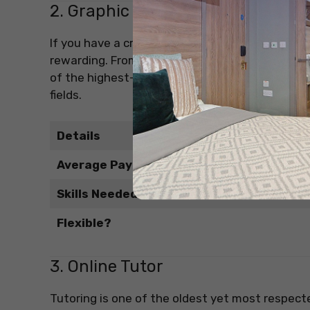
2. Graphic Designer (Freelance)
If you have a creative eye and know your way a
rewarding. From logos to Instagram posts and p
of the highest-paying part-time jobs in India, 
fields.
Details
Average Pay
Skills Needed
Flexible?
3. Online Tutor
Tutoring is one of the oldest yet most respect