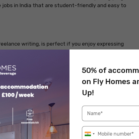
 jobs in India that are student-friendly and easy to
eelance writing, is perfect if you enjoy expressing
agencies constantly look for skilled writers who can
uct descriptions. This job pays well, requires zero
eal for students juggling study schedules.
50% of accomm
on Fly Homes a
Info
Up!
INR 500 – INR 2,000 per article
Writing, SEO, research
Yes, fully remote