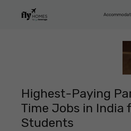
Skip
to
Accommodati
content
Highest-Paying Pa
Time Jobs in India 
Students