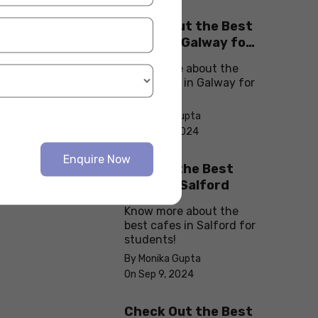
Check Out the Best
Cafes in Galway for
Your Next Outing
Know more about the
best cafes in Galway for
students!
By Monika Gupta
On Sep 10, 2024
Enquire Now
Explore the Best
cafes in Salford
Know more about the
best cafes in Salford for
students!
By Monika Gupta
On Sep 9, 2024
Check Out the Best