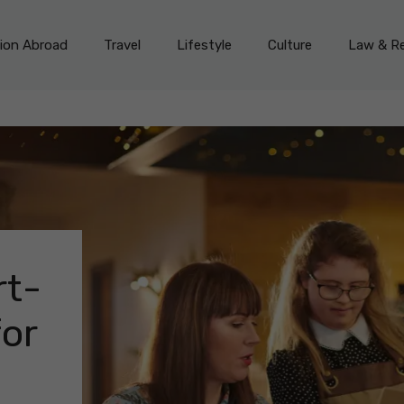
on Abroad
Travel
Lifestyle
Culture
Law & Re
rt-
for