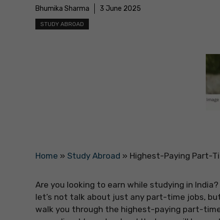
Bhumika Sharma
3 June 2025
STUDY ABROAD
Home
»
Study Abroad
»
Highest-Paying Part-Ti
Are you looking to earn while studying in India?
let’s not talk about just any part-time jobs, but 
walk you through the highest-paying part-time j