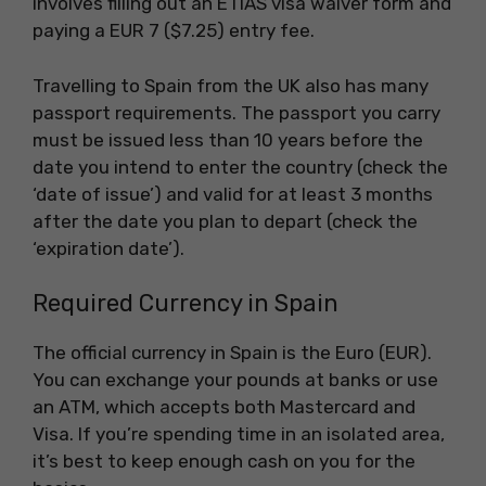
involves filling out an ETIAS visa waiver form and
paying a EUR 7 ($7.25) entry fee.
Travelling to Spain from the UK also has many
passport requirements. The passport you carry
must be issued less than 10 years before the
date you intend to enter the country (check the
‘date of issue’) and valid for at least 3 months
after the date you plan to depart (check the
‘expiration date’).
Required Currency in Spain
The official currency in Spain is the Euro (EUR).
You can exchange your pounds at banks or use
an ATM, which accepts both Mastercard and
Visa. If you’re spending time in an isolated area,
it’s best to keep enough cash on you for the