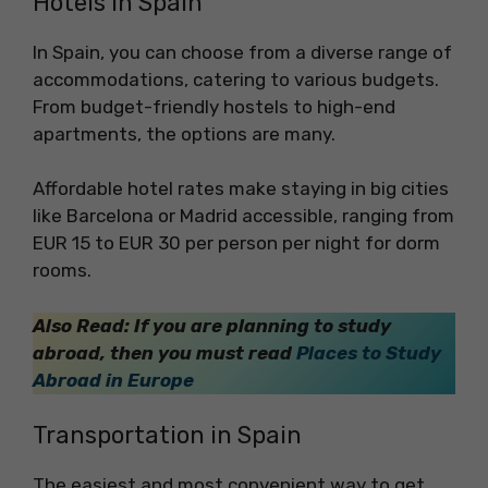
Hotels in Spain
In Spain, you can choose from a diverse range of
accommodations, catering to various budgets.
From budget-friendly hostels to high-end
apartments, the options are many.
Affordable hotel rates make staying in big cities
like Barcelona or Madrid accessible, ranging from
EUR 15 to EUR 30 per person per night for dorm
rooms.
Also Read: If you are planning to study
abroad, then you must read
Places to Study
Abroad in Europe
Transportation in Spain
The easiest and most convenient way to get