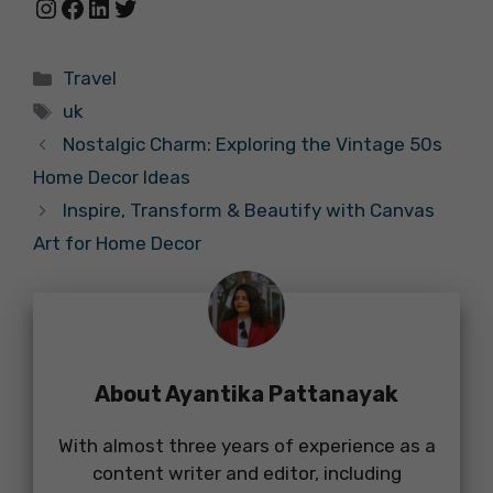
Instagram
Facebook
LinkedIn
Twitter
Categories
Travel
Tags
uk
Nostalgic Charm: Exploring the Vintage 50s
Home Decor Ideas
Inspire, Transform & Beautify with Canvas
Art for Home Decor
About Ayantika Pattanayak
With almost three years of experience as a
content writer and editor, including