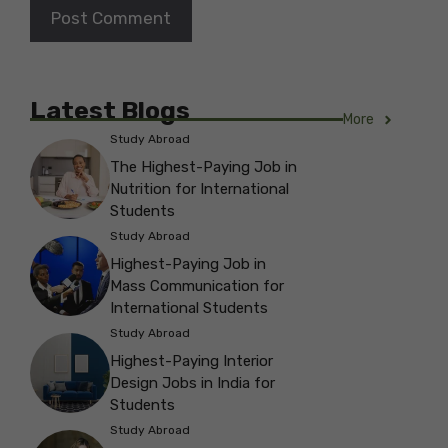
Latest Blogs
More
Study Abroad
The Highest-Paying Job in
Nutrition for International
Students
Study Abroad
Highest-Paying Job in
Mass Communication for
International Students
Study Abroad
Highest-Paying Interior
Design Jobs in India for
Students
Study Abroad