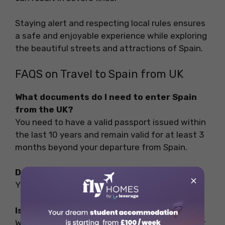
Staying alert and respecting local rules ensures
a safe and enjoyable experience while exploring
the beautiful streets and attractions of Spain.
FAQS on Travel to Spain from UK
What documents do I need to enter Spain
from the UK?
You need to have a valid passport issued within
the last 10 years and remain valid for at least 3
months beyond your departure from Spain.
Do I need a visa to fly to Spain?
×
Yes, you need a visa to fly to Spain.
Is 100 euros a day enough in Barcelona?
While not extravagant, a budget of EUR 100 per