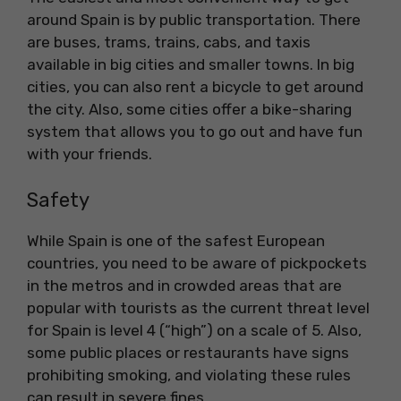
around Spain is by public transportation. There
are buses, trams, trains, cabs, and taxis
available in big cities and smaller towns. In big
cities, you can also rent a bicycle to get around
the city. Also, some cities offer a bike-sharing
system that allows you to go out and have fun
with your friends.
Safety
While Spain is one of the safest European
countries, you need to be aware of pickpockets
in the metros and in crowded areas that are
popular with tourists as the current threat level
for Spain is level 4 (“high”) on a scale of 5. Also,
some public places or restaurants have signs
prohibiting smoking, and violating these rules
can result in severe fines.