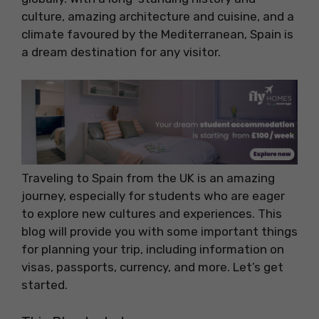
culture, amazing architecture and cuisine, and a
climate favoured by the Mediterranean, Spain is
a dream destination for any visitor.
Traveling to Spain from the UK is an amazing
journey, especially for students who are eager
to explore new cultures and experiences. This
blog will provide you with some important things
for planning your trip, including information on
visas, passports, currency, and more. Let’s get
started.