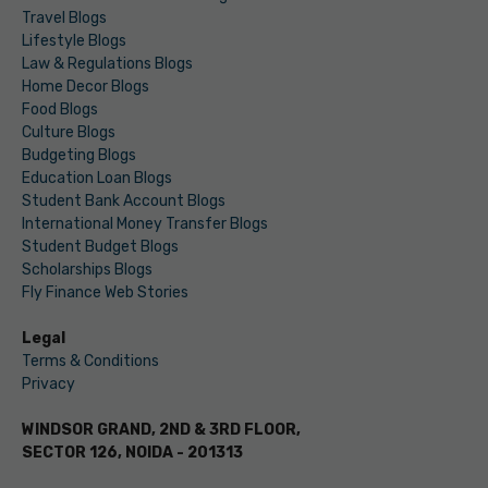
Travel Blogs
Lifestyle Blogs
Law & Regulations Blogs
Home Decor Blogs
Food Blogs
Culture Blogs
Budgeting Blogs
Education Loan Blogs
Student Bank Account Blogs
International Money Transfer Blogs
Student Budget Blogs
Scholarships Blogs
Fly Finance Web Stories
Legal
Terms & Conditions
Privacy
WINDSOR GRAND, 2ND & 3RD FLOOR,
SECTOR 126, NOIDA - 201313