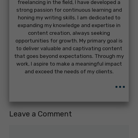
freelancing in the field, I have developed a
strong passion for continuous learning and
honing my writing skills. I am dedicated to
expanding my knowledge and expertise in
content creation, always seeking
opportunities for growth. My primary goal is
to deliver valuable and captivating content
that goes beyond expectations. Through my
work, I aspire to make a meaningful impact
and exceed the needs of my clients.
...
Leave a Comment
Comment