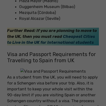
Plaza Mayor (Madrid)
Guggenheim Museum (Bilbao)
Mezquita (Córdoba)
Royal Alcazar (Seville)
Further Read: If you are planning to move to
the UK, then you must read
Cheapest Cities
to Live in the UK for International students
Visa and Passport Requirements for
Travelling to Spain from UK
As a student from the UK, you will need to apply
for a Schengen visa before your trip. Also, it is
important to keep your whole visit within the
90-day limit if you are visiting Spain or another
Schengen country without a visa. The process