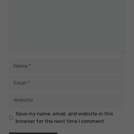
Name
Email
Website
Save my name, email, and website in this
browser for the next time I comment.