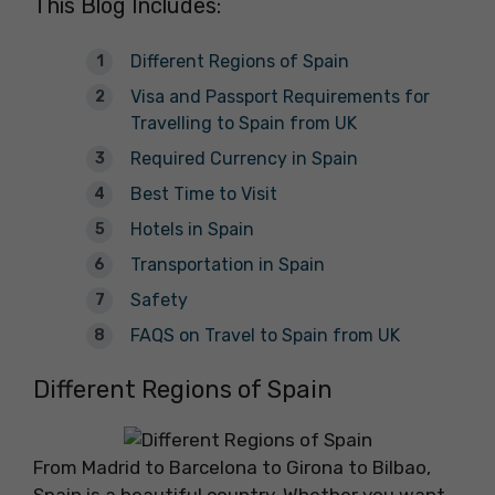
This Blog Includes:
Different Regions of Spain
Visa and Passport Requirements for
Travelling to Spain from UK
Required Currency in Spain
Best Time to Visit
Hotels in Spain
Transportation in Spain
Safety
FAQS on Travel to Spain from UK
Different Regions of Spain
From Madrid to Barcelona to Girona to Bilbao,