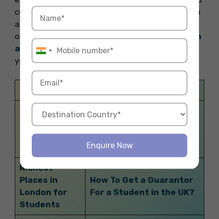
culture. So, pack your bags and get ready for an
adventure of a lifetime. Thank you for reading
our blog. For booking the best
accommodation
abroad
to start your study abroad experience
you can contact Fly Homes at 1800572118.
Related Blogs
Cheapest
Online
Bakery & Themed Cafes
Supermarkets
in New York
Enquire Now
in the UK
Richest
Places in
How To Get a Guarantor
London for
For a Student in the UK?
Students