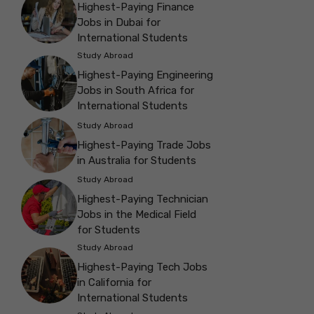
Highest-Paying Finance
Jobs in Dubai for
International Students
Study Abroad
Highest-Paying Engineering
Jobs in South Africa for
International Students
Study Abroad
Highest-Paying Trade Jobs
in Australia for Students
Study Abroad
Highest-Paying Technician
Jobs in the Medical Field
for Students
Study Abroad
Highest-Paying Tech Jobs
in California for
International Students