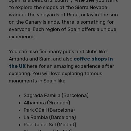
Spain is a beautiful country. Whether you want
to explore the slopes of the Sierra Nevada,
wander the vineyards of Rioja, or lay in the sun
on the Canary Islands, there is something for
everyone. Each region of Spain offers a unique
experience.
You can also find many pubs and clubs like
Amanda and Siam, and also
coffee shops in
the UK
here for an amazing experience after
exploring. You will love exploring famous
monuments in Spain like
Sagrada Familia (Barcelona)
Alhambra (Granada)
Park Güell (Barcelona)
La Rambla (Barcelona)
Puerta del Sol (Madrid)