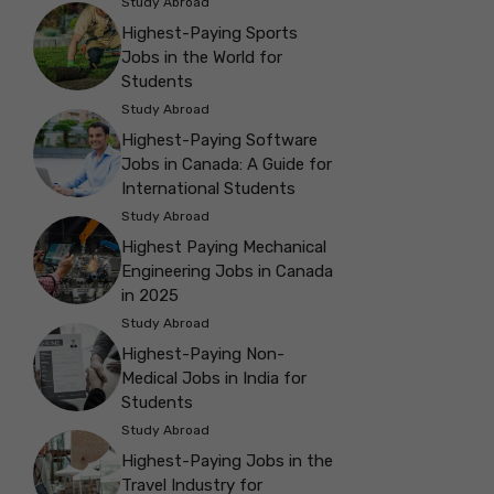
Study Abroad
Highest-Paying Sports
Jobs in the World for
Students
Study Abroad
Highest-Paying Software
Jobs in Canada: A Guide for
International Students
Study Abroad
Highest Paying Mechanical
Engineering Jobs in Canada
in 2025
Study Abroad
Highest-Paying Non-
Medical Jobs in India for
Students
Study Abroad
Highest-Paying Jobs in the
Travel Industry for