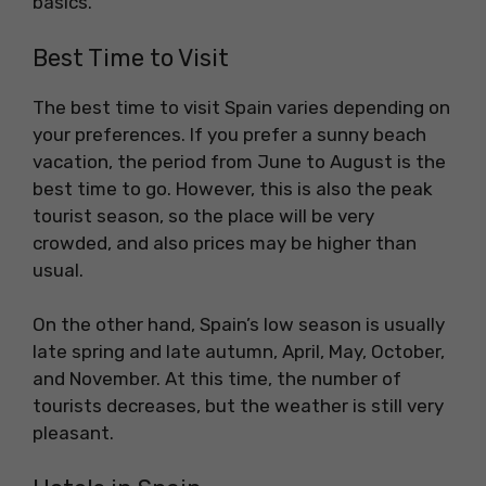
basics.
Best Time to Visit
The best time to visit Spain varies depending on
your preferences. If you prefer a sunny beach
vacation, the period from June to August is the
best time to go. However, this is also the peak
tourist season, so the place will be very
crowded, and also prices may be higher than
usual.
On the other hand, Spain’s low season is usually
late spring and late autumn, April, May, October,
and November. At this time, the number of
tourists decreases, but the weather is still very
pleasant.