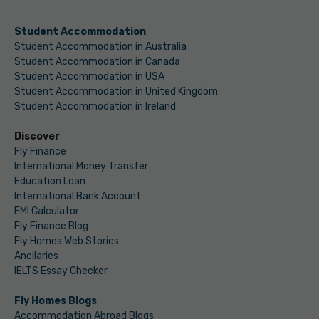
Student Accommodation
Student Accommodation in Australia
Student Accommodation in Canada
Student Accommodation in USA
Student Accommodation in United Kingdom
Student Accommodation in Ireland
Discover
Fly Finance
International Money Transfer
Education Loan
International Bank Account
EMI Calculator
Fly Finance Blog
Fly Homes Web Stories
Ancilaries
IELTS Essay Checker
Fly Homes Blogs
Accommodation Abroad Blogs