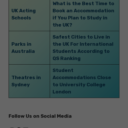
What is the Best Time to
UK Acting
Book an Accommodation
Schools
if You Plan to Study in
the UK?
Safest Cities to Live in
Parks in
the UK For International
Australia
Students According to
QS Ranking
Student
Theatres in
Accommodations Close
Sydney
to University College
London
Follow Us on Social Media