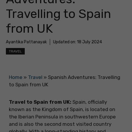
Travelling to Spain
from UK
Ayantika Pattanayak
Updated on:
18 July 2024
TRAVEL
Home
»
Travel
»
Spanish Adventures: Travelling
to Spain from UK
Travel to Spain from UK:
Spain, officially
known as the Kingdom of Spain, is located on
the Iberian Peninsula in southwestern Europe
and is also the second most visited country
globally. With a long-standing history and