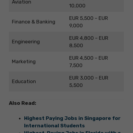
Aviation
10,000
EUR 5,500 – EUR
Finance & Banking
9,000
EUR 4,800 – EUR
Engineering
8,500
EUR 4,500 – EUR
Marketing
7,500
EUR 3,000 – EUR
Education
5,500
Also Read:
Highest Paying Jobs in Singapore for
International Students
Highest-Paying Jobs in Florida with a