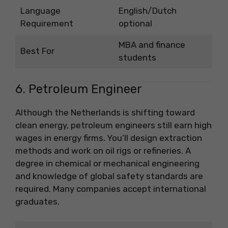
Language
English/Dutch
Requirement
optional
MBA and finance
Best For
students
6. Petroleum Engineer
Although the Netherlands is shifting toward
clean energy, petroleum engineers still earn high
wages in energy firms. You’ll design extraction
methods and work on oil rigs or refineries. A
degree in chemical or mechanical engineering
and knowledge of global safety standards are
required. Many companies accept international
graduates.