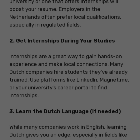
university or one that offers internships will
boost your resume. Employers in the
Netherlands often prefer local qualifications,
especially in regulated fields.
2. Get Internships During Your Studies
Internships are a great way to gain hands-on
experience and make local connections. Many
Dutch companies hire students they’ve already
trained. Use platforms like LinkedIn, Magnet.me,
or your university’s career portal to find
internships.
3. Learn the Dutch Language (if needed)
While many companies work in English, learning
Dutch gives you an edge, especially in fields like