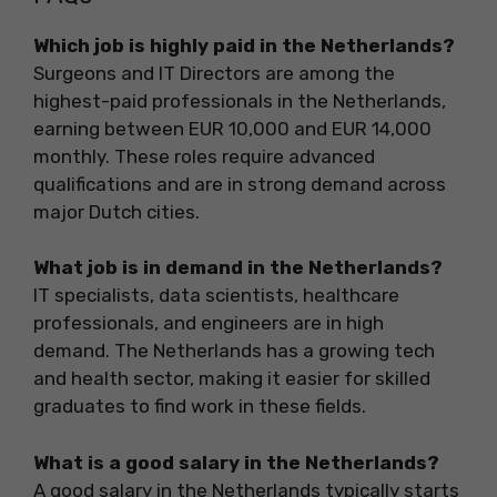
Which job is highly paid in the Netherlands?
Surgeons and IT Directors are among the
highest-paid professionals in the Netherlands,
earning between EUR 10,000 and EUR 14,000
monthly. These roles require advanced
qualifications and are in strong demand across
major Dutch cities.
What job is in demand in the Netherlands?
IT specialists, data scientists, healthcare
professionals, and engineers are in high
demand. The Netherlands has a growing tech
and health sector, making it easier for skilled
graduates to find work in these fields.
What is a good salary in the Netherlands?
A good salary in the Netherlands typically starts