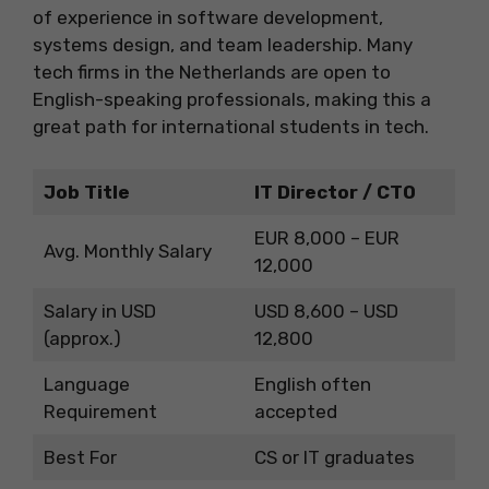
of experience in software development,
systems design, and team leadership. Many
tech firms in the Netherlands are open to
English-speaking professionals, making this a
great path for international students in tech.
Job Title
IT Director / CTO
EUR 8,000 – EUR
Avg. Monthly Salary
12,000
Salary in USD
USD 8,600 – USD
(approx.)
12,800
Language
English often
Requirement
accepted
Best For
CS or IT graduates