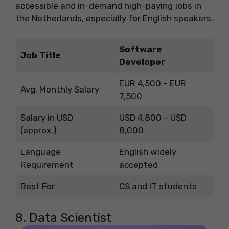
accessible and in-demand high-paying jobs in
the Netherlands, especially for English speakers.
Software
Job Title
Developer
EUR 4,500 – EUR
Avg. Monthly Salary
7,500
Salary in USD
USD 4,800 – USD
(approx.)
8,000
Language
English widely
Requirement
accepted
Best For
CS and IT students
8. Data Scientist