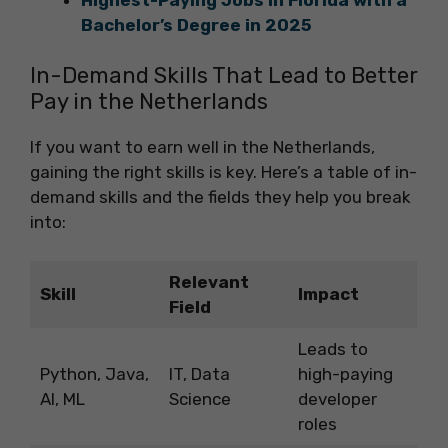
Bachelor’s Degree in 2025
In-Demand Skills That Lead to Better
Pay in the Netherlands
If you want to earn well in the Netherlands,
gaining the right skills is key. Here’s a table of in-
demand skills and the fields they help you break
into:
Relevant
Skill
Impact
Field
Leads to
Python, Java,
IT, Data
high-paying
AI, ML
Science
developer
roles