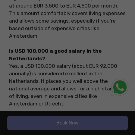
at around EUR 3,500 to EUR 4,500 per month.
This amount comfortably covers living expenses
and allows some savings, especially if you’re
based outside of expensive cities like
Amsterdam.
Is USD 100,000 a good salary in the
Netherlands?
Yes, a USD 100,000 salary (about EUR 92,000
annually) is considered excellent in the
Netherlands. It places you well above the
national average and allows for a high standard
of living, even in expensive cities like
Amsterdam or Utrecht.
Do international students get high-paying
Book Now
jobs in the Netherlands?
Yes, international students can land high-