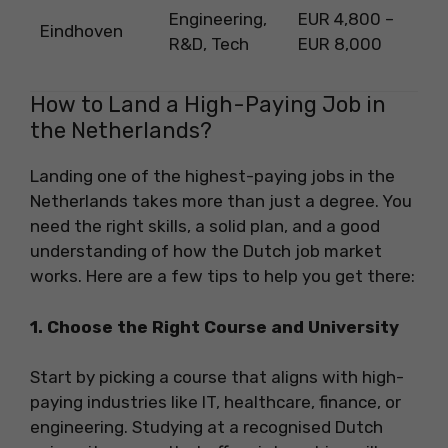
Engineering,
EUR 4,800 –
Eindhoven
R&D, Tech
EUR 8,000
How to Land a High-Paying Job in
the Netherlands?
Landing one of the highest-paying jobs in the
Netherlands takes more than just a degree. You
need the right skills, a solid plan, and a good
understanding of how the Dutch job market
works. Here are a few tips to help you get there:
1. Choose the Right Course and University
Start by picking a course that aligns with high-
paying industries like IT, healthcare, finance, or
engineering. Studying at a recognised Dutch