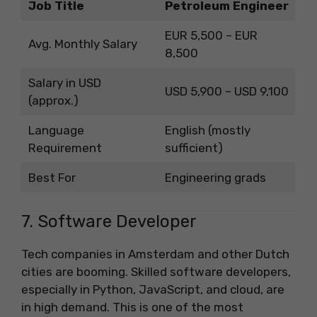
Job Title
Petroleum Engineer
EUR 5,500 – EUR
Avg. Monthly Salary
8,500
Salary in USD
USD 5,900 – USD 9,100
(approx.)
Language
English (mostly
Requirement
sufficient)
Best For
Engineering grads
7. Software Developer
Tech companies in Amsterdam and other Dutch
cities are booming. Skilled software developers,
especially in Python, JavaScript, and cloud, are
in high demand. This is one of the most