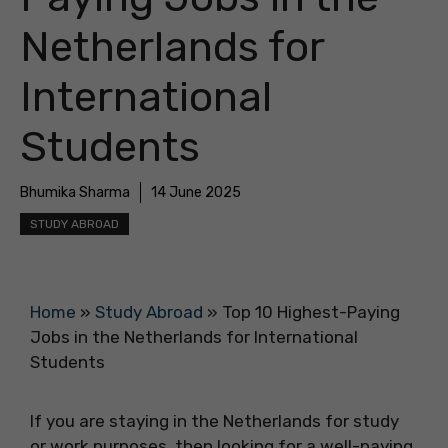
Netherlands for
International
Students
Bhumika Sharma
14 June 2025
STUDY ABROAD
Home
»
Study Abroad
»
Top 10 Highest-Paying
Jobs in the Netherlands for International
Students
If you are staying in the Netherlands for study
or work purposes, then looking for a well-paying