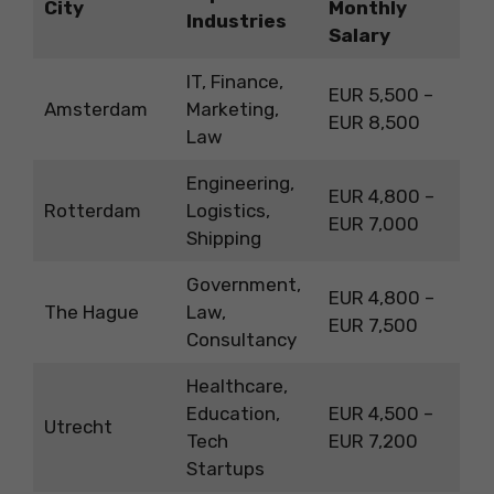
City
Monthly
Industries
Salary
IT, Finance,
EUR 5,500 –
Amsterdam
Marketing,
EUR 8,500
Law
Engineering,
EUR 4,800 –
Rotterdam
Logistics,
EUR 7,000
Shipping
Government,
EUR 4,800 –
The Hague
Law,
EUR 7,500
Consultancy
Healthcare,
Education,
EUR 4,500 –
Utrecht
Tech
EUR 7,200
Startups