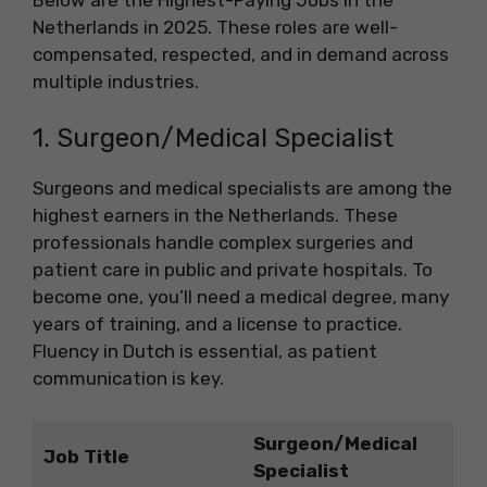
Netherlands in 2025. These roles are well-
compensated, respected, and in demand across
multiple industries.
1. Surgeon/Medical Specialist
Surgeons and medical specialists are among the
highest earners in the Netherlands. These
professionals handle complex surgeries and
patient care in public and private hospitals. To
become one, you’ll need a medical degree, many
years of training, and a license to practice.
Fluency in Dutch is essential, as patient
communication is key.
Surgeon/Medical
Job Title
Specialist