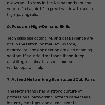
allows you to stay in the Netherlands for one
year to find a job. It’s a great window to secure a
high-paying role.
6. Focus on High-Demand Skills
Tech skills like coding, AI, and data science are
hot in the Dutch job market. Finance,
healthcare, and engineering are also booming
sectors. If your field matches these, keep
upskilling, certificates, short courses, or
workshops will help.
7. Attend Networking Events and Job Fairs
The Netherlands has a strong culture of
professional networking. Attend career fairs,
industry meetups, and alumni events.