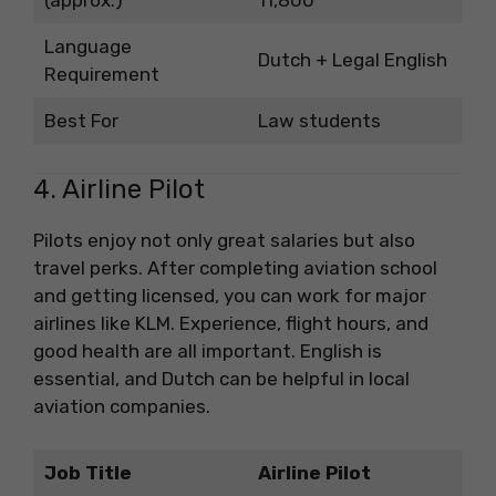
Language
Dutch + Legal English
Requirement
Best For
Law students
4. Airline Pilot
Pilots enjoy not only great salaries but also
travel perks. After completing aviation school
and getting licensed, you can work for major
airlines like KLM. Experience, flight hours, and
good health are all important. English is
essential, and Dutch can be helpful in local
aviation companies.
Job Title
Airline Pilot