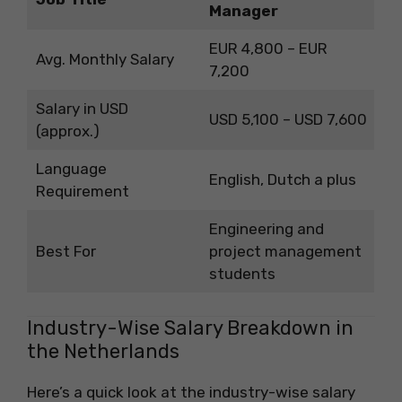
Manager
EUR 4,800 – EUR
Avg. Monthly Salary
7,200
Salary in USD
USD 5,100 – USD 7,600
(approx.)
Language
English, Dutch a plus
Requirement
Engineering and
Best For
project management
students
Industry-Wise Salary Breakdown in
the Netherlands
Here’s a quick look at the industry-wise salary