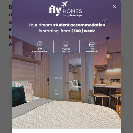
×
Data scientists turn data into business
decisions. Companies in healthcare, banking,
and retail rely on them. You’ll need strong skills
in programming, statistics, and machine
learning. This field is growing fast and pays well,
even at entry level.
Job Title
Data Scientist
EUR 4,500 – EUR
Avg. Monthly Salary
7,000
Salary in USD
USD 4,800 – USD
(approx.)
7,500
Language
English mostly
Requirement
accepted