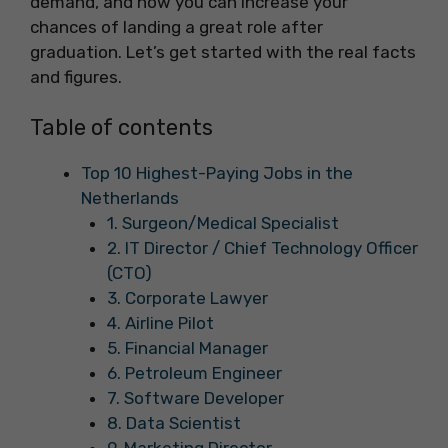
demand, and how you can increase your
chances of landing a great role after
graduation. Let’s get started with the real facts
and figures.
Table of contents
Top 10 Highest-Paying Jobs in the
Netherlands
1. Surgeon/Medical Specialist
2. IT Director / Chief Technology Officer
(CTO)
3. Corporate Lawyer
4. Airline Pilot
5. Financial Manager
6. Petroleum Engineer
7. Software Developer
8. Data Scientist