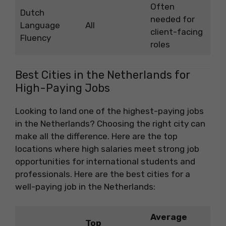
Often
Dutch
needed for
Language
All
client-facing
Fluency
roles
Best Cities in the Netherlands for
High-Paying Jobs
Looking to land one of the highest-paying jobs
in the Netherlands? Choosing the right city can
make all the difference. Here are the top
locations where high salaries meet strong job
opportunities for international students and
professionals. Here are the best cities for a
well-paying job in the Netherlands:
Average
Top