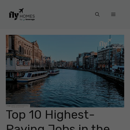
Skip
to
Menu
content
Top 10 Highest-
Paying Jobs in the