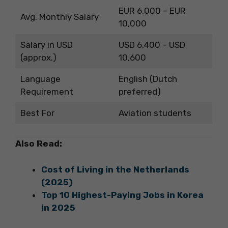
EUR 6,000 – EUR
Avg. Monthly Salary
10,000
Salary in USD
USD 6,400 – USD
(approx.)
10,600
Language
English (Dutch
Requirement
preferred)
Best For
Aviation students
Also Read:
Cost of Living in the Netherlands
(2025)
Top 10 Highest-Paying Jobs in Korea
in 2025