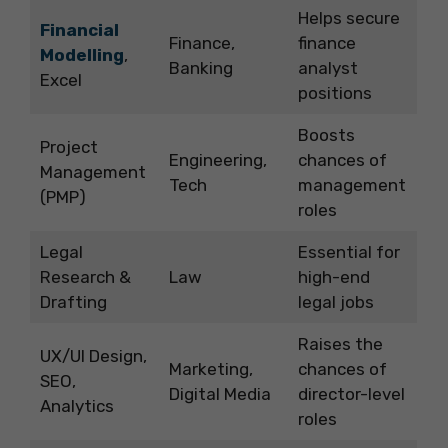
Helps secure
Financial
Finance,
finance
Modelling
,
Banking
analyst
Excel
positions
Boosts
Project
Engineering,
chances of
Management
Tech
management
(PMP)
roles
Legal
Essential for
Research &
Law
high-end
Drafting
legal jobs
Raises the
UX/UI Design,
Marketing,
chances of
SEO,
Digital Media
director-level
Analytics
roles