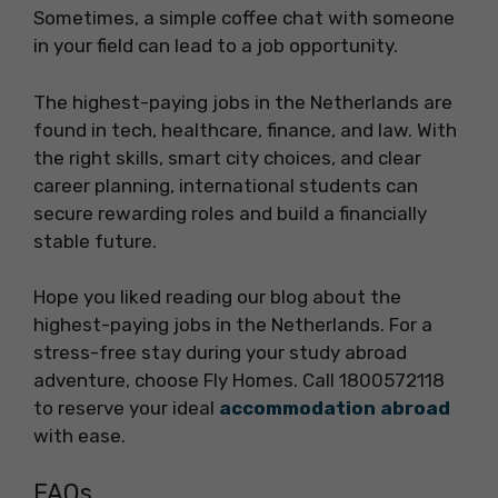
Sometimes, a simple coffee chat with someone
in your field can lead to a job opportunity.
The highest-paying jobs in the Netherlands are
found in tech, healthcare, finance, and law. With
the right skills, smart city choices, and clear
career planning, international students can
secure rewarding roles and build a financially
stable future.
Hope you liked reading our blog about the
highest-paying jobs in the Netherlands. For a
stress-free stay during your study abroad
adventure, choose Fly Homes. Call 1800572118
to reserve your ideal
accommodation abroad
with ease.
FAQs