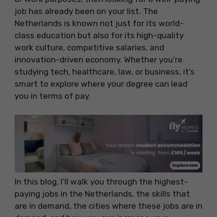
job has already been on your list. The
Netherlands is known not just for its world-
class education but also for its high-quality
work culture, competitive salaries, and
innovation-driven economy. Whether you’re
studying tech, healthcare, law, or business, it’s
smart to explore where your degree can lead
you in terms of pay.
In this blog, I’ll walk you through the highest-
paying jobs in the Netherlands, the skills that
are in demand, the cities where these jobs are in