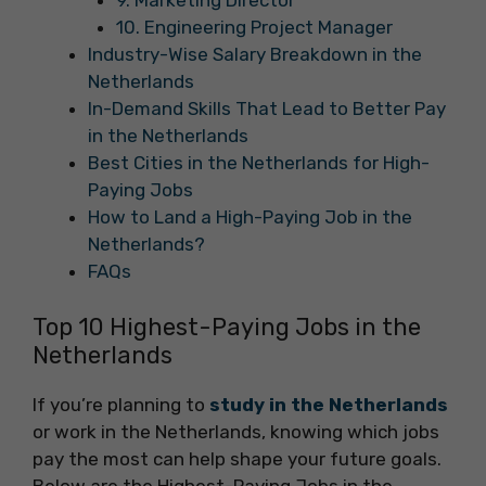
9. Marketing Director
10. Engineering Project Manager
Industry-Wise Salary Breakdown in the
Netherlands
In-Demand Skills That Lead to Better Pay
in the Netherlands
Best Cities in the Netherlands for High-
Paying Jobs
How to Land a High-Paying Job in the
Netherlands?
FAQs
Top 10 Highest-Paying Jobs in the
Netherlands
If you’re planning to
study in the Netherlands
or work in the Netherlands, knowing which jobs
pay the most can help shape your future goals.
Below are the Highest-Paying Jobs in the