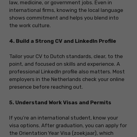
law, medicine, or government jobs. Even in
international firms, knowing the local language
shows commitment and helps you blend into
the work culture.
4. Build a Strong CV and LinkedIn Profile
Tailor your CV to Dutch standards, clear, to the
point, and focused on skills and experience. A
professional LinkedIn profile also matters. Most
employers in the Netherlands check your online
presence before reaching out.
5. Understand Work Visas and Permits
If you’re an international student, know your
visa options. After graduation, you can apply for
the Orientation Year Visa (zoekjaar), which