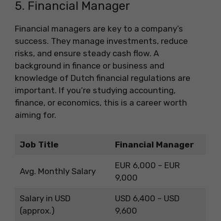
5. Financial Manager
Financial managers are key to a company’s
success. They manage investments, reduce
risks, and ensure steady cash flow. A
background in finance or business and
knowledge of Dutch financial regulations are
important. If you’re studying accounting,
finance, or economics, this is a career worth
aiming for.
Job Title
Financial Manager
EUR 6,000 – EUR
Avg. Monthly Salary
9,000
Salary in USD
USD 6,400 – USD
(approx.)
9,600