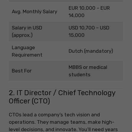
EUR 10,000 – EUR
Avg. Monthly Salary
14,000
Salary in USD
USD 10,700 – USD
(approx.)
15,000
Language
Dutch (mandatory)
Requirement
MBBS or medical
Best For
students
2. IT Director / Chief Technology
Officer (CTO)
CTOs lead a company’s tech vision and
operations. They manage teams, make high-
level decisions, and innovate. You’ll need years