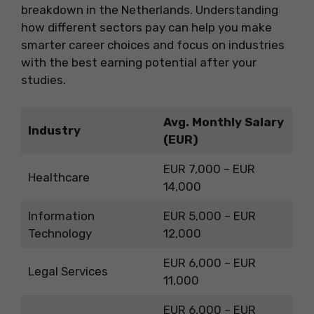
breakdown in the Netherlands. Understanding
how different sectors pay can help you make
smarter career choices and focus on industries
with the best earning potential after your
studies.
Avg. Monthly Salary
Industry
(EUR)
EUR 7,000 – EUR
Healthcare
14,000
Information
EUR 5,000 – EUR
Technology
12,000
EUR 6,000 – EUR
Legal Services
11,000
EUR 6,000 – EUR