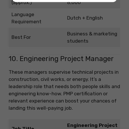
(approx.)
8,000
Language
Dutch + English
Requirement
Business & marketing
Best For
students
10. Engineering Project Manager
These managers supervise technical projects in
construction, civil works, or energy. It’s a
leadership role that needs both people skills and
engineering know-how. PMP certification or
relevant experience can boost your chances of
landing this well-paying job.
Engineering Project
Job Title