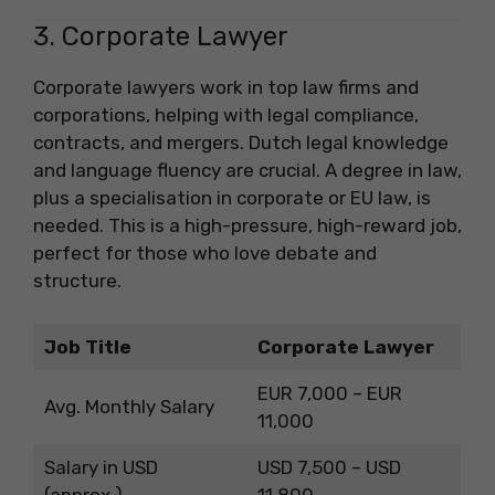
3. Corporate Lawyer
Corporate lawyers work in top law firms and
corporations, helping with legal compliance,
contracts, and mergers. Dutch legal knowledge
and language fluency are crucial. A degree in law,
plus a specialisation in corporate or EU law, is
needed. This is a high-pressure, high-reward job,
perfect for those who love debate and
structure.
Job Title
Corporate Lawyer
EUR 7,000 – EUR
Avg. Monthly Salary
11,000
Salary in USD
USD 7,500 – USD
(approx.)
11,800