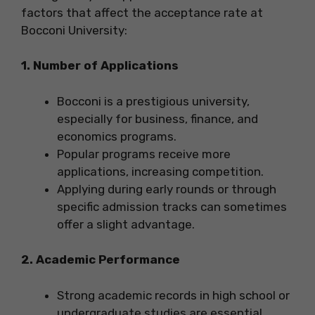
factors that affect the acceptance rate at
Bocconi University:
1. Number of Applications
Bocconi is a prestigious university,
especially for business, finance, and
economics programs.
Popular programs receive more
applications, increasing competition.
Applying during early rounds or through
specific admission tracks can sometimes
offer a slight advantage.
2. Academic Performance
Strong academic records in high school or
undergraduate studies are essential.