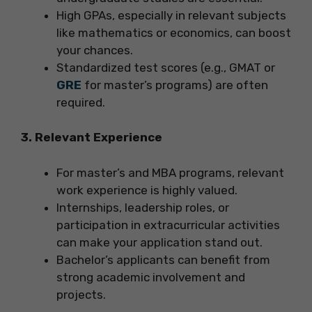
High GPAs, especially in relevant subjects
like mathematics or economics, can boost
your chances.
Standardized test scores (e.g., GMAT or
GRE
for master’s programs) are often
required.
3. Relevant Experience
For master’s and MBA programs, relevant
work experience is highly valued.
Internships, leadership roles, or
participation in extracurricular activities
can make your application stand out.
Bachelor’s applicants can benefit from
strong academic involvement and
projects.