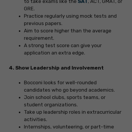
to take exams like the
SAT
, ACT, GMAT, or
GRE.
Practice regularly using mock tests and
previous papers.
Aim to score higher than the average
requirement.
A strong test score can give your
application an extra edge.
4. Show Leadership and Involvement
Bocconi looks for well-rounded
candidates who go beyond academics.
Join school clubs, sports teams, or
student organizations.
Take up leadership roles in extracurricular
activities.
Internships, volunteering, or part-time