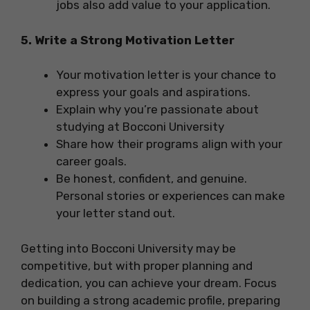
jobs also add value to your application.
5. Write a Strong Motivation Letter
Your motivation letter is your chance to
express your goals and aspirations.
Explain why you’re passionate about
studying at Bocconi University
Share how their programs align with your
career goals.
Be honest, confident, and genuine.
Personal stories or experiences can make
your letter stand out.
Getting into Bocconi University may be
competitive, but with proper planning and
dedication, you can achieve your dream. Focus
on building a strong academic profile, preparing