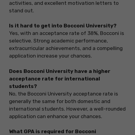
activities, and excellent motivation letters to
stand out.
Is it hard to get into Bocconi University?
Yes, with an acceptance rate of 38%, Bocconi is
selective. Strong academic performance,
extracurricular achievements, and a compelling
application increase your chances.
Does Bocconi University have a higher
acceptance rate for international
students?
No, the Bocconi University acceptance rate is
generally the same for both domestic and
international students. However, a well-rounded
application can enhance your chances.
What GPA is required for Bocconi