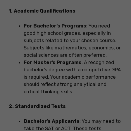
1. Academic Qualifications
For Bachelor’s Programs
: You need
good high school grades, especially in
subjects related to your chosen course.
Subjects like mathematics, economics, or
social sciences are often preferred.
For Master’s Programs
: A recognized
bachelor’s degree with a competitive GPA
is required. Your academic performance
should reflect strong analytical and
critical thinking skills.
2. Standardized Tests
Bachelor’s Applicants
: You may need to
take the SAT or ACT. These tests