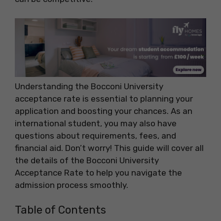
Understanding the Bocconi University
acceptance rate is essential to planning your
application and boosting your chances. As an
international student, you may also have
questions about requirements, fees, and
financial aid. Don’t worry! This guide will cover all
the details of the Bocconi University
Acceptance Rate to help you navigate the
admission process smoothly.
Table of Contents