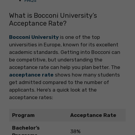
FAQs
What is Bocconi University’s
Acceptance Rate?
Bocconi University
is one of the top
universities in Europe, known for its excellent
academic standards. Getting into Bocconi can
be competitive, but understanding the
acceptance rate can help you plan better. The
acceptance rate
shows how many students
get admitted compared to the number of
applicants. Here’s a quick look at the
acceptance rates:
Program
Acceptance Rate
Bachelor’s
38%