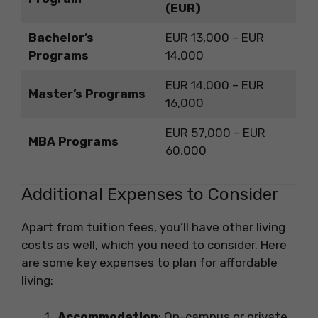
(EUR)
Bachelor’s
EUR 13,000 – EUR
Programs
14,000
EUR 14,000 – EUR
Master’s Programs
16,000
EUR 57,000 – EUR
MBA Programs
60,000
Additional Expenses to Consider
Apart from tuition fees, you’ll have other living
costs as well, which you need to consider. Here
are some key expenses to plan for affordable
living:
Accommodation
: On-campus or private