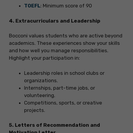
TOEFL
: Minimum score of 90
4. Extracurriculars and Leadership
Bocconi values students who are active beyond
academics. These experiences show your skills
and how well you manage responsibilities.
Highlight your participation in:
Leadership roles in school clubs or
organizations.
Internships, part-time jobs, or
volunteering.
Competitions, sports, or creative
projects.
5. Letters of Recommendation and
Motivation Letter