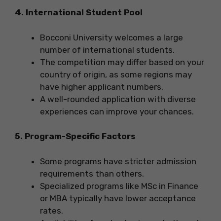
4. International Student Pool
Bocconi University welcomes a large
number of international students.
The competition may differ based on your
country of origin, as some regions may
have higher applicant numbers.
A well-rounded application with diverse
experiences can improve your chances.
5. Program-Specific Factors
Some programs have stricter admission
requirements than others.
Specialized programs like MSc in Finance
or MBA typically have lower acceptance
rates.