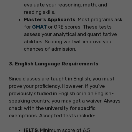
evaluate your reasoning, math, and
reading skills.
Master’s Applicants
: Most programs ask
for
GMAT
or GRE scores. These tests
assess your analytical and quantitative
abilities. Scoring well will improve your
chances of admission.
3. English Language Requirements
Since classes are taught in English, you must
prove your proficiency. However, if you’ve
previously studied in English or in an English-
speaking country, you may get a waiver. Always
check with the university for specific
exemptions. Accepted tests include:
IELTS
: Minimum score of 6.5