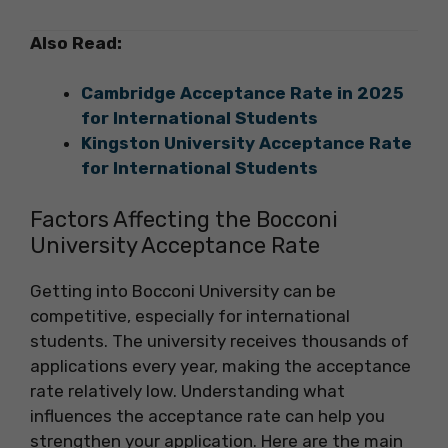
Also Read:
Cambridge Acceptance Rate in 2025
for International Students
Kingston University Acceptance Rate
for International Students
Factors Affecting the Bocconi
University Acceptance Rate
Getting into Bocconi University can be
competitive, especially for international
students. The university receives thousands of
applications every year, making the acceptance
rate relatively low. Understanding what
influences the acceptance rate can help you
strengthen your application. Here are the main