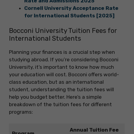
Rate and Admissions 2025
Cornell University Acceptance Rate
for International Students [2025]
Bocconi University Tuition Fees for
International Students
Planning your finances is a crucial step when
studying abroad. If you’re considering Bocconi
University, it’s important to know how much
your education will cost. Bocconi offers world-
class education, but as an international
student, understanding the tuition fees will
help you budget better. Here’s a simple
breakdown of the tuition fees for different
programs:
Annual Tuition Fee
Program