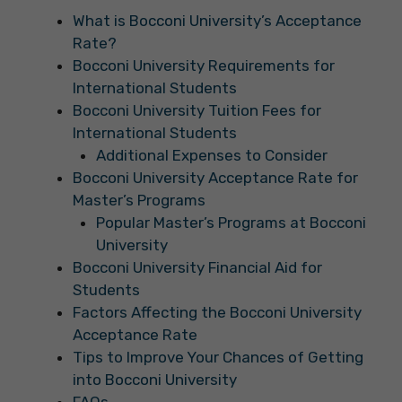
What is Bocconi University’s Acceptance
Rate?
Bocconi University Requirements for
International Students
Bocconi University Tuition Fees for
International Students
Additional Expenses to Consider
Bocconi University Acceptance Rate for
Master’s Programs
Popular Master’s Programs at Bocconi
University
Bocconi University Financial Aid for
Students
Factors Affecting the Bocconi University
Acceptance Rate
Tips to Improve Your Chances of Getting
into Bocconi University