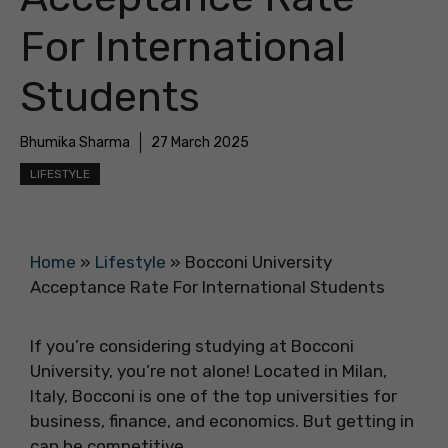
For International
Students
Bhumika Sharma
27 March 2025
LIFESTYLE
Home
»
Lifestyle
»
Bocconi University
Acceptance Rate For International Students
If you’re considering studying at Bocconi
University, you’re not alone! Located in Milan,
Italy, Bocconi is one of the top universities for
business, finance, and economics. But getting in
can be competitive.