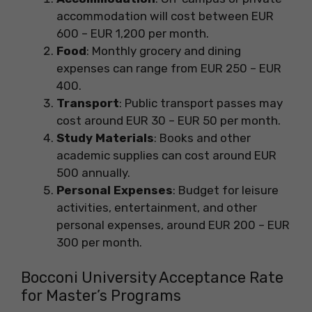
accommodation will cost between EUR
600 – EUR 1,200 per month.
Food
: Monthly grocery and dining
expenses can range from EUR 250 – EUR
400.
Transport
: Public transport passes may
cost around EUR 30 – EUR 50 per month.
Study Materials
: Books and other
academic supplies can cost around EUR
500 annually.
Personal Expenses
: Budget for leisure
activities, entertainment, and other
personal expenses, around EUR 200 – EUR
300 per month.
Bocconi University Acceptance Rate
for Master’s Programs