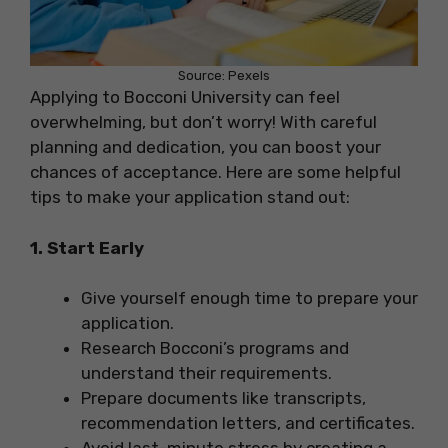
Source: Pexels
Applying to Bocconi University can feel
overwhelming, but don’t worry! With careful
planning and dedication, you can boost your
chances of acceptance. Here are some helpful
tips to make your application stand out:
1. Start Early
Give yourself enough time to prepare your
application.
Research Bocconi’s programs and
understand their requirements.
Prepare documents like transcripts,
recommendation letters, and certificates.