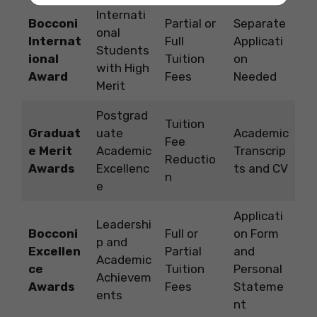
Internati
Bocconi
Partial or
Separate
onal
Internat
Full
Applicati
Students
ional
Tuition
on
with High
Award
Fees
Needed
Merit
Postgrad
Tuition
Graduat
uate
Academic
Fee
e Merit
Academic
Transcrip
Reductio
Awards
Excellenc
ts and CV
n
e
Applicati
Leadershi
Bocconi
Full or
on Form
p and
Excellen
Partial
and
Academic
ce
Tuition
Personal
Achievem
Awards
Fees
Stateme
ents
nt