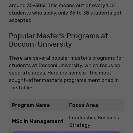
around 35-38%. This means out of every 100
students who apply, only 35 to 38 students get
accepted.
Popular Master’s Programs at
Bocconi University
There are several popular master’s programs for
students at Bocconi University, which focus on
separate areas. Here are some of the most
sought-after master’s programs mentioned in
the table:
Program Name
Focus Area
Leadership, Business
MSc in Management
Strategy