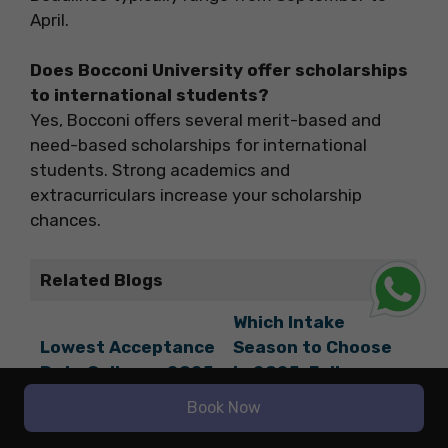
April.
Does Bocconi University offer scholarships
to international students?
Yes, Bocconi offers several merit-based and
need-based scholarships for international
students. Strong academics and
extracurriculars increase your scholarship
chances.
Related Blogs
Which Intake
Lowest Acceptance
Season to Choose
Rate Colleges 2025
in 2025: Fall,
Spring, or Summer?
Book Now
Tsinghua University