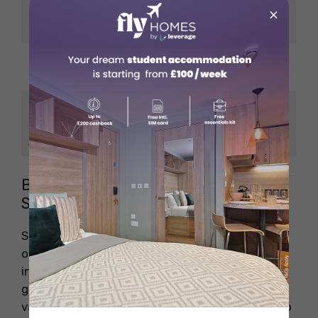
Financial Markets,
×
MSc in Finance
Investment Analysis
MSc in Marketing
Branding, Market
Management
Research
MSc in Data Science
Data Analysis,
and Business
Business Intelligence
Analytics
Bocconi University Financial Aid for
Students
Studying at Bocconi University is a fantastic
opportunity, but managing expenses as an
international student can be challenging. The
good news is that Bocconi University offers
various scholarships and financial aid options to