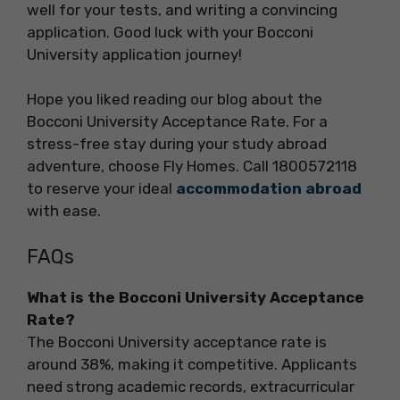
well for your tests, and writing a convincing
application. Good luck with your Bocconi
University application journey!
Hope you liked reading our blog about the
Bocconi University Acceptance Rate. For a
stress-free stay during your study abroad
adventure, choose Fly Homes. Call 1800572118
to reserve your ideal
accommodation abroad
with ease.
FAQs
What is the Bocconi University Acceptance
Rate?
The Bocconi University acceptance rate is
around 38%, making it competitive. Applicants
need strong academic records, extracurricular