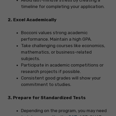
Avoid last-minute stress by creating a
timeline for completing your application.
2. Excel Academically
Bocconi values strong academic
performance. Maintain a high GPA.
Take challenging courses like economics,
mathematics, or business-related
subjects.
Participate in academic competitions or
research projects if possible.
Consistent good grades will show your
commitment to studies.
3. Prepare for Standardized Tests
Depending on the program, you may need