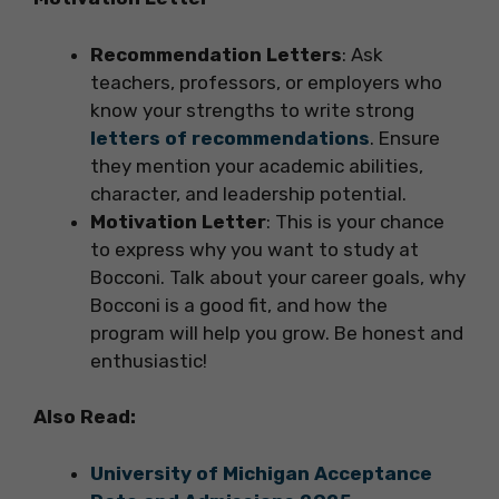
Recommendation Letters
: Ask
teachers, professors, or employers who
know your strengths to write strong
letters of recommendations
. Ensure
they mention your academic abilities,
character, and leadership potential.
Motivation Letter
: This is your chance
to express why you want to study at
Bocconi. Talk about your career goals, why
Bocconi is a good fit, and how the
program will help you grow. Be honest and
enthusiastic!
Also Read:
University of Michigan Acceptance