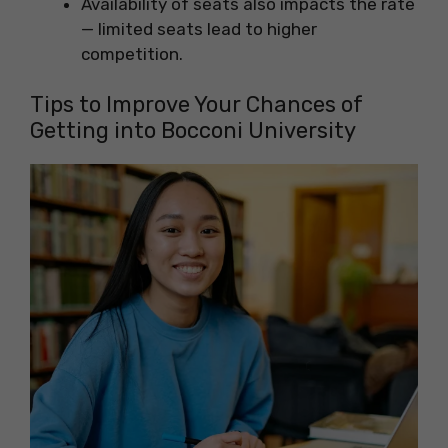
Availability of seats also impacts the rate
— limited seats lead to higher
competition.
Tips to Improve Your Chances of
Getting into Bocconi University