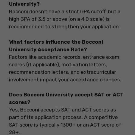
University?
Bocconi doesn’t have a strict GPA cutoff, but a
high GPA of 3.5 or above (on a 4.0 scale) is
recommended to strengthen your application.
What factors influence the Bocconi
University Acceptance Rate?
Factors like academic records, entrance exam
scores (if applicable), motivation letters,
recommendation letters, and extracurricular
involvement impact your acceptance chances.
Does Bocconi University accept SAT or ACT
scores?
Yes, Bocconi accepts SAT and ACT scores as
part of its application process. A competitive
SAT score is typically 1300+ or an ACT score of
28+.