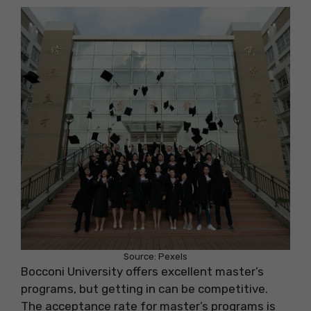
Source: Pexels
Bocconi University offers excellent master’s
programs, but getting in can be competitive.
The acceptance rate for master’s programs is