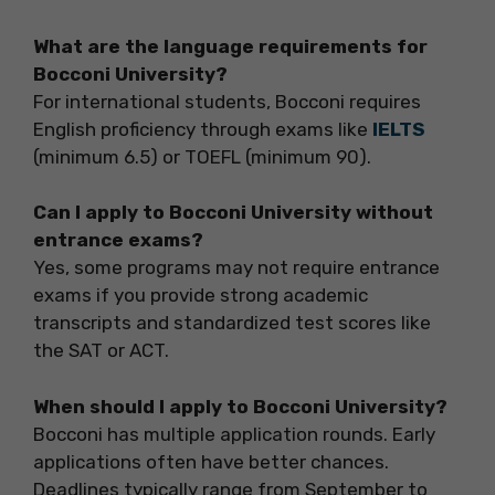
What are the language requirements for
Bocconi University?
For international students, Bocconi requires
English proficiency through exams like
IELTS
(minimum 6.5) or TOEFL (minimum 90).
Can I apply to Bocconi University without
entrance exams?
Yes, some programs may not require entrance
exams if you provide strong academic
transcripts and standardized test scores like
the SAT or ACT.
When should I apply to Bocconi University?
Bocconi has multiple application rounds. Early
applications often have better chances.
Deadlines typically range from September to