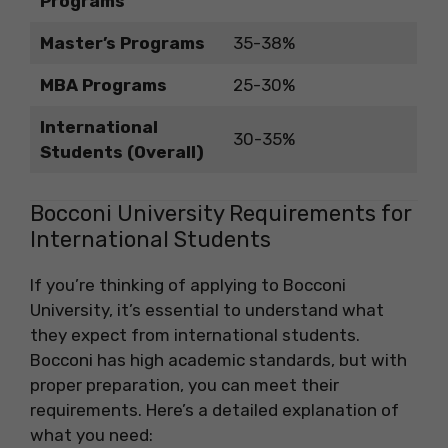
Programs
Master’s Programs
35-38%
MBA Programs
25-30%
International
30-35%
Students (Overall)
Bocconi University Requirements for
International Students
If you’re thinking of applying to Bocconi
University, it’s essential to understand what
they expect from international students.
Bocconi has high academic standards, but with
proper preparation, you can meet their
requirements. Here’s a detailed explanation of
what you need: