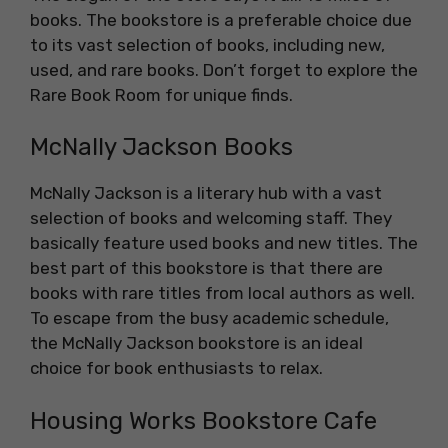
books. The bookstore is a preferable choice due
to its vast selection of books, including new,
used, and rare books. Don’t forget to explore the
Rare Book Room for unique finds.
McNally Jackson Books
McNally Jackson is a literary hub with a vast
selection of books and welcoming staff. They
basically feature used books and new titles. The
best part of this bookstore is that there are
books with rare titles from local authors as well.
To escape from the busy academic schedule,
the McNally Jackson bookstore is an ideal
choice for book enthusiasts to relax.
Housing Works Bookstore Cafe