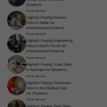
Students
Study Abroad
Highest-Paying Finance
Jobs in Dubai for
International Students
Study Abroad
Highest-Paying Engineering
Jobs in South Africa for
International Students
Study Abroad
Highest-Paying Trade Jobs
in Australia for Students
Study Abroad
Highest-Paying Technician
Jobs in the Medical Field
for Students
Study Abroad
Highest-Paying Tech Jobs