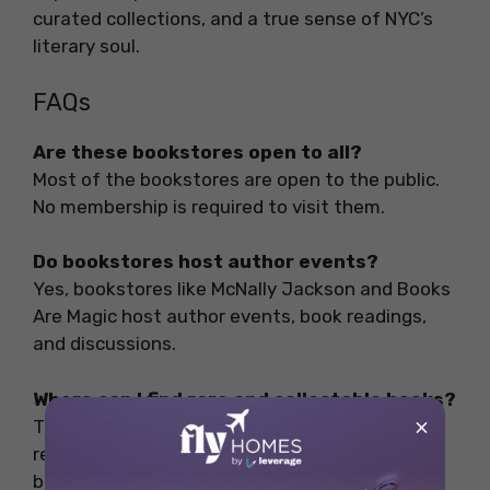
curated collections, and a true sense of NYC’s
literary soul.
FAQs
Are these bookstores open to all?
Most of the bookstores are open to the public.
No membership is required to visit them.
Do bookstores host author events?
Yes, bookstores like McNally Jackson and Books
Are Magic host author events, book readings,
and discussions.
Where can I find rare and collectable books?
×
The Strand and The Mysterious Bookshop are
renowned for offering rare and collectable
books.