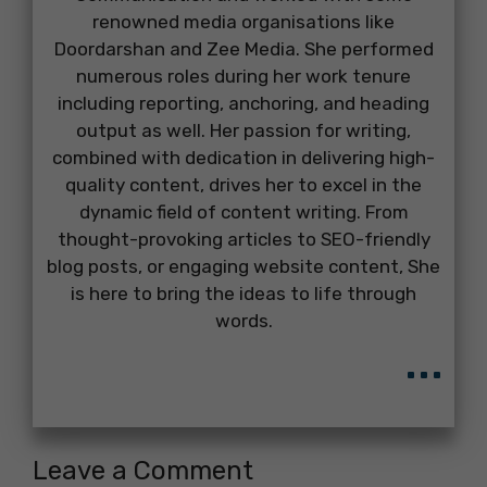
renowned media organisations like
Doordarshan and Zee Media. She performed
numerous roles during her work tenure
including reporting, anchoring, and heading
output as well. Her passion for writing,
combined with dedication in delivering high-
quality content, drives her to excel in the
dynamic field of content writing. From
thought-provoking articles to SEO-friendly
blog posts, or engaging website content, She
is here to bring the ideas to life through
words.
...
Leave a Comment