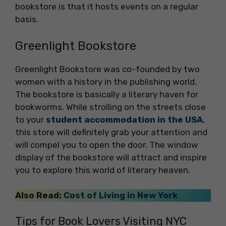
bookstore is that it hosts events on a regular
basis.
Greenlight Bookstore
Greenlight Bookstore was co-founded by two
women with a history in the publishing world.
The bookstore is basically a literary haven for
bookworms. While strolling on the streets close
to your
student accommodation in the USA
,
this store will definitely grab your attention and
will compel you to open the door. The window
display of the bookstore will attract and inspire
you to explore this world of literary heaven.
Also Read:
Cost of Living in New York
Tips for Book Lovers Visiting NYC