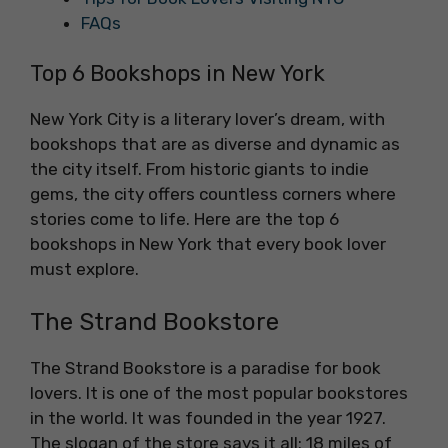
FAQs
Top 6 Bookshops in New York
New York City is a literary lover’s dream, with
bookshops that are as diverse and dynamic as
the city itself. From historic giants to indie
gems, the city offers countless corners where
stories come to life. Here are the top 6
bookshops in New York that every book lover
must explore.
The Strand Bookstore
The Strand Bookstore is a paradise for book
lovers. It is one of the most popular bookstores
in the world. It was founded in the year 1927.
The slogan of the store says it all: 18 miles of