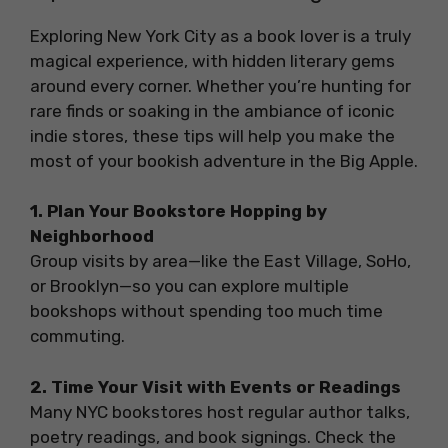
Exploring New York City as a book lover is a truly
magical experience, with hidden literary gems
around every corner. Whether you’re hunting for
rare finds or soaking in the ambiance of iconic
indie stores, these tips will help you make the
most of your bookish adventure in the Big Apple.
1. Plan Your Bookstore Hopping by
Neighborhood
Group visits by area—like the East Village, SoHo,
or Brooklyn—so you can explore multiple
bookshops without spending too much time
commuting.
2. Time Your Visit with Events or Readings
Many NYC bookstores host regular author talks,
poetry readings, and book signings. Check the