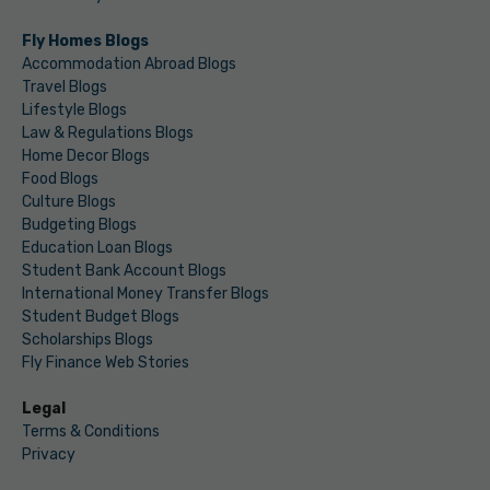
Fly Homes Blogs
Accommodation Abroad Blogs
Travel Blogs
Lifestyle Blogs
Law & Regulations Blogs
Home Decor Blogs
Food Blogs
Culture Blogs
Budgeting Blogs
Education Loan Blogs
Student Bank Account Blogs
International Money Transfer Blogs
Student Budget Blogs
Scholarships Blogs
Fly Finance Web Stories
Legal
Terms & Conditions
Privacy