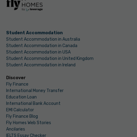
Student Accommodation
Student Accommodation in Australia
Student Accommodation in Canada
Student Accommodation in USA
Student Accommodation in United Kingdom
Student Accommodation in Ireland
Discover
Fly Finance
International Money Transfer
Education Loan
International Bank Account
EMI Calculator
Fly Finance Blog
Fly Homes Web Stories
Ancilaries
IELTS Essay Checker