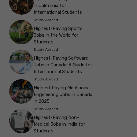
in California for
International Students
Study Abroad
Highest-Paying Sports
Jobs in the World for
Students
Study Abroad
Highest-Paying Software
Jobs in Canada: A Guide for
International Students
Study Abroad
Highest Paying Mechanical
Engineering Jobs in Canada
in 2025
Study Abroad
Highest-Paying Non-
Medical Jobs in India for
Students