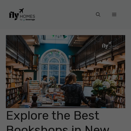
Skip
to
Menu
content
Explore the Best
Bookshops in New