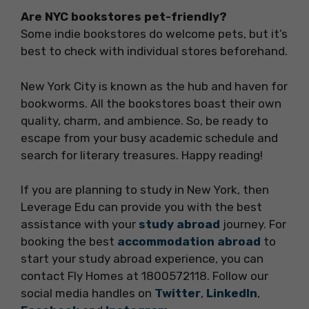
Are NYC bookstores pet-friendly?
Some indie bookstores do welcome pets, but it’s
best to check with individual stores beforehand.
New York City is known as the hub and haven for
bookworms. All the bookstores boast their own
quality, charm, and ambience. So, be ready to
escape from your busy academic schedule and
search for literary treasures. Happy reading!
If you are planning to study in New York, then
Leverage Edu can provide you with the best
assistance with your
study abroad
journey. For
booking the best
accommodation abroad
to
start your study abroad experience, you can
contact Fly Homes at 1800572118. Follow our
social media handles on
Twitter
,
LinkedIn
,