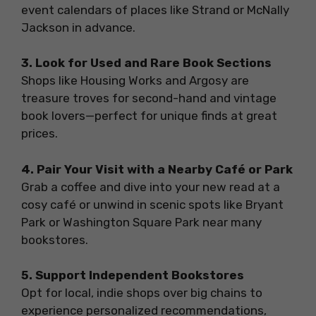
event calendars of places like Strand or McNally
Jackson in advance.
3. Look for Used and Rare Book Sections
Shops like Housing Works and Argosy are
treasure troves for second-hand and vintage
book lovers—perfect for unique finds at great
prices.
4. Pair Your Visit with a Nearby Café or Park
Grab a coffee and dive into your new read at a
cosy café or unwind in scenic spots like Bryant
Park or Washington Square Park near many
bookstores.
5. Support Independent Bookstores
Opt for local, indie shops over big chains to
experience personalized recommendations,