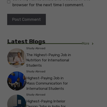
browser for the next time I comment.
Latest Blogs
More
Study Abroad
The Highest-Paying Job in
Nutrition for International
Students
Study Abroad
Highest-Paying Job in
Mass Communication for
International Students
Study Abroad
Highest-Paying Interior
Design Jobs in India for