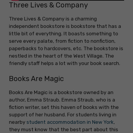
Three Lives & Company
Three Lives & Company is a charming
independent bookstore is bookstore that has a
little bit of everything. It boasts something to
serve every palate, from fiction to nonfiction,
paperbacks to hardcovers, etc. The bookstore is
nestled in the heart of the West Village. The
friendly staff helps a lot with your book search.
Books Are Magic
Books Are Magic is a bookstore owned by an
author, Emma Straub. Emma Straub, who is a
fiction writer, set this haven of books with the
support of her husband. For students living in
nearby
student accommodation in New York
,
they must know that the best part about this