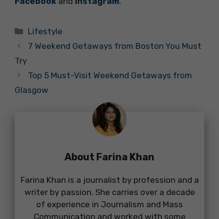
Facebook
and
Instagram
.
Categories
Lifestyle
7 Weekend Getaways from Boston You Must
Try
Top 5 Must-Visit Weekend Getaways from
Glasgow
About Farina Khan
Farina Khan is a journalist by profession and a
writer by passion. She carries over a decade
of experience in Journalism and Mass
Communication and worked with some