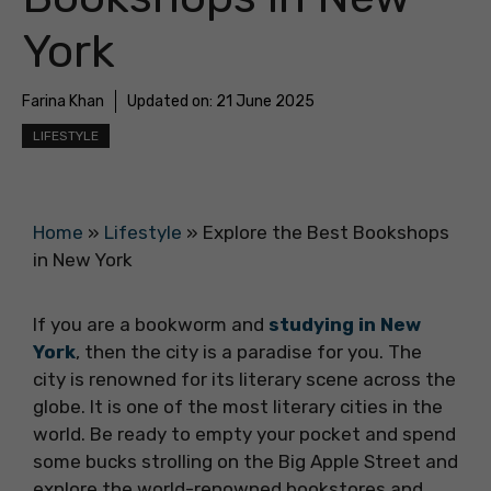
York
Farina Khan
Updated on:
21 June 2025
LIFESTYLE
Home
»
Lifestyle
»
Explore the Best Bookshops
in New York
If you are a bookworm and
studying in New
York
, then the city is a paradise for you. The
city is renowned for its literary scene across the
globe. It is one of the most literary cities in the
world. Be ready to empty your pocket and spend
some bucks strolling on the Big Apple Street and
explore the world-renowned bookstores and