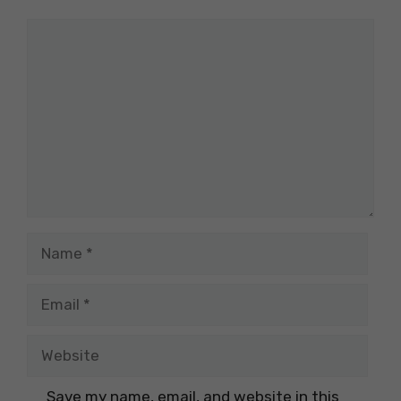
Comment
Name
Email
Website
Save my name, email, and website in this