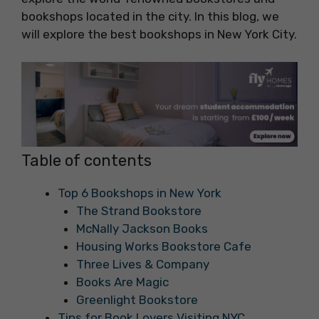
bookshops located in the city. In this blog, we
will explore the best bookshops in New York City.
Table of contents
Top 6 Bookshops in New York
The Strand Bookstore
McNally Jackson Books
Housing Works Bookstore Cafe
Three Lives & Company
Books Are Magic
Greenlight Bookstore
Tips for Book Lovers Visiting NYC