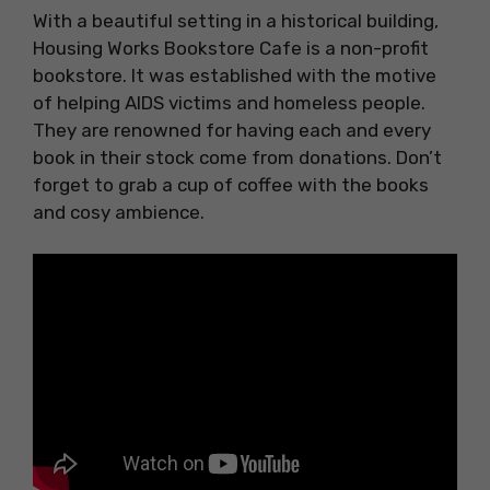
With a beautiful setting in a historical building,
Housing Works Bookstore Cafe is a non-profit
bookstore. It was established with the motive
of helping AIDS victims and homeless people.
They are renowned for having each and every
book in their stock come from donations. Don’t
forget to grab a cup of coffee with the books
and cosy ambience.