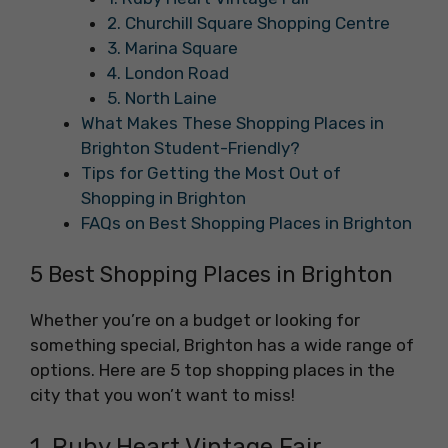
2. Churchill Square Shopping Centre
3. Marina Square
4. London Road
5. North Laine
What Makes These Shopping Places in
Brighton Student-Friendly?
Tips for Getting the Most Out of
Shopping in Brighton
FAQs on Best Shopping Places in Brighton
5 Best Shopping Places in Brighton
Whether you’re on a budget or looking for
something special, Brighton has a wide range of
options. Here are 5 top shopping places in the
city that you won’t want to miss!
1. Ruby Heart Vintage Fair