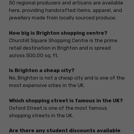
50 regional producers and artisans are available
here, providing handcrafted items, apparel, and
jewellery made from locally sourced produce.
How big is Brighton shopping centre?
Churchill Square Shopping Centre is the prime
retail destination in Brighton and is spread
across 500,00 sq. ft.
Is Brighton a cheap city?
No, Brighton is not a cheap city and is one of the
most expensive cities in the UK.
Which shopping street is famous in the UK?
Oxford Street is one of the most famous
shopping streets in the UK.
Are there any student discounts available