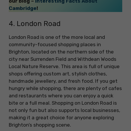
our blog –
Interesting Facts About
Cambridge
!
4. London Road
London Road is one of the more local and
community-focused shopping places in
Brighton, located on the northern side of the
city near Surrenden Field and Withdean Woods
Local Nature Reserve. This area is full of unique
shops offering custom art, stylish clothes,
handmade jewellery, and fresh food. If you get
hungry while shopping, there are plenty of cafes
and restaurants where you can enjoy a quick
bite or a full meal. Shopping on London Road is
not only fun but also supports local businesses,
making it a great choice for anyone exploring
Brighton’s shopping scene.