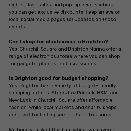
nights, flash sales, and pop-up events where
you can get exclusive discounts. Keep an eye on
local social media pages for updates on these
events.
Can I shop for electronics in Brighton?
Yes, Churchill Square and Brighton Marina offer a
range of electronics stores where you can shop
for gadgets, phones, and accessories.
Is Brighton good for budget shopping?
Yes, Brighton has a variety of budget-friendly
shopping options. Stores like Primark, H&M, and
New Look in Churchill Square offer affordable
fashion, while local markets and charity shops
are great for finding second-hand treasures.
We hope you liked this blog where we covered