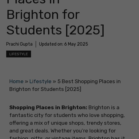
Brighton for
Students [2025]
Prachi Gupta
Updated on:
6 May 2025
LIFESTYLE
Home
»
Lifestyle
»
5 Best Shopping Places in
Brighton for Students [2025]
Shopping Places in Brighton:
Brighton is a
fantastic city for students who love shopping,
offering a mix of unique shops, trendy stores,
and great deals. Whether you’re looking for
fashion, gifts, or vintage items, Brighton has it