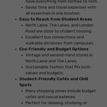
have everything from clothes to tech.
Saves time and travel expenses with
all essentials in one location.
Easy to Reach from Student Areas
North Laine, The Lanes, and London
Road are close to student housing.
Excellent bus connections and
walkable distances from campuses.
Eco-Friendly and Budget Options
Vintage and second-hand stores in
North Laine and The Lanes.
Sustainable fashion that fits both
values and budgets.
Student-Friendly Cafés and Chill
Spots
Many shopping zones include budget
cafés and casual eateries.
Perfect for relaxing, studying, or