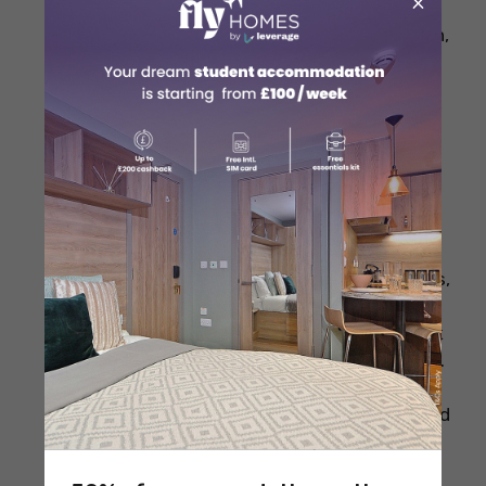
×
Explore independent boutiques in The
Lanes and North Laine for unique fashion,
accessories, and vintage finds.
Visit local markets like Brighton Open
Market for affordable fresh produce,
crafts, and student-friendly items.
Compare prices online or across shops
before buying big-ticket items like
electronics or branded fashion.
Sign up for store newsletters to receive
welcome discounts, early access to sales,
and exclusive offers.
Set a monthly shopping budget and stick
to a list to manage your expenses wisely.
Shop second-hand at thrift stores and
charity shops on London Road and around
North Laine to save money.
Get loyalty cards from stores like Boots,