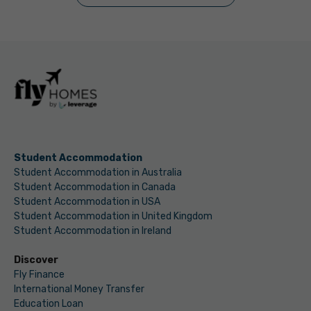
Student Accommodation
Student Accommodation in Australia
Student Accommodation in Canada
Student Accommodation in USA
Student Accommodation in United Kingdom
Student Accommodation in Ireland
Discover
Fly Finance
International Money Transfer
Education Loan