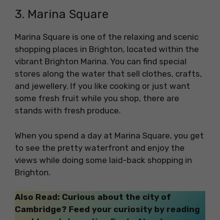
3. Marina Square
Marina Square is one of the relaxing and scenic
shopping places in Brighton, located within the
vibrant Brighton Marina. You can find special
stores along the water that sell clothes, crafts,
and jewellery. If you like cooking or just want
some fresh fruit while you shop, there are
stands with fresh produce.
When you spend a day at Marina Square, you get
to see the pretty waterfront and enjoy the
views while doing some laid-back shopping in
Brighton.
Also Read: Curious about the city of
Cambridge? Feed your curiosity by reading