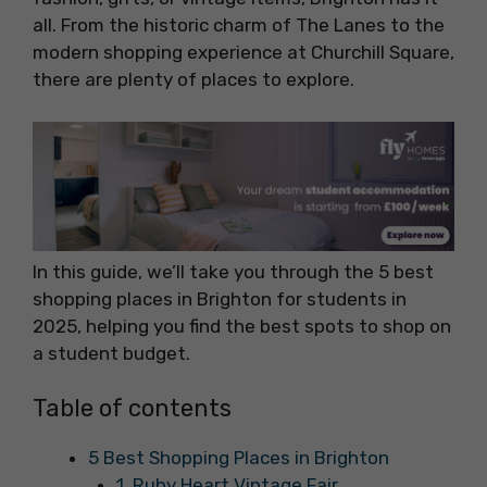
all. From the historic charm of The Lanes to the
modern shopping experience at Churchill Square,
there are plenty of places to explore.
In this guide, we’ll take you through the 5 best
shopping places in Brighton for students in
2025, helping you find the best spots to shop on
a student budget.
Table of contents
5 Best Shopping Places in Brighton
1. Ruby Heart Vintage Fair