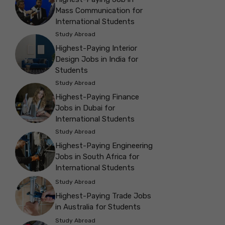
Mass Communication for
International Students
Study Abroad
Highest-Paying Interior
Design Jobs in India for
Students
Study Abroad
Highest-Paying Finance
Jobs in Dubai for
International Students
Study Abroad
Highest-Paying Engineering
Jobs in South Africa for
International Students
Study Abroad
Highest-Paying Trade Jobs
in Australia for Students
Study Abroad