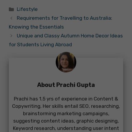
Categories
Lifestyle
Requirements for Travelling to Australia:
Knowing the Essentials
Unique and Classy Autumn Home Decor Ideas
for Students Living Abroad
About Prachi Gupta
Prachi has 1.5 yrs of experience in Content &
Copywriting. Her skills entail SEO, researching,
brainstorming marketing campaigns,
suggesting content ideas, graphic designing,
Keyword research, understanding user intent