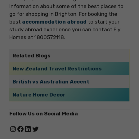
information about some of the best places to
go for shopping in Brighton. For booking the
best
accommodation abroad
to start your
study abroad experience you can contact Fly
Homes at 1800572118.
Related Blogs
New Zealand Travel Restrictions
British vs Australian Accent
Nature Home Decor
Follow Us on Social Media
Instagram
Facebook
LinkedIn
Twitter