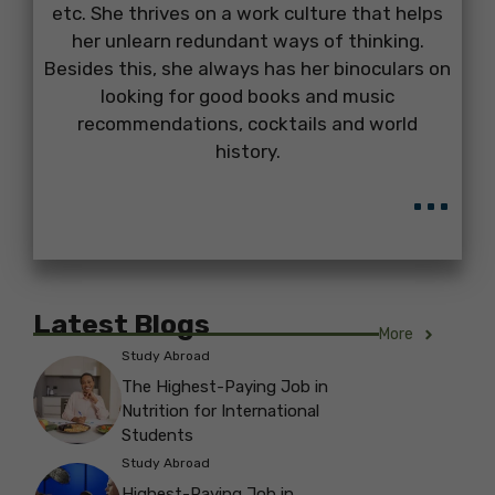
etc. She thrives on a work culture that helps
her unlearn redundant ways of thinking.
Besides this, she always has her binoculars on
looking for good books and music
recommendations, cocktails and world
history.
...
Latest Blogs
More
Study Abroad
The Highest-Paying Job in
Nutrition for International
Students
Study Abroad
Highest-Paying Job in