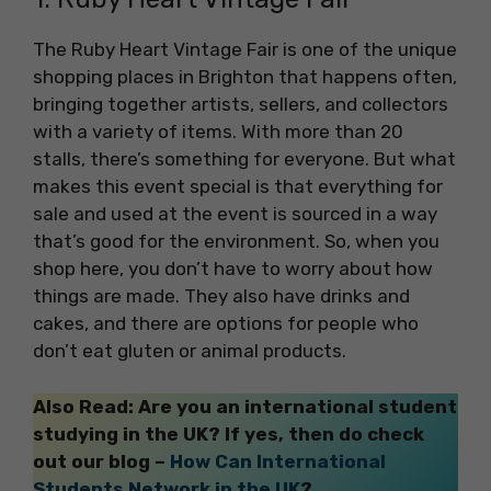
The Ruby Heart Vintage Fair is one of the unique
shopping places in Brighton that happens often,
bringing together artists, sellers, and collectors
with a variety of items. With more than 20
stalls, there’s something for everyone. But what
makes this event special is that everything for
sale and used at the event is sourced in a way
that’s good for the environment. So, when you
shop here, you don’t have to worry about how
things are made. They also have drinks and
cakes, and there are options for people who
don’t eat gluten or animal products.
Also Read: Are you an international student
studying in the UK? If yes, then do check
out our blog –
How Can International
Students Network in the UK
?