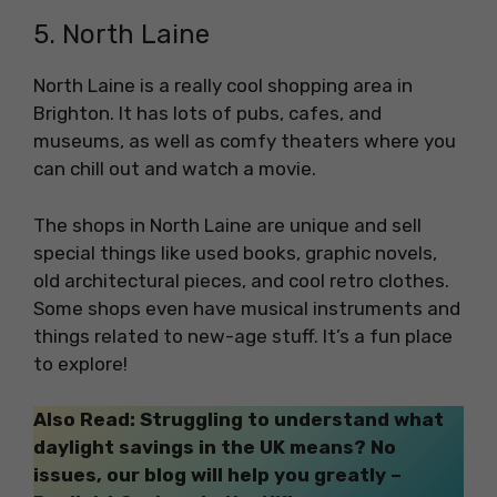
5. North Laine
North Laine is a really cool shopping area in
Brighton. It has lots of pubs, cafes, and
museums, as well as comfy theaters where you
can chill out and watch a movie.
The shops in North Laine are unique and sell
special things like used books, graphic novels,
old architectural pieces, and cool retro clothes.
Some shops even have musical instruments and
things related to new-age stuff. It’s a fun place
to explore!
Also Read: Struggling to understand what
daylight savings in the UK means? No
issues, our blog will help you greatly –