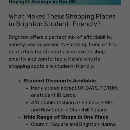
Daylight Savings in the UK
!
What Makes These Shopping Places
in Brighton Student-Friendly?
Brighton offers a perfect mix of affordability,
variety, and accessibility—making it one of the
best cities for students who love to shop
smartly and comfortably. Here’s why its
shopping spots are student-friendly:
Student Discounts Available
Many stores accept UNiDAYS, TOTUM,
or student ID cards.
Affordable fashion at Primark, H&M,
and New Look in Churchill Square.
Wide Range of Shops in One Place
Churchill Square and Brighton Marina