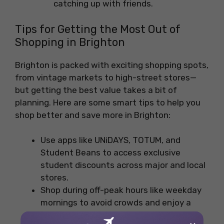
catching up with friends.
Tips for Getting the Most Out of
Shopping in Brighton
Brighton is packed with exciting shopping spots,
from vintage markets to high-street stores—
but getting the best value takes a bit of
planning. Here are some smart tips to help you
shop better and save more in Brighton:
Use apps like UNiDAYS, TOTUM, and
Student Beans to access exclusive
student discounts across major and local
stores.
Shop during off-peak hours like weekday
mornings to avoid crowds and enjoy a
more relaxed shopping experience.