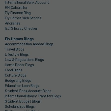
International Bank Account
EMI Calculator
Fly Finance Blog
Fly Homes Web Stories
Ancilaries
IELTS Essay Checker
Fly Homes Blogs
Accommodation Abroad Blogs
Travel Blogs
Lifestyle Blogs
Law & Regulations Blogs
Home Decor Blogs
Food Blogs
Culture Blogs
Budgeting Blogs
Education Loan Blogs
Student Bank Account Blogs
International Money Transfer Blogs
Student Budget Blogs
Scholarships Blogs