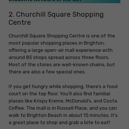
2. Churchill Square Shopping
Centre
Churchill Square Shopping Centre is one of the
most popular shopping places in Brighton,
offering a large open-air mall experience with
around 85 shops spread across three floors.
Most of the stores are well-known chains, but
there are also a few special ones.
If you get hungry while shopping, there’s a food
court on the top floor. You’ll also find familiar
places like Krispy Kreme, McDonald’s, and Costa
Coffee. The mall is in Russell Place, and you can
walk to Brighton Beach in about 15 minutes. It’s
a great place to shop and grab a bite to eat!