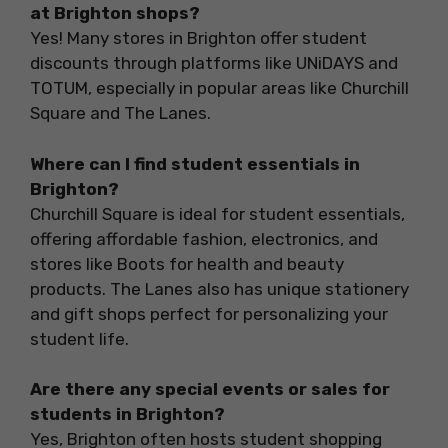
at Brighton shops?
Yes! Many stores in Brighton offer student
discounts through platforms like UNiDAYS and
TOTUM, especially in popular areas like Churchill
Square and The Lanes.
Where can I find student essentials in
Brighton?
Churchill Square is ideal for student essentials,
offering affordable fashion, electronics, and
stores like Boots for health and beauty
products. The Lanes also has unique stationery
and gift shops perfect for personalizing your
student life.
Are there any special events or sales for
students in Brighton?
Yes, Brighton often hosts student shopping