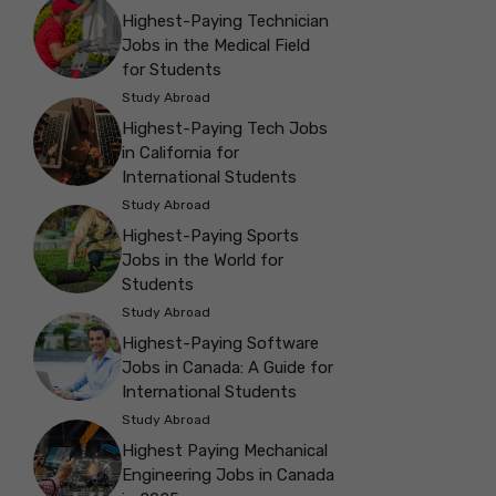
Highest-Paying Technician
Jobs in the Medical Field
for Students
Study Abroad
Highest-Paying Tech Jobs
in California for
International Students
Study Abroad
Highest-Paying Sports
Jobs in the World for
Students
Study Abroad
Highest-Paying Software
Jobs in Canada: A Guide for
International Students
Study Abroad
Highest Paying Mechanical
Engineering Jobs in Canada