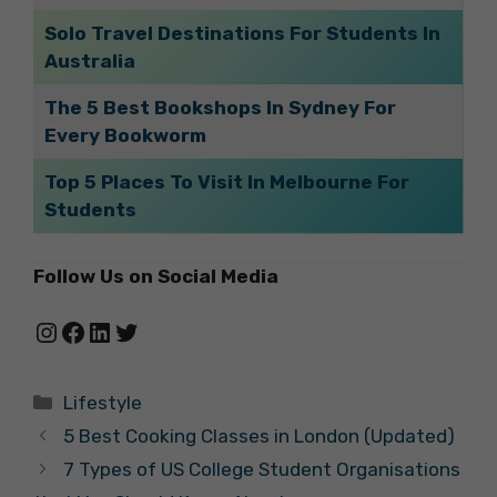
Solo Travel Destinations For Students In
Australia
The 5 Best Bookshops In Sydney For
Every Bookworm
Top 5 Places To Visit In Melbourne For
Students
Follow Us on Social Media
Instagram
Facebook
LinkedIn
Twitter
Categories
Lifestyle
5 Best Cooking Classes in London (Updated)
7 Types of US College Student Organisations