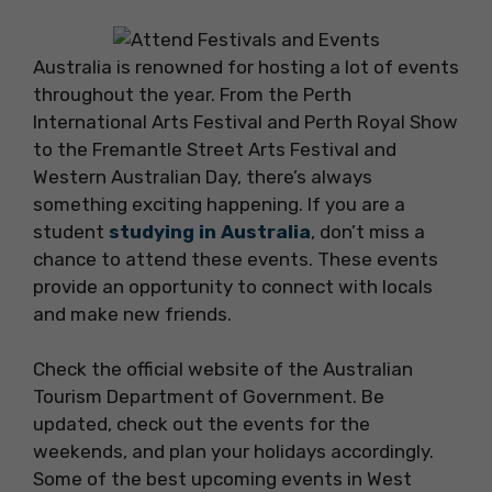
Australia is renowned for hosting a lot of events
throughout the year. From the Perth
International Arts Festival and Perth Royal Show
to the Fremantle Street Arts Festival and
Western Australian Day, there’s always
something exciting happening. If you are a
student
studying in Australia
, don’t miss a
chance to attend these events. These events
provide an opportunity to connect with locals
and make new friends.
Check the official website of the Australian
Tourism Department of Government. Be
updated, check out the events for the
weekends, and plan your holidays accordingly.
Some of the best upcoming events in West