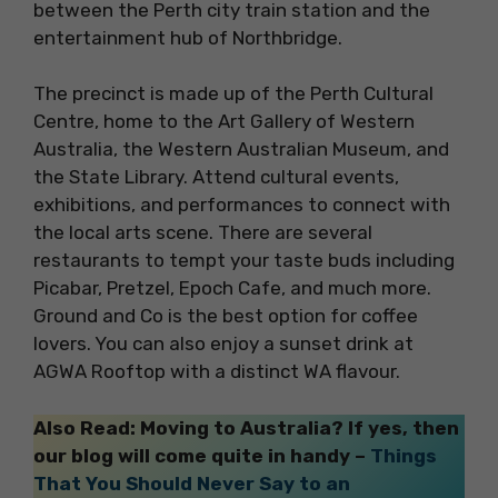
between the Perth city train station and the
entertainment hub of Northbridge.
The precinct is made up of the Perth Cultural
Centre, home to the Art Gallery of Western
Australia, the Western Australian Museum, and
the State Library. Attend cultural events,
exhibitions, and performances to connect with
the local arts scene. There are several
restaurants to tempt your taste buds including
Picabar, Pretzel, Epoch Cafe, and much more.
Ground and Co is the best option for coffee
lovers. You can also enjoy a sunset drink at
AGWA Rooftop with a distinct WA flavour.
Also Read: Moving to Australia? If yes, then
our blog will come quite in handy –
Things
That You Should Never Say to an