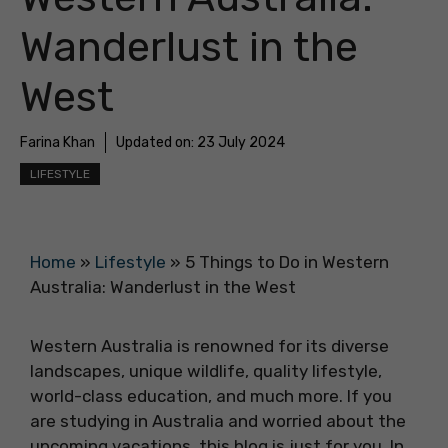
Wanderlust in the
West
Farina Khan
Updated on:
23 July 2024
LIFESTYLE
Home
»
Lifestyle
»
5 Things to Do in Western
Australia: Wanderlust in the West
Western Australia is renowned for its diverse
landscapes, unique wildlife, quality lifestyle,
world-class education, and much more. If you
are studying in Australia and worried about the
upcoming vacations, this blog is just for you. In