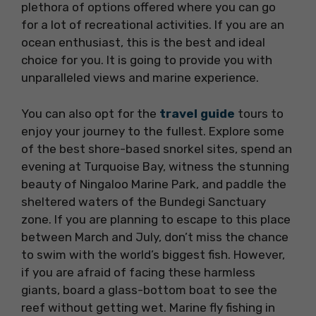
plethora of options offered where you can go
for a lot of recreational activities. If you are an
ocean enthusiast, this is the best and ideal
choice for you. It is going to provide you with
unparalleled views and marine experience.
You can also opt for the
travel guide
tours to
enjoy your journey to the fullest. Explore some
of the best shore-based snorkel sites, spend an
evening at Turquoise Bay, witness the stunning
beauty of Ningaloo Marine Park, and paddle the
sheltered waters of the Bundegi Sanctuary
zone. If you are planning to escape to this place
between March and July, don’t miss the chance
to swim with the world’s biggest fish. However,
if you are afraid of facing these harmless
giants, board a glass-bottom boat to see the
reef without getting wet. Marine fly fishing in