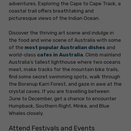
adventures. Exploring the Cape to Cape Track, a
coastal trail offers breathtaking and
picturesque views of the Indian Ocean.
Discover the thriving art scene and indulge in
the food and wine scene of Australia with some
of the
most popular Australian dishes
and
world-class
cafes in Australia
. Climb mainland
Australia’s tallest lighthouse where two oceans
meet, make tracks for the mountain bike trails,
find some secret swimming spots, walk through
the Boranup Karri Forest, and gaze in awe at the
crystal caves. If you are travelling between
June to December, get a chance to encounter
Humpback, Southern Right, Minke, and Blue
Whales closely.
Attend Festivals and Events