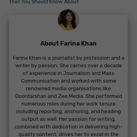
that You Should Know About
About Farina Khan
Farina Khan is a journalist by profession and a
writer by passion. She carries over a decade
of experience in Journalism and Mass
Communication and worked with some
renowned media organisations like
Doordarshan and Zee Media. She performed
numerous roles during her work tenure
including reporting, anchoring, and heading
output as well. Her passion for writing,
combined with dedication in delivering high-
quality content, drives her to excel in the