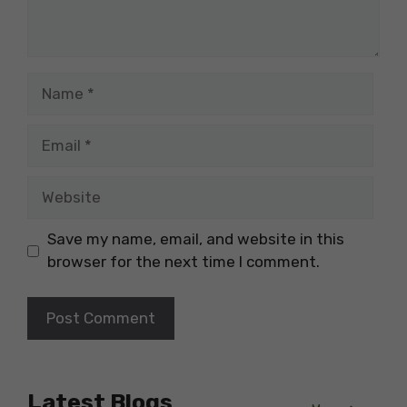
Name
Email
Website
Save my name, email, and website in this
browser for the next time I comment.
Latest Blogs