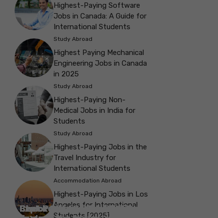
Highest-Paying Software
Jobs in Canada: A Guide for
International Students
Study Abroad
Highest Paying Mechanical
Engineering Jobs in Canada
in 2025
Study Abroad
Highest-Paying Non-
Medical Jobs in India for
Students
Study Abroad
Highest-Paying Jobs in the
Travel Industry for
International Students
Accommodation Abroad
Highest-Paying Jobs in Los
Angeles for International
Best Parks in Galway to Spend Some
Check Out the Best Cafes in Galway for
Check Out the Best Theatres in
Check Out the Top Restaurants in
Check Out the Best Bookshop in
Explore the Beautiful Green Parks in
Check Out the Best Places to Visit in
Students [2025]