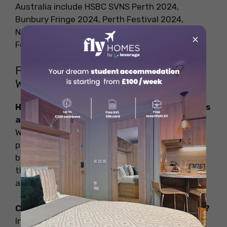
Australia include HSBC SVNS Perth 2024,
Bunbury Fringe 2024, Perth Festival 2024,
Northam Motorsport Festival 2024, Pinjarra
×
Festival, and much more.
FAQs on Incredible Things to Do in
Western Australia
How do I travel around Western Australia as
a student?
Western Australia boasts its well-connected
public transportation system which includes
buses and trains. If you are planning to explore
the rural areas you can join a tour group or rent
a vehicle as per your comfort level.
Can I work and study in Australia together?
Indeed, you can work and study in Australia