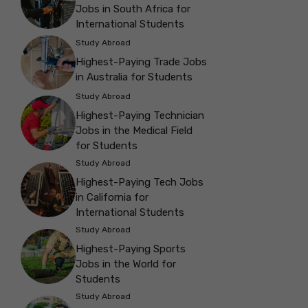
Jobs in South Africa for
International Students
Study Abroad
Highest-Paying Trade Jobs
in Australia for Students
Study Abroad
Highest-Paying Technician
Jobs in the Medical Field
for Students
Study Abroad
Highest-Paying Tech Jobs
in California for
International Students
Study Abroad
Highest-Paying Sports
Jobs in the World for
Students
Study Abroad