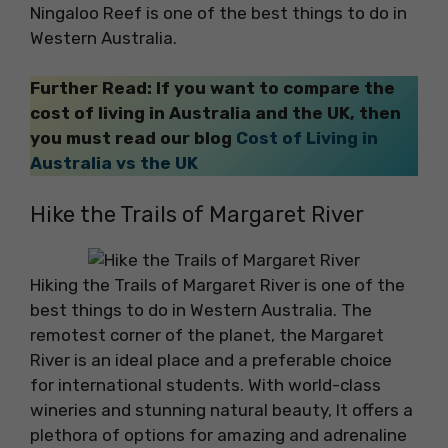
Ningaloo Reef is one of the best things to do in
Western Australia.
Further Read: If you want to compare the
cost of living in Australia and the UK, then
you must read our blog
Cost of Living in
Australia vs the UK
Hike the Trails of Margaret River
Hiking the Trails of Margaret River is one of the
best things to do in Western Australia. The
remotest corner of the planet, the Margaret
River is an ideal place and a preferable choice
for international students. With world-class
wineries and stunning natural beauty, It offers a
plethora of options for amazing and adrenaline