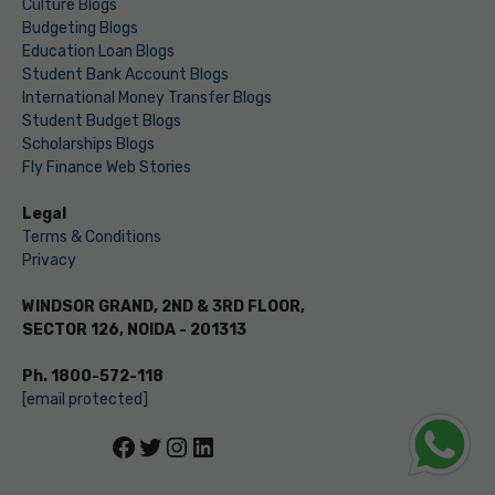
Culture Blogs
Budgeting Blogs
Education Loan Blogs
Student Bank Account Blogs
International Money Transfer Blogs
Student Budget Blogs
Scholarships Blogs
Fly Finance Web Stories
Legal
Terms & Conditions
Privacy
WINDSOR GRAND, 2ND & 3RD FLOOR,
SECTOR 126, NOIDA - 201313
Ph. 1800-572-118
[email protected]
Facebook
Twitter
Instagram
LinkedIn