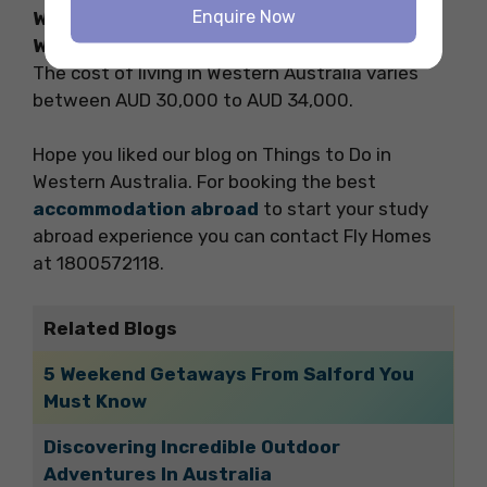
Enquire Now
What is the cost of living for students in
Western Australia?
The cost of living in Western Australia varies
between AUD 30,000 to AUD 34,000.
Hope you liked our blog on Things to Do in
Western Australia. For booking the best
accommodation abroad
to start your study
abroad experience you can contact Fly Homes
at 1800572118.
Related Blogs
5 Weekend Getaways From Salford You
Must Know
Discovering Incredible Outdoor
Adventures In Australia