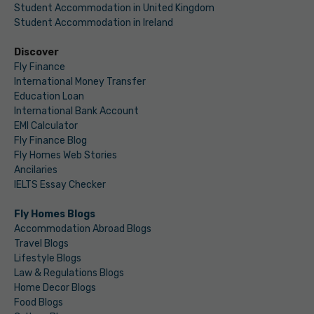
Student Accommodation in United Kingdom
Student Accommodation in Ireland
Discover
Fly Finance
International Money Transfer
Education Loan
International Bank Account
EMI Calculator
Fly Finance Blog
Fly Homes Web Stories
Ancilaries
IELTS Essay Checker
Fly Homes Blogs
Accommodation Abroad Blogs
Travel Blogs
Lifestyle Blogs
Law & Regulations Blogs
Home Decor Blogs
Food Blogs