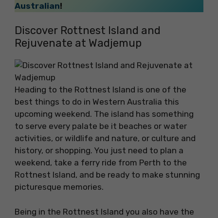
Australian
!
Discover Rottnest Island and
Rejuvenate at Wadjemup
Heading to the Rottnest Island is one of the
best things to do in Western Australia this
upcoming weekend. The island has something
to serve every palate be it beaches or water
activities, or wildlife and nature, or culture and
history, or shopping. You just need to plan a
weekend, take a ferry ride from Perth to the
Rottnest Island, and be ready to make stunning
picturesque memories.
Being in the Rottnest Island you also have the