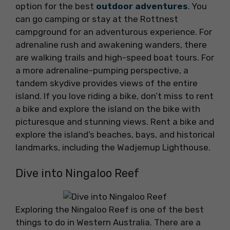
option for the best
outdoor adventures
. You
can go camping or stay at the Rottnest
campground for an adventurous experience. For
adrenaline rush and awakening wanders, there
are walking trails and high-speed boat tours. For
a more adrenaline-pumping perspective, a
tandem skydive provides views of the entire
island. If you love riding a bike, don’t miss to rent
a bike and explore the island on the bike with
picturesque and stunning views. Rent a bike and
explore the island’s beaches, bays, and historical
landmarks, including the Wadjemup Lighthouse.
Dive into Ningaloo Reef
Exploring the Ningaloo Reef is one of the best
things to do in Western Australia. There are a