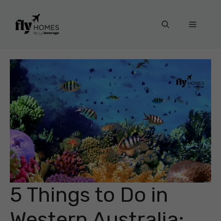
Skip
to
Menu
content
5 Things to Do in
Western Australia: