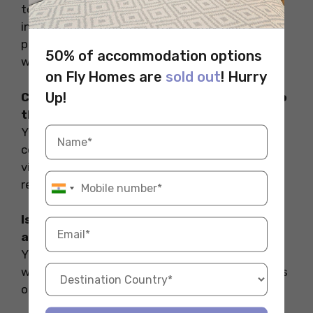
together with the specialised work plans for
international students. These work plans
provide the opportunity for students to earn
50% of accommodation options
while studying.
on Fly Homes are
sold out
! Hurry
Up!
Can I use public transportation to travel to
the landmarks in remote areas?
Yes, some of the remote areas are well
connected with public transportation while to
visit some of the remote areas you may be
required to rent a car or a bike.
Is there any student discount on the
attractions and the events?
Yes, It is advised to carry your student ID card
while travelling. You may avail several discounts
on attractions as well as on transportation.