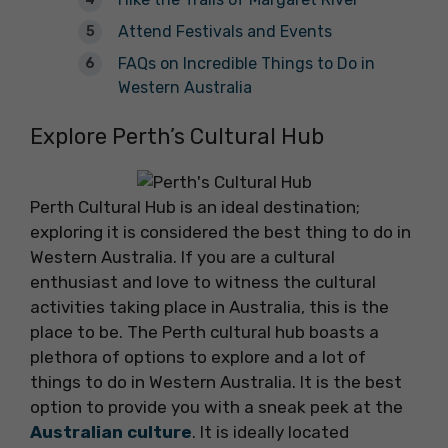
Attend Festivals and Events
FAQs on Incredible Things to Do in
Western Australia
Explore Perth’s Cultural Hub
Perth Cultural Hub is an ideal destination;
exploring it is considered the best thing to do in
Western Australia. If you are a cultural
enthusiast and love to witness the cultural
activities taking place in Australia, this is the
place to be. The Perth cultural hub boasts a
plethora of options to explore and a lot of
things to do in Western Australia. It is the best
option to provide you with a sneak peek at the
Australian culture
. It is ideally located