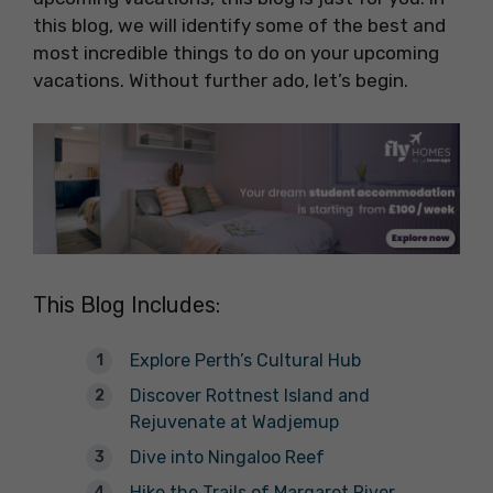
this blog, we will identify some of the best and
most incredible things to do on your upcoming
vacations. Without further ado, let’s begin.
This Blog Includes:
Explore Perth’s Cultural Hub
Discover Rottnest Island and
Rejuvenate at Wadjemup
Dive into Ningaloo Reef
Hike the Trails of Margaret River