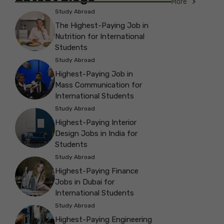
More
Study Abroad
The Highest-Paying Job in
Nutrition for International
Students
Study Abroad
Highest-Paying Job in
Mass Communication for
International Students
Study Abroad
Highest-Paying Interior
Design Jobs in India for
Students
Study Abroad
Highest-Paying Finance
Jobs in Dubai for
International Students
Study Abroad
Highest-Paying Engineering