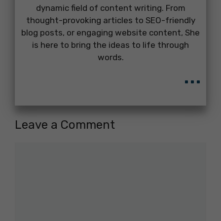
dynamic field of content writing. From
thought-provoking articles to SEO-friendly
blog posts, or engaging website content, She
is here to bring the ideas to life through
words.
...
Leave a Comment
Comment