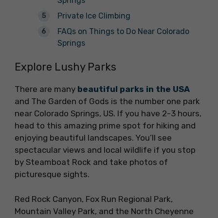
Springs
Private Ice Climbing
FAQs on Things to Do Near Colorado
Springs
Explore Lushy Parks
There are many
beautiful parks in the USA
and The Garden of Gods is the number one park
near Colorado Springs, US. If you have 2-3 hours,
head to this amazing prime spot for hiking and
enjoying beautiful landscapes. You’ll see
spectacular views and local wildlife if you stop
by Steamboat Rock and take photos of
picturesque sights.
Red Rock Canyon, Fox Run Regional Park,
Mountain Valley Park, and the North Cheyenne