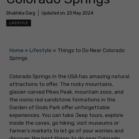
Shubhika Garg
Updated on:
25 May 2024
LIFESTYLE
Home
»
Lifestyle
»
Things to Do Near Colorado
Springs
Colorado Springs in the USA has amazing natural
attractions to offer. The rocky mountains,
glacier-carved Pikes Peak, mountain zoos, and
the iconic red sandstone formations in the
Garden of Gods Park offer unforgettable
experiences. You can take Jeep tours, explore
inside the caves, go hiking, visit museums or
farmer’s markets to let go of your worries and
discover the best things to do near Colorado