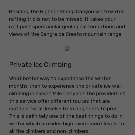
Besides, the Bighorn Sheep Canyon whitewater
rafting trip is not to be missed. It takes your
raft past spectacular geological formations and
views of the Sangre de Cresto mountain range.
Private Ice Climbing
What better way to experience the winter
months than to experience the private ice wall
climbing in Eleven Mile Canyon? The providers of
this service offer different routes that are
suitable for all levels- from beginners to pros.
This is definitely one of the best things to do in
winter which provides high excitement levels to
all the climbers and non-climbers.