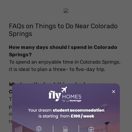
FAQs on Things to Do Near Colorado
Springs
How many days should I spend in Colorado
Springs?
To spend an enjoyable time in Colorado Springs,
it is ideal to plan a three- to five-day trip.
What are the best things to do near
×
Colorado Springs?
The best things to do are to explore the lush
parks, soar high above the plains, explore
culture and history, and go for whitewater river
rafting and private ice climbing.