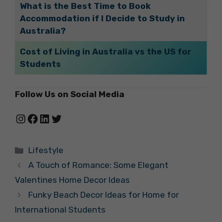
What is the Best Time to Book
Accommodation if I Decide to Study in
Australia?
Cost of Living in Australia vs the US for
Students
Follow Us on Social Media
Instagram
Facebook
LinkedIn
Twitter
Categories
Lifestyle
A Touch of Romance: Some Elegant
Valentines Home Decor Ideas
Funky Beach Decor Ideas for Home for
International Students