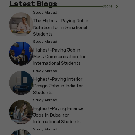
Latest Blogs
More
Study Abroad
The Highest-Paying Job in
Nutrition for International
Students
Study Abroad
Highest-Paying Job in
Mass Communication for
International Students
Study Abroad
Highest-Paying Interior
Design Jobs in India for
Students
Study Abroad
Highest-Paying Finance
Jobs in Dubai for
International Students
Study Abroad