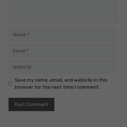
Name
Email
Website
Save my name, email, and website in this
browser for the next time I comment.