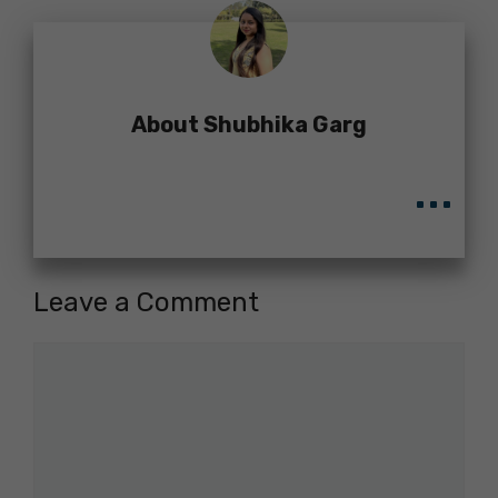
About Shubhika Garg
...
Leave a Comment
Comment