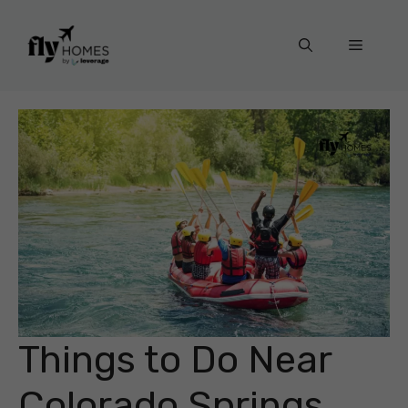
Skip
to
Menu
content
Things to Do Near
Colorado Springs