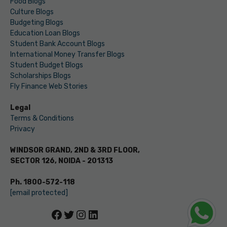
Food Blogs
Culture Blogs
Budgeting Blogs
Education Loan Blogs
Student Bank Account Blogs
International Money Transfer Blogs
Student Budget Blogs
Scholarships Blogs
Fly Finance Web Stories
Legal
Terms & Conditions
Privacy
WINDSOR GRAND, 2ND & 3RD FLOOR,
SECTOR 126, NOIDA - 201313
Ph. 1800-572-118
[email protected]
Facebook
Twitter
Instagram
LinkedIn