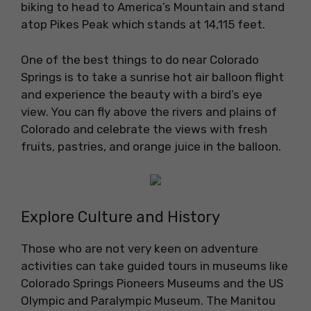
biking to head to America’s Mountain and stand
atop Pikes Peak which stands at 14,115 feet.
One of the best things to do near Colorado
Springs is to take a sunrise hot air balloon flight
and experience the beauty with a bird’s eye
view. You can fly above the rivers and plains of
Colorado and celebrate the views with fresh
fruits, pastries, and orange juice in the balloon.
Explore Culture and History
Those who are not very keen on adventure
activities can take guided tours in museums like
Colorado Springs Pioneers Museums and the US
Olympic and Paralympic Museum. The Manitou