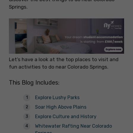
Springs.
Let’s have a look at the top places to visit and
fun activities to do near Colorado Springs.
This Blog Includes:
Explore Lushy Parks
Soar High Above Plains
Explore Culture and History
Whitewater Rafting Near Colorado