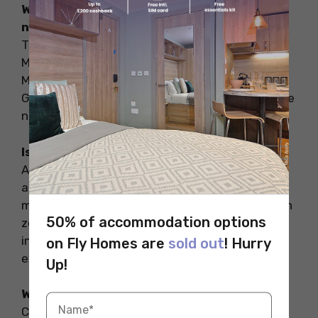
What are some popular places to explore
near Colorado Springs?
The Pikes Peak, Garden of the Gods, Cheyenne
Mountain Zoo, Colorado Springs Pioneers
Museum, the Broadmoor Sevel Falls, and Royal
Gorge are some of the popular places to explore
near Colorado Springs.
Is Colorado Springs worth a visit?
Absolutely. Colorado Springs in the US has
amazing natural attractions to offer. The rocky
mountains, glacier-carved Pikes Peak, mountain
50% of accommodation options
zoos, and the iconic red sandstone formations
in the Garden of God’s Park offer unforgettable
on Fly Homes are
sold out
! Hurry
experiences.
Up!
Why is Colorado Springs so popular?
Colorado Springs is popular for its amazing