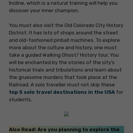
Incline, which is a natural training will help you
discover your inner champion.
You must also visit the Old Colorado City History
District. It has lots of shops around the street
and old-fashioned pinball machines. To explore
more about the culture and history, one must
take a guided Walking Ghost/ History tour. You
will be enchanted by the stories of the city’s
historical trials and tribulations and learn about
the gruesome murders that took place at the
Railroad. A solo traveller must not skip these
top 5 solo travel destinations in the USA
for
students.
Also Read: Are you planning to explore the