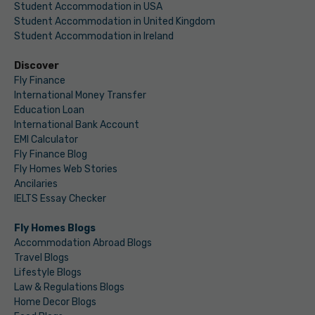
Student Accommodation in USA
Student Accommodation in United Kingdom
Student Accommodation in Ireland
Discover
Fly Finance
International Money Transfer
Education Loan
International Bank Account
EMI Calculator
Fly Finance Blog
Fly Homes Web Stories
Ancilaries
IELTS Essay Checker
Fly Homes Blogs
Accommodation Abroad Blogs
Travel Blogs
Lifestyle Blogs
Law & Regulations Blogs
Home Decor Blogs