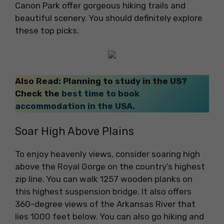
Canon Park offer gorgeous hiking trails and
beautiful scenery. You should definitely explore
these top picks.
Also Read: Planning to study in the US?
Check the
best time to book
accommodation in the USA.
Soar High Above Plains
To enjoy heavenly views, consider soaring high
above the Royal Gorge on the country’s highest
zip line. You can walk 1257 wooden planks on
this highest suspension bridge. It also offers
360-degree views of the Arkansas River that
lies 1000 feet below. You can also go hiking and