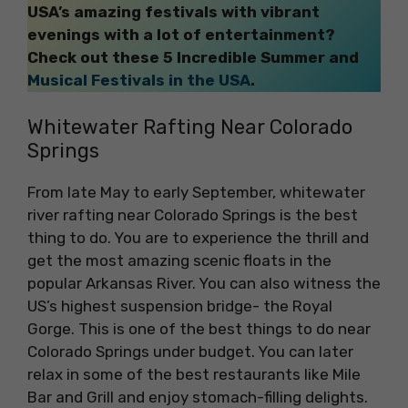
USA’s amazing festivals with vibrant
evenings with a lot of entertainment?
Check out these 5 Incredible Summer and
Musical Festivals in the USA
.
Whitewater Rafting Near Colorado
Springs
From late May to early September, whitewater
river rafting near Colorado Springs is the best
thing to do. You are to experience the thrill and
get the most amazing scenic floats in the
popular Arkansas River. You can also witness the
US’s highest suspension bridge- the Royal
Gorge. This is one of the best things to do near
Colorado Springs under budget. You can later
relax in some of the best restaurants like Mile
Bar and Grill and enjoy stomach-filling delights.