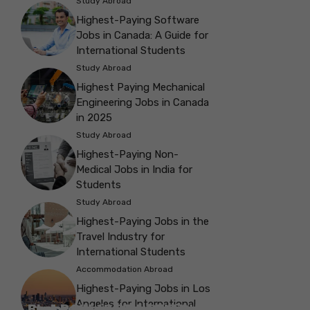
Study Abroad
Highest-Paying Software
Jobs in Canada: A Guide for
International Students
Study Abroad
Highest Paying Mechanical
Engineering Jobs in Canada
in 2025
Study Abroad
Highest-Paying Non-
Medical Jobs in India for
Students
Study Abroad
Highest-Paying Jobs in the
Travel Industry for
International Students
Accommodation Abroad
Highest-Paying Jobs in Los
Angeles for International
Best Parks in Galway to Spend Some
Check Out the Best Cafes in Galway for
Check Out the Best Theatres in
Check Out the Top Restaurants in
Check Out the Best Bookshop in
Explore the Beautiful Green Parks in
Check Out the Best Places to Visit in