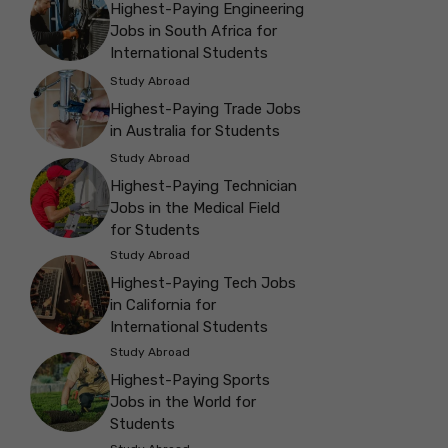
Highest-Paying Engineering
Jobs in South Africa for
International Students
Study Abroad
Highest-Paying Trade Jobs
in Australia for Students
Study Abroad
Highest-Paying Technician
Jobs in the Medical Field
for Students
Study Abroad
Highest-Paying Tech Jobs
in California for
International Students
Study Abroad
Highest-Paying Sports
Jobs in the World for
Students