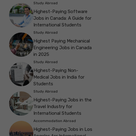
Study Abroad
Highest-Paying Software
Jobs in Canada: A Guide for
International Students
Study Abroad
Highest Paying Mechanical
Engineering Jobs in Canada
in 2025
Study Abroad
Highest-Paying Non-
Medical Jobs in India for
Students
Study Abroad
Highest-Paying Jobs in the
Travel Industry for
International Students
Accommodation Abroad
Highest-Paying Jobs in Los