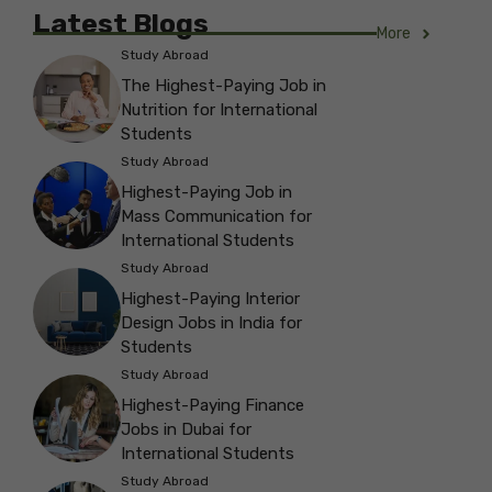
Latest Blogs
More
Study Abroad
The Highest-Paying Job in
Nutrition for International
Students
Study Abroad
Highest-Paying Job in
Mass Communication for
International Students
Study Abroad
Highest-Paying Interior
Design Jobs in India for
Students
Study Abroad
Highest-Paying Finance
Jobs in Dubai for
International Students
Study Abroad