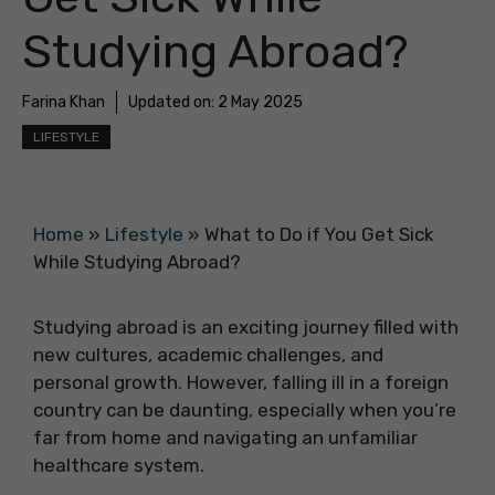
Studying Abroad?
Farina Khan
Updated on:
2 May 2025
LIFESTYLE
Home
»
Lifestyle
»
What to Do if You Get Sick
While Studying Abroad?
Studying abroad is an exciting journey filled with
new cultures, academic challenges, and
personal growth. However, falling ill in a foreign
country can be daunting, especially when you’re
far from home and navigating an unfamiliar
healthcare system.