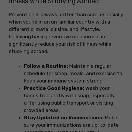
Illness While Studying Abroad
Prevention is always better than cure, especially
when you’re in an unfamiliar country with a
different climate, cuisine, and lifestyle.
Following basic preventive measures can
significantly reduce your risk of illness while
studying abroad.
Follow a Routine:
Maintain a regular
schedule for sleep, meals, and exercise to
keep your immune system strong.
Practice Good Hygiene:
Wash your
hands frequently with soap, especially
after using public transport or visiting
crowded areas.
Stay Updated on Vaccinations:
Make
sure your immunizations are up-to-date