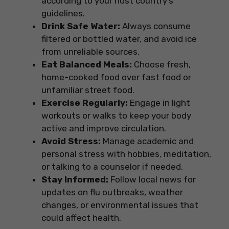
according to your host country’s
guidelines.
Drink Safe Water:
Always consume
filtered or bottled water, and avoid ice
from unreliable sources.
Eat Balanced Meals:
Choose fresh,
home-cooked food over fast food or
unfamiliar street food.
Exercise Regularly:
Engage in light
workouts or walks to keep your body
active and improve circulation.
Avoid Stress:
Manage academic and
personal stress with hobbies, meditation,
or talking to a counselor if needed.
Stay Informed:
Follow local news for
updates on flu outbreaks, weather
changes, or environmental issues that
could affect health.