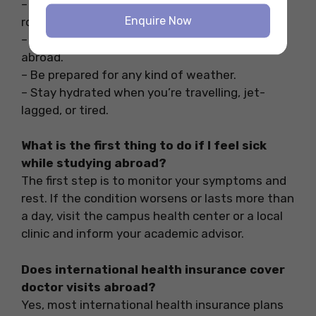
– Keep up some kind of exercise in your daily
Enquire Now
routine.
– Try to eat fresh and local food while studying
abroad.
– Be prepared for any kind of weather.
– Stay hydrated when you’re travelling, jet-
lagged, or tired.
What is the first thing to do if I feel sick
while studying abroad?
The first step is to monitor your symptoms and
rest. If the condition worsens or lasts more than
a day, visit the campus health center or a local
clinic and inform your academic advisor.
Does international health insurance cover
doctor visits abroad?
Yes, most international health insurance plans