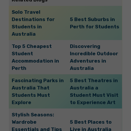
Solo Travel
Destinations for
5 Best Suburbs in
Students in
Perth for Students
Australia
Top 5 Cheapest
Discovering
Student
Incredible Outdoor
Accommodation in
Adventures in
Perth
Australia
Fascinating Parks in
5 Best Theatres in
Australia That
Australia a
Students Must
Student Must Visit
Explore
to Experience Art
Stylish Seasons:
Wardrobe
5 Best Places to
Essentials and Tips
Live in Australia