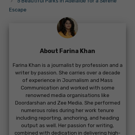
5 Beautiful Parks in Adelaide for a Serene
Escape
About Farina Khan
Farina Khan is a journalist by profession and a
writer by passion. She carries over a decade
of experience in Journalism and Mass
Communication and worked with some
renowned media organisations like
Doordarshan and Zee Media. She performed
numerous roles during her work tenure
including reporting, anchoring, and heading
output as well. Her passion for writing,
combined with dedication in delivering high-