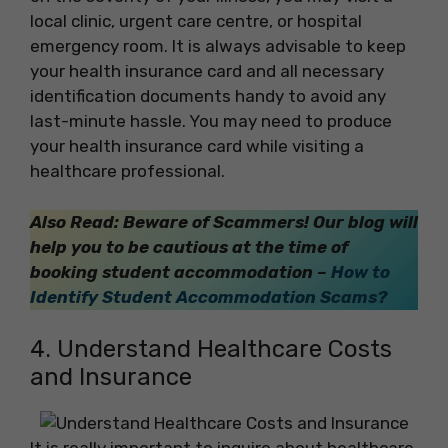
local clinic, urgent care centre, or hospital
emergency room. It is always advisable to keep
your health insurance card and all necessary
identification documents handy to avoid any
last-minute hassle. You may need to produce
your health insurance card while visiting a
healthcare professional.
Also Read: Beware of Scammers! Our blog will
help you to be cautious at the time of
booking student accommodation –
How to
Identify Student Accommodation Scams?
4. Understand Healthcare Costs
and Insurance