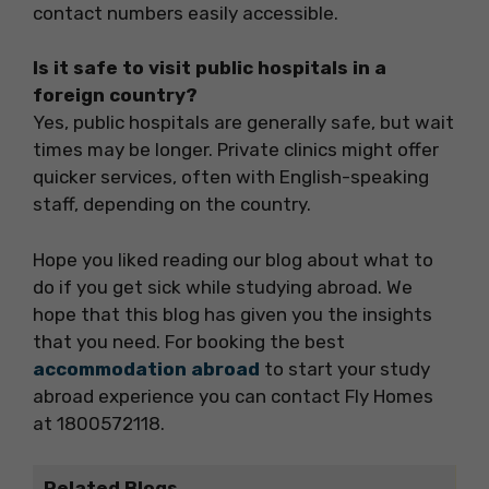
contact numbers easily accessible.
Is it safe to visit public hospitals in a
foreign country?
Yes, public hospitals are generally safe, but wait
times may be longer. Private clinics might offer
quicker services, often with English-speaking
staff, depending on the country.
Hope you liked reading our blog about what to
do if you get sick while studying abroad. We
hope that this blog has given you the insights
that you need. For booking the best
accommodation abroad
to start your study
abroad experience you can contact Fly Homes
at 1800572118.
Related Blogs