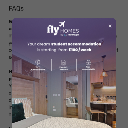
FAQs
What to do if I get sick while studying
×
abroad?
If you feel unwell while studying abroad, assess
your symptoms and reach out to your program
coordinator or university’s international student
services for guidance.
How do I find a doctor or healthcare
provider in my host country?
Your university’s international student services
or study abroad office can recommend local
doctors, clinics, or hospitals that cater to
international students. Also, inquire about their
healthcare partners in advance.