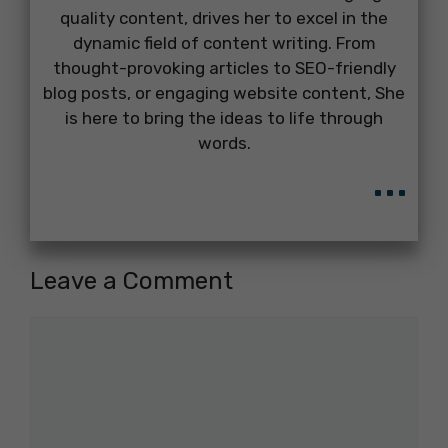
quality content, drives her to excel in the
dynamic field of content writing. From
thought-provoking articles to SEO-friendly
blog posts, or engaging website content, She
is here to bring the ideas to life through
words.
...
Leave a Comment
Comment