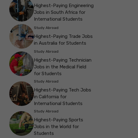
Highest-Paying Engineering
Jobs in South Africa for
International Students
Study Abroad
Highest-Paying Trade Jobs
in Australia for Students
Study Abroad
Highest-Paying Technician
Jobs in the Medical Field
for Students
Study Abroad
Highest-Paying Tech Jobs
in California for
International Students
Study Abroad
Highest-Paying Sports
Jobs in the World for
Students