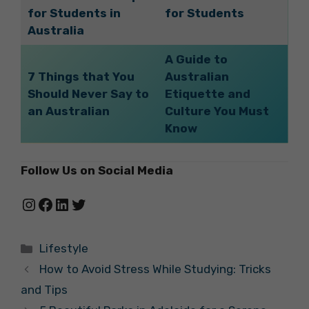
for Students in
for Students
Australia
A Guide to
7 Things that You
Australian
Should Never Say to
Etiquette and
an Australian
Culture You Must
Know
Follow Us on Social Media
Instagram
Facebook
LinkedIn
Twitter
Categories
Lifestyle
How to Avoid Stress While Studying: Tricks
and Tips