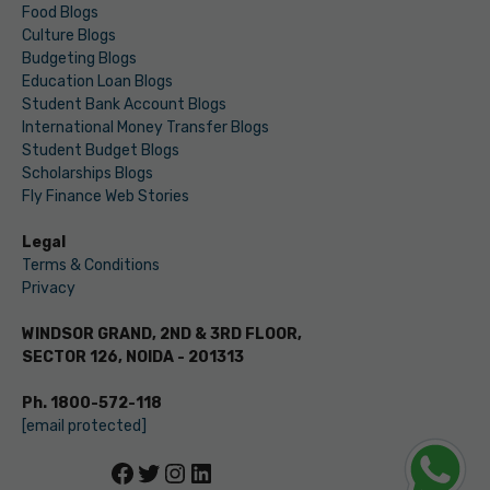
Food Blogs
Culture Blogs
Budgeting Blogs
Education Loan Blogs
Student Bank Account Blogs
International Money Transfer Blogs
Student Budget Blogs
Scholarships Blogs
Fly Finance Web Stories
Legal
Terms & Conditions
Privacy
WINDSOR GRAND, 2ND & 3RD FLOOR,
SECTOR 126, NOIDA - 201313
Ph. 1800-572-118
[email protected]
Facebook
Twitter
Instagram
LinkedIn