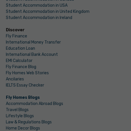
Student Accommodation in USA
Student Accommodation in United Kingdom
Student Accommodation in Ireland
Discover
Fly Finance
International Money Transfer
Education Loan
International Bank Account
EMI Calculator
Fly Finance Blog
Fly Homes Web Stories
Ancilaries
IELTS Essay Checker
Fly Homes Blogs
Accommodation Abroad Blogs
Travel Blogs
Lifestyle Blogs
Law & Regulations Blogs
Home Decor Blogs