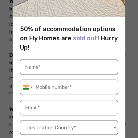
What are the required documents for my
healthcare while studying abroad?
Always keep your health insurance card,
identification (passport or ID card), any
50% of accommodation options
medications you are currently taking, and a list
on Fly Homes are
sold out
! Hurry
of allergies or pre-existing conditions handy.
Up!
Does my health insurance from home cover
medical expenses abroad?
It is advisable to check with your health
insurance provider in advance. You should be
aware of all the medical expenses your
insurance provider can bear.
What are the tips to maintain a healthy
routine while studying abroad?
Here are some handy tips to maintain a healthy
routine while studying abroad: