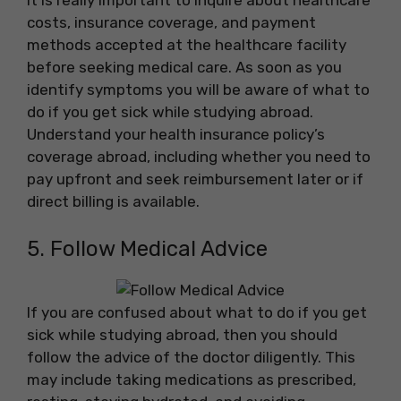
It is really important to inquire about healthcare
costs, insurance coverage, and payment
methods accepted at the healthcare facility
before seeking medical care. As soon as you
identify symptoms you will be aware of what to
do if you get sick while studying abroad.
Understand your health insurance policy’s
coverage abroad, including whether you need to
pay upfront and seek reimbursement later or if
direct billing is available.
5. Follow Medical Advice
If you are confused about what to do if you get
sick while studying abroad, then you should
follow the advice of the doctor diligently. This
may include taking medications as prescribed,