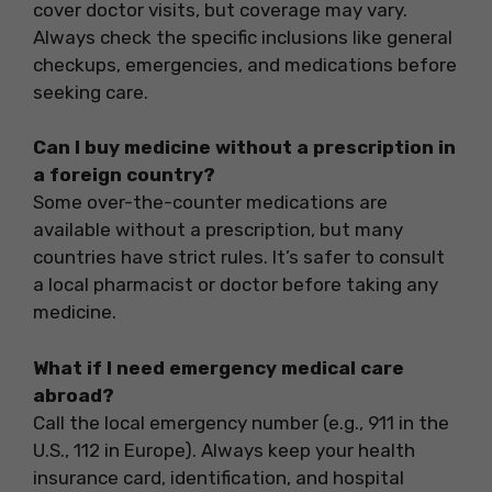
cover doctor visits, but coverage may vary.
Always check the specific inclusions like general
checkups, emergencies, and medications before
seeking care.
Can I buy medicine without a prescription in
a foreign country?
Some over-the-counter medications are
available without a prescription, but many
countries have strict rules. It’s safer to consult
a local pharmacist or doctor before taking any
medicine.
What if I need emergency medical care
abroad?
Call the local emergency number (e.g., 911 in the
U.S., 112 in Europe). Always keep your health
insurance card, identification, and hospital