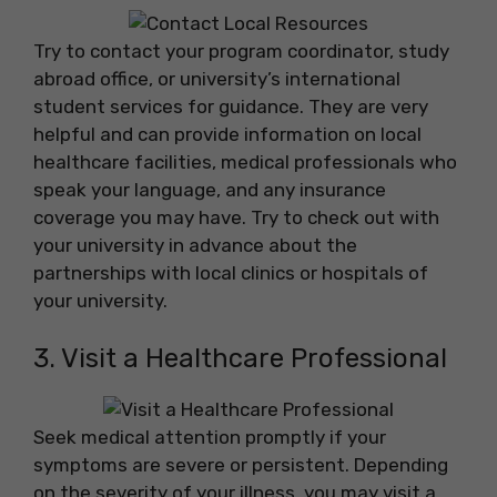
Try to contact your program coordinator, study
abroad office, or university’s international
student services for guidance. They are very
helpful and can provide information on local
healthcare facilities, medical professionals who
speak your language, and any insurance
coverage you may have. Try to check out with
your university in advance about the
partnerships with local clinics or hospitals of
your university.
3. Visit a Healthcare Professional
Seek medical attention promptly if your
symptoms are severe or persistent. Depending
on the severity of your illness, you may visit a