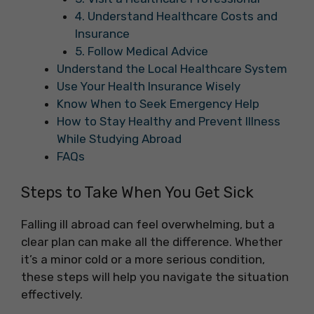
4. Understand Healthcare Costs and
Insurance
5. Follow Medical Advice
Understand the Local Healthcare System
Use Your Health Insurance Wisely
Know When to Seek Emergency Help
How to Stay Healthy and Prevent Illness
While Studying Abroad
FAQs
Steps to Take When You Get Sick
Falling ill abroad can feel overwhelming, but a
clear plan can make all the difference. Whether
it’s a minor cold or a more serious condition,
these steps will help you navigate the situation
effectively.