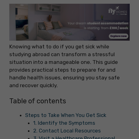
Knowing what to do if you get sick while
studying abroad can transform a stressful
situation into a manageable one. This guide
provides practical steps to prepare for and
handle health issues, ensuring you stay safe
and recover quickly.
Table of contents
Steps to Take When You Get Sick
1. Identify the Symptoms
2. Contact Local Resources
3. Visit a Healthcare Professional