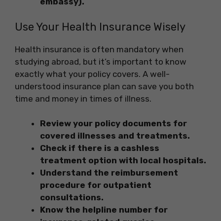
embassy).
Use Your Health Insurance Wisely
Health insurance is often mandatory when
studying abroad, but it’s important to know
exactly what your policy covers. A well-
understood insurance plan can save you both
time and money in times of illness.
Review your policy documents for
covered illnesses and treatments.
Check if there is a cashless
treatment option with local hospitals.
Understand the reimbursement
procedure for outpatient
consultations.
Know the helpline number for