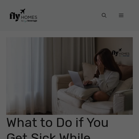
Skip
to
Menu
content
What to Do if You
Get Sick While