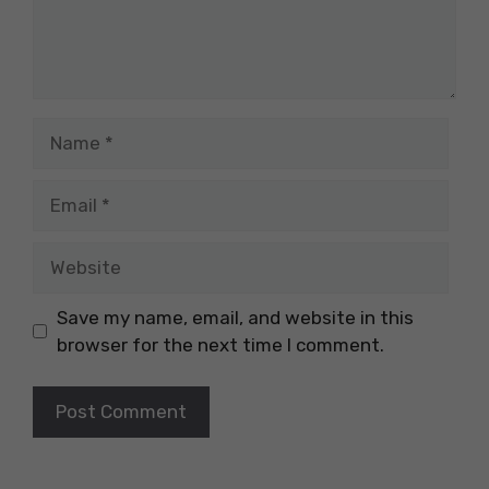
Name
Email
Website
Save my name, email, and website in this
browser for the next time I comment.