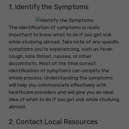
1. Identify the Symptoms
The identification of symptoms is really
important to know what to do if you get sick
while studying abroad. Take note of any specific
symptoms you’re experiencing, such as fever,
cough, sore throat, nausea, or other
discomforts. Most of the time correct
identification of symptoms can simplify the
whole process. Understanding the symptoms
will help you communicate effectively with
healthcare providers and will give you an ideal
idea of what to do if you get sick while studying
abroad.
2. Contact Local Resources