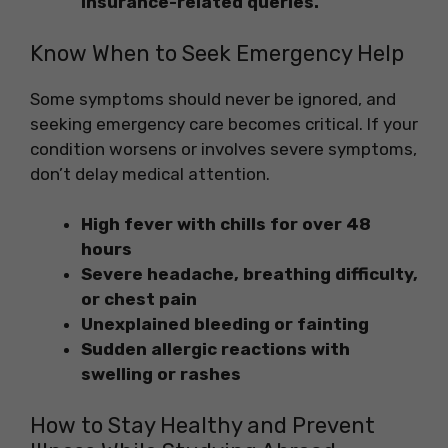
insurance-related queries.
Know When to Seek Emergency Help
Some symptoms should never be ignored, and
seeking emergency care becomes critical. If your
condition worsens or involves severe symptoms,
don’t delay medical attention.
High fever with chills for over 48
hours
Severe headache, breathing difficulty,
or chest pain
Unexplained bleeding or fainting
Sudden allergic reactions with
swelling or rashes
How to Stay Healthy and Prevent