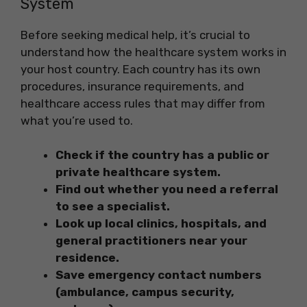
System
Before seeking medical help, it’s crucial to
understand how the healthcare system works in
your host country. Each country has its own
procedures, insurance requirements, and
healthcare access rules that may differ from
what you’re used to.
Check if the country has a public or
private healthcare system.
Find out whether you need a referral
to see a specialist.
Look up local clinics, hospitals, and
general practitioners near your
residence.
Save emergency contact numbers
(ambulance, campus security,