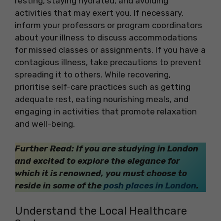
resting, staying hydrated, and avoiding
activities that may exert you. If necessary,
inform your professors or program coordinators
about your illness to discuss accommodations
for missed classes or assignments. If you have a
contagious illness, take precautions to prevent
spreading it to others. While recovering,
prioritise self-care practices such as getting
adequate rest, eating nourishing meals, and
engaging in activities that promote relaxation
and well-being.
Further Read: If you are studying in London
and excited to explore the elegance for
which it is renowned, you must choose to
reside in some of the
posh places in London
.
Understand the Local Healthcare