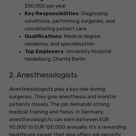
250,000 per year
Key Responsibilities
: Diagnosing
conditions, performing surgeries, and
coordinating patient care
Qualifications
: Medical degree,
residency, and specialisation
Top Employers
: University Hospital
Heidelberg, Charité Berlin
2. Anesthesiologists
Anesthesiologists play a key role during
surgeries. They give anesthesia and monitor
patients closely. The job demands strong
medical training and focus. In Germany,
anesthesiologists can earn between EUR
90,000 to EUR 120,000 annually. It’s a rewarding
healthcare career that also offers job security