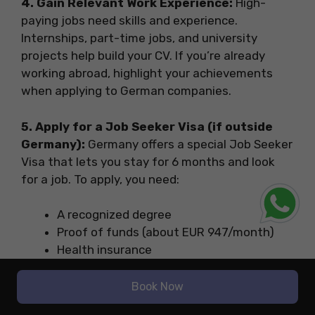
4. Gain Relevant Work Experience:
High-
paying jobs need skills and experience.
Internships, part-time jobs, and university
projects help build your CV. If you’re already
working abroad, highlight your achievements
when applying to German companies.
5. Apply for a Job Seeker Visa (if outside
Germany):
Germany offers a special Job Seeker
Visa that lets you stay for 6 months and look
for a job. To apply, you need:
A recognized degree
Proof of funds (about EUR 947/month)
Health insurance
Basic German or English skills
Book Now
6. Start Applying for Jobs Online:
Tailor your