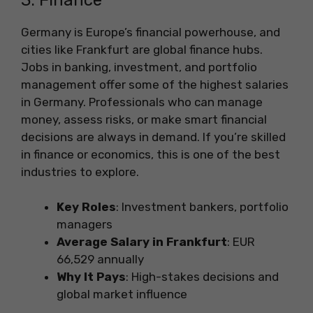
Germany is Europe’s financial powerhouse, and
cities like Frankfurt are global finance hubs.
Jobs in banking, investment, and portfolio
management offer some of the highest salaries
in Germany. Professionals who can manage
money, assess risks, or make smart financial
decisions are always in demand. If you’re skilled
in finance or economics, this is one of the best
industries to explore.
Key Roles
: Investment bankers, portfolio
managers
Average Salary in Frankfurt
: EUR
66,529 annually
Why It Pays
: High-stakes decisions and
global market influence