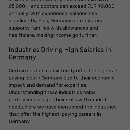
65,000+, and doctors can exceed EUR 90,000
annually. With experience, salaries rise
significantly. Plus, Germany’s tax system
supports families with allowances and
healthcare, making income go further.
Industries Driving High Salaries in
Germany
Certain sectors consistently offer the highest-
paying jobs in Germany due to their economic
impact and demand for expertise.
Understanding these industries helps
professionals align their skills with market
needs. Here we have mentioned the industries
that offer the highest-paying careers in
Germany.