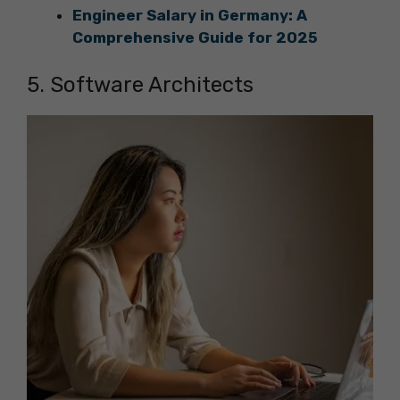
Engineer Salary in Germany: A
Comprehensive Guide for 2025
5. Software Architects