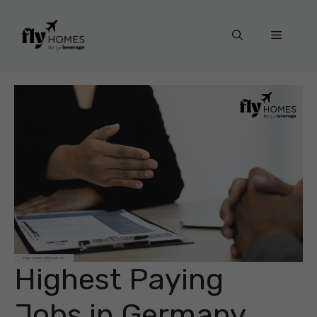
Skip
to
Menu
content
Highest Paying
Jobs in Germany