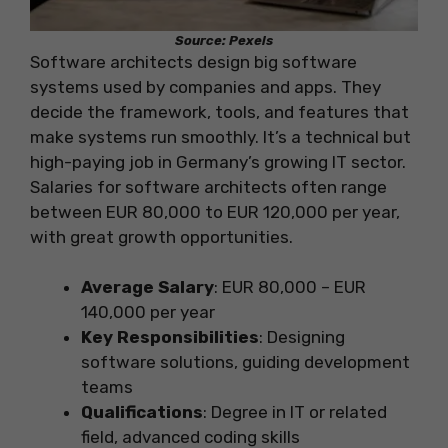
Source: Pexels
Software architects design big software
systems used by companies and apps. They
decide the framework, tools, and features that
make systems run smoothly. It’s a technical but
high-paying job in Germany’s growing IT sector.
Salaries for software architects often range
between EUR 80,000 to EUR 120,000 per year,
with great growth opportunities.
Average Salary
: EUR 80,000 – EUR
140,000 per year
Key Responsibilities
: Designing
software solutions, guiding development
teams
Qualifications
: Degree in IT or related
field, advanced coding skills