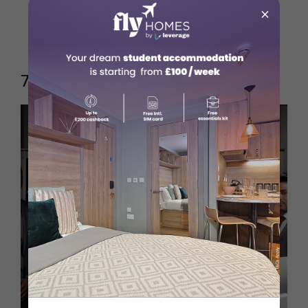
economics, CFA certification
×
Top Employers
: Deutsche Bank,
Commerzbank
7. Lawyers