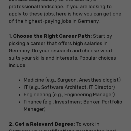
professional landscape. If you are looking to
apply to these jobs, here is how you can get one
of the highest-paying jobs in Germany.
1.
Choose the Right Career Path:
Start by
picking a career that offers high salaries in
Germany. Do your research and choose what
suits your skills and interests. Popular choices
include:
Medicine (e.g., Surgeon, Anesthesiologist)
IT (e.g., Software Architect, IT Director)
Engineering (e.g., Engineering Manager)
Finance (e.g., Investment Banker, Portfolio
Manager)
2. Get a Relevant Degree:
To work in