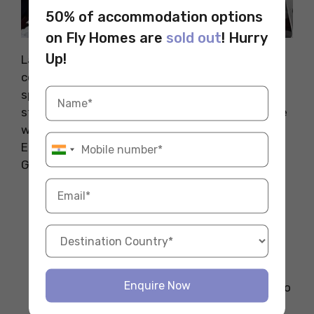
50% of accommodation options
on Fly Homes are
sold out
! Hurry
Source: Pexels
Up!
Lawyers handle legal matters, contracts, and
court cases. Corporate and international law
specialists earn the most. Germany has a
structured legal system, and skilled lawyers are
well-paid. On average, lawyers earn between
EUR 70,000 to EUR 130,000 per year. Fluency in
German is a big plus in this field.
Average Salary
: EUR 80,000 – EUR
150,000 per year
Key Responsibilities
: Representing
clients, drafting contracts, advising on
compliance
Enquire Now
Qualifications
: Law degree, admission to
the Bar Association