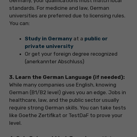
Germany, your qualifications must match local
standards. For medicine and law, German
universities are preferred due to licensing rules.
You can:
Study in Germany
at a
public or
private university
Or get your foreign degree recognized
(anerkannter Abschluss)
3. Learn the German Language (if needed):
While many companies use English, knowing
German (B1/B2 level) gives you an edge. Jobs in
healthcare, law, and the public sector usually
require strong German skills. You can take tests
like Goethe Zertifikat or TestDaF to prove your
level.