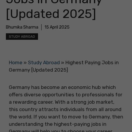
[Updated 2025]
Bhumika Sharma
15 April 2025
STUDY ABROAD
Home
»
Study Abroad
»
Highest Paying Jobs in
Germany [Updated 2025]
Germany has become an economic hub which
offers diverse opportunities to professionals for
a rewarding career. With a strong job market,
this country attracts individuals from all around
the world. If you want to move to Germany, then
understanding the highest-paying jobs in
Germany will help you to choose your career