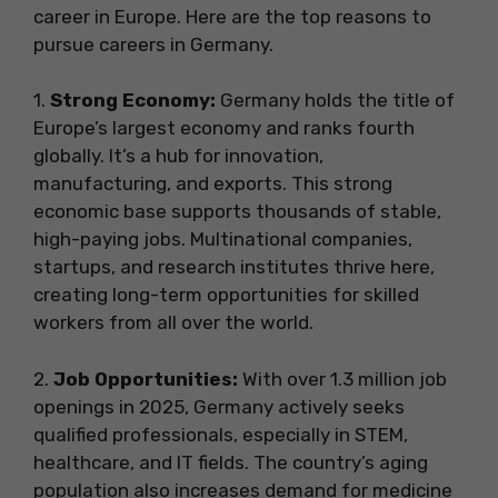
career in Europe. Here are the top reasons to
pursue careers in Germany.
1.
Strong Economy:
Germany holds the title of
Europe’s largest economy and ranks fourth
globally. It’s a hub for innovation,
manufacturing, and exports. This strong
economic base supports thousands of stable,
high-paying jobs. Multinational companies,
startups, and research institutes thrive here,
creating long-term opportunities for skilled
workers from all over the world.
2.
Job Opportunities:
With over 1.3 million job
openings in 2025, Germany actively seeks
qualified professionals, especially in STEM,
healthcare, and IT fields. The country’s aging
population also increases demand for medicine