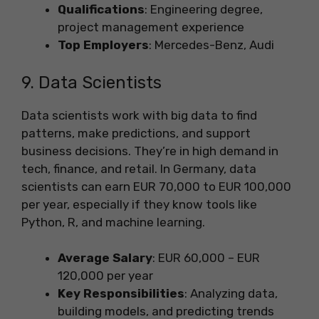
Qualifications
: Engineering degree,
project management experience
Top Employers
: Mercedes-Benz, Audi
9. Data Scientists
Data scientists work with big data to find
patterns, make predictions, and support
business decisions. They’re in high demand in
tech, finance, and retail. In Germany, data
scientists can earn EUR 70,000 to EUR 100,000
per year, especially if they know tools like
Python, R, and machine learning.
Average Salary
: EUR 60,000 – EUR
120,000 per year
Key Responsibilities
: Analyzing data,
building models, and predicting trends