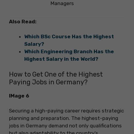
Managers
Also Read:
Which BSc Course Has the Highest
Salary?
Which Engineering Branch Has the
Highest Salary in the World?
How to Get One of the Highest
Paying Jobs in Germany?
IMage 6
Securing a high-paying career requires strategic
planning and preparation. The highest-paying
jobs in Germany demand not only qualifications
but also adaptability to the country’s