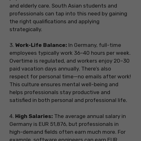
and elderly care. South Asian students and
professionals can tap into this need by gaining
the right qualifications and applying
strategically.
3.
Work-Life Balance:
In Germany, full-time
employees typically work 36–40 hours per week.
Overtime is regulated, and workers enjoy 20–30
paid vacation days annually. There’s also
respect for personal time—no emails after work!
This culture ensures mental well-being and
helps professionals stay productive and
satisfied in both personal and professional life.
4.
High Salaries:
The average annual salary in
Germany is EUR 51,876, but professionals in
high-demand fields often earn much more. For
example, software engineers can earn EUR