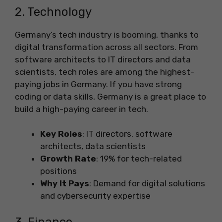
2. Technology
Germany’s tech industry is booming, thanks to
digital transformation across all sectors. From
software architects to IT directors and data
scientists, tech roles are among the highest-
paying jobs in Germany. If you have strong
coding or data skills, Germany is a great place to
build a high-paying career in tech.
Key Roles
: IT directors, software
architects, data scientists
Growth Rate
: 19% for tech-related
positions
Why It Pays
: Demand for digital solutions
and cybersecurity expertise
3. Finance