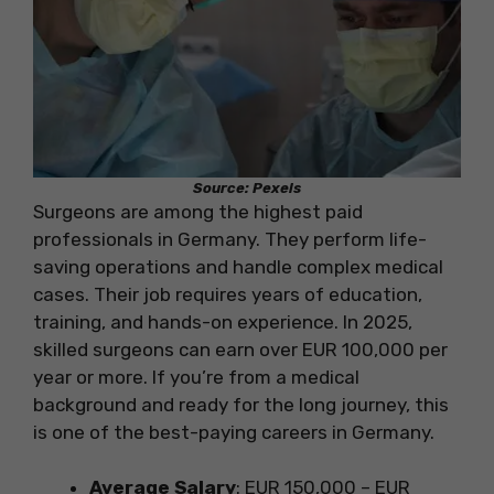
Source: Pexels
Surgeons are among the highest paid
professionals in Germany. They perform life-
saving operations and handle complex medical
cases. Their job requires years of education,
training, and hands-on experience. In 2025,
skilled surgeons can earn over EUR 100,000 per
year or more. If you’re from a medical
background and ready for the long journey, this
is one of the best-paying careers in Germany.
Average Salary
: EUR 150,000 – EUR