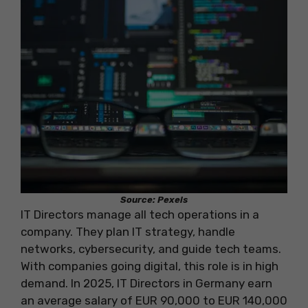
Source: Pexels
IT Directors manage all tech operations in a
company. They plan IT strategy, handle
networks, cybersecurity, and guide tech teams.
With companies going digital, this role is in high
demand. In 2025, IT Directors in Germany earn
an average salary of EUR 90,000 to EUR 140,000