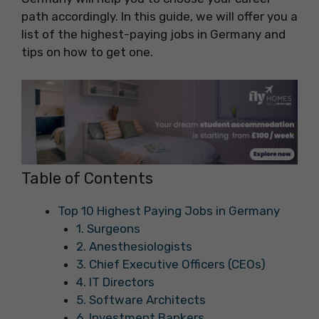
path accordingly. In this guide, we will offer you a
list of the highest-paying jobs in Germany and
tips on how to get one.
Table of Contents
Top 10 Highest Paying Jobs in Germany
1. Surgeons
2. Anesthesiologists
3. Chief Executive Officers (CEOs)
4. IT Directors
5. Software Architects
6. Investment Bankers