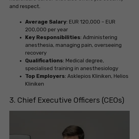
and respect.
Average Salary
: EUR 120,000 – EUR
200,000 per year
Key Responsibilities
: Administering
anesthesia, managing pain, overseeing
recovery
Qualifications
: Medical degree,
specialised training in anesthesiology
Top Employers
: Asklepios Kliniken, Helios
Kliniken
3. Chief Executive Officers (CEOs)