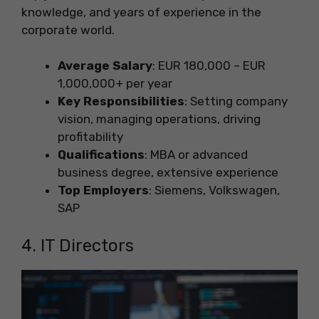
knowledge, and years of experience in the
corporate world.
Average Salary
: EUR 180,000 – EUR
1,000,000+ per year
Key Responsibilities
: Setting company
vision, managing operations, driving
profitability
Qualifications
: MBA or advanced
business degree, extensive experience
Top Employers
: Siemens, Volkswagen,
SAP
4. IT Directors