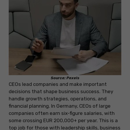
Source: Pexels
CEOs lead companies and make important
decisions that shape business success. They
handle growth strategies, operations, and
financial planning. In Germany, CEOs of large
companies often earn six-figure salaries, with
some crossing EUR 200,000+ per year. This is a
top job for those with leadership skills, business