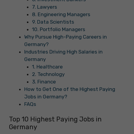
7. Lawyers
8. Engineering Managers
9. Data Scientists
10. Portfolio Managers
Why Pursue High-Paying Careers in
Germany?
Industries Driving High Salaries in
Germany
1. Healthcare
2. Technology
3. Finance
How to Get One of the Highest Paying
Jobs in Germany?
FAQs
Top 10 Highest Paying Jobs in
Germany