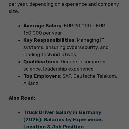
per year, depending on experience and company
size.
Average Salary
: EUR 90,000 – EUR
160,000 per year
Key Responsibilities
: Managing IT
systems, ensuring cybersecurity, and
leading tech initiatives
Qualifications
: Degree in computer
science, leadership experience
Top Employers
: SAP, Deutsche Telekom,
Allianz
Also Read:
Truck Driver Salary in Germany
(2025): Salaries by Experience,
Location & Job Position