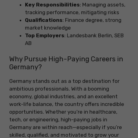
Key Responsibilities
: Managing assets,
tracking performance, mitigating risks
Qualifications
: Finance degree, strong
market knowledge
Top Employers
: Landesbank Berlin, SEB
AB
Why Pursue High-Paying Careers in
Germany?
Germany stands out as a top destination for
ambitious professionals. With a booming
economy, global industries, and an excellent
work-life balance, the country offers incredible
opportunities. Whether you’re in healthcare,
tech, or engineering, high-paying jobs in
Germany are within reach—especially if you’re
skilled, qualified, and motivated to grow your