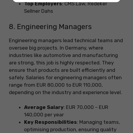
Top Employers
: CMS Law, Redeker
Sellner Dahs
8. Engineering Managers
Engineering managers lead technical teams and
oversee big projects. In Germany, where
industries like automotive and manufacturing
are strong, this job is highly respected. They
ensure that products are built efficiently and
safely. Salaries for engineering managers often
range from EUR 80,000 to EUR 110,000,
depending on the industry and experience level.
Average Salary
: EUR 70,000 – EUR
140,000 per year
Key Responsibilities
: Managing teams,
optimising production, ensuring quality