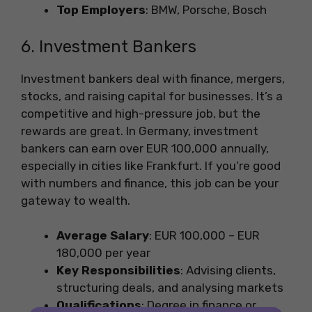
Top Employers
: BMW, Porsche, Bosch
6. Investment Bankers
Investment bankers deal with finance, mergers,
stocks, and raising capital for businesses. It’s a
competitive and high-pressure job, but the
rewards are great. In Germany, investment
bankers can earn over EUR 100,000 annually,
especially in cities like Frankfurt. If you’re good
with numbers and finance, this job can be your
gateway to wealth.
Average Salary
: EUR 100,000 – EUR
180,000 per year
Key Responsibilities
: Advising clients,
structuring deals, and analysing markets
Qualifications
: Degree in finance or