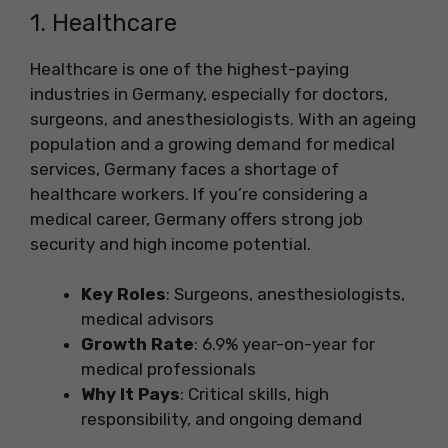
1. Healthcare
Healthcare is one of the highest-paying
industries in Germany, especially for doctors,
surgeons, and anesthesiologists. With an ageing
population and a growing demand for medical
services, Germany faces a shortage of
healthcare workers. If you’re considering a
medical career, Germany offers strong job
security and high income potential.
Key Roles
: Surgeons, anesthesiologists,
medical advisors
Growth Rate
: 6.9% year-on-year for
medical professionals
Why It Pays
: Critical skills, high
responsibility, and ongoing demand