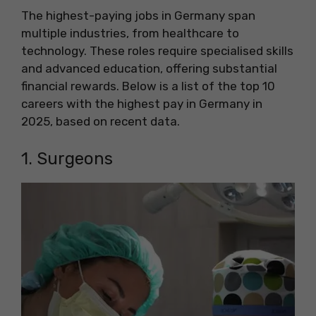
The highest-paying jobs in Germany span
multiple industries, from healthcare to
technology. These roles require specialised skills
and advanced education, offering substantial
financial rewards. Below is a list of the top 10
careers with the highest pay in Germany in
2025, based on recent data.
1. Surgeons