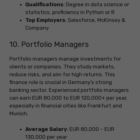
Qualifications
: Degree in data science or
statistics, proficiency in Python or R
Top Employers
: Salesforce, McKinsey &
Company
10. Portfolio Managers
Portfolio managers manage investments for
clients or companies. They study markets,
reduce risks, and aim for high returns. This
finance role is crucial in Germany’s strong
banking sector. Experienced portfolio managers
can earn EUR 80,000 to EUR 120,000+ per year,
especially in financial cities like Frankfurt and
Munich.
Average Salary
: EUR 80,000 – EUR
130,000 per year