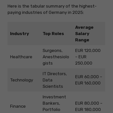
Here is the tabular summary of the highest-
paying industries of Germany in 2025:
Average
Industry
Top Roles
Salary
Range
Surgeons,
EUR 120,000
Healthcare
Anesthesiolo
– EUR
gists
250,000
IT Directors,
EUR 60,000 –
Technology
Data
EUR 160,000
Scientists
Investment
Bankers,
EUR 80,000 –
Finance
Portfolio
EUR 180,000