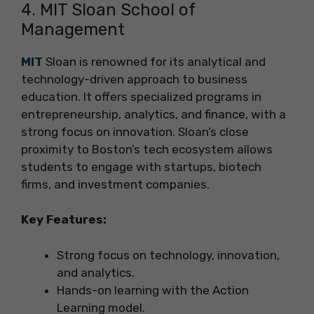
4. MIT Sloan School of
Management
MIT
Sloan is renowned for its analytical and
technology-driven approach to business
education. It offers specialized programs in
entrepreneurship, analytics, and finance, with a
strong focus on innovation. Sloan’s close
proximity to Boston’s tech ecosystem allows
students to engage with startups, biotech
firms, and investment companies.
Key Features:
Strong focus on technology, innovation,
and analytics.
Hands-on learning with the Action
Learning model.