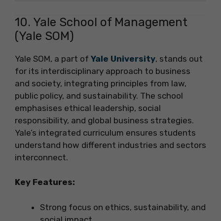
10. Yale School of Management
(Yale SOM)
Yale SOM, a part of
Yale University
, stands out
for its interdisciplinary approach to business
and society, integrating principles from law,
public policy, and sustainability. The school
emphasises ethical leadership, social
responsibility, and global business strategies.
Yale’s integrated curriculum ensures students
understand how different industries and sectors
interconnect.
Key Features:
Strong focus on ethics, sustainability, and
social impact