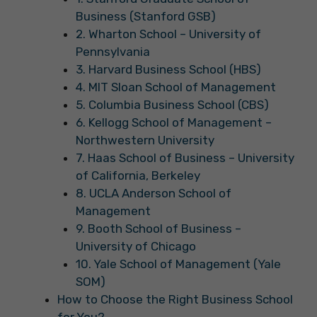
Business (Stanford GSB)
2. Wharton School – University of
Pennsylvania
3. Harvard Business School (HBS)
4. MIT Sloan School of Management
5. Columbia Business School (CBS)
6. Kellogg School of Management –
Northwestern University
7. Haas School of Business – University
of California, Berkeley
8. UCLA Anderson School of
Management
9. Booth School of Business –
University of Chicago
10. Yale School of Management (Yale
SOM)
How to Choose the Right Business School
for You?