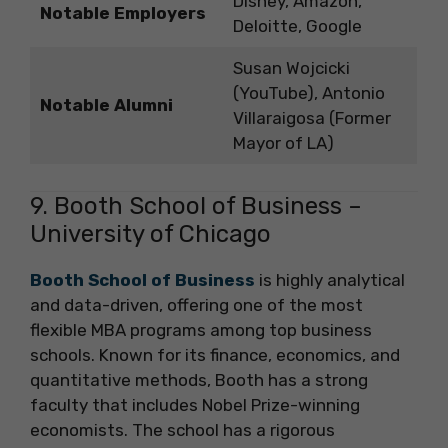
Disney, Amazon,
Notable Employers
Deloitte, Google
Susan Wojcicki
(YouTube), Antonio
Notable Alumni
Villaraigosa (Former
Mayor of LA)
9. Booth School of Business –
University of Chicago
Booth School of Business
is highly analytical
and data-driven, offering one of the most
flexible MBA programs among top business
schools. Known for its finance, economics, and
quantitative methods, Booth has a strong
faculty that includes Nobel Prize-winning
economists. The school has a rigorous