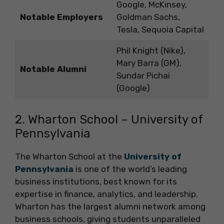
Google, McKinsey,
Notable Employers
Goldman Sachs,
Tesla, Sequoia Capital
Phil Knight (Nike),
Mary Barra (GM),
Notable Alumni
Sundar Pichai
(Google)
2. Wharton School – University of
Pennsylvania
The Wharton School at the
University of
Pennsylvania
is one of the world’s leading
business institutions, best known for its
expertise in finance, analytics, and leadership.
Wharton has the largest alumni network among
business schools, giving students unparalleled