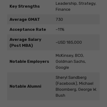
Leadership, Strategy,
Key Strengths
Finance
Average GMAT
730
Acceptance Rate
~11%
Average Salary
~USD 185,000
(Post MBA)
McKinsey, BCG,
Notable Employers
Goldman Sachs,
Google
Sheryl Sandberg
(Facebook), Michael
Notable Alumni
Bloomberg, George W.
Bush