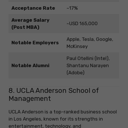
Acceptance Rate
~17%
Average Salary
~USD 165,000
(Post MBA)
Apple, Tesla, Google,
Notable Employers
McKinsey
Paul Otellini (Intel),
Notable Alumni
Shantanu Narayen
(Adobe)
8. UCLA Anderson School of
Management
UCLA Anderson is a top-ranked business school
in Los Angeles, known for its strengths in
entertainment, technology, and