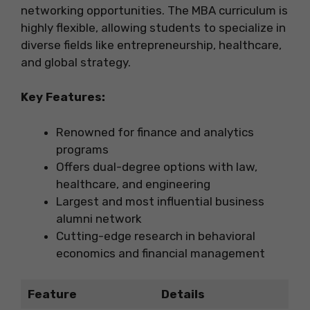
networking opportunities. The MBA curriculum is
highly flexible, allowing students to specialize in
diverse fields like entrepreneurship, healthcare,
and global strategy.
Key Features:
Renowned for finance and analytics
programs
Offers dual-degree options with law,
healthcare, and engineering
Largest and most influential business
alumni network
Cutting-edge research in behavioral
economics and financial management
Feature
Details