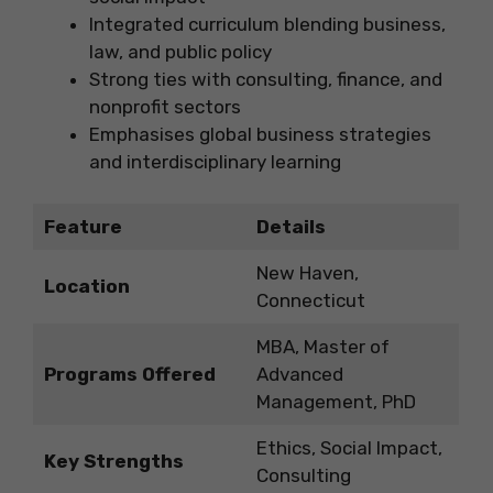
Integrated curriculum blending business,
law, and public policy
Strong ties with consulting, finance, and
nonprofit sectors
Emphasises global business strategies
and interdisciplinary learning
Feature
Details
New Haven,
Location
Connecticut
MBA, Master of
Programs Offered
Advanced
Management, PhD
Ethics, Social Impact,
Key Strengths
Consulting