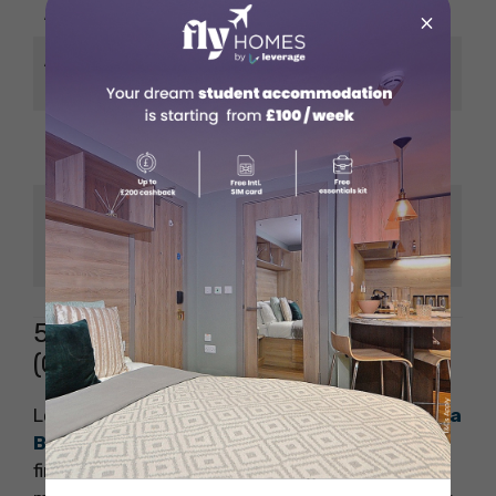
Acceptance Rate
~14%
×
Average Salary
~USD 175,000
(Post MBA)
Amazon, Google,
Notable Employers
Tesla, BCG, Bain
Kofi Annan, Bill Porter
Notable Alumni
(E*Trade), Indra Nooyi
(PepsiCo)
5. Columbia Business School
(CBS)
Located in the heart of New York City,
Columbia
Business School
offers direct access to top
financial institutions, consulting firms, and