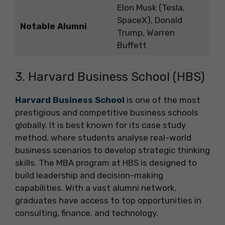
Elon Musk (Tesla,
SpaceX), Donald
Notable Alumni
Trump, Warren
Buffett
3. Harvard Business School (HBS)
Harvard Business School
is one of the most
prestigious and competitive business schools
globally. It is best known for its case study
method, where students analyse real-world
business scenarios to develop strategic thinking
skills. The MBA program at HBS is designed to
build leadership and decision-making
capabilities. With a vast alumni network,
graduates have access to top opportunities in
consulting, finance, and technology.