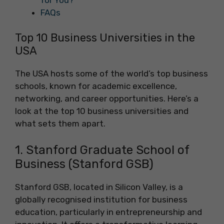
FAQs
Top 10 Business Universities in the
USA
The USA hosts some of the world’s top business
schools, known for academic excellence,
networking, and career opportunities. Here’s a
look at the top 10 business universities and
what sets them apart.
1. Stanford Graduate School of
Business (Stanford GSB)
Stanford GSB, located in Silicon Valley, is a
globally recognised institution for business
education, particularly in entrepreneurship and