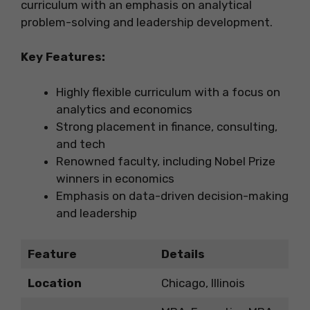
curriculum with an emphasis on analytical
problem-solving and leadership development.
Key Features:
Highly flexible curriculum with a focus on
analytics and economics
Strong placement in finance, consulting,
and tech
Renowned faculty, including Nobel Prize
winners in economics
Emphasis on data-driven decision-making
and leadership
Feature
Details
Location
Chicago, Illinois