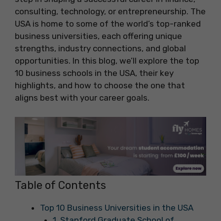
consulting, technology, or entrepreneurship. The
USA is home to some of the world’s top-ranked
business universities, each offering unique
strengths, industry connections, and global
opportunities. In this blog, we’ll explore the top
10 business schools in the USA, their key
highlights, and how to choose the one that
aligns best with your career goals.
Table of Contents
Top 10 Business Universities in the USA
1. Stanford Graduate School of