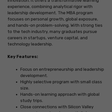
innovation. It offers a transformative learning
experience, combining analytical rigor with
leadership development. The MBA program
focuses on personal growth, global exposure,
and hands-on problem-solving. With strong ties
to the tech industry, many graduates pursue
careers in startups, venture capital, and
technology leadership.
Key Features:
Focus on entrepreneurship and leadership
development.
Highly selective program with small class
size.
Hands-on learning approach with global
study trips.
Close connections with Silicon Valley