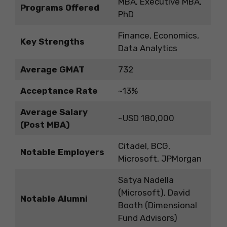
MBA, Executive MBA,
Programs Offered
PhD
Finance, Economics,
Key Strengths
Data Analytics
Average GMAT
732
Acceptance Rate
~13%
Average Salary
~USD 180,000
(Post MBA)
Citadel, BCG,
Notable Employers
Microsoft, JPMorgan
Satya Nadella
(Microsoft), David
Notable Alumni
Booth (Dimensional
Fund Advisors)