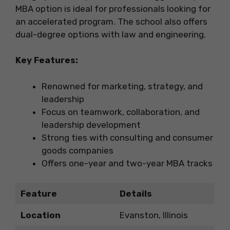
MBA option is ideal for professionals looking for
an accelerated program. The school also offers
dual-degree options with law and engineering.
Key Features:
Renowned for marketing, strategy, and
leadership
Focus on teamwork, collaboration, and
leadership development
Strong ties with consulting and consumer
goods companies
Offers one-year and two-year MBA tracks
Feature
Details
Location
Evanston, Illinois