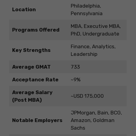
Philadelphia,
Location
Pennsylvania
MBA, Executive MBA,
Programs Offered
PhD, Undergraduate
Finance, Analytics,
Key Strengths
Leadership
Average GMAT
733
Acceptance Rate
~9%
Average Salary
~USD 175,000
(Post MBA)
JPMorgan, Bain, BCG,
Notable Employers
Amazon, Goldman
Sachs