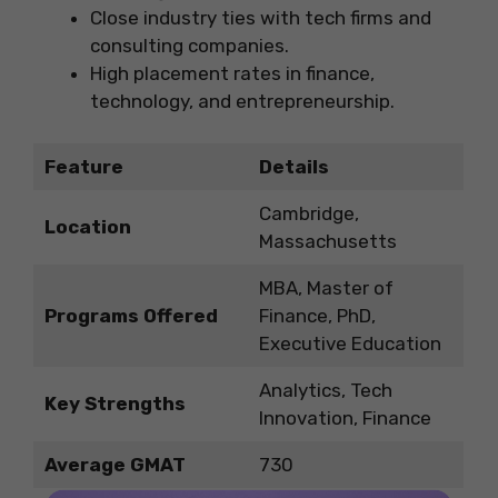
Close industry ties with tech firms and
consulting companies.
High placement rates in finance,
technology, and entrepreneurship.
Feature
Details
Cambridge,
Location
Massachusetts
MBA, Master of
Programs Offered
Finance, PhD,
Executive Education
Analytics, Tech
Key Strengths
Innovation, Finance
Average GMAT
730