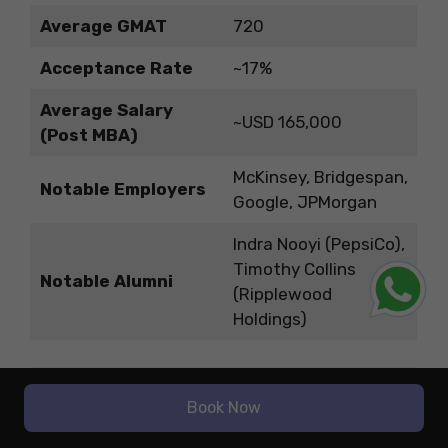
Average GMAT
720
Acceptance Rate
~17%
Average Salary
~USD 165,000
(Post MBA)
McKinsey, Bridgespan,
Notable Employers
Google, JPMorgan
Indra Nooyi (PepsiCo),
Timothy Collins
Notable Alumni
(Ripplewood
Holdings)
How to Choose the Right Business
School for You?
Book Now