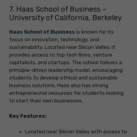
7. Haas School of Business –
University of California, Berkeley
Haas School of Business
is known for its
focus on innovation, technology, and
sustainability. Located near Silicon Valley, it
provides access to top tech firms, venture
capitalists, and startups. The school follows a
principle-driven leadership model, encouraging
students to develop ethical and sustainable
business solutions. Haas also has strong
entrepreneurial resources for students looking
to start their own businesses.
Key Features:
Located near Silicon Valley with access to