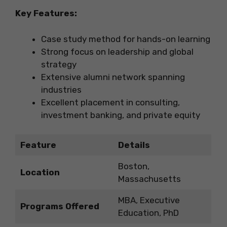
Key Features:
Case study method for hands-on learning
Strong focus on leadership and global
strategy
Extensive alumni network spanning
industries
Excellent placement in consulting,
investment banking, and private equity
Feature
Details
Boston,
Location
Massachusetts
MBA, Executive
Programs Offered
Education, PhD