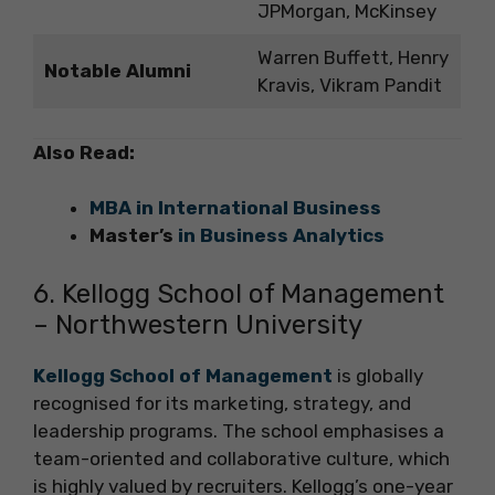
JPMorgan, McKinsey
Warren Buffett, Henry
Notable Alumni
Kravis, Vikram Pandit
Also Read:
MBA in International Business
Master’s
in Business Analytics
6. Kellogg School of Management
– Northwestern University
Kellogg School of Management
is globally
recognised for its marketing, strategy, and
leadership programs. The school emphasises a
team-oriented and collaborative culture, which
is highly valued by recruiters. Kellogg’s one-year