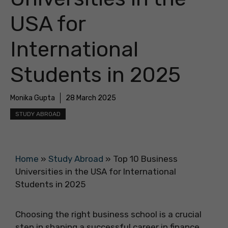
USA for
International
Students in 2025
Monika Gupta
28 March 2025
STUDY ABROAD
Home
»
Study Abroad
»
Top 10 Business
Universities in the USA for International
Students in 2025
Choosing the right business school is a crucial
step in shaping a successful career in finance,