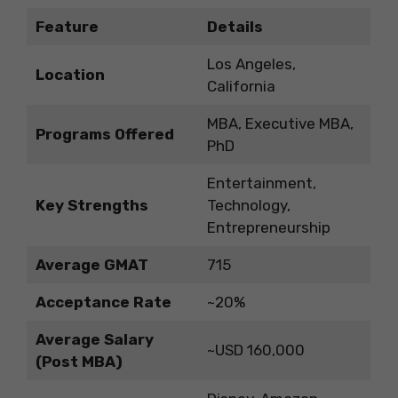
Feature
Details
Los Angeles,
Location
California
MBA, Executive MBA,
Programs Offered
PhD
Entertainment,
Key Strengths
Technology,
Entrepreneurship
Average GMAT
715
Acceptance Rate
~20%
Average Salary
~USD 160,000
(Post MBA)