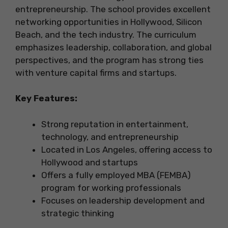
entrepreneurship. The school provides excellent
networking opportunities in Hollywood, Silicon
Beach, and the tech industry. The curriculum
emphasizes leadership, collaboration, and global
perspectives, and the program has strong ties
with venture capital firms and startups.
Key Features:
Strong reputation in entertainment,
technology, and entrepreneurship
Located in Los Angeles, offering access to
Hollywood and startups
Offers a fully employed MBA (FEMBA)
program for working professionals
Focuses on leadership development and
strategic thinking