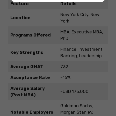
Feature
Details
New York City, New
Location
York
MBA, Executive MBA,
Programs Offered
PhD
Finance, Investment
Key Strengths
Banking, Leadership
Average GMAT
732
Acceptance Rate
~16%
Average Salary
~USD 175,000
(Post MBA)
Goldman Sachs,
Notable Employers
Morgan Stanley,