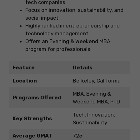
tech companies
Focus on innovation, sustainability, and
social impact
Highly ranked in entrepreneurship and
technology management
Offers an Evening & Weekend MBA
program for professionals
Feature
Details
Location
Berkeley, California
MBA, Evening &
Programs Offered
Weekend MBA, PhD
Tech, Innovation,
Key Strengths
Sustainability
Average GMAT
725