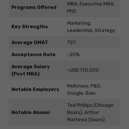
MBA, Executive MBA,
Programs Offered
PhD
Marketing,
Key Strengths
Leadership, Strategy
Average GMAT
727
Acceptance Rate
~20%
Average Salary
~USD 170,000
(Post MBA)
McKinsey, P&G,
Notable Employers
Google, Bain
Ted Phillips (Chicago
Notable Alumni
Bears), Arthur
Martinez (Sears)