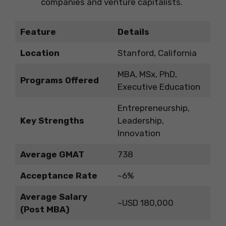
companies and venture capitalists.
Feature
Details
Location
Stanford, California
MBA, MSx, PhD,
Programs Offered
Executive Education
Entrepreneurship,
Key Strengths
Leadership,
Innovation
Average GMAT
738
Acceptance Rate
~6%
Average Salary
~USD 180,000
(Post MBA)