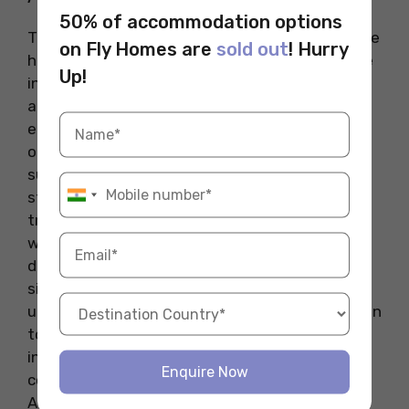
50% of accommodation options
There are several factors that contribute to the
on Fly Homes are
sold out
! Hurry
high tuition fees of the most expensive college
Up!
in the Australia. Firstly, these institutions rank
among the world’s best, offering exceptional
education quality and access to global career
opportunities. Secondly, specialized courses
such as medicine, law, and engineering require
state-of-the-art research facilities, highly
trained faculty, and advanced equipment, all of
which drive up costs. Additionally, international
demand for Australian education plays a
significant role in increasing tuition fees, as
universities capitalize on their global recognition
to attract students worldwide. Finally, annual
inflation and rising operational expenses also
Enquire Now
contribute to the high cost of education in
Australia.