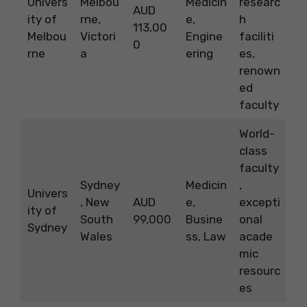
Univers
Melbou
Medicin
researc
AUD
ity of
rne,
e,
h
113,00
Melbou
Victori
Engine
faciliti
0
rne
a
ering
es,
renown
ed
faculty
World-
class
faculty
Sydney
Medicin
,
Univers
, New
AUD
e,
excepti
ity of
South
99,000
Busine
onal
Sydney
Wales
ss, Law
acade
mic
resourc
es