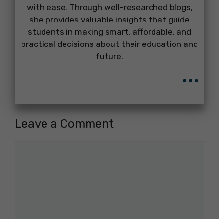
with ease. Through well-researched blogs,
she provides valuable insights that guide
students in making smart, affordable, and
practical decisions about their education and
future.
...
Leave a Comment
Comment