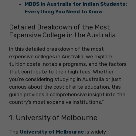
MBBS in Australia for Indian Students:
Everything You Need to Know
Detailed Breakdown of the Most
Expensive College in the Australia
In this detailed breakdown of the most
expensive colleges in Australia, we explore
tuition costs, notable programs, and the factors
that contribute to their high fees. Whether
you’re considering studying in Australia or just
curious about the cost of elite education, this
guide provides a comprehensive insight into the
country’s most expensive institutions.”
1. University of Melbourne
The
University of Melbourne
is widely