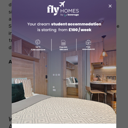
dentistry, and veterinary science, can be
×
significantly more expensive, placing them
among the costliest programs in the country.
Students looking for the most expensive college
in the Australia should expect to pay premium
tuition fees, particularly in specialized
disciplines.
Also Read:
Daylight Saving in Australia: Know
Exact DST Australia in 2025
Letter of Recommendation for
Masters: Importance, Format and
Samples
Why Is the Most Expensive College in
Australia So Costly?