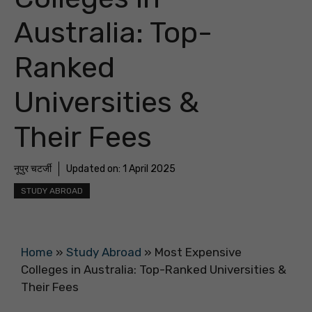
Australia: Top-
Ranked
Universities &
Their Fees
नूपुर चटर्जी
Updated on:
1 April 2025
STUDY ABROAD
Home
»
Study Abroad
»
Most Expensive
Colleges in Australia: Top-Ranked Universities &
Their Fees