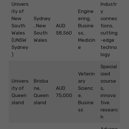
Univers
Industr
ity of
Engine
y
New
Sydney
ering,
connec
South
, New
AUD
Busine
tions,
Wales
South
58,560
ss,
cutting
(UNSW
Wales
Medicin
-edge
Sydney
e
techno
)
logy
Special
Veterin
ized
Univers
Brisba
ary
course
ity of
ne,
AUD
Scienc
s,
Queen
Queen
75,000
e,
innova
sland
sland
Busine
tive
ss
researc
h