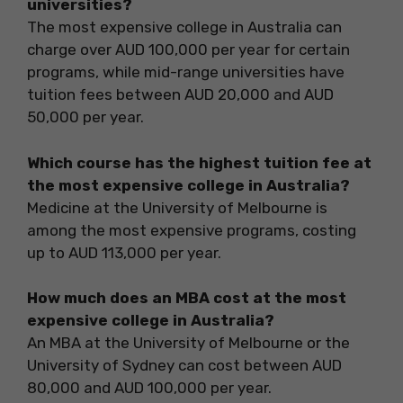
universities?
The most expensive college in Australia can
charge over AUD 100,000 per year for certain
programs, while mid-range universities have
tuition fees between AUD 20,000 and AUD
50,000 per year.
Which course has the highest tuition fee at
the most expensive college in Australia?
Medicine at the University of Melbourne is
among the most expensive programs, costing
up to AUD 113,000 per year.
How much does an MBA cost at the most
expensive college in Australia?
An MBA at the University of Melbourne or the
University of Sydney can cost between AUD
80,000 and AUD 100,000 per year.