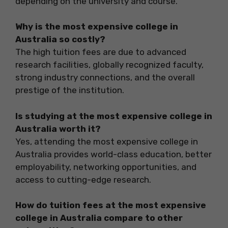
depending on the university and course.
Why is the most expensive college in
Australia so costly?
The high tuition fees are due to advanced
research facilities, globally recognized faculty,
strong industry connections, and the overall
prestige of the institution.
Is studying at the most expensive college in
Australia worth it?
Yes, attending the most expensive college in
Australia provides world-class education, better
employability, networking opportunities, and
access to cutting-edge research.
How do tuition fees at the most expensive
college in Australia compare to other