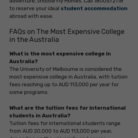
adventure, choose Fly Homes. Call 1800572118
to reserve your ideal
student accommodation
abroad with ease.
FAQs on The Most Expensive College
in the Australia
What is the most expensive college in
Australia?
The University of Melbourne is considered the
most expensive college in Australia, with tuition
fees reaching up to AUD 113,000 per year for
some programs.
What are the tuition fees for international
students in Australia?
Tuition fees for international students range
from AUD 20,000 to AUD 113,000 per year,