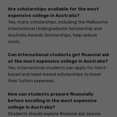
Are scholarships available for the most
expensive college in Australia?
Yes, many scholarships, including the Melbourne
International Undergraduate Scholarship and
Australia Awards Scholarships, help reduce
costs.
Can international students get financial aid
at the most expensive college in Australia?
Yes, international students can apply for merit-
based and need-based scholarships to lower
their tuition expenses.
How can students prepare financially
before enrolling in the most expensive
college in Australia?
Students should explore financial aid, secure