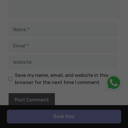
Name
Email
Website
Save my name, email, and website in this
browser for the next time I comment.
Book Now
Latest Blogs