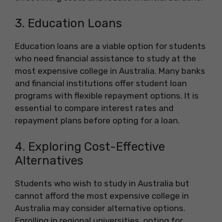
3. Education Loans
Education loans are a viable option for students
who need financial assistance to study at the
most expensive college in Australia. Many banks
and financial institutions offer student loan
programs with flexible repayment options. It is
essential to compare interest rates and
repayment plans before opting for a loan.
4. Exploring Cost-Effective
Alternatives
Students who wish to study in Australia but
cannot afford the most expensive college in
Australia may consider alternative options.
Enrolling in regional universities, opting for