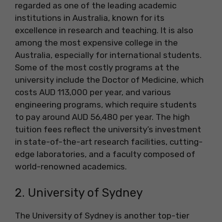
regarded as one of the leading academic
institutions in Australia, known for its
excellence in research and teaching. It is also
among the most expensive college in the
Australia, especially for international students.
Some of the most costly programs at the
university include the Doctor of Medicine, which
costs AUD 113,000 per year, and various
engineering programs, which require students
to pay around AUD 56,480 per year. The high
tuition fees reflect the university’s investment
in state-of-the-art research facilities, cutting-
edge laboratories, and a faculty composed of
world-renowned academics.
2. University of Sydney
The University of Sydney is another top-tier