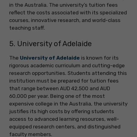
in the Australia. The university’s tuition fees
reflect the costs associated with its specialized
courses, innovative research, and world-class
teaching staff.
5. University of Adelaide
The
University of Adelaide
is known for its
rigorous academic curriculum and cutting-edge
research opportunities. Students attending this
institution must be prepared for tuition fees
that range between AUD 42,500 and AUD
60,000 per year. Being one of the most
expensive college in the Australia, the university
justifies its high costs by offering students
access to advanced learning resources, well-
equipped research centers, and distinguished
faculty members.