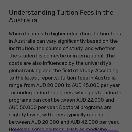
Understanding Tuition Fees in the
Australia
When it comes to higher education, tuition fees
in Australia can vary significantly based on the
institution, the course of study, and whether
the student is domestic or international. The
costs are also influenced by the university’s
global ranking and the field of study. According
to the latest reports, tuition fees in Australia
range from AUD 20,000 to AUD 45,000 per year
for undergraduate degrees, while postgraduate
programs can cost between AUD 22,000 and
AUD 50,000 per year. Doctoral programs are
slightly lower, with fees typically ranging
between AUD 20,000 and AUD 42,000 per year.
However, some courses, such as medicine,