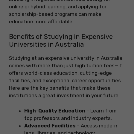
online or hybrid learning, and applying for
scholarship-based programs can make
education more affordable.
Benefits of Studying in Expensive
Universities in Australia
Studying at an expensive university in Australia
comes with more than just high tuition fees—it
offers world-class education, cutting-edge
facilities, and exceptional career opportunities.
Here are the key benefits that make these
institutions a great investment in your future.
High-Quality Education
– Learn from
top professors and industry experts.
Advanced Facilities
– Access modern
labs, libraries, and technology.