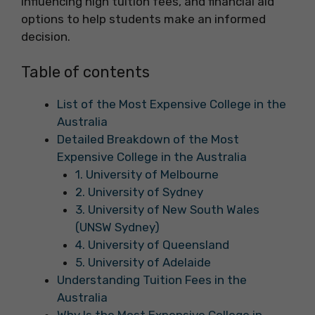
influencing high tuition fees, and financial aid
options to help students make an informed
decision.
Table of contents
List of the Most Expensive College in the
Australia
Detailed Breakdown of the Most
Expensive College in the Australia
1. University of Melbourne
2. University of Sydney
3. University of New South Wales
(UNSW Sydney)
4. University of Queensland
5. University of Adelaide
Understanding Tuition Fees in the
Australia