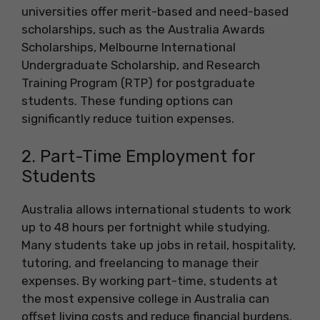
universities offer merit-based and need-based
scholarships, such as the Australia Awards
Scholarships, Melbourne International
Undergraduate Scholarship, and Research
Training Program (RTP) for postgraduate
students. These funding options can
significantly reduce tuition expenses.
2. Part-Time Employment for
Students
Australia allows international students to work
up to 48 hours per fortnight while studying.
Many students take up jobs in retail, hospitality,
tutoring, and freelancing to manage their
expenses. By working part-time, students at
the most expensive college in Australia can
offset living costs and reduce financial burdens.