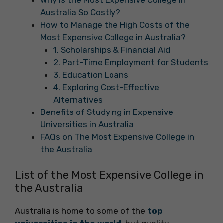
Why Is the Most Expensive College in
Australia So Costly?
How to Manage the High Costs of the
Most Expensive College in Australia?
1. Scholarships & Financial Aid
2. Part-Time Employment for Students
3. Education Loans
4. Exploring Cost-Effective
Alternatives
Benefits of Studying in Expensive
Universities in Australia
FAQs on The Most Expensive College in
the Australia
List of the Most Expensive College in
the Australia
Australia is home to some of the
top
universities in the world
, but quality