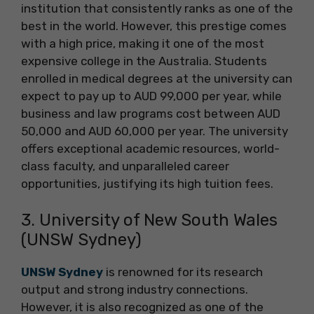
institution that consistently ranks as one of the
best in the world. However, this prestige comes
with a high price, making it one of the most
expensive college in the Australia. Students
enrolled in medical degrees at the university can
expect to pay up to AUD 99,000 per year, while
business and law programs cost between AUD
50,000 and AUD 60,000 per year. The university
offers exceptional academic resources, world-
class faculty, and unparalleled career
opportunities, justifying its high tuition fees.
3. University of New South Wales
(UNSW Sydney)
UNSW Sydney
is renowned for its research
output and strong industry connections.
However, it is also recognized as one of the