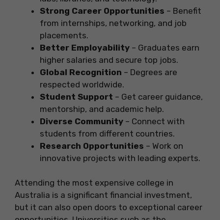
Strong Career Opportunities
– Benefit
from internships, networking, and job
placements.
Better Employability
– Graduates earn
higher salaries and secure top jobs.
Global Recognition
– Degrees are
respected worldwide.
Student Support
– Get career guidance,
mentorship, and academic help.
Diverse Community
– Connect with
students from different countries.
Research Opportunities
– Work on
innovative projects with leading experts.
Attending the most expensive college in
Australia is a significant financial investment,
but it can also open doors to exceptional career
opportunities. Universities such as the