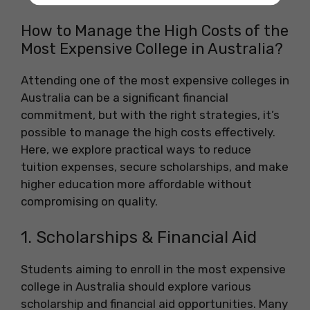
How to Manage the High Costs of the
Most Expensive College in Australia?
Attending one of the most expensive colleges in
Australia can be a significant financial
commitment, but with the right strategies, it’s
possible to manage the high costs effectively.
Here, we explore practical ways to reduce
tuition expenses, secure scholarships, and make
higher education more affordable without
compromising on quality.
1. Scholarships & Financial Aid
Students aiming to enroll in the most expensive
college in Australia should explore various
scholarship and financial aid opportunities. Many