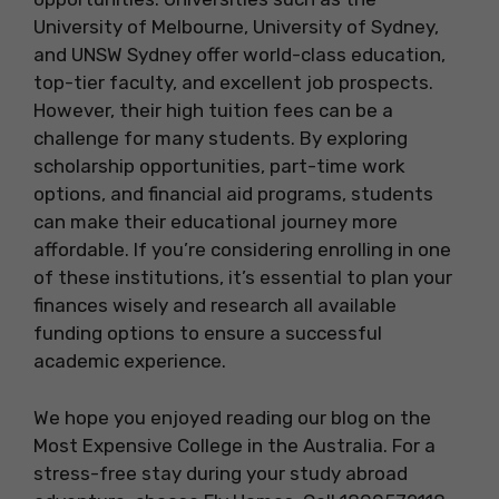
University of Melbourne, University of Sydney,
and UNSW Sydney offer world-class education,
top-tier faculty, and excellent job prospects.
However, their high tuition fees can be a
challenge for many students. By exploring
scholarship opportunities, part-time work
options, and financial aid programs, students
can make their educational journey more
affordable. If you’re considering enrolling in one
of these institutions, it’s essential to plan your
finances wisely and research all available
funding options to ensure a successful
academic experience.
We hope you enjoyed reading our blog on the
Most Expensive College in the Australia. For a
stress-free stay during your study abroad