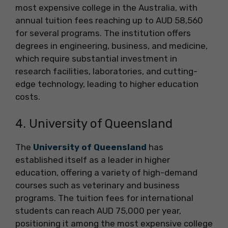
most expensive college in the Australia, with
annual tuition fees reaching up to AUD 58,560
for several programs. The institution offers
degrees in engineering, business, and medicine,
which require substantial investment in
research facilities, laboratories, and cutting-
edge technology, leading to higher education
costs.
4. University of Queensland
The
University of Queensland
has
established itself as a leader in higher
education, offering a variety of high-demand
courses such as veterinary and business
programs. The tuition fees for international
students can reach AUD 75,000 per year,
positioning it among the most expensive college