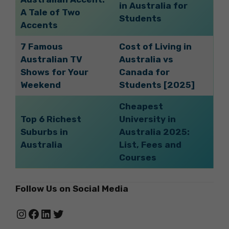
in Australia for
A Tale of Two
Students
Accents
7 Famous
Cost of Living in
Australian TV
Australia vs
Shows for Your
Canada for
Weekend
Students [2025]
Cheapest
Top 6 Richest
University in
Suburbs in
Australia 2025:
Australia
List, Fees and
Courses
Follow Us on Social Media
Instagram
Facebook
LinkedIn
Twitter