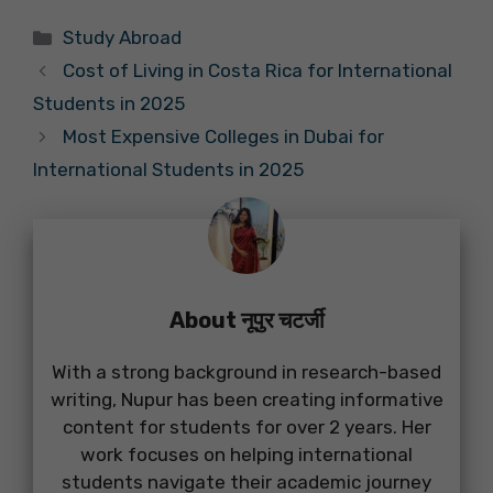
Categories
Study Abroad
Cost of Living in Costa Rica for International
Students in 2025
Most Expensive Colleges in Dubai for
International Students in 2025
About नूपुर चटर्जी
With a strong background in research-based
writing, Nupur has been creating informative
content for students for over 2 years. Her
work focuses on helping international
students navigate their academic journey