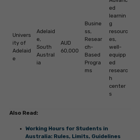
Advanc
ed
learnin
Busine
g
Adelaid
ss,
resourc
Univers
e,
Resear
es,
ity of
AUD
South
ch-
well-
Adelaid
60,000
Austral
Based
equipp
e
ia
Progra
ed
ms
researc
h
center
s
Also Read:
Working Hours for Students in
Australia: Rules, Limits, Guidelines