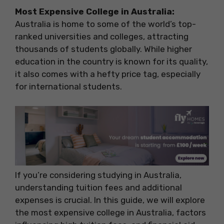
Most Expensive College in Australia:
Australia is home to some of the world’s top-
ranked universities and colleges, attracting
thousands of students globally. While higher
education in the country is known for its quality,
it also comes with a hefty price tag, especially
for international students.
If you’re considering studying in Australia,
understanding tuition fees and additional
expenses is crucial. In this guide, we will explore
the most expensive college in Australia, factors