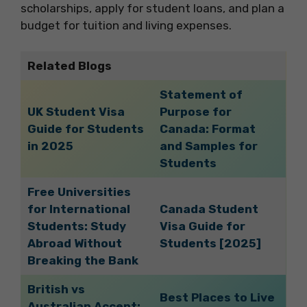
scholarships, apply for student loans, and plan a
budget for tuition and living expenses.
Related Blogs
Statement of
UK Student Visa
Purpose for
Guide for Students
Canada: Format
in 2025
and Samples for
Students
Free Universities
for International
Canada Student
Students: Study
Visa Guide for
Abroad Without
Students [2025]
Breaking the Bank
British vs
Best Places to Live
Australian Accent: