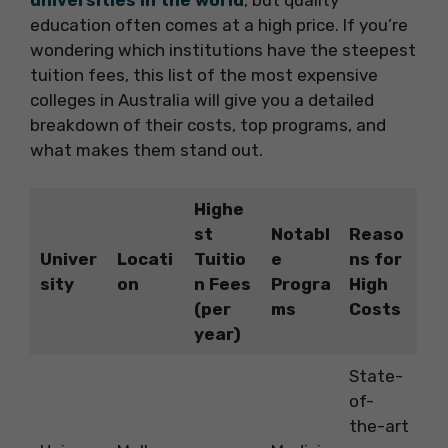
education often comes at a high price. If you’re
wondering which institutions have the steepest
tuition fees, this list of the most expensive
colleges in Australia will give you a detailed
breakdown of their costs, top programs, and
what makes them stand out.
Highe
st
Notabl
Reaso
Univer
Locati
Tuitio
e
ns for
sity
on
n Fees
Progra
High
(per
ms
Costs
year)
State-
of-
the-art