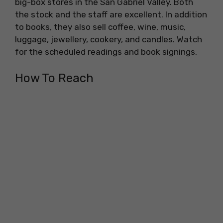
big-box stores in the San Gabriel Valley. Both
the stock and the staff are excellent. In addition
to books, they also sell coffee, wine, music,
luggage, jewellery, cookery, and candles. Watch
for the scheduled readings and book signings.
How To Reach