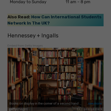
Monday to Sunday
11 am – 8 pm
Also Read:
How Can International Students
Network In The UK?
Hennessey + Ingalls
Embed from Getty Images