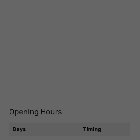
Opening Hours
Days
Timing