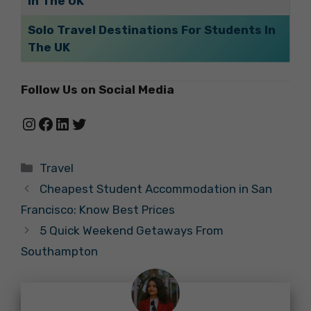
In The UK
Solo Travel Destinations For Students In
The UK
Follow Us on Social Media
Instagram
Facebook
LinkedIn
Twitter
Categories
Travel
Cheapest Student Accommodation in San
Francisco: Know Best Prices
5 Quick Weekend Getaways From
Southampton