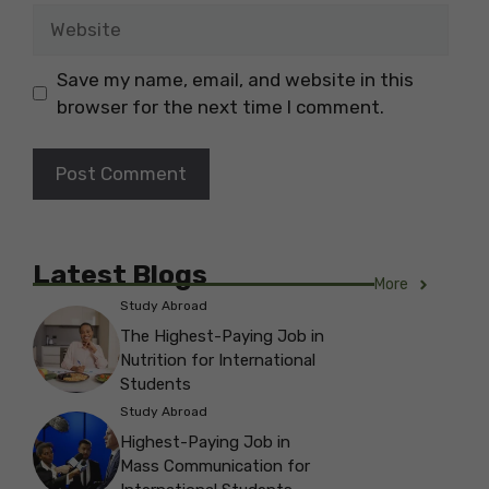
Website
Save my name, email, and website in this
browser for the next time I comment.
Latest Blogs
More
Study Abroad
The Highest-Paying Job in
Nutrition for International
Students
Study Abroad
Highest-Paying Job in
Mass Communication for