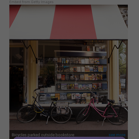
Embed from Getty Images