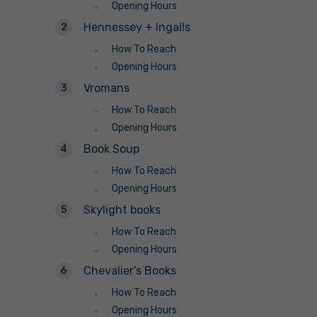
Opening Hours
Hennessey + Ingalls
How To Reach
Opening Hours
Vromans
How To Reach
Opening Hours
Book Soup
How To Reach
Opening Hours
Skylight books
How To Reach
Opening Hours
Chevalier’s Books
How To Reach
Opening Hours