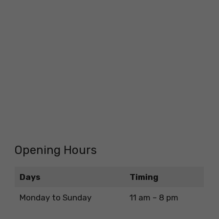
Opening Hours
Days
Timing
Monday to Sunday
11 am – 8 pm