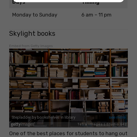
Days
Timing
Monday to Sunday
6 am – 11 pm
Skylight books
Embed from Getty Images
One of the best places for students to hang out