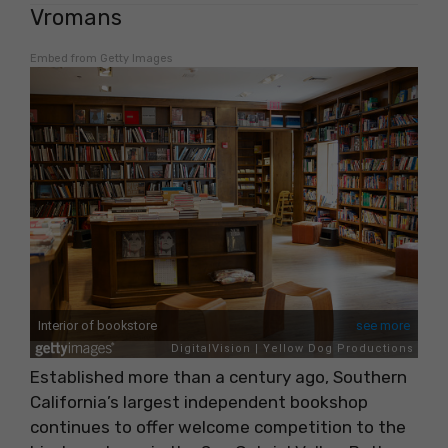
Vromans
Embed from Getty Images
Established more than a century ago, Southern
California’s largest independent bookshop
continues to offer welcome competition to the