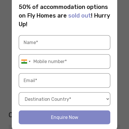
50% of accommodation options
on Fly Homes are
sold out
! Hurry
Up!
Opening Hours
Enquire Now