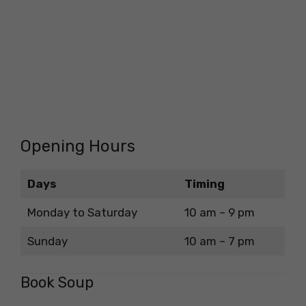
Opening Hours
Days
Timing
Monday to Saturday
10 am – 9 pm
Sunday
10 am – 7 pm
Book Soup