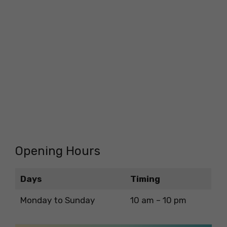
Opening Hours
Days
Timing
Monday to Sunday
10 am – 10 pm