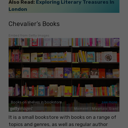
Also Read:
Exploring Literary Treasures In
London
Chevalier’s Books
Embed from Getty Images
It is a small bookstore with books on a range of
topics and genres, as well as regular author