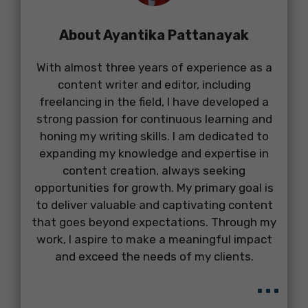
About Ayantika Pattanayak
With almost three years of experience as a
content writer and editor, including
freelancing in the field, I have developed a
strong passion for continuous learning and
honing my writing skills. I am dedicated to
expanding my knowledge and expertise in
content creation, always seeking
opportunities for growth. My primary goal is
to deliver valuable and captivating content
that goes beyond expectations. Through my
work, I aspire to make a meaningful impact
and exceed the needs of my clients.
...