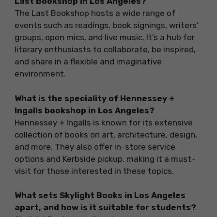
Last Bookshop in Los Angeles?
The Last Bookshop hosts a wide range of
events such as readings, book signings, writers’
groups, open mics, and live music. It’s a hub for
literary enthusiasts to collaborate, be inspired,
and share in a flexible and imaginative
environment.
What is the speciality of Hennessey +
Ingalls bookshop in Los Angeles?
Hennessey + Ingalls is known for its extensive
collection of books on art, architecture, design,
and more. They also offer in-store service
options and Kerbside pickup, making it a must-
visit for those interested in these topics.
What sets Skylight Books in Los Angeles
apart, and how is it suitable for students?