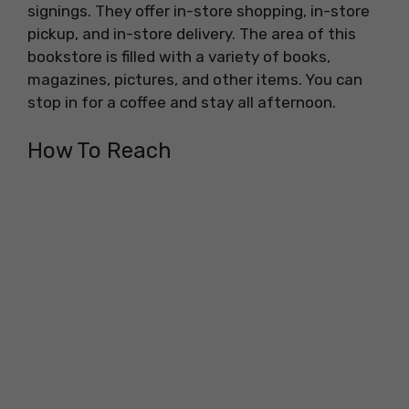
signings. They offer in-store shopping, in-store
pickup, and in-store delivery. The area of this
bookstore is filled with a variety of books,
magazines, pictures, and other items. You can
stop in for a coffee and stay all afternoon.
How To Reach