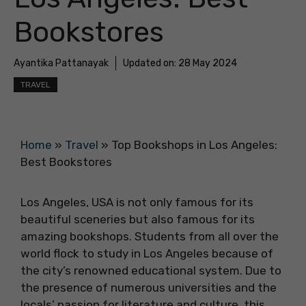
Bookstores
Ayantika Pattanayak
Updated on:
28 May 2024
TRAVEL
Home
»
Travel
»
Top Bookshops in Los Angeles:
Best Bookstores
Los Angeles, USA is not only famous for its
beautiful sceneries but also famous for its
amazing bookshops. Students from all over the
world flock to study in Los Angeles because of
the city’s renowned educational system. Due to
the presence of numerous universities and the
locals’ passion for literature and culture, this