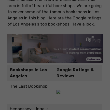
area is full of beautiful bookshops. We are going
to cover some of the famous bookshops in Los
Angeles in this blog. Here are the Google ratings
of Los Angeles’s top bookshops. Have a look.
Bookshops in Los
Google Ratings &
Angeles
Reviews
The Last Bookshop
Hennessey + Ingalls