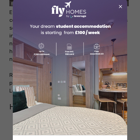
×
Even though the space is somewhat
constrained (it’s easy to get lost! ), Book Soup’s
selection is vast and varied. The selections
include old books, new books, magazines,
newspapers, illustrations, etc. The newsstand
has a good selection of local and foreign
newspapers and magazines.
Recommendation: Don’t miss the fascinating
portion of the history, culture, and legends of
Los Angeles.
How To Reach