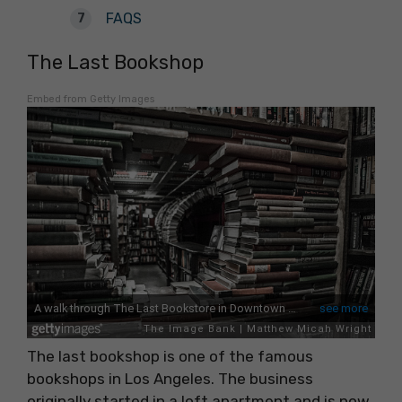
FAQS
The Last Bookshop
Embed from Getty Images
The last bookshop is one of the famous
bookshops in Los Angeles. The business
originally started in a loft apartment and is now