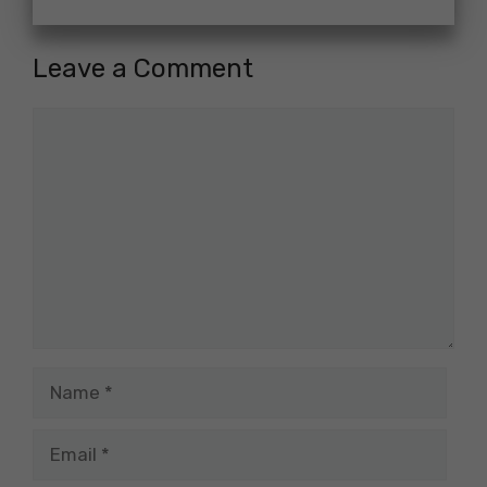
Leave a Comment
Comment
Name
Email