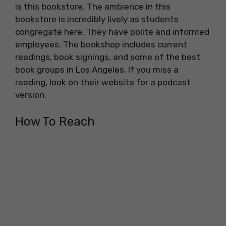
is this bookstore. The ambience in this
bookstore is incredibly lively as students
congregate here. They have polite and informed
employees. The bookshop includes current
readings, book signings, and some of the best
book groups in Los Angeles. If you miss a
reading, look on their website for a podcast
version.
How To Reach