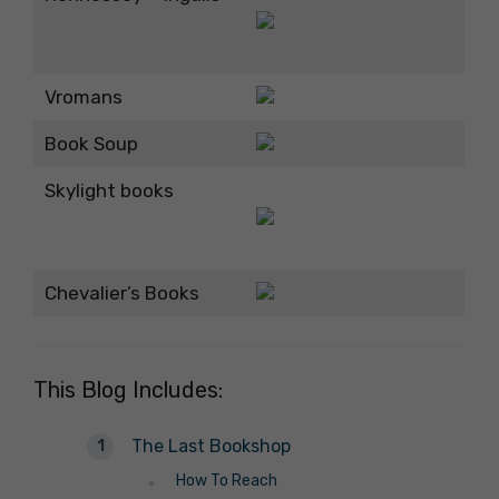
Vromans
Book Soup
Skylight books
Chevalier’s Books
This Blog Includes:
The Last Bookshop
How To Reach