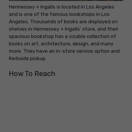
Hennessey + Ingalls is located in Los Angeles
and is one of the famous bookshops in Los
Angeles. Thousands of books are displayed on
shelves in Hennessey + Ingalls’ store, and their
spacious bookshop has a sizable collection of
books on art, architecture, design, and many
more. They have an in-store service option and
Kerbside pickup.
How To Reach