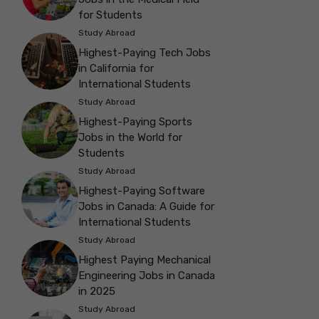
for Students
Study Abroad
Highest-Paying Tech Jobs
in California for
International Students
Study Abroad
Highest-Paying Sports
Jobs in the World for
Students
Study Abroad
Highest-Paying Software
Jobs in Canada: A Guide for
International Students
Study Abroad
Highest Paying Mechanical
Engineering Jobs in Canada
in 2025
Study Abroad