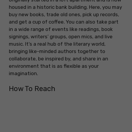
housed in a historic bank building. Here, you may
buy new books, trade old ones, pick up records,
and get a cup of coffee. You can also take part
in a wide range of events like readings, book
signings, writers’ groups, open mics, and live
music. It’s a real hub of the literary world,
bringing like-minded authors together to
collaborate, be inspired by, and share in an
environment that is as flexible as your
imagination.
How To Reach