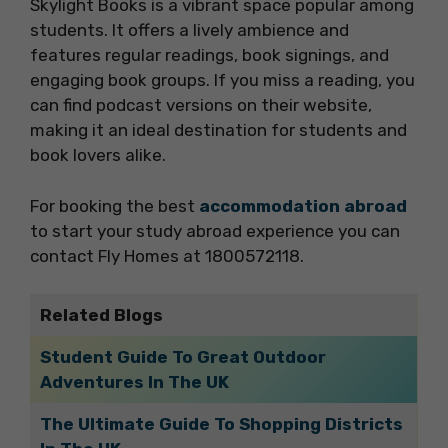
Skylight Books is a vibrant space popular among
students. It offers a lively ambience and
features regular readings, book signings, and
engaging book groups. If you miss a reading, you
can find podcast versions on their website,
making it an ideal destination for students and
book lovers alike.
For booking the best
accommodation abroad
to start your study abroad experience you can
contact Fly Homes at 1800572118.
Related Blogs
Student Guide To Great Outdoor
Adventures In The UK
The Ultimate Guide To Shopping Districts