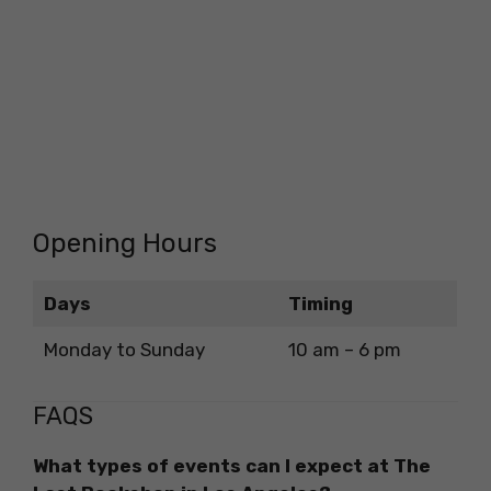
Opening Hours
Days
Timing
Monday to Sunday
10 am – 6 pm
FAQS
What types of events can I expect at The