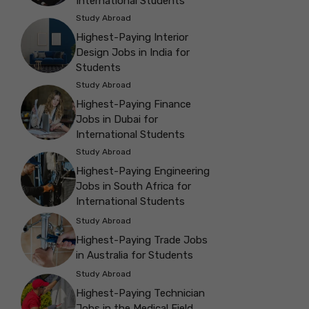
International Students
Study Abroad
Highest-Paying Interior
Design Jobs in India for
Students
Study Abroad
Highest-Paying Finance
Jobs in Dubai for
International Students
Study Abroad
Highest-Paying Engineering
Jobs in South Africa for
International Students
Study Abroad
Highest-Paying Trade Jobs
in Australia for Students
Study Abroad
Highest-Paying Technician
Jobs in the Medical Field