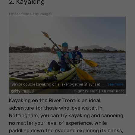
2. Kayaking
Embed from Getty Images
Kayaking on the River Trent is an ideal
adventure for those who love water. In
Nottingham, you can try kayaking and canoeing,
no matter your level of experience. While
paddling down the river and exploring its banks,