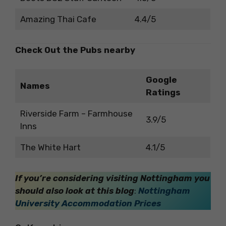
Amazing Thai Cafe
4.4/5
Check Out the Pubs nearby
Google
Names
Ratings
Riverside Farm – Farmhouse
3.9/5
Inns
The White Hart
4.1/5
If you’re considering visiting Nottingham you
should also look at this blog
:
Nottingham
University Accommodation Prices