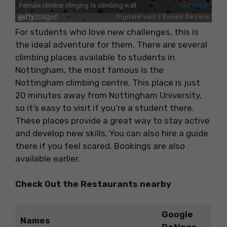
For students who love new challenges, this is
the ideal adventure for them. There are several
climbing places available to students in
Nottingham, the most famous is the
Nottingham climbing centre. This place is just
20 minutes away from Nottingham University,
so it’s easy to visit if you’re a student there.
These places provide a great way to stay active
and develop new skills. You can also hire a guide
there if you feel scared. Bookings are also
available earlier.
Check Out the Restaurants nearby
Google
Names
Ratings