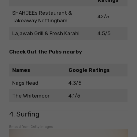
SHAHJEEs Restaurant &
42/5
Takeaway Nottingham
Lajawab Grill & Fresh Karahi
4.5/5
Check Out the Pubs nearby
Names
Google Ratings
Nags Head
4.3/5
The Whitemoor
4.1/5
4. Surfing
Embed from Getty Images