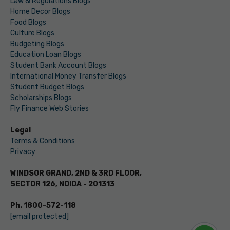
Law & Regulations Blogs
Home Decor Blogs
Food Blogs
Culture Blogs
Budgeting Blogs
Education Loan Blogs
Student Bank Account Blogs
International Money Transfer Blogs
Student Budget Blogs
Scholarships Blogs
Fly Finance Web Stories
Legal
Terms & Conditions
Privacy
WINDSOR GRAND, 2ND & 3RD FLOOR,
SECTOR 126, NOIDA - 201313
Ph. 1800-572-118
[email protected]