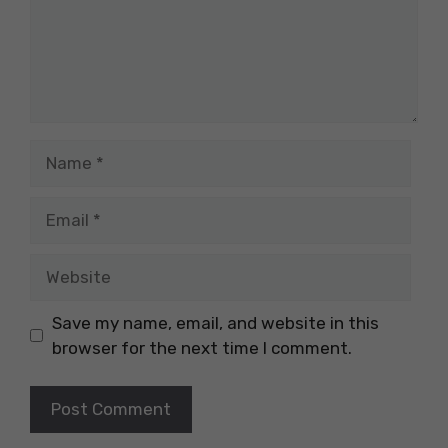
Name
Email
Website
Save my name, email, and website in this
browser for the next time I comment.