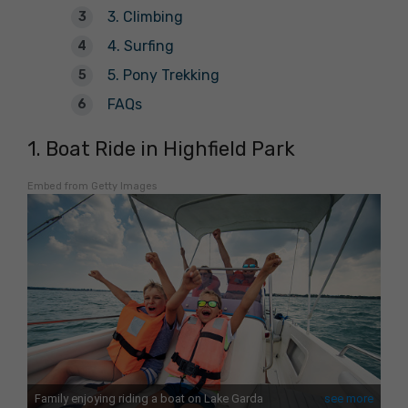
3. Climbing
4. Surfing
5. Pony Trekking
FAQs
1. Boat Ride in Highfield Park
Embed from Getty Images