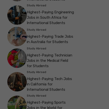
Study Abroad
Highest-Paying Engineering
Jobs in South Africa for
International Students
Study Abroad
Highest-Paying Trade Jobs
in Australia for Students
Study Abroad
Highest-Paying Technician
Jobs in the Medical Field
for Students
Study Abroad
Highest-Paying Tech Jobs
in California for
International Students
Study Abroad
Highest-Paying Sports
Jobs in the World for