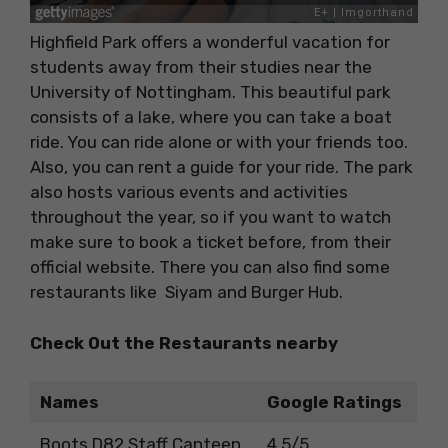
Highfield Park offers a wonderful vacation for
students away from their studies near the
University of Nottingham. This beautiful park
consists of a lake, where you can take a boat
ride. You can ride alone or with your friends too.
Also, you can rent a guide for your ride. The park
also hosts various events and activities
throughout the year, so if you want to watch
make sure to book a ticket before, from their
official website. There you can also find some
restaurants like Siyam and Burger Hub.
Check Out the Restaurants nearby
Names
Google Ratings
Boots D82 Staff Canteen
4.5/5