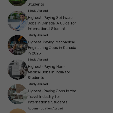
Students
Study Abroad
Highest-Paying Software
Jobs in Canada: A Guide for
International Students
Study Abroad
Highest Paying Mechanical
Engineering Jobs in Canada
in 2025
Study Abroad
Highest-Paying Non-
Medical Jobs in India for
Students
Study Abroad
Highest-Paying Jobs in the
Travel Industry for
International Students
Accommodation Abroad