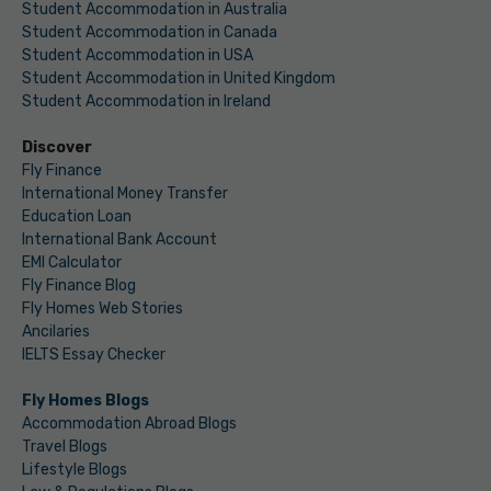
Student Accommodation in Australia
Student Accommodation in Canada
Student Accommodation in USA
Student Accommodation in United Kingdom
Student Accommodation in Ireland
Discover
Fly Finance
International Money Transfer
Education Loan
International Bank Account
EMI Calculator
Fly Finance Blog
Fly Homes Web Stories
Ancilaries
IELTS Essay Checker
Fly Homes Blogs
Accommodation Abroad Blogs
Travel Blogs
Lifestyle Blogs