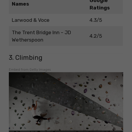
Google
Names
Ratings
Larwood & Voce
4.3/5
The Trent Bridge Inn – JD
4.2/5
Wetherspoon
3. Climbing
Embed from Getty Images