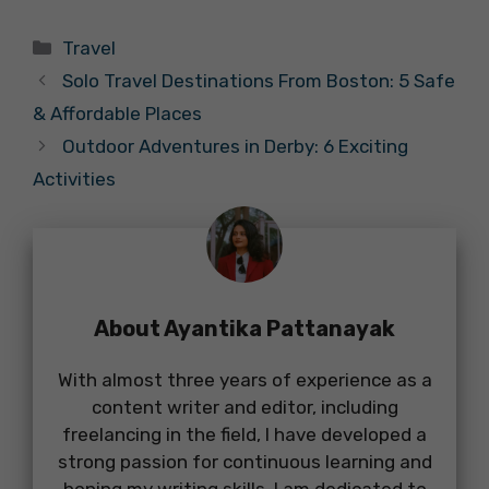
Categories
Travel
Solo Travel Destinations From Boston: 5 Safe
& Affordable Places
Outdoor Adventures in Derby: 6 Exciting
Activities
About Ayantika Pattanayak
With almost three years of experience as a
content writer and editor, including
freelancing in the field, I have developed a
strong passion for continuous learning and