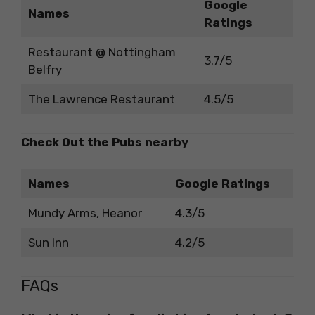
Google
Names
Ratings
Restaurant @ Nottingham
3.7/5
Belfry
The Lawrence Restaurant
4.5/5
Check Out the Pubs nearby
Names
Google Ratings
Mundy Arms, Heanor
4.3/5
Sun Inn
4.2/5
FAQs