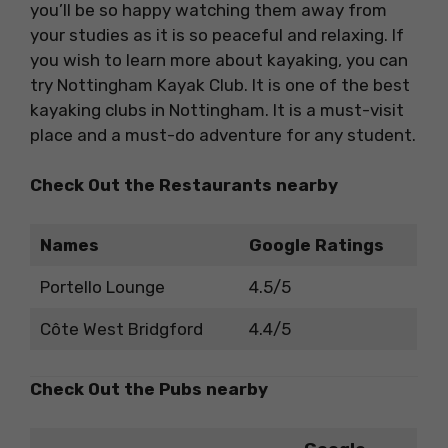
you’ll be so happy watching them away from
your studies as it is so peaceful and relaxing. If
you wish to learn more about kayaking, you can
try Nottingham Kayak Club. It is one of the best
kayaking clubs in Nottingham. It is a must-visit
place and a must-do adventure for any student.
Check Out the Restaurants nearby
Names
Google Ratings
Portello Lounge
4.5/5
Côte West Bridgford
4.4/5
Check Out the Pubs nearby