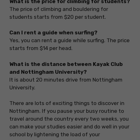
What is the price for climbing for students?
The price of climbing and bouldering for
students starts from $20 per student.
Can I rent a guide when surfing?
Yes, you can rent a guide while surfing. The price
starts from $14 per head.
What is the distance between Kayak Club
and Nottingham University?
It is about 20 minutes drive from Nottingham
University.
There are lots of exciting things to discover in
Nottingham. If you pause your busy routine to
travel around the country every two weeks, you
can make your studies easier and do well in your
school by lightening the load of your