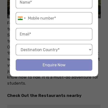
For a unique outdoor adventure, try pony
trekking in the Nottinghamshire countryside.
Several parks around Nottingham offer pony
trekking experiences to riders of all levels, like
Oldmoor Farm Riding School. As it is only about
15 minutes away from Nottingham University, it
will be possible for you to plan any holidays that
Enquire Now
you would like with your friends as well as with
just yourself. You can rent a guide if you do not
know how to ride. It is a must-do adventure for
students.
Check Out the Restaurants nearby