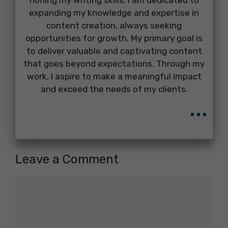
honing my writing skills. I am dedicated to
expanding my knowledge and expertise in
content creation, always seeking
opportunities for growth. My primary goal is
to deliver valuable and captivating content
that goes beyond expectations. Through my
work, I aspire to make a meaningful impact
and exceed the needs of my clients.
...
Leave a Comment
Comment