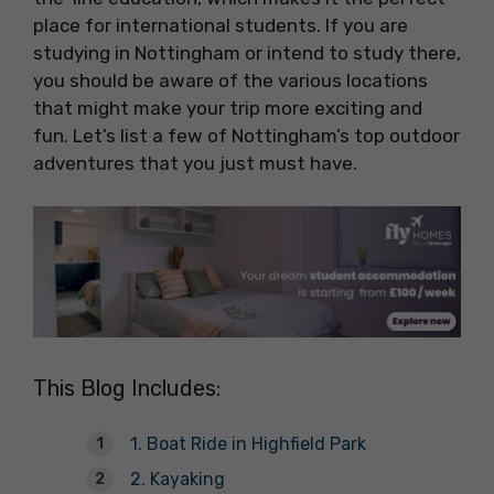
place for international students. If you are
studying in Nottingham or intend to study there,
you should be aware of the various locations
that might make your trip more exciting and
fun. Let’s list a few of Nottingham’s top outdoor
adventures that you just must have.
This Blog Includes:
1. Boat Ride in Highfield Park
2. Kayaking