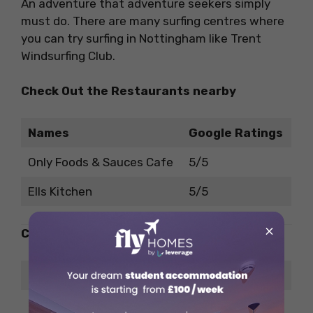
An adventure that adventure seekers simply
must do. There are many surfing centres where
you can try surfing in Nottingham like Trent
Windsurfing Club.
Check Out the Restaurants nearby
Names
Google Ratings
Only Foods & Sauces Cafe
5/5
Ells Kitchen
5/5
×
Check Out the Pubs nearby
Names
Google Ratings
Corn Mill – Pub & Grill
4.2/5