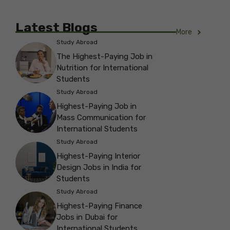
Latest Blogs
More
Study Abroad
The Highest-Paying Job in
Nutrition for International
Students
Study Abroad
Highest-Paying Job in
Mass Communication for
International Students
Study Abroad
Highest-Paying Interior
Design Jobs in India for
Students
Study Abroad
Highest-Paying Finance
Jobs in Dubai for
International Students