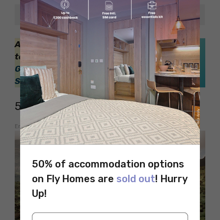
Crossing Pub
4.2/5
Also, check out this blog, if you are planning
to study in Vancouver,
Top 8 Weekend
Getaways from from Nottingham for
Students
5. Pony Trekking
Embed from Getty Images
50% of accommodation options
on Fly Homes are
sold out
! Hurry
Up!