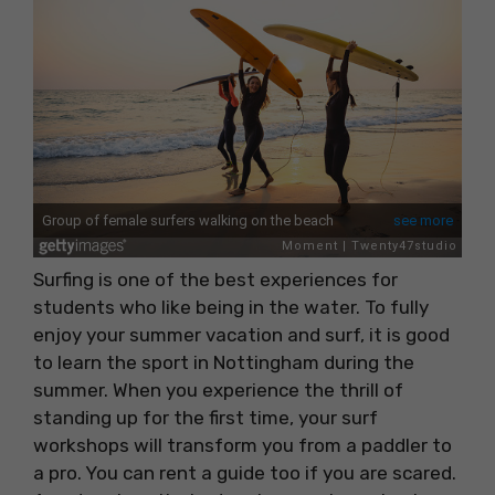
Surfing is one of the best experiences for
students who like being in the water. To fully
enjoy your summer vacation and surf, it is good
to learn the sport in Nottingham during the
summer. When you experience the thrill of
standing up for the first time, your surf
workshops will transform you from a paddler to
a pro. You can rent a guide too if you are scared.