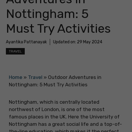
Nottingham: 5
Must Try Activities
Ayantika Pattanayak
Updated on:
29 May 2024
TRAVEL
Home
»
Travel
»
Outdoor Adventures in
Nottingham: 5 Must Try Activities
Nottingham, which is centrally located
northwest of London, is one of the most
famous places in the UK. Here the University of
Nottingham has a great social life and a top-of-
the-line education, which makes it the perfect