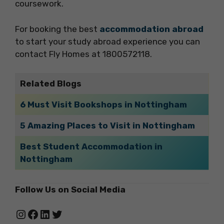
coursework.
For booking the best
accommodation abroad
to start your study abroad experience you can
contact Fly Homes at 1800572118.
Related Blogs
6 Must Visit Bookshops in Nottingham
5 Amazing Places to Visit in Nottingham
Best Student Accommodation in
Nottingham
Follow Us on Social Media
Instagram
Facebook
LinkedIn
Twitter