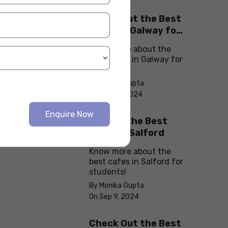
Check Out the Best
Cafes in Galway for
Your Next Outing
Know more about the
best cafes in Galway for
students!
By Monika Gupta
On Sep 10, 2024
Enquire Now
Explore the Best
cafes in Salford
Know more about the
best cafes in Salford for
students!
By Monika Gupta
On Sep 9, 2024
Check Out the Best