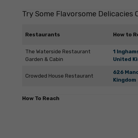
Try Some Flavorsome Delicacies O
Restaurants
How to R
The Waterside Restaurant
1 Inghams
Garden & Cabin
United K
626 Manc
Crowded House Restaurant
Kingdom
How To Reach