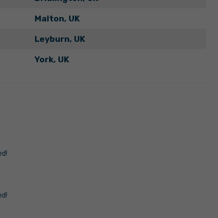
Malton, UK
Leyburn, UK
York, UK
ed!
ed!