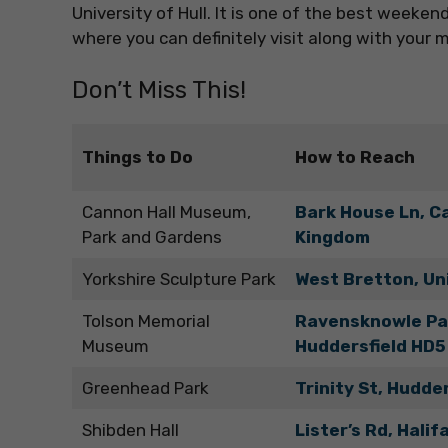
University of Hull. It is one of the best week
where you can definitely visit along with your 
Don’t Miss This!
Things to Do
How to Reach
Cannon Hall Museum,
Bark House Ln, C
Park and Gardens
Kingdom
Yorkshire Sculpture Park
West Bretton, Un
Tolson Memorial
Ravensknowle Par
Museum
Huddersfield HD5
Greenhead Park
Trinity St, Hudde
Shibden Hall
Lister’s Rd, Hali