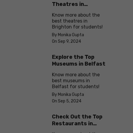
Theatres in
Brighton
Know more about the
best theatres in
Brighton for students!
By Monika Gupta
On Sep 9, 2024
Explore the Top
Museums in Belfast
Know more about the
best museums in
Belfast for students!
By Monika Gupta
On Sep 5, 2024
Check Out the Top
Restaurants in
Brighton