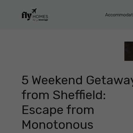
Skip
to
Accommodati
content
5 Weekend Getawa
from Sheffield:
Escape from
Monotonous