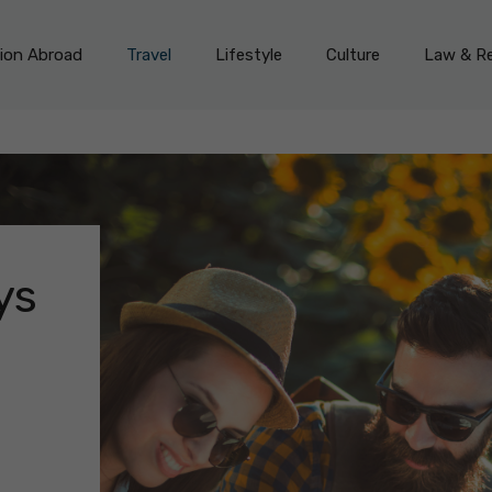
on Abroad
Travel
Lifestyle
Culture
Law & Re
ys