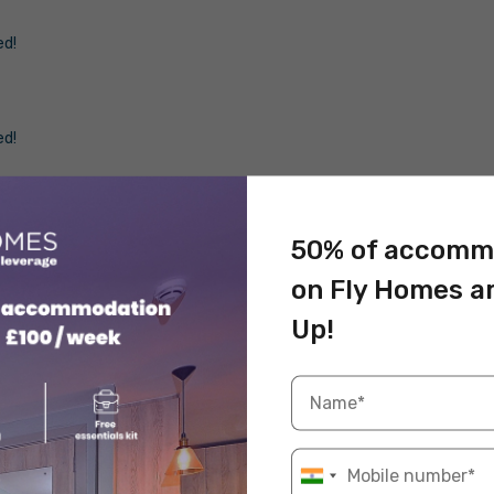
ed!
ed!
ed!
50% of accomm
on Fly Homes a
d looking for an escape from the busy academic
Up!
from Birmingham for students
!