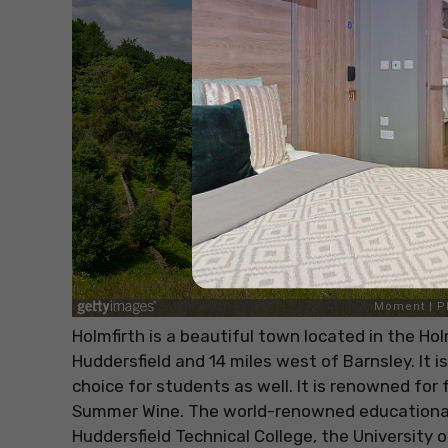
Holmfirth is a beautiful town located in the Ho
Huddersfield and 14 miles west of Barnsley. It i
choice for students as well. It is renowned for
Summer Wine. The world-renowned educational 
Huddersfield Technical College, the University o