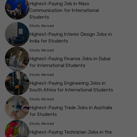
Highest-Paying Job in Mass
Communication for International
Students
Study Abroad
Highest-Paying Interior Design Jobs in
India for Students
Study Abroad
Highest-Paying Finance Jobs in Dubai
for International Students
Study Abroad
Highest-Paying Engineering Jobs in
South Africa for International Students
Study Abroad
Highest-Paying Trade Jobs in Australia
for Students
Study Abroad
Highest-Paying Technician Jobs in the