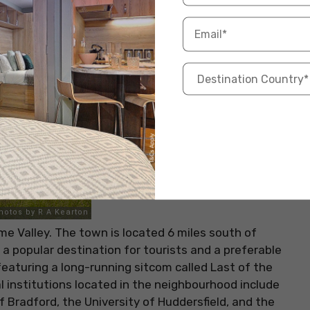
lme Valley. The town is located 6 miles south of
s a popular destination for tourists and a preferable
 featuring a long-running sitcom called Last of the
institutions located in the neighbourhood include
f Bradford, the University of Huddersfield, and the