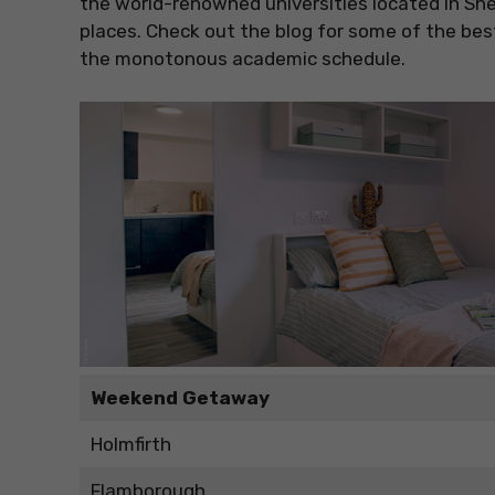
the world-renowned universities located in She
places. Check out the blog for some of the b
the monotonous academic schedule.
Weekend Getaway
Holmfirth
Flamborough