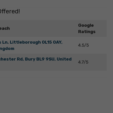
ffered!
Google
each
Ratings
 Ln, Littleborough OL15 0AY,
4.5/5
ingdom
hester Rd, Bury BL9 9SU, United
4.7/5