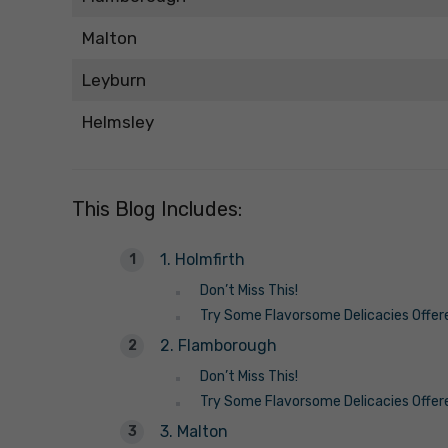
Malton
Leyburn
Helmsley
This Blog Includes:
1. Holmfirth
Don’t Miss This!
Try Some Flavorsome Delicacies Offer
2. Flamborough
Don’t Miss This!
Try Some Flavorsome Delicacies Offer
3. Malton