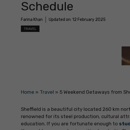
Schedule
Farina Khan
Updated on:
12 February 2025
TRAVEL
Home
»
Travel
»
5 Weekend Getaways from She
Sheffield is a beautiful city located 260 km nor
renowned for its steel production, cultural att
education. If you are fortunate enough to
stud