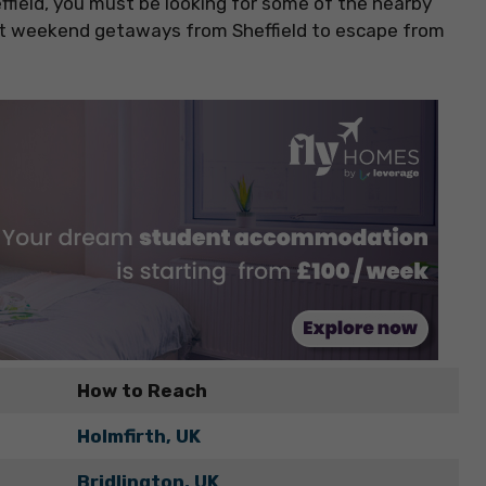
ffield, you must be looking for some of the nearby
est weekend getaways from Sheffield to escape from
How to Reach
Holmfirth, UK
Bridlington, UK