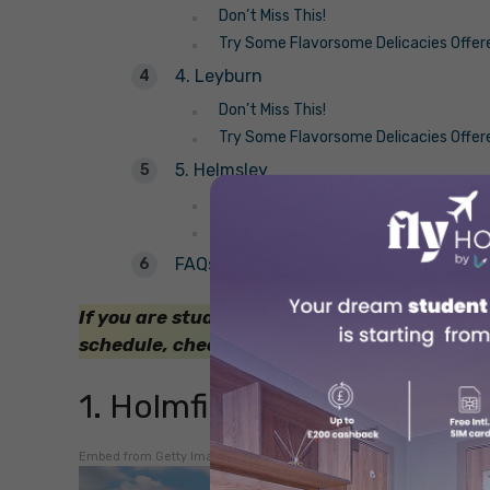
Don’t Miss This!
Try Some Flavorsome Delicacies Offer
4. Leyburn
Don’t Miss This!
Try Some Flavorsome Delicacies Offer
5. Helmsley
Don’t Miss This!
Try Some Flavorsome Delicacies Offer
FAQs
If you are studying somewhere in the UK an
schedule, check out the
weekend getaways 
1. Holmfirth
Embed from Getty Images