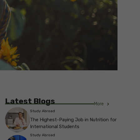
Latest Blogs
More
Study Abroad
The Highest-Paying Job in Nutrition for
International Students
Study Abroad