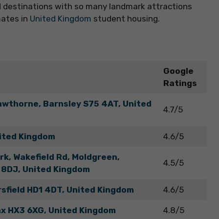
end destinations with so many landmark attractions
mates in
United Kingdom
student housing.
Google
Ratings
awthorne, Barnsley S75 4AT, United
4.7/5
ited Kingdom
4.6/5
k, Wakefield Rd, Moldgreen,
4.5/5
 8DJ, United Kingdom
rsfield HD1 4DT, United Kingdom
4.6/5
fax HX3 6XG, United Kingdom
4.8/5