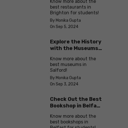
Know more about the
best restaurants in
Brighton for students!
By Monika Gupta
On Sep 5, 2024
Explore the History
with the Museums
in Salford
Know more about the
best museums in
Salford!
By Monika Gupta
On Sep 3, 2024
Check Out the Best
Bookshop in Belfast
for Students
Know more about the
best bookshops in
Belfast for students!