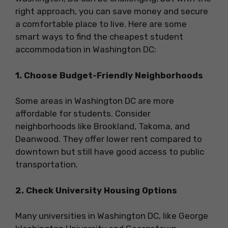
right approach, you can save money and secure
a comfortable place to live. Here are some
smart ways to find the cheapest student
accommodation in Washington DC:
1. Choose Budget-Friendly Neighborhoods
Some areas in Washington DC are more
affordable for students. Consider
neighborhoods like Brookland, Takoma, and
Deanwood. They offer lower rent compared to
downtown but still have good access to public
transportation.
2. Check University Housing Options
Many universities in Washington DC, like George