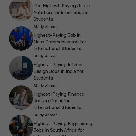
The Highest-Paying Job in
Nutrition for International
Students
Study Abroad
Highest-Paying Job in
Mass Communication for
International Students
Study Abroad
Highest-Paying Interior
Design Jobs in India for
Students
Study Abroad
Highest-Paying Finance
Jobs in Dubai for
International Students
Study Abroad
Highest-Paying Engineering
Jobs in South Africa for