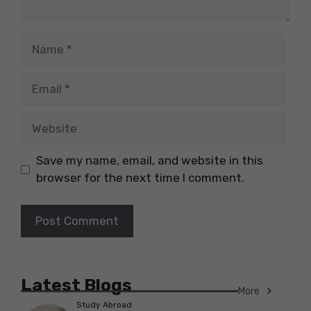
Name
Email
Website
Save my name, email, and website in this
browser for the next time I comment.
Latest Blogs
More
Study Abroad