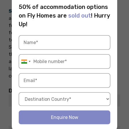
50% of accommodation options
Shaw – 1727
offers the cheapest student
on Fly Homes are
sold out
! Hurry
accommodation in Washington, DC, with
Up!
furnished rooms in a shared flat. Each room
features a wardrobe, study space, and access
to a spacious living area with a flat-screen TV.
Students can enjoy a fully equipped kitchen,
three-and-a-half bathrooms, and a cosy dining
area. The property also includes a patio, in-unit
laundry, and Wi-Fi (paid separately), providing
convenience and comfort for student living.
Distance from Places of Interest
Places
ETA
8 minutes
The Howard Theatre
Enquire Now
walk