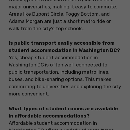
major universities, making it easy to commute.
Areas like Dupont Circle, Foggy Bottom, and
Adams Morgan are just a short metro ride or
walk from the city’s top schools.
Is public transport easily accessible from
student accommodation in Washington DC?
Yes, cheap student accommodation in
Washington DC is often well-connected to
public transportation, including metro lines,
buses, and bike-sharing options. This makes
commuting to universities and exploring the city
more convenient.
What types of student rooms are available
in affordable accommodations?
Affordable student accommodation in