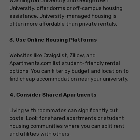
Washington University and Georgetown
University, offer dorms or off-campus housing
assistance. University-managed housing is
often more affordable than private rentals.
3. Use Online Housing Platforms
Websites like Craigslist, Zillow, and
Apartments.com list student-friendly rental
options. You can filter by budget and location to
find cheap accommodation near your university.
4. Consider Shared Apartments
Living with roommates can significantly cut
costs. Look for shared apartments or student
housing communities where you can split rent
and utilities with others.