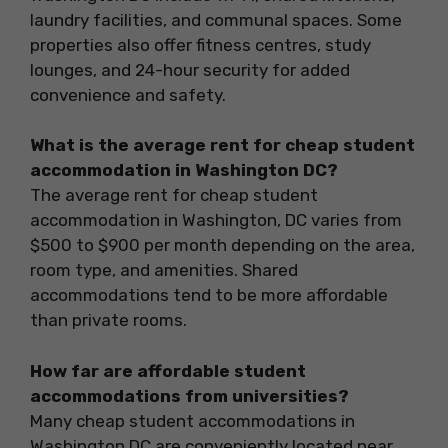
laundry facilities, and communal spaces. Some
properties also offer fitness centres, study
lounges, and 24-hour security for added
convenience and safety.
What is the average rent for cheap student
accommodation in Washington DC?
The average rent for cheap student
accommodation in Washington, DC varies from
$500 to $900 per month depending on the area,
room type, and amenities. Shared
accommodations tend to be more affordable
than private rooms.
How far are affordable student
accommodations from universities?
Many cheap student accommodations in
Washington DC are conveniently located near