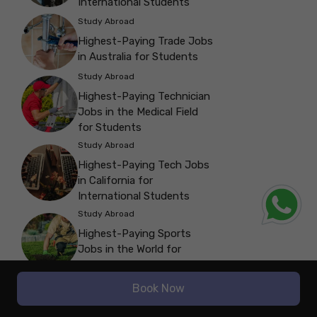
International Students
Study Abroad
Highest-Paying Trade Jobs
in Australia for Students
Study Abroad
Highest-Paying Technician
Jobs in the Medical Field
for Students
Study Abroad
Highest-Paying Tech Jobs
in California for
International Students
Study Abroad
Highest-Paying Sports
Jobs in the World for
Students
Study Abroad
Book Now
Highest-Paying Software