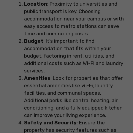
Location
: Proximity to universities and
public transport is key. Choosing
accommodation near your campus or with
easy access to metro stations can save
time and commuting costs.
Budget
: It’s important to find
accommodation that fits within your
budget, factoring in rent, utilities, and
additional costs such as Wi-Fi and laundry
services.
Amenities
: Look for properties that offer
essential amenities like Wi-Fi, laundry
facilities, and communal spaces.
Additional perks like central heating, air
conditioning, and a fully equipped kitchen
can improve your living experience.
Safety and Security
: Ensure the
property has security features such as