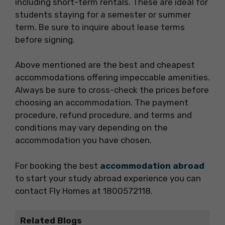
including short-term rentals. These are ideal for
students staying for a semester or summer
term. Be sure to inquire about lease terms
before signing.
Above mentioned are the best and cheapest
accommodations offering impeccable amenities.
Always be sure to cross-check the prices before
choosing an accommodation. The payment
procedure, refund procedure, and terms and
conditions may vary depending on the
accommodation you have chosen.
For booking the best
accommodation abroad
to start your study abroad experience you can
contact Fly Homes at 1800572118.
Related Blogs