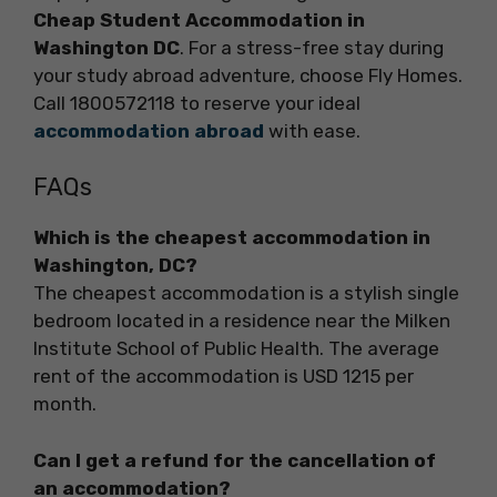
Cheap Student Accommodation in
Washington DC
. For a stress-free stay during
your study abroad adventure, choose Fly Homes.
Call 1800572118 to reserve your ideal
accommodation abroad
with ease.
FAQs
Which is the cheapest accommodation in
Washington, DC?
The cheapest accommodation is a stylish single
bedroom located in a residence near the Milken
Institute School of Public Health. The average
rent of the accommodation is USD 1215 per
month.
Can I get a refund for the cancellation of
an accommodation?