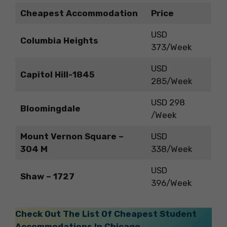
Cheapest Accommodation
Price
USD
Columbia Heights
373/Week
USD
Capitol Hill-1845
285/Week
USD 298
Bloomingdale
/Week
Mount Vernon Square –
USD
304 M
338/Week
USD
Shaw – 1727
396/Week
Check Out The List Of Cheapest Student
Accommodations In Chicago