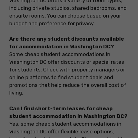
Washington DC offers a variety of room types,
including private studios, shared bedrooms, and
ensuite rooms. You can choose based on your
budget and preference for privacy.
Are there any student discounts available
for accommodation in Washington DC?
Some cheap student accommodations in
Washington DC offer discounts or special rates
for students. Check with property managers or
online platforms to find student deals and
promotions that help reduce the overall cost of
living.
Can I find short-term leases for cheap
student accommodation in Washington DC?
Yes, some cheap student accommodations in
Washington DC offer flexible lease options,