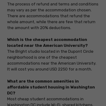
The process of refund and terms and conditions
may vary as per the accommodation chosen.
There are accommodations that refund the
whole amount, while there are few that return
the amount with 20% deductions.
Which is the cheapest accommodation
located near the American University?
The Bright studio located in the Dupont Circle
neighborhood is one of the cheapest
accommodations near the American University.
It will cost you around USD 2250 for a month.
What are the common amenities in
affordable student housing in Washington
DC?
Most cheap student accommodations in
Washington DC include Wi-Fi, shared kitchens,