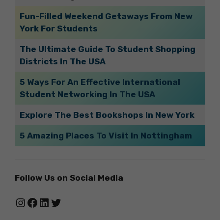
Fun-Filled Weekend Getaways From New
York For Students
The Ultimate Guide To Student Shopping
Districts In The USA
5 Ways For An Effective International
Student Networking In The USA
Explore The Best Bookshops In New York
5 Amazing Places To Visit In Nottingham
Follow Us on Social Media
Instagram
Facebook
LinkedIn
Twitter