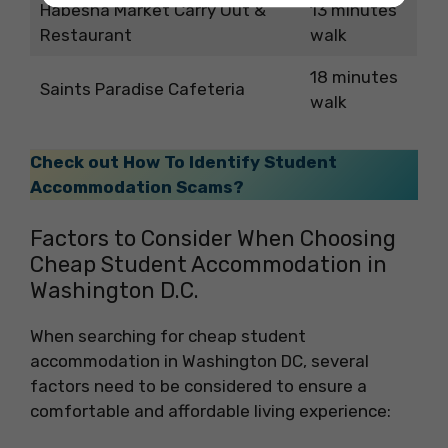
Habesha Market Carry Out &
13 minutes
Restaurant
walk
18 minutes
Saints Paradise Cafeteria
walk
Check out How To Identify Student
Accommodation Scams?
Factors to Consider When Choosing
Cheap Student Accommodation in
Washington D.C.
When searching for cheap student
accommodation in Washington DC, several
factors need to be considered to ensure a
comfortable and affordable living experience: