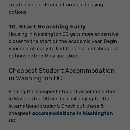
trusted landlords and affordable housing
options.
10. Start Searching Early
Housing in Washington DC gets more expensive
closer to the start of the academic year. Begin
your search early to find the best and cheapest
options before they are taken.
Cheapest Student Accommodation
in Washington DC
Finding the cheapest student accommodation
in Washington DC can be challenging for the
international student. Check out these 5
cheapest
accommodations in Washington
DC
: