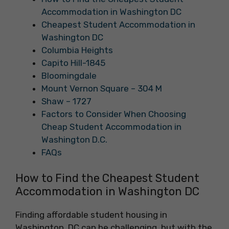
Accommodation in Washington DC
Cheapest Student Accommodation in
Washington DC
Columbia Heights
Capito Hill-1845
Bloomingdale
Mount Vernon Square – 304 M
Shaw – 1727
Factors to Consider When Choosing
Cheap Student Accommodation in
Washington D.C.
FAQs
How to Find the Cheapest Student
Accommodation in Washington DC
Finding affordable student housing in
Washington, DC can be challenging, but with the