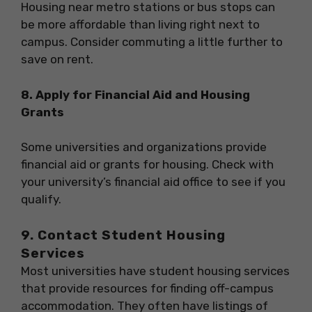
Housing near metro stations or bus stops can
be more affordable than living right next to
campus. Consider commuting a little further to
save on rent.
8. Apply for Financial Aid and Housing
Grants
Some universities and organizations provide
financial aid or grants for housing. Check with
your university’s financial aid office to see if you
qualify.
9. Contact Student Housing
Services
Most universities have student housing services
that provide resources for finding off-campus
accommodation. They often have listings of