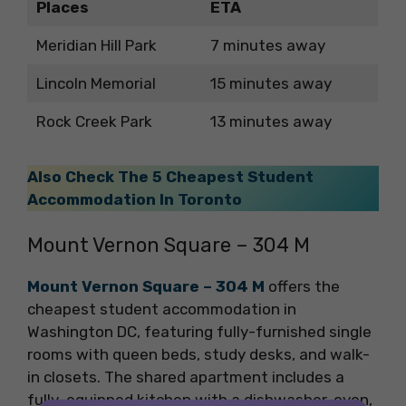
Places
ETA
Meridian Hill Park
7 minutes away
Lincoln Memorial
15 minutes away
Rock Creek Park
13 minutes away
Also Check The 5 Cheapest Student
Accommodation In Toronto
Mount Vernon Square – 304 M
Mount Vernon Square – 304 M
offers the
cheapest student accommodation in
Washington DC, featuring fully-furnished single
rooms with queen beds, study desks, and walk-
in closets. The shared apartment includes a
fully-equipped kitchen with a dishwasher, oven,