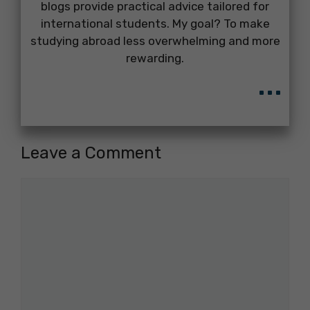
blogs provide practical advice tailored for
international students. My goal? To make
studying abroad less overwhelming and more
rewarding.
...
Leave a Comment
Comment