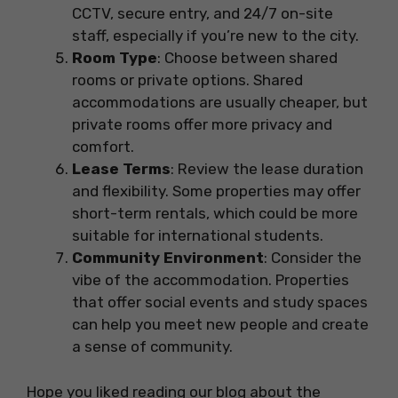
CCTV, secure entry, and 24/7 on-site
staff, especially if you’re new to the city.
Room Type
: Choose between shared
rooms or private options. Shared
accommodations are usually cheaper, but
private rooms offer more privacy and
comfort.
Lease Terms
: Review the lease duration
and flexibility. Some properties may offer
short-term rentals, which could be more
suitable for international students.
Community Environment
: Consider the
vibe of the accommodation. Properties
that offer social events and study spaces
can help you meet new people and create
a sense of community.
Hope you liked reading our blog about the