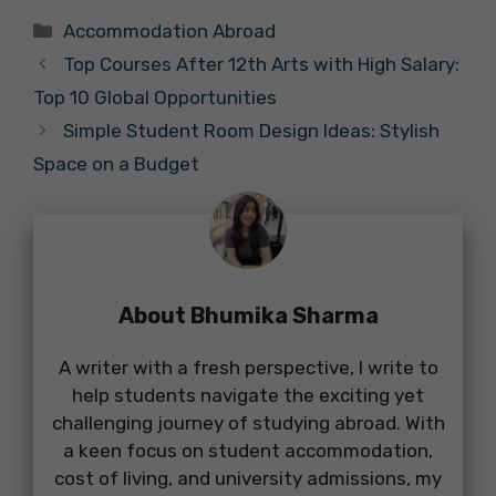
Categories
Accommodation Abroad
Top Courses After 12th Arts with High Salary:
Top 10 Global Opportunities
Simple Student Room Design Ideas: Stylish
Space on a Budget
About Bhumika Sharma
A writer with a fresh perspective, I write to
help students navigate the exciting yet
challenging journey of studying abroad. With
a keen focus on student accommodation,
cost of living, and university admissions, my