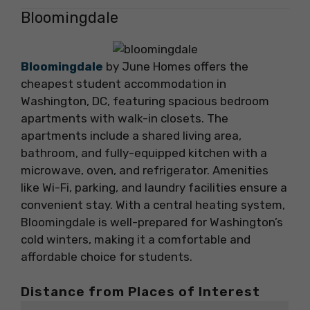
Bloomingdale
Bloomingdale
by June Homes offers the
cheapest student accommodation in
Washington, DC, featuring spacious bedroom
apartments with walk-in closets. The
apartments include a shared living area,
bathroom, and fully-equipped kitchen with a
microwave, oven, and refrigerator. Amenities
like Wi-Fi, parking, and laundry facilities ensure a
convenient stay. With a central heating system,
Bloomingdale is well-prepared for Washington’s
cold winters, making it a comfortable and
affordable choice for students.
Distance from Places of Interest