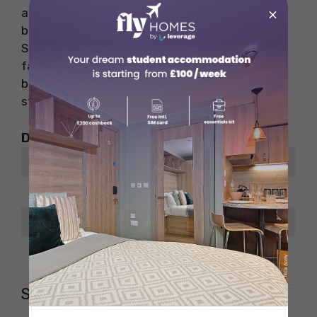
×
and refrigerator, along with a dining area,
bathroom, living space, and flat-screen TV.
Students enjoy amenities like Wi-Fi, laundry
facilities, central heating, and AC, making it a
budget-friendly and convenient choice for
student living.
Distance from Places of Interest
Place
ETA
Sbarro Restaurant
10 minutes walk
Safeway
6 minutes walk
Lincoln Memorial
10 minutes drive
Shaw – 1727