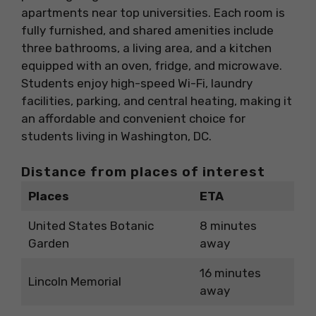
apartments near top universities. Each room is
fully furnished, and shared amenities include
three bathrooms, a living area, and a kitchen
equipped with an oven, fridge, and microwave.
Students enjoy high-speed Wi-Fi, laundry
facilities, parking, and central heating, making it
an affordable and convenient choice for
students living in Washington, DC.
Distance from places of interest
Places
ETA
United States Botanic
8 minutes
Garden
away
16 minutes
Lincoln Memorial
away