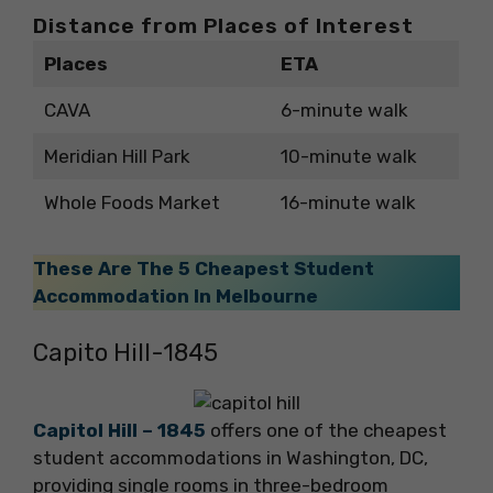
Distance from Places of Interest
Places
ETA
CAVA
6-minute walk
Meridian Hill Park
10-minute walk
Whole Foods Market
16-minute walk
These Are The 5 Cheapest Student
Accommodation In Melbourne
Capito Hill-1845
Capitol Hill – 1845
offers one of the cheapest
student accommodations in Washington, DC,
providing single rooms in three-bedroom