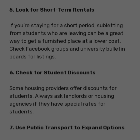
5. Look for Short-Term Rentals
If you’re staying for a short period, subletting
from students who are leaving can be a great
way to get a furnished place at a lower cost.
Check Facebook groups and university bulletin
boards for listings.
6. Check for Student Discounts
Some housing providers offer discounts for
students. Always ask landlords or housing
agencies if they have special rates for
students.
7. Use Public Transport to Expand Options