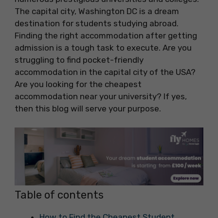
The capital city, Washington DC is a dream
destination for students studying abroad.
Finding the right accommodation after getting
admission is a tough task to execute. Are you
struggling to find pocket-friendly
accommodation in the capital city of the USA?
Are you looking for the cheapest
accommodation near your university? If yes,
then this blog will serve your purpose.
Table of contents
How to Find the Cheapest Student