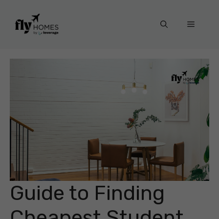
Skip
to
Menu
content
Guide to Finding
Cheapest Student