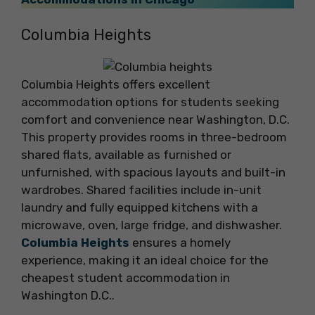
Columbia Heights
Columbia Heights offers excellent
accommodation options for students seeking
comfort and convenience near Washington, D.C.
This property provides rooms in three-bedroom
shared flats, available as furnished or
unfurnished, with spacious layouts and built-in
wardrobes. Shared facilities include in-unit
laundry and fully equipped kitchens with a
microwave, oven, large fridge, and dishwasher.
Columbia Heights
ensures a homely
experience, making it an ideal choice for the
cheapest student accommodation in
Washington D.C..