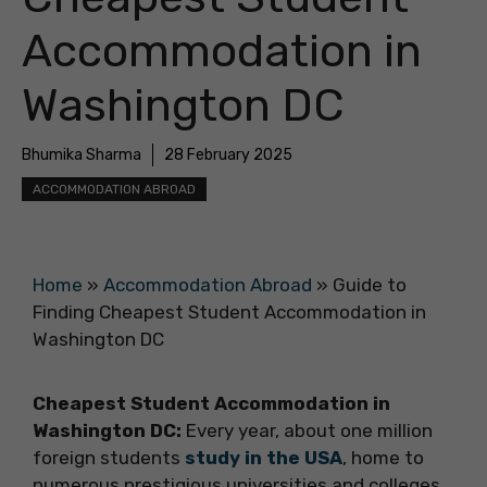
Accommodation in
Washington DC
Bhumika Sharma
28 February 2025
ACCOMMODATION ABROAD
Home
»
Accommodation Abroad
»
Guide to
Finding Cheapest Student Accommodation in
Washington DC
Cheapest Student Accommodation in
Washington DC:
Every year, about one million
foreign students
study in the USA
, home to
numerous prestigious universities and colleges.