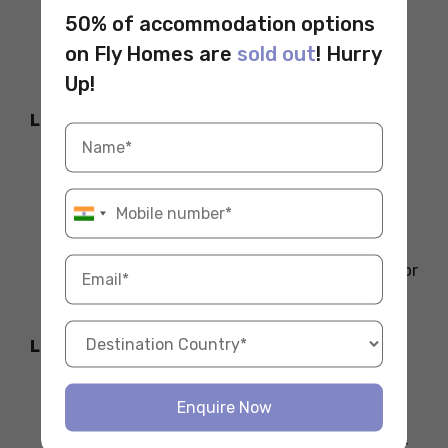
live with a local family. These can
50% of accommodation options
sometimes be cheaper and provide a
on Fly Homes are
sold out
! Hurry
great opportunity for cultural exchange.
Up!
Location Within the City
If you live in the city centre or very close
to your university, you can expect to pay
more for rent. Living further out, in
quieter neighbourhoods, could help
reduce rent. However, remember to factor
in the cost of commuting.
Living Standards
Countries with higher living standards
Enquire Now
generally have more expensive
accommodation. For example, Sweden or