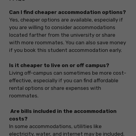
Can I find cheaper accommodation options?
Yes, cheaper options are available, especially if
you are willing to consider accommodations
located farther from the university or share
with more roommates. You can also save money
if you book this student accommodation early.
Is it cheaper to live on or off campus?
Living off-campus can sometimes be more cost-
effective, especially if you can find affordable
rental options or share expenses with
roommates.
Are bills included in the accommodation
costs?
In some accommodations, utilities like
electricity, water, and internet may be included.