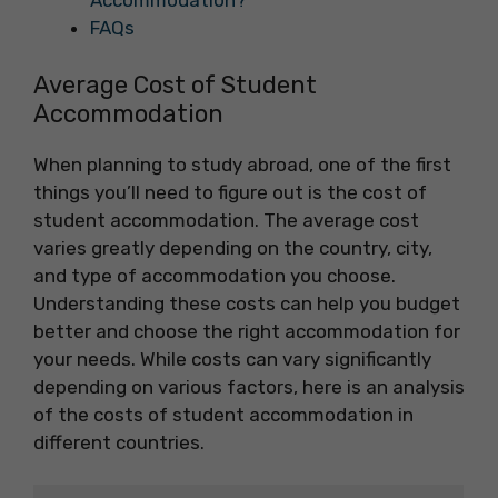
Accommodation?
FAQs
Average Cost of Student
Accommodation
When planning to study abroad, one of the first
things you’ll need to figure out is the cost of
student accommodation. The average cost
varies greatly depending on the country, city,
and type of accommodation you choose.
Understanding these costs can help you budget
better and choose the right accommodation for
your needs. While costs can vary significantly
depending on various factors, here is an analysis
of the costs of student accommodation in
different countries.