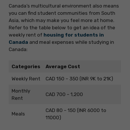
Canada’s multicultural environment also means
you can find student communities from South
Asia, which may make you feel more at home.
Refer to the table below to get an idea of the
weekly rent of
housing for students in
Canada
and meal expenses while studying in
Canada:
Categories
Average Cost
Weekly Rent
CAD 150 – 350 (INR 9K to 21K)
Monthly
CAD 700 – 1,200
Rent
CAD 80 – 150 (INR 6000 to
Meals
11000)