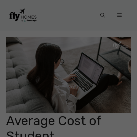
Skip
to
Menu
content
Average Cost of
Student