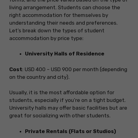
living arrangement. Students can choose the
right accommodation for themselves by
understanding their needs and preferences.
Let’s break down the types of student
accommodation by price type:
University Halls of Residence
Cost
: USD 400 – USD 900 per month (depending
on the country and city).
Usually, it is the most affordable option for
students, especially if you’re on a tight budget.
University halls may offer basic facilities but are
great for socializing with other students.
Private Rentals (Flats or Studios)