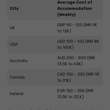
Average Cost of
City
Accommodation
(Weekly)
GBP 90 – 120 (INR 9K
UK
to 12K)
USD 100 – 160 (INR 8K
USA
to 140K)
AUD 250 – 800 (INR
Australia
13.5K to 43K)
CAD 150 – 350 (INR 9K
Canada
to 21K)
EUR 150 – 350 (INR
Ireland
13.5K to 32 K)