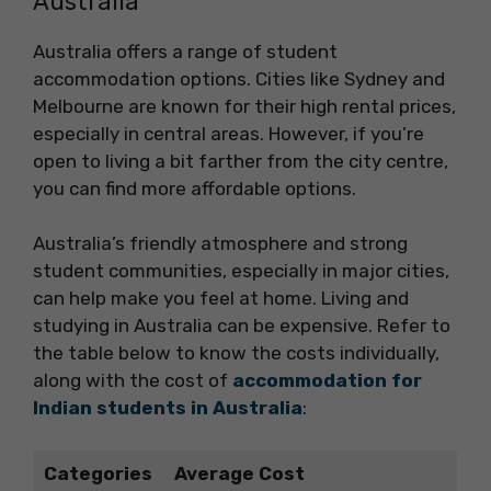
Australia
Australia offers a range of student
accommodation options. Cities like Sydney and
Melbourne are known for their high rental prices,
especially in central areas. However, if you’re
open to living a bit farther from the city centre,
you can find more affordable options.
Australia’s friendly atmosphere and strong
student communities, especially in major cities,
can help make you feel at home. Living and
studying in Australia can be expensive. Refer to
the table below to know the costs individually,
along with the cost of
accommodation for
Indian students in Australia
:
Categories
Average Cost