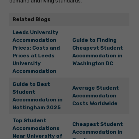
demand and living standards.
Related Blogs
Leeds University
Accommodation
Guide to Finding
Prices: Costs and
Cheapest Student
Prices at Leeds
Accommodation in
University
Washington DC
Accommodation
Guide to Best
Average Student
Student
Accommodation
Accommodation in
Costs Worldwide
Nottingham 2025
Top Student
Cheapest Student
Accommodations
Accommodation in
Near University of