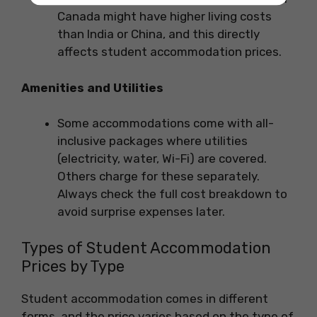
Canada might have higher living costs
than India or China, and this directly
affects student accommodation prices.
Amenities and Utilities
Some accommodations come with all-
inclusive packages where utilities
(electricity, water, Wi-Fi) are covered.
Others charge for these separately.
Always check the full cost breakdown to
avoid surprise expenses later.
Types of Student Accommodation
Prices by Type
Student accommodation comes in different
forms, and the price varies based on the type of