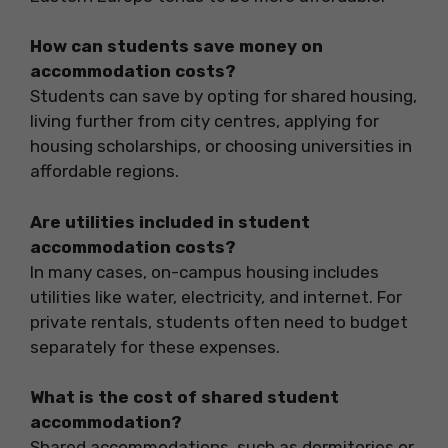
How can students save money on
accommodation costs?
Students can save by opting for shared housing,
living further from city centres, applying for
housing scholarships, or choosing universities in
affordable regions.
Are utilities included in student
accommodation costs?
In many cases, on-campus housing includes
utilities like water, electricity, and internet. For
private rentals, students often need to budget
separately for these expenses.
What is the cost of shared student
accommodation?
Shared accommodations, such as dormitories or