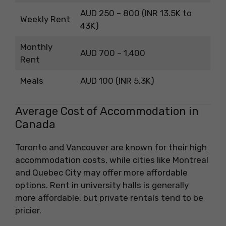
AUD 250 – 800 (INR 13.5K to
Weekly Rent
43K)
Monthly
AUD 700 – 1,400
Rent
Meals
AUD 100 (INR 5.3K)
Average Cost of Accommodation in
Canada
Toronto and Vancouver are known for their high
accommodation costs, while cities like Montreal
and Quebec City may offer more affordable
options. Rent in university halls is generally
more affordable, but private rentals tend to be
pricier.