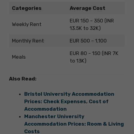
Categories
Average Cost
EUR 150 – 350 (INR
Weekly Rent
13.5K to 32K)
Monthly Rent
EUR 500 – 1,100
EUR 80 – 150 (INR 7K
Meals
to 13K)
Also Read:
Bristol University Accommodation
Prices: Check Expenses, Cost of
Accommodation
Manchester University
Accommodation Prices: Room & Living
Costs