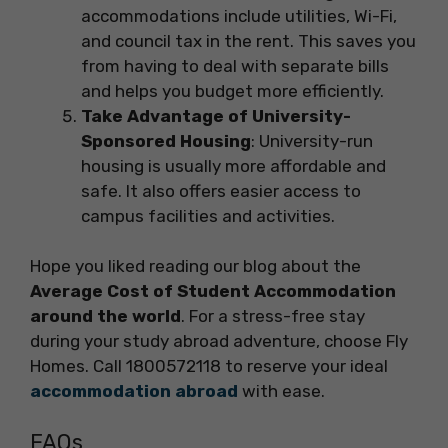
accommodations include utilities, Wi-Fi,
and council tax in the rent. This saves you
from having to deal with separate bills
and helps you budget more efficiently.
Take Advantage of University-
Sponsored Housing
: University-run
housing is usually more affordable and
safe. It also offers easier access to
campus facilities and activities.
Hope you liked reading our blog about the
Average Cost of Student Accommodation
around the world
. For a stress-free stay
during your study abroad adventure, choose Fly
Homes. Call 1800572118 to reserve your ideal
accommodation abroad
with ease.
FAQs