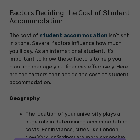
Factors Deciding the Cost of Student
Accommodation
The cost of
student accommodation
isn’t set
in stone. Several factors influence how much
you’ll pay. As an international student, it’s
important to know these factors to help you
plan and manage your finances effectively. Here
are the factors that decide the cost of student
accommodation:
Geography
The location of your university plays a
huge role in determining accommodation
costs. For instance, cities like London,
New York, or Sydney are more expensive