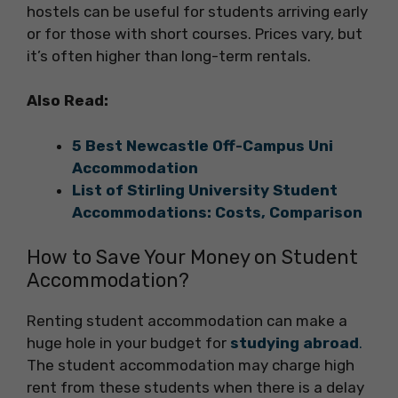
hostels can be useful for students arriving early
or for those with short courses. Prices vary, but
it’s often higher than long-term rentals.
Also Read:
5 Best Newcastle Off-Campus Uni
Accommodation
List of Stirling University Student
Accommodations: Costs, Comparison
How to Save Your Money on Student
Accommodation?
Renting student accommodation can make a
huge hole in your budget for
studying abroad
.
The student accommodation may charge high
rent from these students when there is a delay