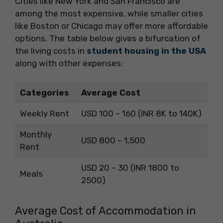
Cities like New York and San Francisco are
among the most expensive, while smaller cities
like Boston or Chicago may offer more affordable
options. The table below gives a bifurcation of
the living costs in
student housing in the USA
along with other expenses:
Categories
Average Cost
Weekly Rent
USD 100 – 160 (INR 8K to 140K)
Monthly
USD 800 – 1,500
Rent
USD 20 – 30 (INR 1800 to
Meals
2500)
Average Cost of Accommodation in