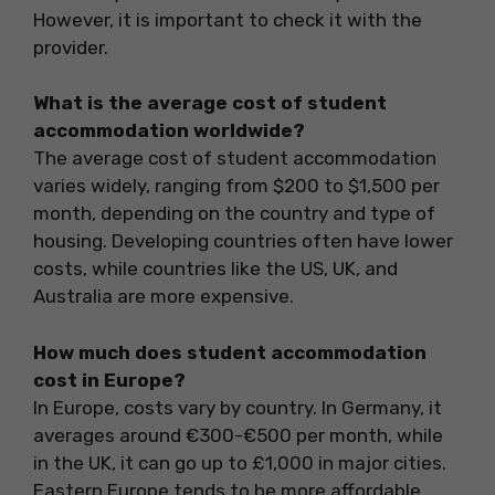
However, it is important to check it with the
provider.
What is the average cost of student
accommodation worldwide?
The average cost of student accommodation
varies widely, ranging from $200 to $1,500 per
month, depending on the country and type of
housing. Developing countries often have lower
costs, while countries like the US, UK, and
Australia are more expensive.
How much does student accommodation
cost in Europe?
In Europe, costs vary by country. In Germany, it
averages around €300-€500 per month, while
in the UK, it can go up to £1,000 in major cities.
Eastern Europe tends to be more affordable.