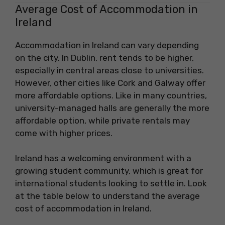
Average Cost of Accommodation in
Ireland
Accommodation in Ireland can vary depending
on the city. In Dublin, rent tends to be higher,
especially in central areas close to universities.
However, other cities like Cork and Galway offer
more affordable options. Like in many countries,
university-managed halls are generally the more
affordable option, while private rentals may
come with higher prices.
Ireland has a welcoming environment with a
growing student community, which is great for
international students looking to settle in. Look
at the table below to understand the average
cost of accommodation in Ireland.