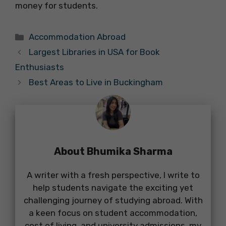
money for students.
Categories
Accommodation Abroad
Largest Libraries in USA for Book
Enthusiasts
Best Areas to Live in Buckingham
About Bhumika Sharma
A writer with a fresh perspective, I write to
help students navigate the exciting yet
challenging journey of studying abroad. With
a keen focus on student accommodation,
cost of living, and university admissions, my