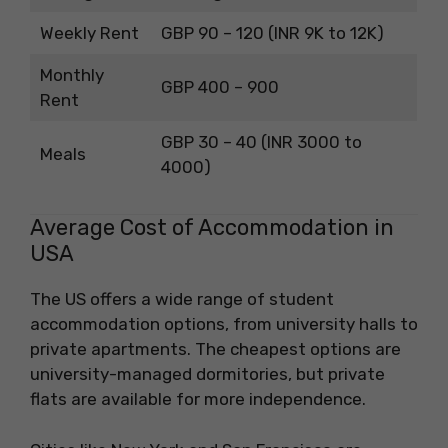
Weekly Rent
GBP 90 – 120 (INR 9K to 12K)
Monthly
GBP 400 – 900
Rent
GBP 30 – 40 (INR 3000 to
Meals
4000)
Average Cost of Accommodation in
USA
The US offers a wide range of student
accommodation options, from university halls to
private apartments. The cheapest options are
university-managed dormitories, but private
flats are available for more independence.