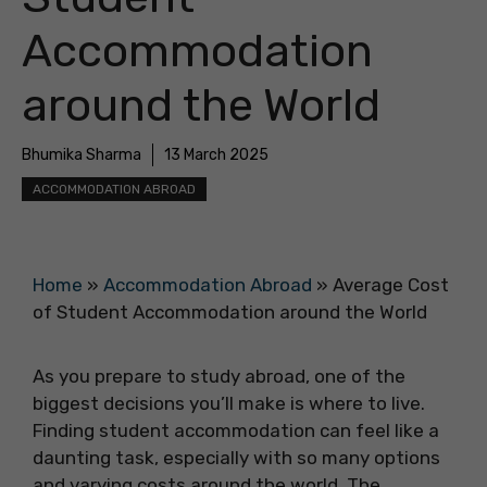
Accommodation
around the World
Bhumika Sharma
13 March 2025
ACCOMMODATION ABROAD
Home
»
Accommodation Abroad
»
Average Cost
of Student Accommodation around the World
As you prepare to study abroad, one of the
biggest decisions you’ll make is where to live.
Finding student accommodation can feel like a
daunting task, especially with so many options
and varying costs around the world. The