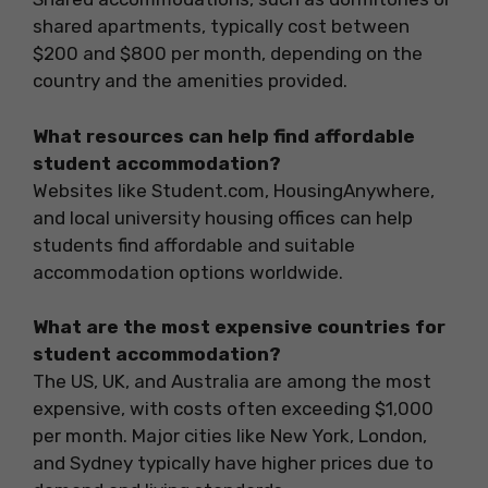
shared apartments, typically cost between
$200 and $800 per month, depending on the
country and the amenities provided.
What resources can help find affordable
student accommodation?
Websites like Student.com, HousingAnywhere,
and local university housing offices can help
students find affordable and suitable
accommodation options worldwide.
What are the most expensive countries for
student accommodation?
The US, UK, and Australia are among the most
expensive, with costs often exceeding $1,000
per month. Major cities like New York, London,
and Sydney typically have higher prices due to