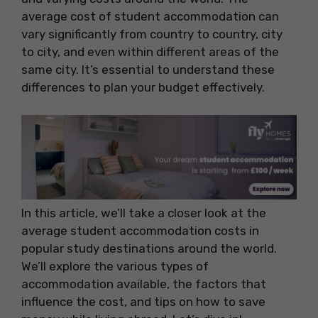
average cost of student accommodation can
vary significantly from country to country, city
to city, and even within different areas of the
same city. It’s essential to understand these
differences to plan your budget effectively.
In this article, we’ll take a closer look at the
average student accommodation costs in
popular study destinations around the world.
We’ll explore the various types of
accommodation available, the factors that
influence the cost, and tips on how to save