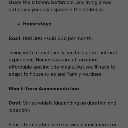
share the kitchen, bathroom, and living areas
but enjoy your own space in the bedroom.
Homestays
Cost
: USD 300 – USD 800 per month.
Living with a local family can be a great cultural
experience. Homestays are often more
affordable and include meals, but you’ll have to
adapt to house rules and family routines.
Short-Term Accommodation
Cost
: Varies widely (depending on duration and
location).
Short-term options like serviced apartments or