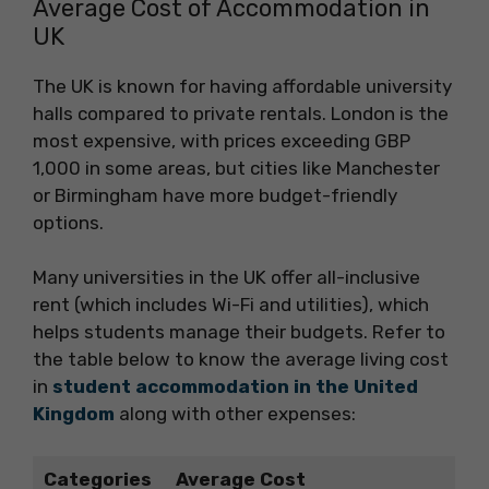
Average Cost of Accommodation in
UK
The UK is known for having affordable university
halls compared to private rentals. London is the
most expensive, with prices exceeding GBP
1,000 in some areas, but cities like Manchester
or Birmingham have more budget-friendly
options.
Many universities in the UK offer all-inclusive
rent (which includes Wi-Fi and utilities), which
helps students manage their budgets. Refer to
the table below to know the average living cost
in
student accommodation in the United
Kingdom
along with other expenses:
Categories
Average Cost