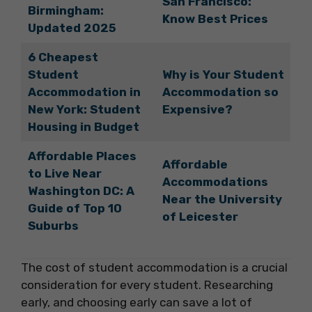
San Francisco:
Birmingham:
Know Best Prices
Updated 2025
6 Cheapest
Student
Why is Your Student
Accommodation in
Accommodation so
New York: Student
Expensive?
Housing in Budget
Affordable Places
Affordable
to Live Near
Accommodations
Washington DC: A
Near the University
Guide of Top 10
of Leicester
Suburbs
The cost of student accommodation is a crucial
consideration for every student. Researching
early, and choosing early can save a lot of