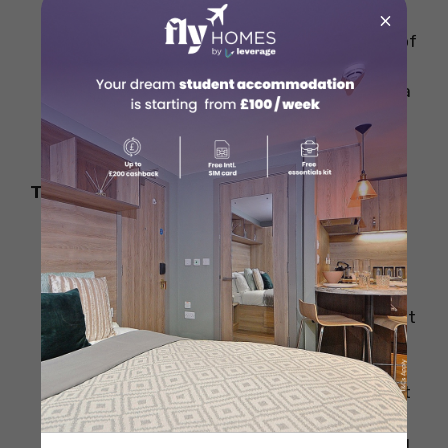
compared to smaller cities or towns.
×
Big cities generally offer a wider variety of
accommodation but at higher prices.
However, if you opt for accommodation a
little farther from the city centre, you
might save some money.
Type of Accommodation
Accommodation can range from
university-managed halls (which are
often cheaper) to private studios and
shared apartments. University halls might
cost you less but provide fewer
amenities, while private rentals might
give you more independence but come at
a higher price.
Homestays are also an option, where you