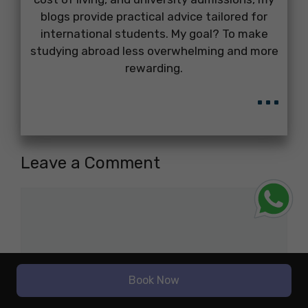
blogs provide practical advice tailored for
international students. My goal? To make
studying abroad less overwhelming and more
rewarding.
...
Leave a Comment
Comment
Book Now