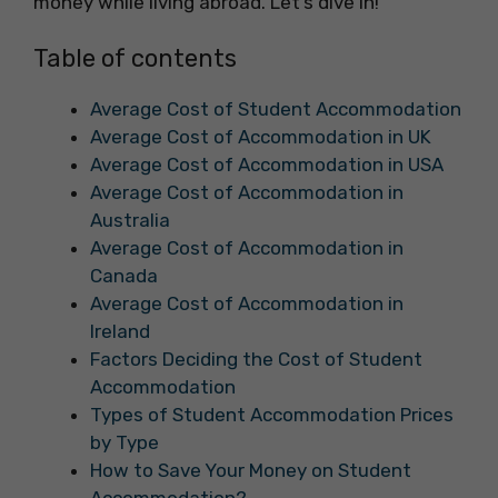
money while living abroad. Let’s dive in!
Table of contents
Average Cost of Student Accommodation
Average Cost of Accommodation in UK
Average Cost of Accommodation in USA
Average Cost of Accommodation in
Australia
Average Cost of Accommodation in
Canada
Average Cost of Accommodation in
Ireland
Factors Deciding the Cost of Student
Accommodation
Types of Student Accommodation Prices
by Type
How to Save Your Money on Student