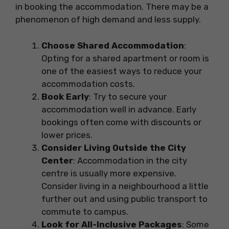
in booking the accommodation. There may be a
phenomenon of high demand and less supply.
Choose Shared Accommodation
:
Opting for a shared apartment or room is
one of the easiest ways to reduce your
accommodation costs.
Book Early
: Try to secure your
accommodation well in advance. Early
bookings often come with discounts or
lower prices.
Consider Living Outside the City
Center
: Accommodation in the city
centre is usually more expensive.
Consider living in a neighbourhood a little
further out and using public transport to
commute to campus.
Look for All-Inclusive Packages
: Some