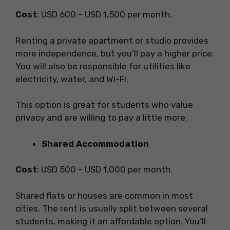
Cost
: USD 600 – USD 1,500 per month.
Renting a private apartment or studio provides
more independence, but you’ll pay a higher price.
You will also be responsible for utilities like
electricity, water, and Wi-Fi.
This option is great for students who value
privacy and are willing to pay a little more.
Shared Accommodation
Cost
: USD 500 – USD 1,000 per month.
Shared flats or houses are common in most
cities. The rent is usually split between several
students, making it an affordable option. You’ll