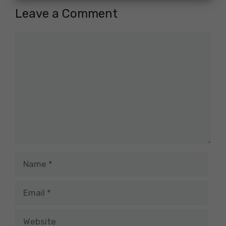
Leave a Comment
Comment
Name
Email
Website