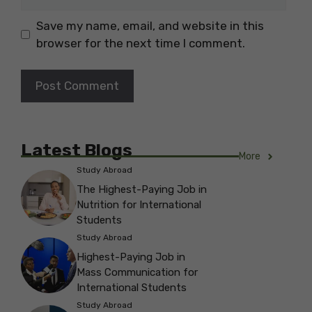
Save my name, email, and website in this
browser for the next time I comment.
Latest Blogs
More
Study Abroad
The Highest-Paying Job in
Nutrition for International
Students
Study Abroad
Highest-Paying Job in
Mass Communication for
International Students
Study Abroad