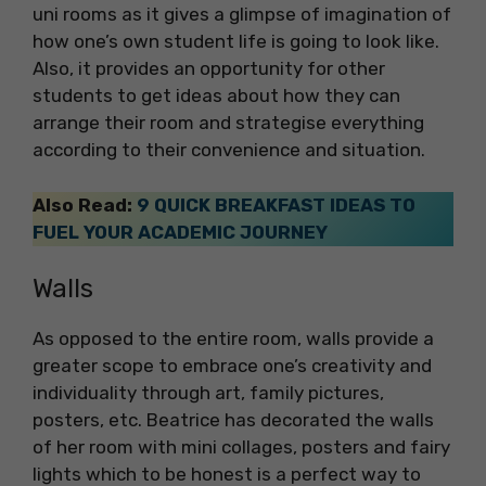
uni rooms as it gives a glimpse of imagination of
how one’s own student life is going to look like.
Also, it provides an opportunity for other
students to get ideas about how they can
arrange their room and strategise everything
according to their convenience and situation.
Also Read:
9 QUICK BREAKFAST IDEAS TO
FUEL YOUR ACADEMIC JOURNEY
Walls
As opposed to the entire room, walls provide a
greater scope to embrace one’s creativity and
individuality through art, family pictures,
posters, etc. Beatrice has decorated the walls
of her room with mini collages, posters and fairy
lights which to be honest is a perfect way to