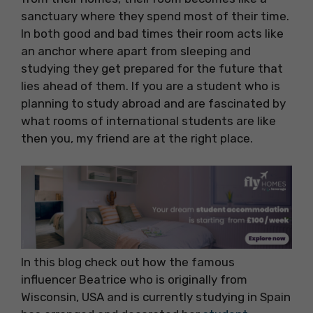
sanctuary where they spend most of their time.
In both good and bad times their room acts like
an anchor where apart from sleeping and
studying they get prepared for the future that
lies ahead of them. If you are a student who is
planning to study abroad and are fascinated by
what rooms of international students are like
then you, my friend are at the right place.
In this blog check out how the famous
influencer Beatrice who is originally from
Wisconsin, USA and is currently studying in Spain