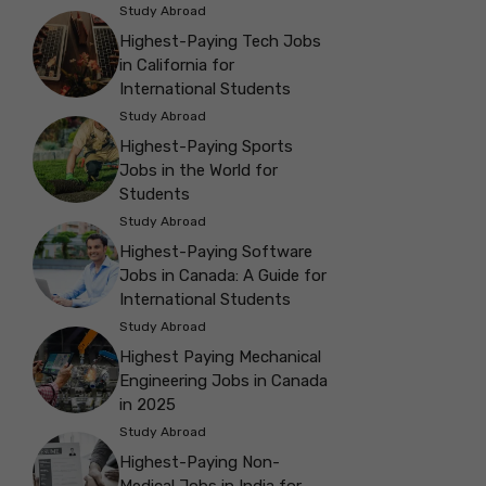
Study Abroad
Highest-Paying Tech Jobs
in California for
International Students
Study Abroad
Highest-Paying Sports
Jobs in the World for
Students
Study Abroad
Highest-Paying Software
Jobs in Canada: A Guide for
International Students
Study Abroad
Highest Paying Mechanical
Engineering Jobs in Canada
in 2025
Study Abroad
Highest-Paying Non-