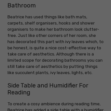
Bathroom
Beatrice has used things like bath mats,
carpets, shelf organisers, hooks and shower
organisers to make her bathroom look clutter-
free. Just like other corners of her room, she
has decorated this part with ivy leaves which, to
be honest, is quite a nice cost-effective way to
take care of aesthetics. Although there is a
limited scope for decorating bathrooms you can
still take care of aesthetics by putting things
like succulent plants, ivy leaves, lights, etc.
Side Table and Humidifier For
Reading
To create a cosy ambience during reading time,
Beatrice has added a side table with a humidifier