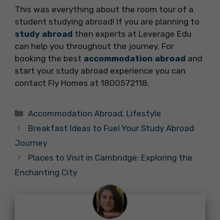
This was everything about the room tour of a
student studying abroad! If you are planning to
study abroad
then experts at Leverage Edu
can help you throughout the journey. For
booking the best
accommodation abroad
and
start your study abroad experience you can
contact Fly Homes at 1800572118.
Categories
Accommodation Abroad
,
Lifestyle
Breakfast Ideas to Fuel Your Study Abroad
Journey
Places to Visit in Cambridge: Exploring the
Enchanting City