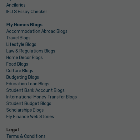
Ancilaries
IELTS Essay Checker
Fly Homes Blogs
Accommodation Abroad Blogs
Travel Blogs
Lifestyle Blogs
Law & Regulations Blogs
Home Decor Blogs
Food Blogs
Culture Blogs
Budgeting Blogs
Education Loan Blogs
Student Bank Account Blogs
International Money Transfer Blogs
Student Budget Blogs
Scholarships Blogs
Fly Finance Web Stories
Legal
Terms & Conditions