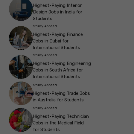
Highest-Paying Interior
Design Jobs in India for
Students
Study Abroad
Highest-Paying Finance
Jobs in Dubai for
International Students
Study Abroad
Highest-Paying Engineering
Jobs in South Africa for
International Students
Study Abroad
Highest-Paying Trade Jobs
in Australia for Students
Study Abroad
Highest-Paying Technician
Jobs in the Medical Field
for Students