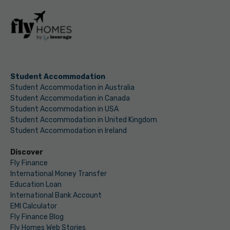
Student Accommodation
Student Accommodation in Australia
Student Accommodation in Canada
Student Accommodation in USA
Student Accommodation in United Kingdom
Student Accommodation in Ireland
Discover
Fly Finance
International Money Transfer
Education Loan
International Bank Account
EMI Calculator
Fly Finance Blog
Fly Homes Web Stories