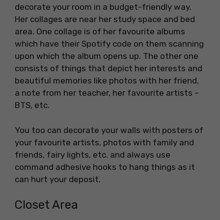
decorate your room in a budget-friendly way.
Her collages are near her study space and bed
area. One collage is of her favourite albums
which have their Spotify code on them scanning
upon which the album opens up. The other one
consists of things that depict her interests and
beautiful memories like photos with her friend,
a note from her teacher, her favourite artists –
BTS, etc.
You too can decorate your walls with posters of
your favourite artists, photos with family and
friends, fairy lights, etc. and always use
command adhesive hooks to hang things as it
can hurt your deposit.
Closet Area