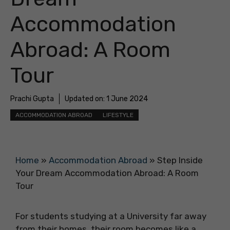
Accommodation
Abroad: A Room
Tour
Prachi Gupta
Updated on:
1 June 2024
ACCOMMODATION ABROAD
LIFESTYLE
Home
»
Accommodation Abroad
»
Step Inside
Your Dream Accommodation Abroad: A Room
Tour
For students studying at a University far away
from their homes, their room becomes like a