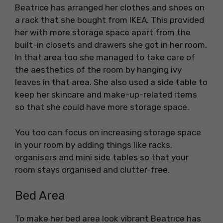
Beatrice has arranged her clothes and shoes on
a rack that she bought from IKEA. This provided
her with more storage space apart from the
built-in closets and drawers she got in her room.
In that area too she managed to take care of
the aesthetics of the room by hanging ivy
leaves in that area. She also used a side table to
keep her skincare and make-up-related items
so that she could have more storage space.
You too can focus on increasing storage space
in your room by adding things like racks,
organisers and mini side tables so that your
room stays organised and clutter-free.
Bed Area
To make her bed area look vibrant Beatrice has