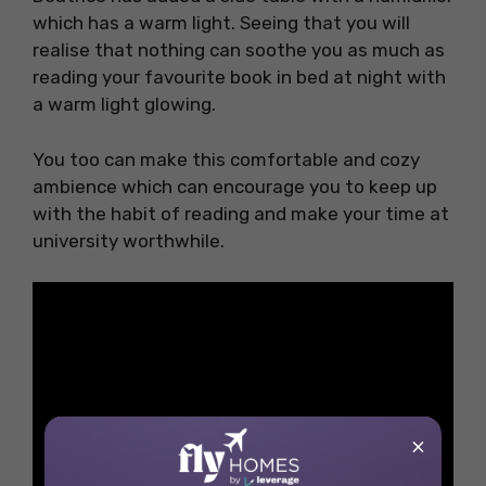
which has a warm light. Seeing that you will
realise that nothing can soothe you as much as
reading your favourite book in bed at night with
a warm light glowing.
You too can make this comfortable and cozy
ambience which can encourage you to keep up
with the habit of reading and make your time at
university worthwhile.
×