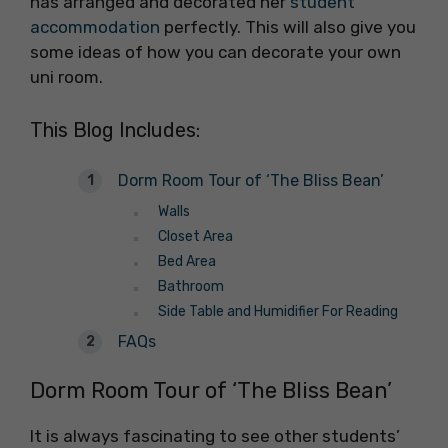
has arranged and decorated her
student
accommodation
perfectly. This will also give you
some ideas of how you can decorate your own
uni room.
This Blog Includes:
Dorm Room Tour of ‘The Bliss Bean’
Walls
Closet Area
Bed Area
Bathroom
Side Table and Humidifier For Reading
FAQs
Dorm Room Tour of ‘The Bliss Bean’
It is always fascinating to see other students’