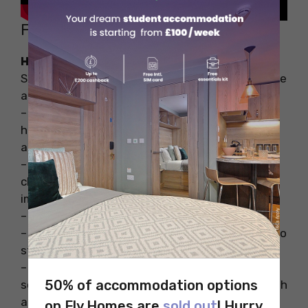
FAQs
How can I make my study room cosy?
Some of the ways through which you can create
a cosy study space are:
– Using warm lights instead of bright ones can
help you create a warm and comfortable
ambience.
– Always go for comfortable furniture be it a
chair or the table as it is going to be an
important part of your study time.
– Keep your desks clean and clutter-free.
– Keep planners and sticky notes at your desk to
stay organised.
– Use incense sticks or other warm and natural
50% of accommodation options
scents in your study room so that it smells fresh
all the time.
on Fly Homes are
sold out
! Hurry