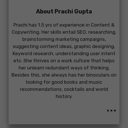
About Prachi Gupta
Prachi has 1.5 yrs of experience in Content &
Copywriting. Her skills entail SEO, researching,
brainstorming marketing campaigns,
suggesting content ideas, graphic designing,
Keyword research, understanding user intent
etc. She thrives on a work culture that helps
her unlearn redundant ways of thinking.
Besides this, she always has her binoculars on
looking for good books and music
recommendations, cocktails and world
history.
...