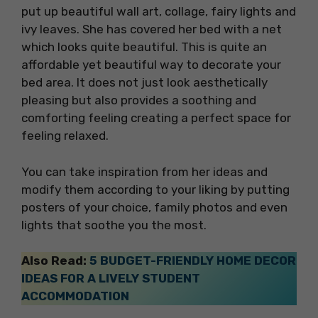
put up beautiful wall art, collage, fairy lights and
ivy leaves. She has covered her bed with a net
which looks quite beautiful. This is quite an
affordable yet beautiful way to decorate your
bed area. It does not just look aesthetically
pleasing but also provides a soothing and
comforting feeling creating a perfect space for
feeling relaxed.
You can take inspiration from her ideas and
modify them according to your liking by putting
posters of your choice, family photos and even
lights that soothe you the most.
Also Read:
5 BUDGET-FRIENDLY HOME DECOR
IDEAS FOR A LIVELY STUDENT
ACCOMMODATION