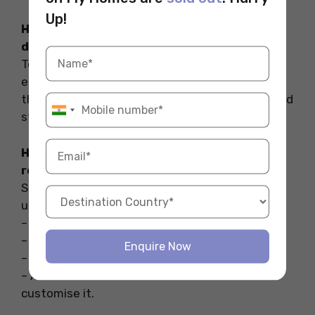
Up!
How can I decorate my uni room without
damaging walls?
To put picture frames, decorations, fairy lights,
etc. on your uni room walls without harming
them you can use command adhesive hooks and
strips.
How to decorate a university student
room?
Some of the ways in which you can decorate a
university student room are:
– Put a string of fairy lights.
– Use a corkboard to hand accessories.
Enquire Now
– Put posters on the wall.
– Add miniatures on the bookshelf and
customise it.