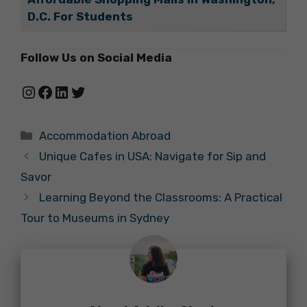
D.C. For Students
Follow Us on Social Media
Instagram
Facebook
LinkedIn
Twitter
Categories
Accommodation Abroad
Unique Cafes in USA: Navigate for Sip and
Savor
Learning Beyond the Classrooms: A Practical
Tour to Museums in Sydney