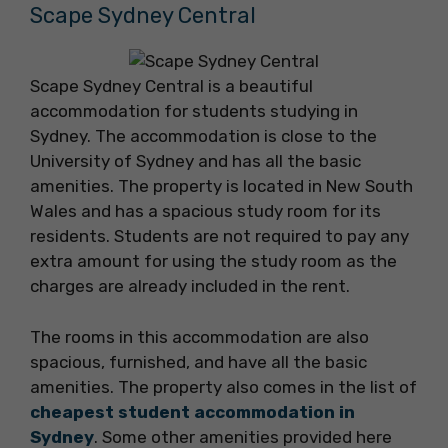
Scape Sydney Central
Scape Sydney Central is a beautiful
accommodation for students studying in
Sydney. The accommodation is close to the
University of Sydney and has all the basic
amenities. The property is located in New South
Wales and has a spacious study room for its
residents. Students are not required to pay any
extra amount for using the study room as the
charges are already included in the rent.
The rooms in this accommodation are also
spacious, furnished, and have all the basic
amenities. The property also comes in the list of
cheapest student accommodation in
Sydney
. Some other amenities provided here