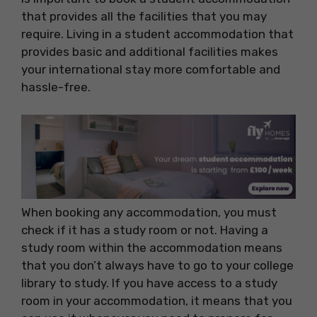
that provides all the facilities that you may
require. Living in a student accommodation that
provides basic and additional facilities makes
your international stay more comfortable and
hassle-free.
When booking any accommodation, you must
check if it has a study room or not. Having a
study room within the accommodation means
that you don’t always have to go to your college
library to study. If you have access to a study
room in your accommodation, it means that you