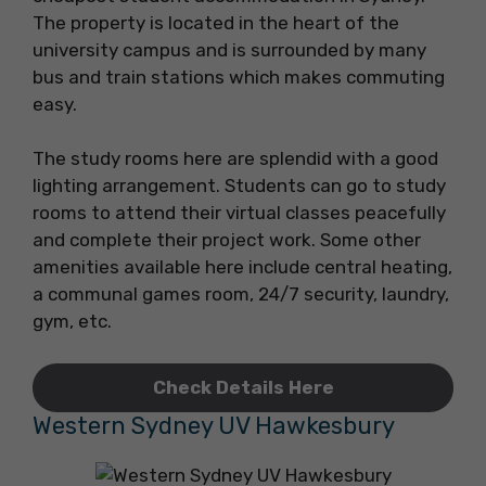
The property is located in the heart of the
university campus and is surrounded by many
bus and train stations which makes commuting
easy.
The study rooms here are splendid with a good
lighting arrangement. Students can go to study
rooms to attend their virtual classes peacefully
and complete their project work. Some other
amenities available here include central heating,
a communal games room, 24/7 security, laundry,
gym, etc.
Check Details Here
Western Sydney UV Hawkesbury