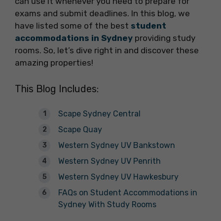
can use it whenever you need to prepare for
exams and submit deadlines. In this blog, we
have listed some of the best
student
accommodations in Sydney
providing study
rooms. So, let’s dive right in and discover these
amazing properties!
This Blog Includes:
Scape Sydney Central
Scape Quay
Western Sydney UV Bankstown
Western Sydney UV Penrith
Western Sydney UV Hawkesbury
FAQs on Student Accommodations in
Sydney With Study Rooms