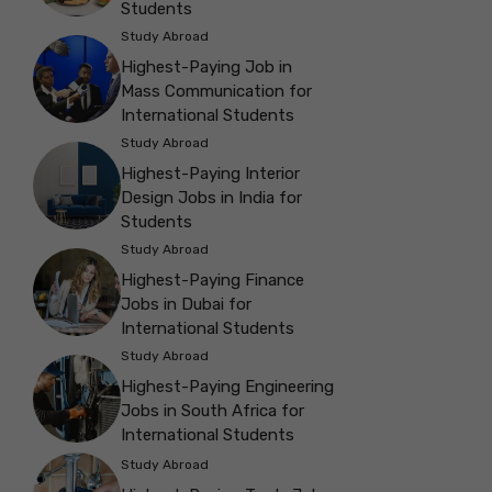
Students
Study Abroad
Highest-Paying Job in
Mass Communication for
International Students
Study Abroad
Highest-Paying Interior
Design Jobs in India for
Students
Study Abroad
Highest-Paying Finance
Jobs in Dubai for
International Students
Study Abroad
Highest-Paying Engineering
Jobs in South Africa for
International Students
Study Abroad