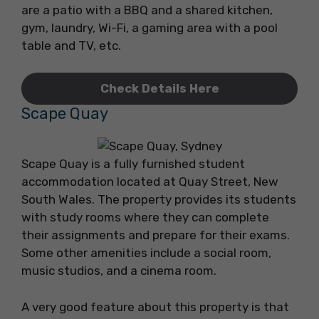
are a patio with a BBQ and a shared kitchen,
gym, laundry, Wi-Fi, a gaming area with a pool
table and TV, etc.
Check Details Here
Scape Quay
Scape Quay is a fully furnished student
accommodation located at Quay Street, New
South Wales. The property provides its students
with study rooms where they can complete
their assignments and prepare for their exams.
Some other amenities include a social room,
music studios, and a cinema room.
A very good feature about this property is that