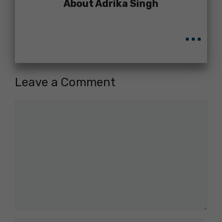
About Adrika Singh
...
Leave a Comment
Comment