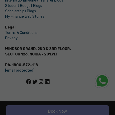
International Money Transfer Blogs
Student Budget Blogs
Scholarships Blogs
Fly Finance Web Stories
Legal
Terms & Conditions
Privacy
WINDSOR GRAND, 2ND & 3RD FLOOR,
SECTOR 126, NOIDA - 201313
Ph. 1800-572-118
[email protected]
Facebook
Twitter
Instagram
LinkedIn
© LEVERAGE ED-TECH PVT LTD
Book Now