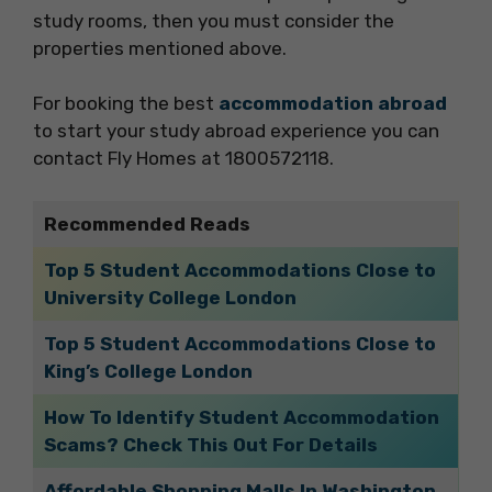
study rooms, then you must consider the
properties mentioned above.
For booking the best
accommodation abroad
to start your study abroad experience you can
contact Fly Homes at 1800572118.
Recommended Reads
Top 5 Student Accommodations Close to
University College London
Top 5 Student Accommodations Close to
King’s College London
How To Identify Student Accommodation
Scams? Check This Out For Details
Affordable Shopping Malls In Washington,