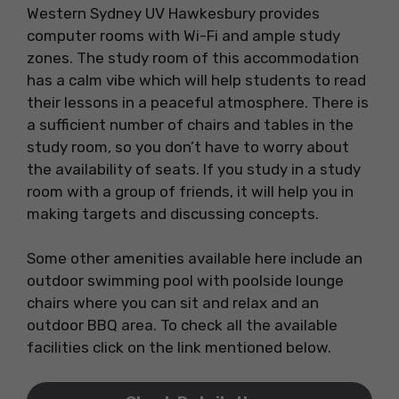
Western Sydney UV Hawkesbury provides
computer rooms with Wi-Fi and ample study
zones. The study room of this accommodation
has a calm vibe which will help students to read
their lessons in a peaceful atmosphere. There is
a sufficient number of chairs and tables in the
study room, so you don’t have to worry about
the availability of seats. If you study in a study
room with a group of friends, it will help you in
making targets and discussing concepts.
Some other amenities available here include an
outdoor swimming pool with poolside lounge
chairs where you can sit and relax and an
outdoor BBQ area. To check all the available
facilities click on the link mentioned below.