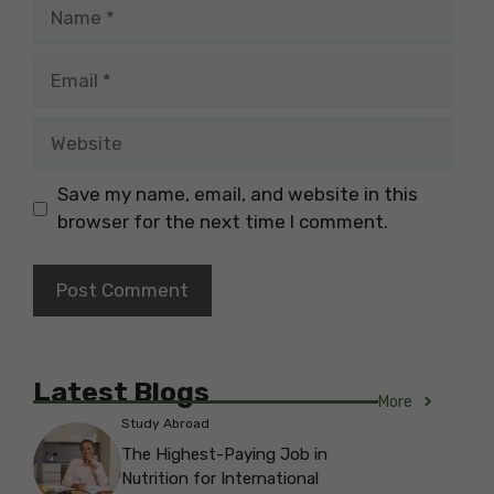
Name
Email
Website
Save my name, email, and website in this
browser for the next time I comment.
Latest Blogs
More
Study Abroad
The Highest-Paying Job in
Nutrition for International