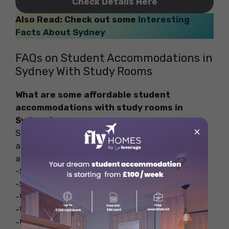
Check Details Here
Also Read: Check out some
Interesting
Facts About Sydney
FAQs on Student Accommodations in
Sydney With Study Rooms
What are some affordable student
accommodations with study rooms in
Sydney?
×
Some of the budget-friendly student
accommodations in Sydney with study rooms
are-
-Scape Sydney Central
-Scape Quay
-Western Sydney UV Bankstown
-Western Sydney UV Penrith
-Western Sydney UV Hawkesbury