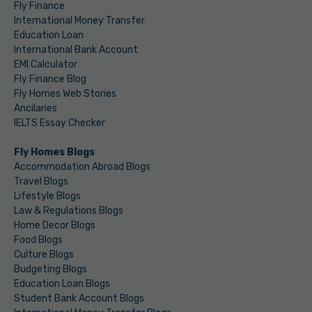
Fly Finance
International Money Transfer
Education Loan
International Bank Account
EMI Calculator
Fly Finance Blog
Fly Homes Web Stories
Ancilaries
IELTS Essay Checker
Fly Homes Blogs
Accommodation Abroad Blogs
Travel Blogs
Lifestyle Blogs
Law & Regulations Blogs
Home Decor Blogs
Food Blogs
Culture Blogs
Budgeting Blogs
Education Loan Blogs
Student Bank Account Blogs