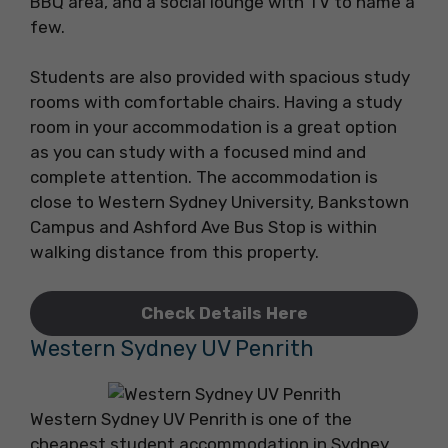
BBQ area, and a social lounge with TV to name a
few.
Students are also provided with spacious study
rooms with comfortable chairs. Having a study
room in your accommodation is a great option
as you can study with a focused mind and
complete attention. The accommodation is
close to Western Sydney University, Bankstown
Campus and Ashford Ave Bus Stop is within
walking distance from this property.
Check Details Here
Western Sydney UV Penrith
Western Sydney UV Penrith is one of the
cheapest student accommodation in Sydney.