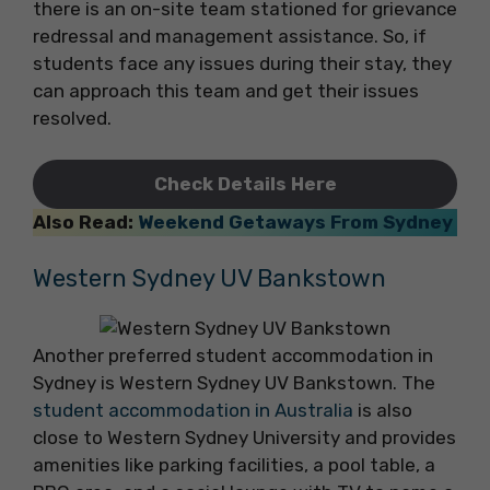
there is an on-site team stationed for grievance
redressal and management assistance. So, if
students face any issues during their stay, they
can approach this team and get their issues
resolved.
Check Details Here
Also Read:
Weekend Getaways From Sydney
Western Sydney UV Bankstown
Another preferred student accommodation in
Sydney is Western Sydney UV Bankstown. The
student accommodation in Australia
is also
close to Western Sydney University and provides
amenities like parking facilities, a pool table, a