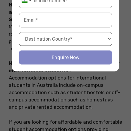
How to find furnished student
accommodation with study rooms in
Sydney?
Most of the accommodations providing study
rooms are furnished. You can check out the
properties mentioned above. All of these are
furnished and provide ample study zones.
Enquire Now
How to get accommodation in Australia for
international students?
Accommodation options for international
students in Australia include on-campus
accommodation such as student hostels or off-
campus accommodation such as homestays
and private rented accommodation.
If you are looking for affordable and comfortable
student accommodation options providing