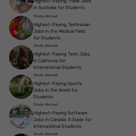
Highest-Paying Trade Jobs
in Australia for Students
Study Abroad
Highest-Paying Technician
Jobs in the Medical Field
for Students
Study Abroad
Highest-Paying Tech Jobs
in California for
International Students
Study Abroad
Highest-Paying Sports
Jobs in the World for
Students
Study Abroad
Highest-Paying Software
Jobs in Canada: A Guide for
International Students
Study Abroad