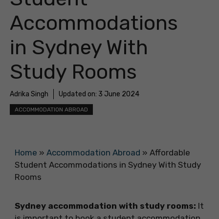
Accommodations
in Sydney With
Study Rooms
Adrika Singh
Updated on:
3 June 2024
ACCOMMODATION ABROAD
Home
»
Accommodation Abroad
»
Affordable
Student Accommodations in Sydney With Study
Rooms
Sydney accommodation with study rooms:
It
is important to book a student accommodation