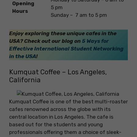
Opening
5 pm
Hours
Sunday – 7 am to 5 pm
Enjoy exploring these unique cafes in the
USA?
Check out our blog on
5 Ways for
Effective International Student Networking
in the USA
!
Kumquat Coffee – Los Angeles,
California
Kumquat Coffee is one of the best multi-roaster
cafes renowned across the globe with its
central location in Los Angeles. The cafe is
based out for the students and young
professionals offering them a choice of sleek-