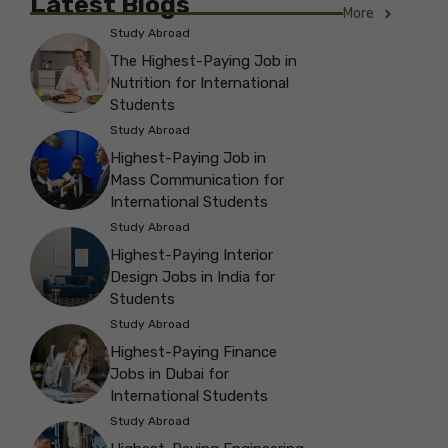
Latest Blogs
More
Study Abroad
The Highest-Paying Job in
Nutrition for International
Students
Study Abroad
Highest-Paying Job in
Mass Communication for
International Students
Study Abroad
Highest-Paying Interior
Design Jobs in India for
Students
Study Abroad
Highest-Paying Finance
Jobs in Dubai for
International Students
Study Abroad