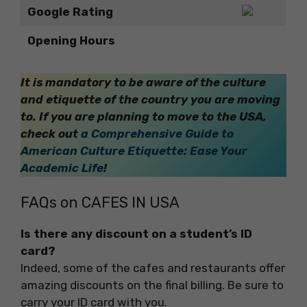
Google Rating
Opening Hours
It is mandatory to be aware of the culture
and etiquette of the country you are moving
to. If you are planning to move to the USA,
check out
a Comprehensive Guide to
American Culture Etiquette: Ease Your
Academic Life
!
FAQs on CAFES IN USA
Is there any discount on a student’s ID
card?
Indeed, some of the cafes and restaurants offer
amazing discounts on the final billing. Be sure to
carry your ID card with you.