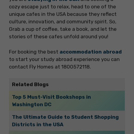
cozy escape just to relax, head to one of the
unique cafes in the USA because they reflect
culture, innovation, and community spirit. So,
Grab a cup of coffee, take a book, and let the
stories of these cafes unfold around you!
For booking the best
accommodation abroad
to start your study abroad experience you can
contact Fly Homes at 1800572118.
Related Blogs
Top 5 Must-Visit Bookshops in
Washington DC
The Ultimate Guide to Student Shopping
Districts in the USA