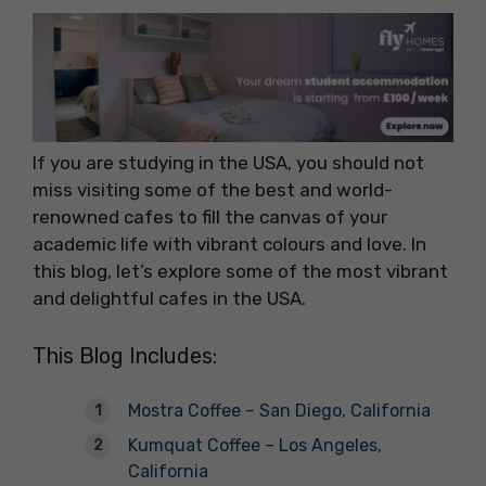
If you are studying in the USA, you should not
miss visiting some of the best and world-
renowned cafes to fill the canvas of your
academic life with vibrant colours and love. In
this blog, let’s explore some of the most vibrant
and delightful cafes in the USA.
This Blog Includes:
Mostra Coffee – San Diego, California
Kumquat Coffee – Los Angeles,
California