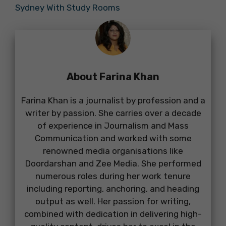
Sydney With Study Rooms
About Farina Khan
Farina Khan is a journalist by profession and a
writer by passion. She carries over a decade
of experience in Journalism and Mass
Communication and worked with some
renowned media organisations like
Doordarshan and Zee Media. She performed
numerous roles during her work tenure
including reporting, anchoring, and heading
output as well. Her passion for writing,
combined with dedication in delivering high-