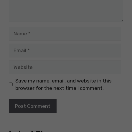
Name
Email
Website
Save my name, email, and website in this
browser for the next time I comment.