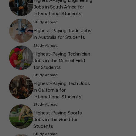
Highest-Paying Engineering
Jobs in South Africa for
International Students
Study Abroad
Highest-Paying Trade Jobs
in Australia for Students
Study Abroad
Highest-Paying Technician
Jobs in the Medical Field
for Students
Study Abroad
Highest-Paying Tech Jobs
in California for
International Students
Study Abroad
Highest-Paying Sports
Jobs in the World for
Students
Study Abroad