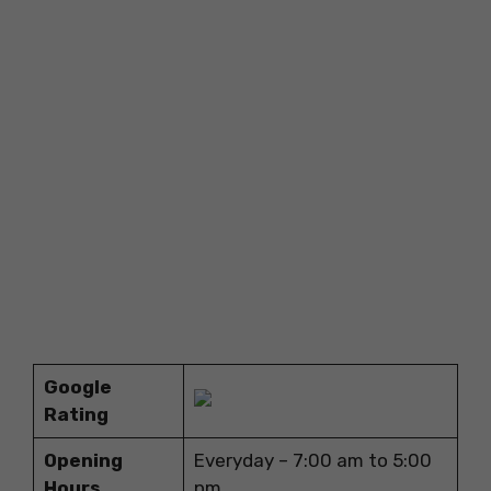
Google
Rating
Opening
Everyday – 7:00 am to 5:00
Hours
pm