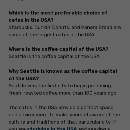
Which is the most preferable choice of
cafes in the USA?
Starbucks, Dunkin’ Donuts, and Panera Bread are
some of the largest cafes in the USA.
Where is the coffee capital of the USA?
Seattle is the coffee capital of the USA.
Why Seattle is known as the coffee capital
of the USA?
Seattle was the first city to begin producing
fresh-roasted coffee more than 100 years ago.
The cafes in the USA provide a perfect space
and environment to make yourself aware of the
culture and traditions of that particular city. If
you are
studying in the USA
and seeking a