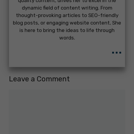
quality content, drives her to excel in the
dynamic field of content writing. From
thought-provoking articles to SEO-friendly
blog posts, or engaging website content, She
is here to bring the ideas to life through
words.
...
Leave a Comment
Comment