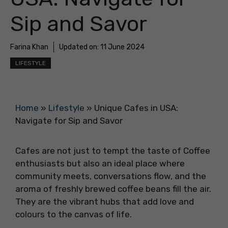
Sip and Savor
Farina Khan
Updated on:
11 June 2024
LIFESTYLE
Home
»
Lifestyle
»
Unique Cafes in USA:
Navigate for Sip and Savor
Cafes are not just to tempt the taste of Coffee
enthusiasts but also an ideal place where
community meets, conversations flow, and the
aroma of freshly brewed coffee beans fill the air.
They are the vibrant hubs that add love and
colours to the canvas of life.