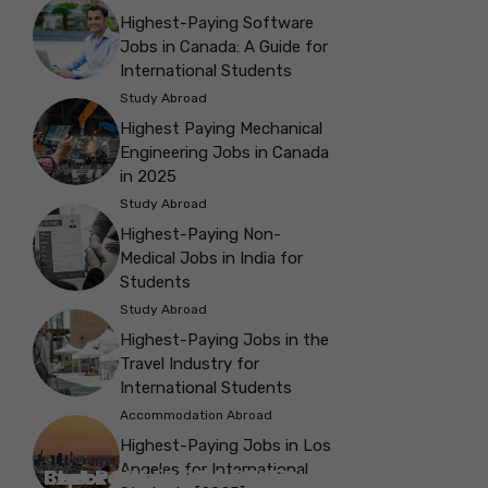
Highest-Paying Software
Jobs in Canada: A Guide for
International Students
Study Abroad
Highest Paying Mechanical
Engineering Jobs in Canada
in 2025
Study Abroad
Highest-Paying Non-
Medical Jobs in India for
Students
Study Abroad
Highest-Paying Jobs in the
Travel Industry for
International Students
Accommodation Abroad
Highest-Paying Jobs in Los
Angeles for International
Best Parks in Galway to Spend Some
Check Out the Best Cafes in Galway for
Check Out the Best Theatres in
Check Out the Top Restaurants in
Check Out the Best Bookshop in
Explore the Beautiful Green Parks in
Check Out the Best Places to Visit in