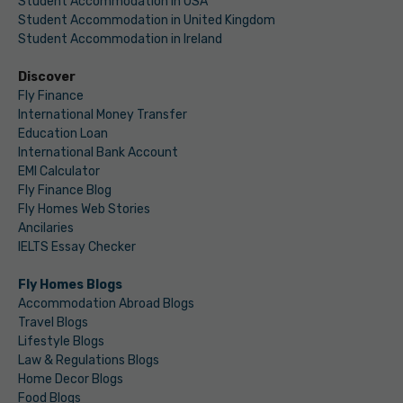
Student Accommodation in USA
Student Accommodation in United Kingdom
Student Accommodation in Ireland
Discover
Fly Finance
International Money Transfer
Education Loan
International Bank Account
EMI Calculator
Fly Finance Blog
Fly Homes Web Stories
Ancilaries
IELTS Essay Checker
Fly Homes Blogs
Accommodation Abroad Blogs
Travel Blogs
Lifestyle Blogs
Law & Regulations Blogs
Home Decor Blogs
Food Blogs