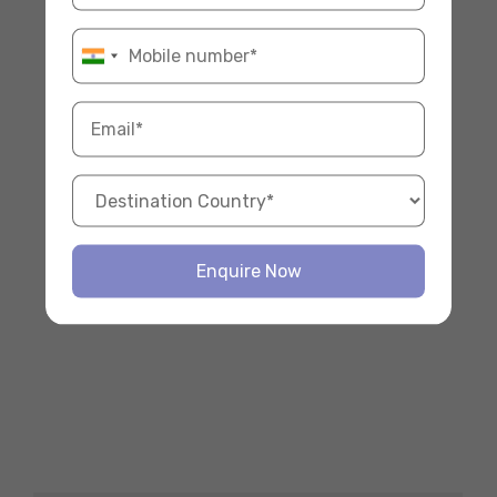
Enquire Now