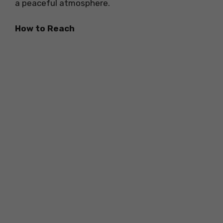
a peaceful atmosphere.
How to Reach