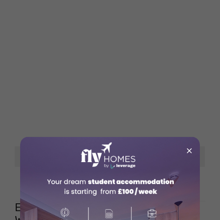
×
Google Rating
Opening Hours
Everyday – 7 am to 4 pm
Espresso Vivace – Seattle,