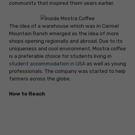
community that inspired them years earlier.
The idea of a warehouse which was in Carmel
Mountain Ranch emerged as the idea of more
shops opening regionally and abroad. Due to its
uniqueness and cool environment, Mostra coffee
is a preferable choice for students living in
student accommodation in USA
as well as young
professionals. The company was started to help
farmers across the globe.
How to Reach