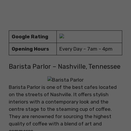
Google Rating
Opening Hours
Every Day – 7am – 4pm
Barista Parlor – Nashville, Tennessee
Barista Parlor is one of the best cafes located
on the streets of Nashville. It offers stylish
interiors with a contemporary look and the
centre stage to the steaming cup of coffee.
They are renowned for sourcing the highest
quality of coffee with a blend of art and
commerce.