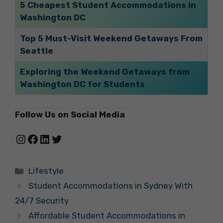
5 Cheapest Student Accommodations in
Washington DC
Top 5 Must-Visit Weekend Getaways From
Seattle
Exploring the Weekend Getaways from
Washington DC for Students
Follow Us on Social Media
Instagram
Facebook
LinkedIn
Twitter
Categories
Lifestyle
Student Accommodations in Sydney With
24/7 Security
Affordable Student Accommodations in