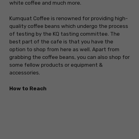
white coffee and much more.
Kumquat Coffee is renowned for providing high-
quality coffee beans which undergo the process
of testing by the KQ tasting committee. The
best part of the cafe is that you have the
option to shop from here as well. Apart from
grabbing the coffee beans, you can also shop for
some fellow products or equipment &
accessories.
How to Reach