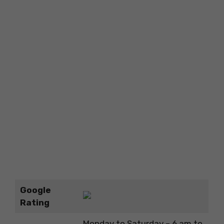
Google
Rating
Monday to Saturday – 6 am to