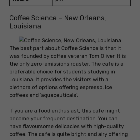
Coffee Science – New Orleans,
Louisiana
The best part about Coffee Science is that it
was founded by coffee veteran Tom Oliver. It is
the only zero-emissions roaster. The cafe is a
preferable choice for students studying in
Louisiana. It provides the visitors with a
plethora of options offering espresso, ice
coffees and ‘aquaceuticals’.
If you are a food enthusiast, this cafe might
become your frequent destination. You can
have flavoursome delicacies with high-quality
coffee. The cafe is quite bright and airy offering