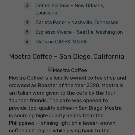
Coffee Science – New Orleans,
Louisiana
Barista Parlor – Nashville, Tennessee
Espresso Vivace – Seattle, Washington
FAQs on CAFES IN USA
Mostra Coffee – San Diego, California
Mostra Coffee is a locally owned coffee shop and
crowned as Roaster of the Year 2020. Mostra is
an Italian word given to the cafe by the four
founder friends. The cafe was opened to
provide top-quality coffee in San Diego. Mostra
is sourcing high-quality beans from the
Philippines — shining light on a lesser-known
coffee belt region while giving back to the