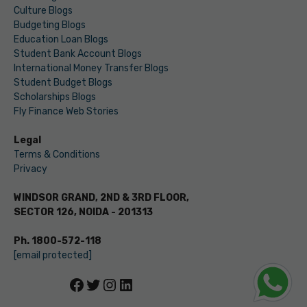
Culture Blogs
Budgeting Blogs
Education Loan Blogs
Student Bank Account Blogs
International Money Transfer Blogs
Student Budget Blogs
Scholarships Blogs
Fly Finance Web Stories
Legal
Terms & Conditions
Privacy
WINDSOR GRAND, 2ND & 3RD FLOOR,
SECTOR 126, NOIDA - 201313
Ph. 1800-572-118
[email protected]
Facebook
Twitter
Instagram
LinkedIn