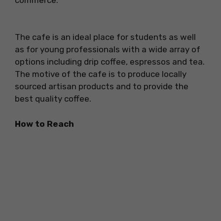
The cafe is an ideal place for students as well
as for young professionals with a wide array of
options including drip coffee, espressos and tea.
The motive of the cafe is to produce locally
sourced artisan products and to provide the
best quality coffee.
How to Reach