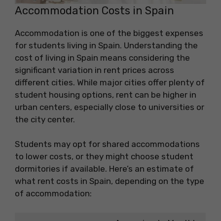
Accommodation Costs in Spain
Accommodation is one of the biggest expenses
for students living in Spain. Understanding the
cost of living in Spain means considering the
significant variation in rent prices across
different cities. While major cities offer plenty of
student housing options, rent can be higher in
urban centers, especially close to universities or
the city center.
Students may opt for shared accommodations
to lower costs, or they might choose student
dormitories if available. Here’s an estimate of
what rent costs in Spain, depending on the type
of accommodation: