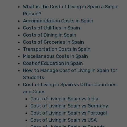
What is the Cost of Living in Spain a Single
Person?
Accommodation Costs in Spain
Costs of Utilities in Spain
Costs of Dining in Spain
Costs of Groceries in Spain
Transportation Costs in Spain
Miscellaneous Costs in Spain
Cost of Education in Spain
How to Manage Cost of Living in Spain for
Students
Cost of Living in Spain vs Other Countries
and Cities
Cost of Living in Spain vs India
Cost of Living in Spain vs Germany
Cost of Living in Spain vs Portugal
Cost of Living in Spain vs USA