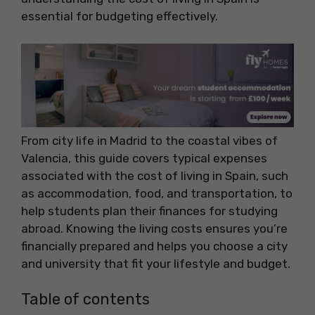
essential for budgeting effectively.
From city life in Madrid to the coastal vibes of
Valencia, this guide covers typical expenses
associated with the cost of living in Spain, such
as accommodation, food, and transportation, to
help students plan their finances for studying
abroad. Knowing the living costs ensures you’re
financially prepared and helps you choose a city
and university that fit your lifestyle and budget.
Table of contents