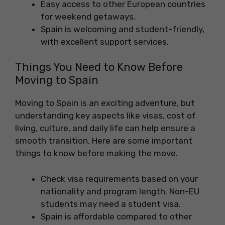
Easy access to other European countries
for weekend getaways.
Spain is welcoming and student-friendly,
with excellent support services.
Things You Need to Know Before
Moving to Spain
Moving to Spain is an exciting adventure, but
understanding key aspects like visas, cost of
living, culture, and daily life can help ensure a
smooth transition. Here are some important
things to know before making the move.
Check visa requirements based on your
nationality and program length. Non-EU
students may need a student visa.
Spain is affordable compared to other