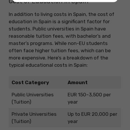
Cost of Education in Spain
In addition to living costs in Spain, the cost of
education in Spain is a significant factor for
students. Public universities in Spain have
reasonable tuition fees, with bachelor’s and
master’s programs. While non-EU students
often face higher tuition fees, which can be
more expensive. Here’s a breakdown of the
typical educational costs in Spain:
Cost Category
Amount
Public Universities
EUR 150–3,500 per
(Tuition)
year
Private Universities
Up to EUR 20,000 per
(Tuition)
year