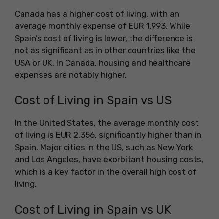
Canada has a higher cost of living, with an
average monthly expense of EUR 1,993. While
Spain’s cost of living is lower, the difference is
not as significant as in other countries like the
USA or UK. In Canada, housing and healthcare
expenses are notably higher.
Cost of Living in Spain vs US
In the United States, the average monthly cost
of living is EUR 2,356, significantly higher than in
Spain. Major cities in the US, such as New York
and Los Angeles, have exorbitant housing costs,
which is a key factor in the overall high cost of
living.
Cost of Living in Spain vs UK