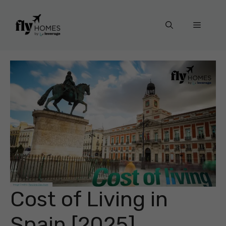
Skip
to
Menu
content
Cost of Living in
Spain [2025]