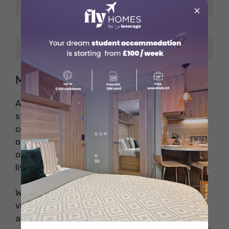
Ticket
×
Taxi Ride (8 km)
EUR 14.80
Gas/Petrol (1 L)
EUR 1.70
Miscellaneous Costs in Spain
Aside from rent, groceries, and utilities,
students living in Spain should also factor in
costs for entertainment, personal care, and
other lifestyle choices. These expenses are
often overlooked when considering the cost of
living in Spain.
Whether it’s enjoying a movie at the cinema,
visiting the gym, or purchasing toiletries, these
additional costs can vary based on personal