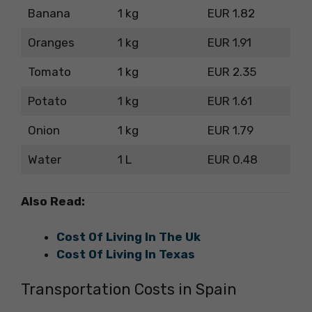
Banana
1 kg
EUR 1.82
Oranges
1 kg
EUR 1.91
Tomato
1 kg
EUR 2.35
Potato
1 kg
EUR 1.61
Onion
1 kg
EUR 1.79
Water
1 L
EUR 0.48
Also Read:
Cost Of Living In The Uk
Cost Of Living In Texas
Transportation Costs in Spain