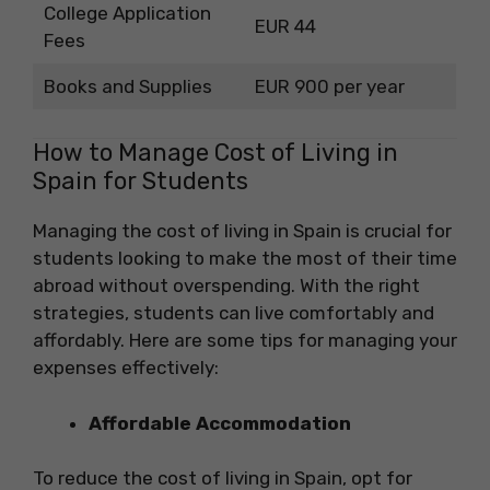
College Application
EUR 44
Fees
Books and Supplies
EUR 900 per year
How to Manage Cost of Living in
Spain for Students
Managing the cost of living in Spain is crucial for
students looking to make the most of their time
abroad without overspending. With the right
strategies, students can live comfortably and
affordably. Here are some tips for managing your
expenses effectively:
Affordable Accommodation
To reduce the cost of living in Spain, opt for