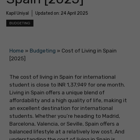
Kapil Uniyal
Updated on:
24 April 2025
BUDGETING
Home
»
Budgeting
»
Cost of Living in Spain
[2025]
The cost of living in Spain for international
student is close to INR 1,37,949 for one month.
Living in Spain offers a unique blend of
affordability and a high quality of life, making it
an excellent destination for international
students. Whether you’re heading to Madrid,
Barcelona, Valencia, or Seville, Spain offers a
balanced lifestyle at a relatively low cost. And
understanding the cost of living in Spain is