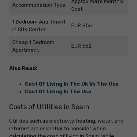
Approximate Monthly
Accommodation Type
Cost
1 Bedroom Apartment
EUR 856
in City Center
Cheap 1 Bedroom
EUR 662
Apartment
Also Read:
Cost Of Living In The Uk Vs The Usa
Cost Of Living In The Usa
Costs of Utilities in Spain
Utilities such as electricity, heating, water, and
internet are essential to consider when
calculating the cost of living in Spain. While