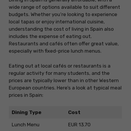
wide range of options available to suit different
budgets. Whether you’re looking to experience
local tapas or enjoy international cuisine,
understanding the cost of living in Spain also
includes the expense of eating out.
Restaurants and cafés often offer great value,
especially with fixed-price lunch menus.
Eating out at local cafés or restaurants is a
regular activity for many students, and the
prices are typically lower than in other Western
European countries. Here’s a look at typical meal
prices in Spain:
Dining Type
Cost
Lunch Menu
EUR 13.70