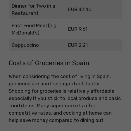
Dinner for Two in a
EUR 47.40
Restaurant
Fast Food Meal (e.g.,
EUR 9.61
McDonald’s)
Cappuccino
EUR 2.21
Costs of Groceries in Spain
When considering the cost of living in Spain,
groceries are another important factor.
Shopping for groceries is relatively affordable,
especially if you stick to local produce and basic
food items. Many supermarkets offer
competitive rates, and cooking at home can
help save money compared to dining out.