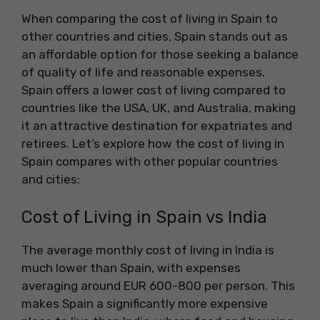
When comparing the cost of living in Spain to
other countries and cities, Spain stands out as
an affordable option for those seeking a balance
of quality of life and reasonable expenses.
Spain offers a lower cost of living compared to
countries like the USA, UK, and Australia, making
it an attractive destination for expatriates and
retirees. Let’s explore how the cost of living in
Spain compares with other popular countries
and cities:
Cost of Living in Spain vs India
The average monthly cost of living in India is
much lower than Spain, with expenses
averaging around EUR 600-800 per person. This
makes Spain a significantly more expensive