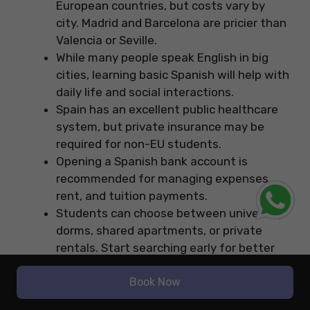
European countries, but costs vary by
city. Madrid and Barcelona are pricier than
Valencia or Seville.
While many people speak English in big
cities, learning basic Spanish will help with
daily life and social interactions.
Spain has an excellent public healthcare
system, but private insurance may be
required for non-EU students.
Opening a Spanish bank account is
recommended for managing expenses,
rent, and tuition payments.
Students can choose between university
dorms, shared apartments, or private
rentals. Start searching early for better
deals.
Spain has an efficient public transport
Book Now
system, including metros, buses, and