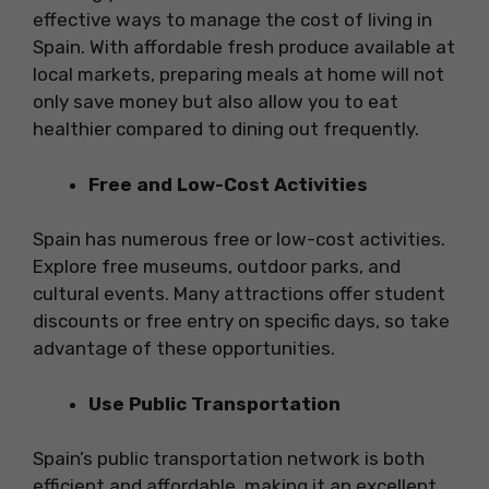
effective ways to manage the cost of living in
Spain. With affordable fresh produce available at
local markets, preparing meals at home will not
only save money but also allow you to eat
healthier compared to dining out frequently.
Free and Low-Cost Activities
Spain has numerous free or low-cost activities.
Explore free museums, outdoor parks, and
cultural events. Many attractions offer student
discounts or free entry on specific days, so take
advantage of these opportunities.
Use Public Transportation
Spain’s public transportation network is both
efficient and affordable, making it an excellent