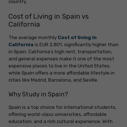
country.
Cost of Living in Spain vs
California
The average monthly
Cost of living in
California
is EUR 2,801, significantly higher than
in Spain. California’s high rent, transportation,
and general expenses make it one of the most
expensive places to live in the United States,
while Spain offers a more affordable lifestyle in
cities like Madrid, Barcelona, and Seville.
Why Study in Spain?
Spain is a top choice for international students,
offering world-class universities, affordable
education, and a rich cultural experience. With