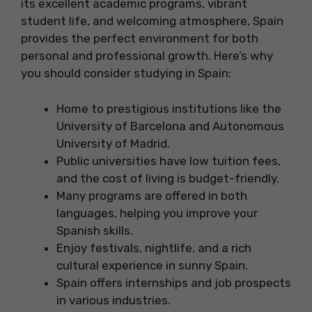
its excellent academic programs, vibrant
student life, and welcoming atmosphere, Spain
provides the perfect environment for both
personal and professional growth. Here’s why
you should consider studying in Spain:
Home to prestigious institutions like the
University of Barcelona and Autonomous
University of Madrid.
Public universities have low tuition fees,
and the cost of living is budget-friendly.
Many programs are offered in both
languages, helping you improve your
Spanish skills.
Enjoy festivals, nightlife, and a rich
cultural experience in sunny Spain.
Spain offers internships and job prospects
in various industries.