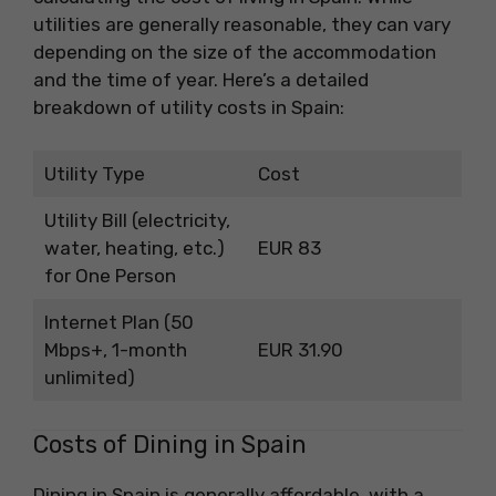
utilities are generally reasonable, they can vary
depending on the size of the accommodation
and the time of year. Here’s a detailed
breakdown of utility costs in Spain:
Utility Type
Cost
Utility Bill (electricity,
water, heating, etc.)
EUR 83
for One Person
Internet Plan (50
Mbps+, 1-month
EUR 31.90
unlimited)
Costs of Dining in Spain
Dining in Spain is generally affordable, with a