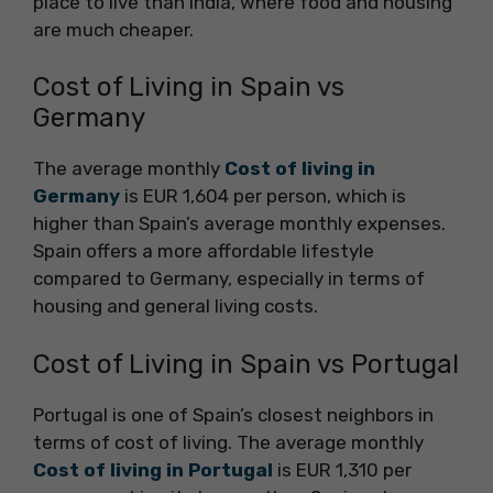
place to live than India, where food and housing
are much cheaper.
Cost of Living in Spain vs
Germany
The average monthly
Cost of living in
Germany
is EUR 1,604 per person, which is
higher than Spain’s average monthly expenses.
Spain offers a more affordable lifestyle
compared to Germany, especially in terms of
housing and general living costs.
Cost of Living in Spain vs Portugal
Portugal is one of Spain’s closest neighbors in
terms of cost of living. The average monthly
Cost of living in Portugal
is EUR 1,310 per