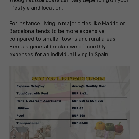
lifestyle and location.
For instance, living in major cities like Madrid or
Barcelona tends to be more expensive
compared to smaller towns and rural areas.
Here’s a general breakdown of monthly
expenses for an individual living in Spain: