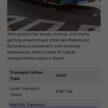
With options like buses, metros, and trams,
getting around major cities like Madrid and
Barcelona is convenient and relatively
inexpensive. Here’s a look at typical
transportation costs in Spain:
Transportation
Cost
Type
Local Transport
EUR 1.68
Ticket
Monthly Transport
EUR 34.50