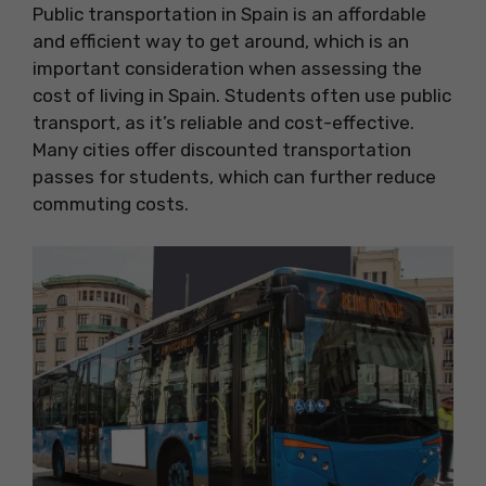
Public transportation in Spain is an affordable
and efficient way to get around, which is an
important consideration when assessing the
cost of living in Spain. Students often use public
transport, as it’s reliable and cost-effective.
Many cities offer discounted transportation
passes for students, which can further reduce
commuting costs.