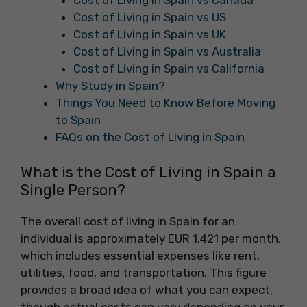
Cost of Living in Spain vs Canada
Cost of Living in Spain vs US
Cost of Living in Spain vs UK
Cost of Living in Spain vs Australia
Cost of Living in Spain vs California
Why Study in Spain?
Things You Need to Know Before Moving
to Spain
FAQs on the Cost of Living in Spain
What is the Cost of Living in Spain a
Single Person?
The overall cost of living in Spain for an
individual is approximately EUR 1,421 per month,
which includes essential expenses like rent,
utilities, food, and transportation. This figure
provides a broad idea of what you can expect,
though actual costs can vary depending on your