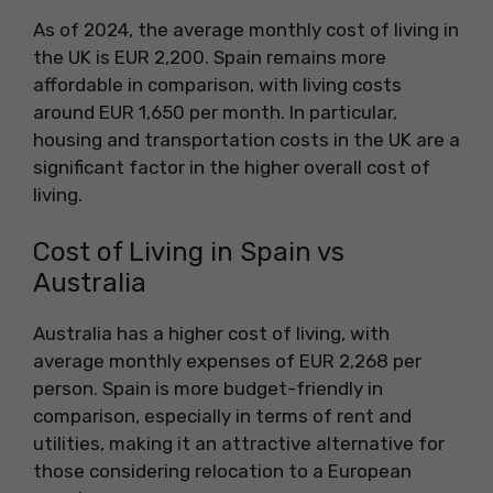
As of 2024, the average monthly cost of living in
the UK is EUR 2,200. Spain remains more
affordable in comparison, with living costs
around EUR 1,650 per month. In particular,
housing and transportation costs in the UK are a
significant factor in the higher overall cost of
living.
Cost of Living in Spain vs
Australia
Australia has a higher cost of living, with
average monthly expenses of EUR 2,268 per
person. Spain is more budget-friendly in
comparison, especially in terms of rent and
utilities, making it an attractive alternative for
those considering relocation to a European