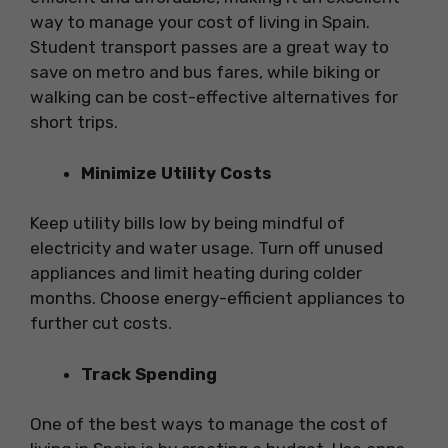
way to manage your cost of living in Spain.
Student transport passes are a great way to
save on metro and bus fares, while biking or
walking can be cost-effective alternatives for
short trips.
Minimize Utility Costs
Keep utility bills low by being mindful of
electricity and water usage. Turn off unused
appliances and limit heating during colder
months. Choose energy-efficient appliances to
further cut costs.
Track Spending
One of the best ways to manage the cost of