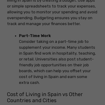
living in Spain is by creating a budget. Use apps
or simple spreadsheets to track your expenses,
allowing you to monitor your spending and avoid
overspending. Budgeting ensures you stay on
track and manage your finances better.
Part-Time Work
Consider taking on a part-time job to
supplement your income. Many students
in Spain find work in hospitality, teaching,
or retail. Universities also post student-
friendly job opportunities on their job
boards, which can help you offset your
cost of living in Spain and earn some
extra cash.
Cost of Living in Spain vs Other
Countries and Cities