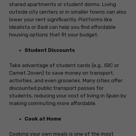
shared apartments or student dorms. Living
outside city centers or in smaller towns can also
lower your rent significantly. Platforms like
Idealista or Badi can help you find affordable
housing options that fit your budget.
Student Discounts
Take advantage of student cards (e.g., ISIC or
Carnet Joven) to save money on transport,
activities, and even groceries. Many cities offer
discounted public transport passes for
students, reducing your cost of living in Spain by
making commuting more affordable.
Cook at Home
Cooking your own meals is one of the most