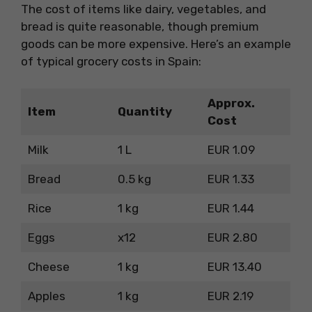
The cost of items like dairy, vegetables, and
bread is quite reasonable, though premium
goods can be more expensive. Here’s an example
of typical grocery costs in Spain:
Approx.
Item
Quantity
Cost
Milk
1 L
EUR 1.09
Bread
0.5 kg
EUR 1.33
Rice
1 kg
EUR 1.44
Eggs
x12
EUR 2.80
Cheese
1 kg
EUR 13.40
Apples
1 kg
EUR 2.19