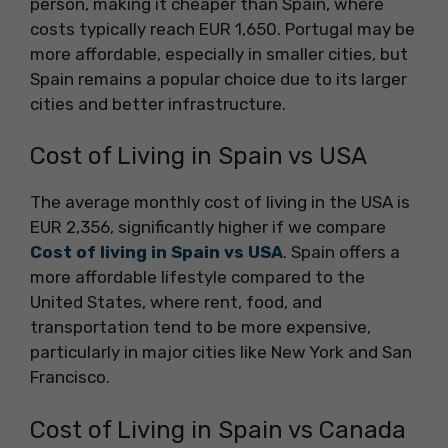
person, making it cheaper than Spain, where
costs typically reach EUR 1,650. Portugal may be
more affordable, especially in smaller cities, but
Spain remains a popular choice due to its larger
cities and better infrastructure.
Cost of Living in Spain vs USA
The average monthly cost of living in the USA is
EUR 2,356, significantly higher if we compare
Cost of living in Spain vs USA
. Spain offers a
more affordable lifestyle compared to the
United States, where rent, food, and
transportation tend to be more expensive,
particularly in major cities like New York and San
Francisco.
Cost of Living in Spain vs Canada