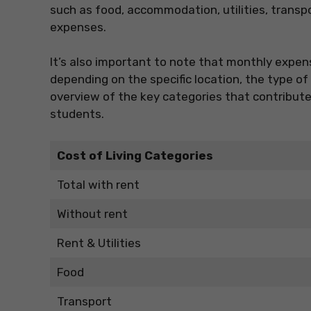
such as food, accommodation, utilities, transp
expenses.
It’s also important to note that monthly expens
depending on the specific location, the type o
overview of the key categories that contribute t
students.
Cost of Living Categories
Total with rent
Without rent
Rent & Utilities
Food
Transport