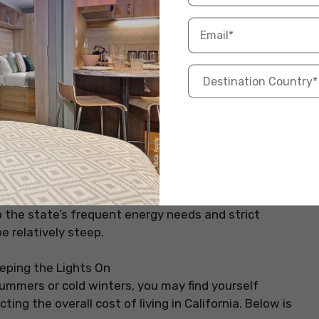
5
USD 1,700 – USD 2,350
6
USD 4,000 – USD 7,000
0
USD 3,000 – USD 5,0
a
, utilities can be higher than in other states, covering
to the state’s frequent energy needs and strict
be relatively steep.
ummers or cold winters, you may find yourself
ing the overall cost of living in California. Below is