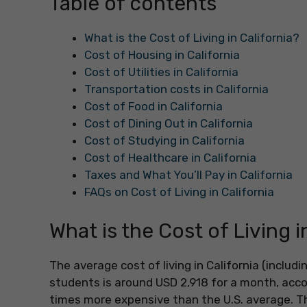
Table of contents
What is the Cost of Living in California?
Cost of Housing in California
Cost of Utilities in California
Transportation costs in California
Cost of Food in California
Cost of Dining Out in California
Cost of Studying in California
Cost of Healthcare in California
Taxes and What You’ll Pay in California
FAQs on Cost of Living in California
What is the Cost of Living i
The average cost of living in California (inclu
students is around USD 2,918 for a month, accor
times more expensive than the U.S. average. The