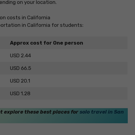
nding on your location.
ortation in California for students:
Approx cost for One person
USD 2.44
USD 66.5
USD 20.1
USD 1.28
st explore these best places for
solo travel in San