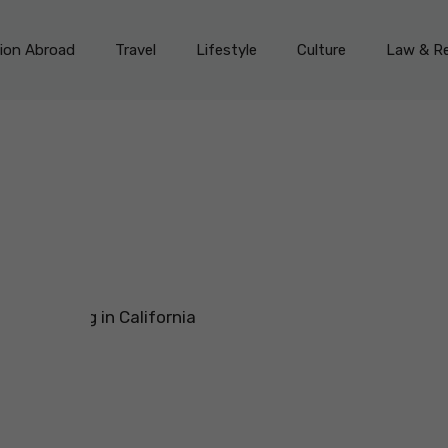
on Abroad
Travel
Lifestyle
Culture
Law & Re