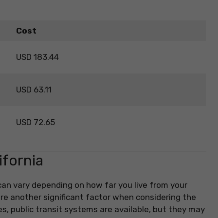
Cost
USD 183.44
USD 63.11
USD 72.65
ifornia
 can vary depending on how far you live from your
re another significant factor when considering the
res, public transit systems are available, but they may