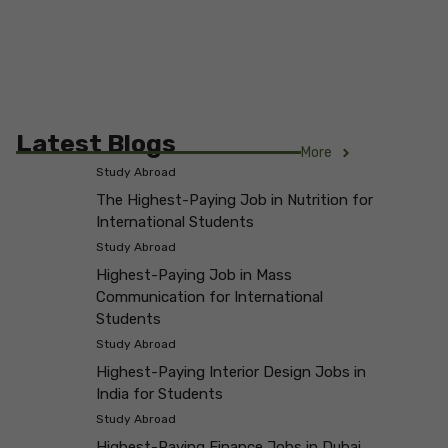
Latest Blogs
More
Study Abroad
The Highest-Paying Job in Nutrition for
International Students
Study Abroad
Highest-Paying Job in Mass
Communication for International
Students
Study Abroad
Highest-Paying Interior Design Jobs in
India for Students
Study Abroad
Highest-Paying Finance Jobs in Dubai