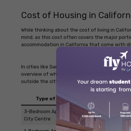
Cost of Housing in Californ
While thinking about the cost of living in Califo
mind, as this cost often covers the major port
accommodation in California that come with di
In cities like San Francisco and Los Angeles, th
overview of what a student can expect in term
outside the city centre.
Type of Apartment
Averag
3-Bedroom Apartment in the
USD 2,434.5
City Centre