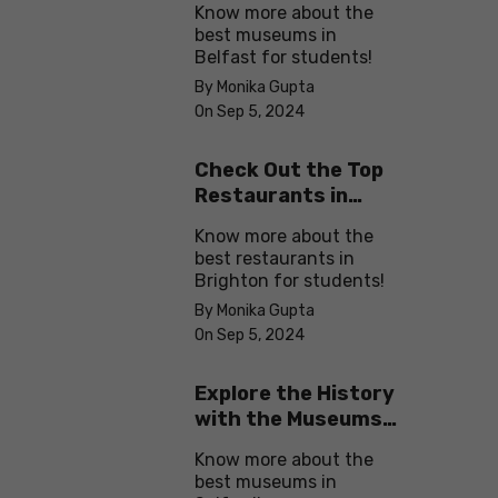
Know more about the
best museums in
Belfast for students!
By Monika Gupta
On Sep 5, 2024
Check Out the Top
Restaurants in
Brighton
Know more about the
best restaurants in
Brighton for students!
By Monika Gupta
On Sep 5, 2024
Explore the History
with the Museums
in Salford
Know more about the
best museums in