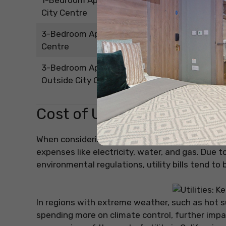
1-Bedroom Apartment Outside
USD 2,028.7
City Centre
3-Bedroom Apartment in City
USD 4,638.8
Centre
3-Bedroom Apartment
USD 3,874.2
Outside City Centre
Cost of Utilities in Californi
When considering the cost of living in California
expenses like electricity, water, and gas. Due 
environmental regulations, utility bills tend to 
In regions with extreme weather, such as hot s
spending more on climate control, further impact