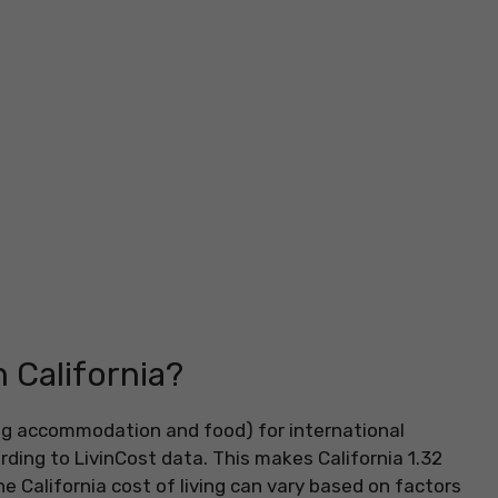
n California?
ding accommodation and food) for international
ding to LivinCost data. This makes California 1.32
 California cost of living can vary based on factors