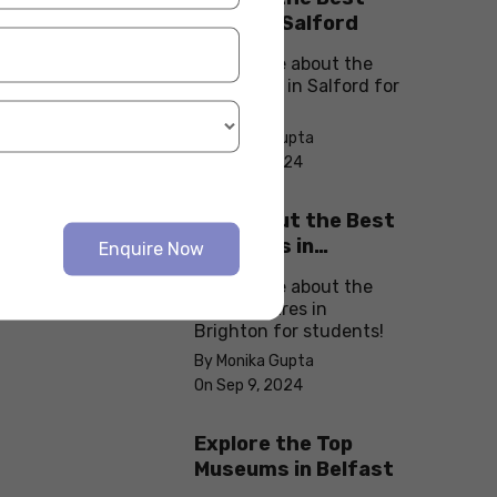
cafes in Salford
Know more about the
best cafes in Salford for
students!
By Monika Gupta
On Sep 9, 2024
Check Out the Best
Theatres in
Enquire Now
Brighton
Know more about the
best theatres in
Brighton for students!
By Monika Gupta
On Sep 9, 2024
Explore the Top
Museums in Belfast