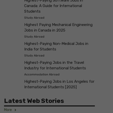
Highest-Paying Software Jobs in
Canada: A Guide for International
Students
Study Abroad
Highest Paying Mechanical Engineering
Jobs in Canada in 2025
Study Abroad
Highest-Paying Non-Medical Jobs in
India for Students
Study Abroad
Highest-Paying Jobs in the Travel
Industry for International Students
Accommodation Abroad
Highest-Paying Jobs in Los Angeles for
International Students [2025]
Latest Web Stories
More