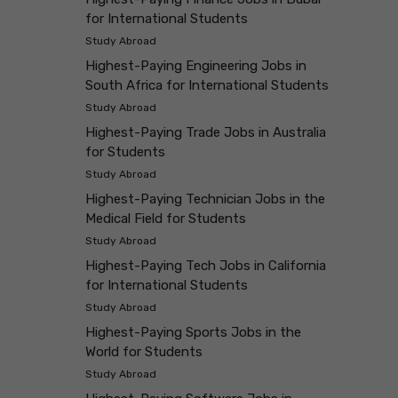
for International Students
Study Abroad
Highest-Paying Engineering Jobs in
South Africa for International Students
Study Abroad
Highest-Paying Trade Jobs in Australia
for Students
Study Abroad
Highest-Paying Technician Jobs in the
Medical Field for Students
Study Abroad
Highest-Paying Tech Jobs in California
for International Students
Study Abroad
Highest-Paying Sports Jobs in the
World for Students
Study Abroad