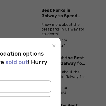
Best Parks in
Galway to Spend
Some ‘Me-Time’
Know more about the
best parks in Galway for
students!
By Monika Gupta
×
On Sep 11, 2024
odation options
Check Out the Best
re
sold out
! Hurry
Cafes in Galway for
Your Next Outing
Know more about the
best cafes in Galway for
students!
By Monika Gupta
On Sep 10, 2024
Explore the Best