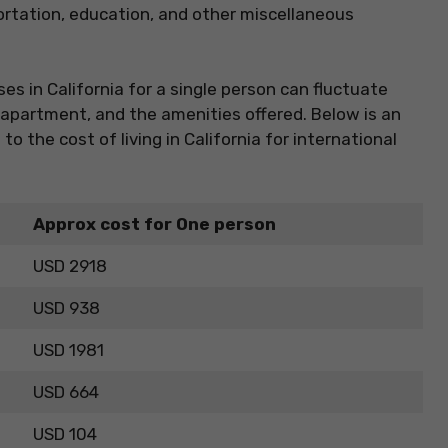
ortation, education, and other miscellaneous
es in California for a single person can fluctuate
f apartment, and the amenities offered. Below is an
o the cost of living in California for international
Approx cost for One person
USD 2918
USD 938
USD 1981
USD 664
USD 104