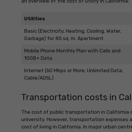
an overview of the cost of utility in California:
Utilities
Basic (Electricity, Heating, Cooling, Water,
Garbage) for 85 sq. m. Apartment
Mobile Phone Monthly Plan with Calls and
10GB+ Data
Internet (60 Mbps or More, Unlimited Data,
Cable/ADSL)
Transportation costs in Cal
The cost of public transportation in California
university. However, transportation expenses a
cost of living in California. In major urban cent