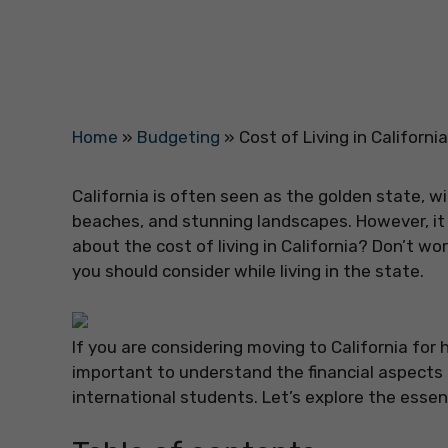
Home
»
Budgeting
»
Cost of Living in Californ
California is often seen as the golden state, wi
beaches, and stunning landscapes. However, it i
about the cost of living in California? Don’t wo
you should consider while living in the state.
If you are considering moving to California for h
important to understand the financial aspects of
international students. Let’s explore the essen