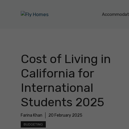
Skip
to
Accommodati
content
Cost of Living in
California for
International
Students 2025
Farina Khan
20 February 2025
BUDGETING