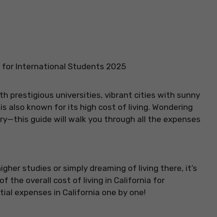
ia for International Students 2025
th prestigious universities, vibrant cities with sunny
s also known for its high cost of living. Wondering
rry—this guide will walk you through all the expenses
igher studies or simply dreaming of living there, it’s
 the overall cost of living in California for
tial expenses in California one by one!