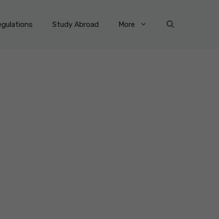
gulations
Study Abroad
More