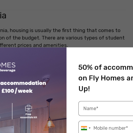
ia
rnia, housing is usually the first thing that comes to
ion of the budget. There are various types of student
fferent prices and amenities.
50% of accomm
e cost of accommodation is relatively high. Here’s an
s of accommodation costs in California, both in and
on Fly Homes a
Up!
e Rent (USD)
Price Range (USD)
2
USD 2,000 – USD 3,000