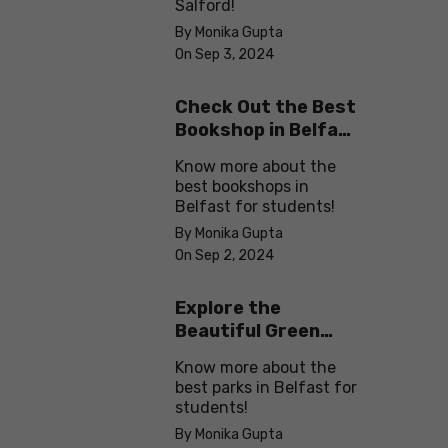
Salford!
By Monika Gupta
On Sep 3, 2024
Check Out the Best
Bookshop in Belfast
for Students
Know more about the
best bookshops in
Belfast for students!
By Monika Gupta
On Sep 2, 2024
Explore the
Beautiful Green
Parks in Belfast
Know more about the
best parks in Belfast for
students!
By Monika Gupta