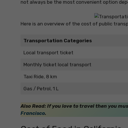
not always be the most convenient option depe
Here is an overview of the cost of public transp
Transportation Categories
Local transport ticket
Monthly ticket local transport
Taxi Ride, 8 km
Gas / Petrol, 1 L
Also Read: If you love to travel then you mu
Francisco
.