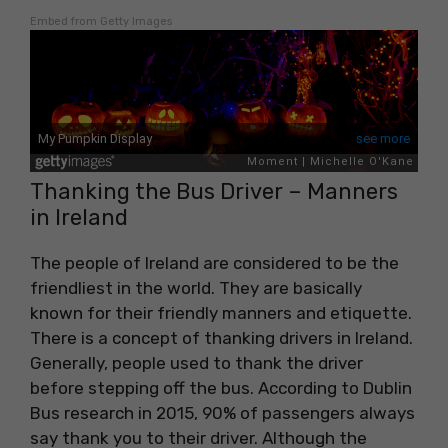
Embed from Getty Images
Thanking the Bus Driver – Manners
in Ireland
The people of Ireland are considered to be the
friendliest in the world. They are basically
known for their friendly manners and etiquette.
There is a concept of thanking drivers in Ireland.
Generally, people used to thank the driver
before stepping off the bus. According to Dublin
Bus research in 2015, 90% of passengers always
say thank you to their driver. Although the