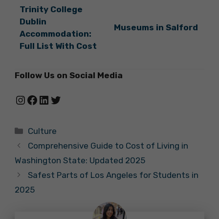
Trinity College
Dublin
Museums in Salford
Accommodation:
Full List With Cost
Follow Us on Social Media
Instagram
Facebook
LinkedIn
Twitter
Categories
Culture
Comprehensive Guide to Cost of Living in
Washington State: Updated 2025
Safest Parts of Los Angeles for Students in
2025