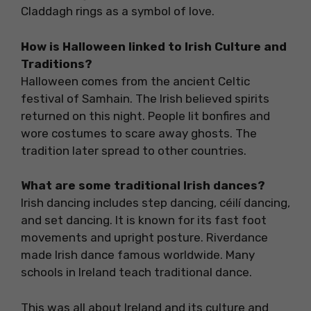
Claddagh rings as a symbol of love.
How is Halloween linked to Irish Culture and
Traditions?
Halloween comes from the ancient Celtic
festival of Samhain. The Irish believed spirits
returned on this night. People lit bonfires and
wore costumes to scare away ghosts. The
tradition later spread to other countries.
What are some traditional Irish dances?
Irish dancing includes step dancing, céilí dancing,
and set dancing. It is known for its fast foot
movements and upright posture. Riverdance
made Irish dance famous worldwide. Many
schools in Ireland teach traditional dance.
This was all about Ireland and its culture and