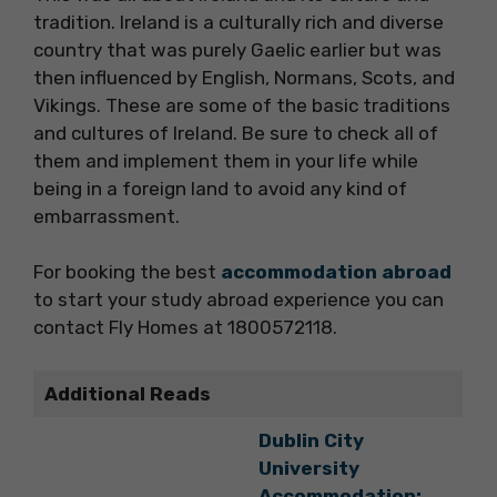
tradition. Ireland is a culturally rich and diverse
country that was purely Gaelic earlier but was
then influenced by English, Normans, Scots, and
Vikings. These are some of the basic traditions
and cultures of Ireland. Be sure to check all of
them and implement them in your life while
being in a foreign land to avoid any kind of
embarrassment.
For booking the best
accommodation abroad
to start your study abroad experience you can
contact Fly Homes at 1800572118.
Additional Reads
Dublin City
University
Accommodation: