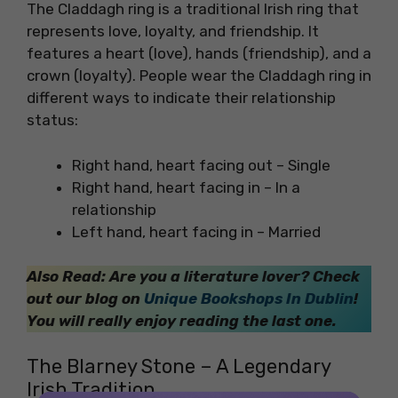
The Claddagh ring is a traditional Irish ring that
represents love, loyalty, and friendship. It
features a heart (love), hands (friendship), and a
crown (loyalty). People wear the Claddagh ring in
different ways to indicate their relationship
status:
Right hand, heart facing out – Single
Right hand, heart facing in – In a
relationship
Left hand, heart facing in – Married
Also Read: Are you a literature lover? Check
out our blog on
Unique Bookshops In Dublin
!
You will really enjoy reading the last one.
The Blarney Stone – A Legendary
Irish Tradition