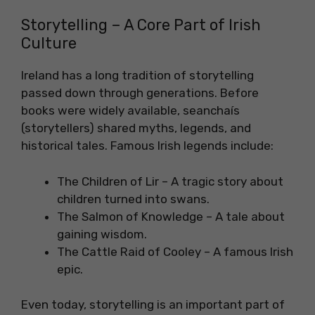
Storytelling – A Core Part of Irish
Culture
Ireland has a long tradition of storytelling
passed down through generations. Before
books were widely available, seanchaís
(storytellers) shared myths, legends, and
historical tales. Famous Irish legends include:
The Children of Lir – A tragic story about
children turned into swans.
The Salmon of Knowledge – A tale about
gaining wisdom.
The Cattle Raid of Cooley – A famous Irish
epic.
Even today, storytelling is an important part of