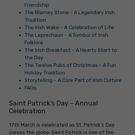
Friendship
The Blarney Stone – A Legendary Irish
Tradition
The Irish Wake – A Celebration of Life
The Leprechaun – A Symbol of Irish
Folklore
The Irish Breakfast – A Hearty Start to
the Day
The Twelve Pubs of Christmas – A Fun
Holiday Tradition
Storytelling – A Core Part of Irish Culture
FAQs
Saint Patrick’s Day – Annual
Celebration
17th March is celebrated as St. Patrick’s Day
across the globe. Saint Patrick is one of the