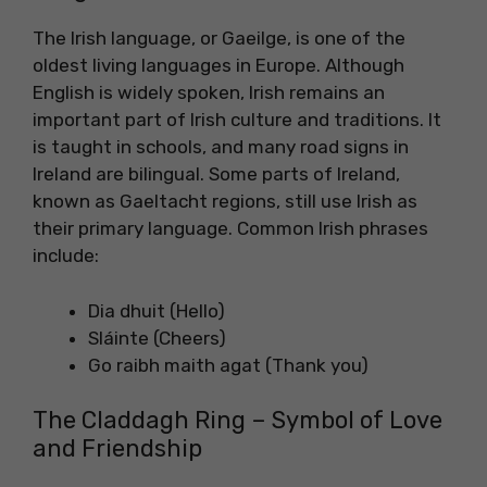
The Irish language, or Gaeilge, is one of the
oldest living languages in Europe. Although
English is widely spoken, Irish remains an
important part of Irish culture and traditions. It
is taught in schools, and many road signs in
Ireland are bilingual. Some parts of Ireland,
known as Gaeltacht regions, still use Irish as
their primary language. Common Irish phrases
include:
Dia dhuit (Hello)
Sláinte (Cheers)
Go raibh maith agat (Thank you)
The Claddagh Ring – Symbol of Love
and Friendship