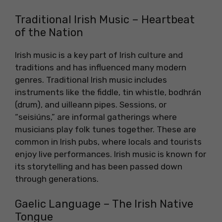
Traditional Irish Music – Heartbeat
of the Nation
Irish music is a key part of Irish culture and
traditions and has influenced many modern
genres. Traditional Irish music includes
instruments like the fiddle, tin whistle, bodhrán
(drum), and uilleann pipes. Sessions, or
“seisiúns,” are informal gatherings where
musicians play folk tunes together. These are
common in Irish pubs, where locals and tourists
enjoy live performances. Irish music is known for
its storytelling and has been passed down
through generations.
Gaelic Language – The Irish Native
Tongue