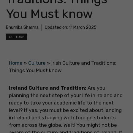
You Must know
Bhumika Sharma
Updated on:
11 March 2025
CULTURE
Home
»
Culture
»
Irish Culture and Traditions:
Things You Must know
Ireland Culture and Tradition:
Are you
planning the next step of your life in Ireland and
ready to take your academic life to the next
level? If yes, you must be excited about landing
in Ireland and studying with foreign students
from across the globe. Wait! You might not be
aware of the culture and traditions of Ireland. If