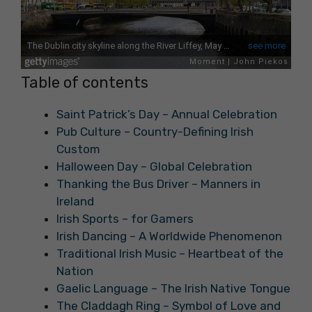
Table of contents
Saint Patrick’s Day – Annual Celebration
Pub Culture – Country-Defining Irish
Custom
Halloween Day – Global Celebration
Thanking the Bus Driver – Manners in
Ireland
Irish Sports – for Gamers
Irish Dancing – A Worldwide Phenomenon
Traditional Irish Music – Heartbeat of the
Nation
Gaelic Language – The Irish Native Tongue
The Claddagh Ring – Symbol of Love and