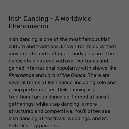
Irish Dancing – A Worldwide
Phenomenon
Irish dancing is one of the most famous Irish
culture and traditions, known for its quick foot
movements and stiff upper body posture. The
dance style has evolved over centuries and
gained international popularity with shows like
Riverdance
and
Lord of the Dance.
There are
several forms of Irish dance, including solo and
group performances. Ceili dancing is a
traditional group dance performed at social
gatherings, while step dancing is more
structured and competitive. You’ll often see
Irish dancing at festivals, weddings, and St.
Patrick’s Day parades.