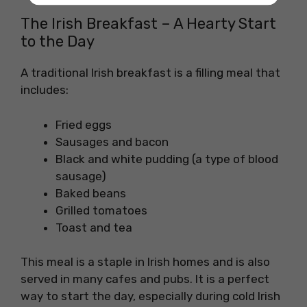
The Irish Breakfast – A Hearty Start
to the Day
A traditional Irish breakfast is a filling meal that
includes:
Fried eggs
Sausages and bacon
Black and white pudding (a type of blood
sausage)
Baked beans
Grilled tomatoes
Toast and tea
This meal is a staple in Irish homes and is also
served in many cafes and pubs. It is a perfect
way to start the day, especially during cold Irish