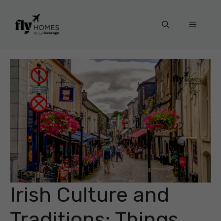
Skip
to
Menu
content
Irish Culture and
Traditions: Things