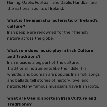
Hurling, Gaelic Football, and Gaelic Handball are
the national sports of Ireland.
What is the main characteristic of Ireland’s
culture?
Irish people are renowned for their friendly
nature across the globe.
What role does music play in Irish Culture
and Traditions?
Irish music is a big part of the culture.
Traditional instruments like the fiddle, tin
whistle, and bodhrán are popular. Irish folk songs
and ballads tell stories of history, love, and
nature. Many famous musicians have Irish roots.
What are Gaelic sports in Irish Culture and
Traditions?