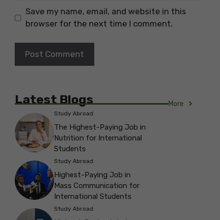
Save my name, email, and website in this
browser for the next time I comment.
Latest Blogs
More
Study Abroad
The Highest-Paying Job in
Nutrition for International
Students
Study Abroad
Highest-Paying Job in
Mass Communication for
International Students
Study Abroad