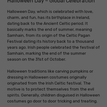
Halloween Day – Global Celebration
Halloween Day, which is celebrated with love,
charm, and fun, has its birthplace in Ireland,
dating back to the Ancient Celtic period. It
basically marks the end of summer, meaning
Samhain, from its origin of the Celtic Pagan
Festival dating its history back to a thousand
years ago. Irish people celebrated the festival of
Samhain, marking the end of the summer
season on the 31st of October.
Halloween traditions like carving pumpkins or
dressing in Halloween costumes originally
originated from the Irish Celtic festival. The
motive is to protect themselves from the evil
spirits. Generally, children disguised in Halloween
costumes go door to door tricking and treating.