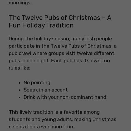
mornings.
The Twelve Pubs of Christmas – A
Fun Holiday Tradition
During the holiday season, many Irish people
participate in the Twelve Pubs of Christmas, a
pub crawl where groups visit twelve different
pubs in one night. Each pub has its own fun
rules like:
No pointing
Speak in an accent
Drink with your non-dominant hand
This lively tradition is a favorite among
students and young adults, making Christmas
celebrations even more fun.