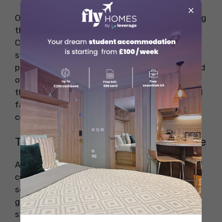
×
One of the most unique Irish traditions is kissing
the Blarney Stone, located at Blarney Castle in
County Cork. According to legend, kissing the
stone grants the gift of eloquence and
persuasive speech. Visitors must lean backward
over a ledge to kiss the stone, which attracts
thousands of tourists every year. It is a fun and
famous tradition that has been practiced for
centuries.
The Irish Wake – A Celebration of Life
An Irish wake is a funeral tradition that
celebrates the life of the deceased. Unlike
solemn mourning, Irish wakes are lively
gatherings where family and friends share
stories, play music, and drink together.