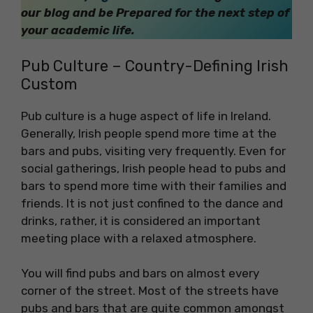
our blog and be Prepared for the next step of
your academic life.
Pub Culture – Country-Defining Irish
Custom
Pub culture is a huge aspect of life in Ireland.
Generally, Irish people spend more time at the
bars and pubs, visiting very frequently. Even for
social gatherings, Irish people head to pubs and
bars to spend more time with their families and
friends. It is not just confined to the dance and
drinks, rather, it is considered an important
meeting place with a relaxed atmosphere.
You will find pubs and bars on almost every
corner of the street. Most of the streets have
pubs and bars that are quite common amongst