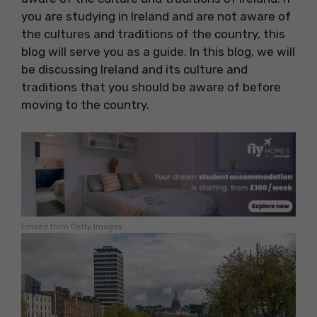
you are studying in Ireland and are not aware of
the cultures and traditions of the country, this
blog will serve you as a guide. In this blog, we will
be discussing Ireland and its culture and
traditions that you should be aware of before
moving to the country.
Embed from Getty Images