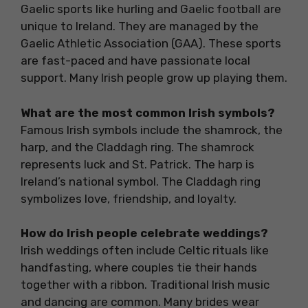
Gaelic sports like hurling and Gaelic football are
unique to Ireland. They are managed by the
Gaelic Athletic Association (GAA). These sports
are fast-paced and have passionate local
support. Many Irish people grow up playing them.
What are the most common Irish symbols?
Famous Irish symbols include the shamrock, the
harp, and the Claddagh ring. The shamrock
represents luck and St. Patrick. The harp is
Ireland’s national symbol. The Claddagh ring
symbolizes love, friendship, and loyalty.
How do Irish people celebrate weddings?
Irish weddings often include Celtic rituals like
handfasting, where couples tie their hands
together with a ribbon. Traditional Irish music
and dancing are common. Many brides wear