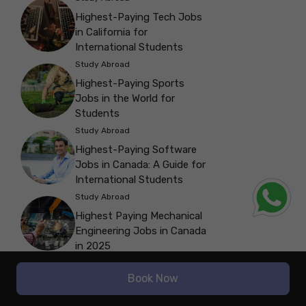
Highest-Paying Tech Jobs
in California for
International Students
Study Abroad
Highest-Paying Sports
Jobs in the World for
Students
Study Abroad
Highest-Paying Software
Jobs in Canada: A Guide for
International Students
Study Abroad
Highest Paying Mechanical
Engineering Jobs in Canada
in 2025
Study Abroad
Book Now
Highest-Paying Non-
Medical Jobs in India for