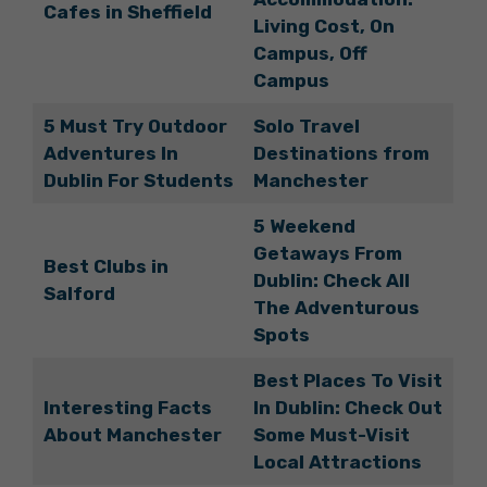
Cafes in Sheffield
Living Cost, On
Campus, Off
Campus
5 Must Try Outdoor
Solo Travel
Adventures In
Destinations from
Dublin For Students
Manchester
5 Weekend
Getaways From
Best Clubs in
Dublin: Check All
Salford
The Adventurous
Spots
Best Places To Visit
Interesting Facts
In Dublin: Check Out
About Manchester
Some Must-Visit
Local Attractions