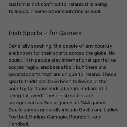
custom is not confined to Ireland, it is being
followed in some other countries as well.
Irish Sports – for Gamers
Generally speaking, the people of any country
are known for their sports across the globe. No
doubt, Irish people play international sports like
soccer, rugby, and basketball, but there are
several sports that are unique to Ireland. These
sports traditions have been followed in the
country for thousands of years and are still
being followed. These Irish sports are
categorized as Gaelic games or GAA games.
Gaelic games generally include Gaelic and Ladies
Football, Hurling, Camogie, Rounders, and
Handball.