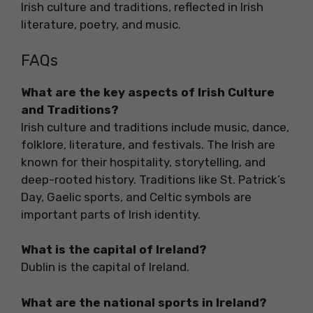
Irish culture and traditions, reflected in Irish
literature, poetry, and music.
FAQs
What are the key aspects of Irish Culture
and Traditions?
Irish culture and traditions include music, dance,
folklore, literature, and festivals. The Irish are
known for their hospitality, storytelling, and
deep-rooted history. Traditions like St. Patrick’s
Day, Gaelic sports, and Celtic symbols are
important parts of Irish identity.
What is the capital of Ireland?
Dublin is the capital of Ireland.
What are the national sports in Ireland?