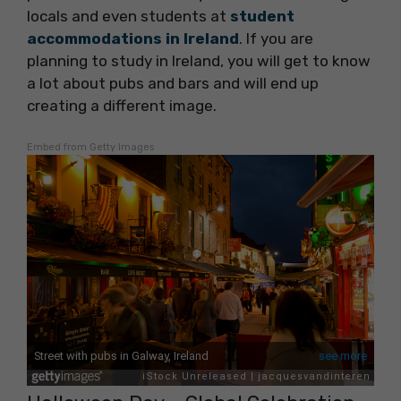
locals and even students at
student
accommodations in Ireland
. If you are
planning to study in Ireland, you will get to know
a lot about pubs and bars and will end up
creating a different image.
Embed from Getty Images