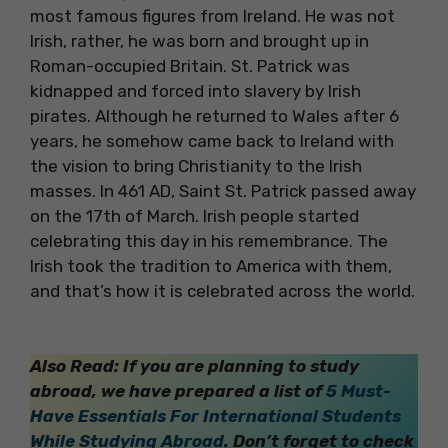
most famous figures from Ireland. He was not
Irish, rather, he was born and brought up in
Roman-occupied Britain. St. Patrick was
kidnapped and forced into slavery by Irish
pirates. Although he returned to Wales after 6
years, he somehow came back to Ireland with
the vision to bring Christianity to the Irish
masses. In 461 AD, Saint St. Patrick passed away
on the 17th of March. Irish people started
celebrating this day in his remembrance. The
Irish took the tradition to America with them,
and that’s how it is celebrated across the world.
Also Read: If you are planning to study
abroad, we have prepared a list of
5 Must-
Have Essentials For International Students
While Studying Abroad
. Don’t forget to check