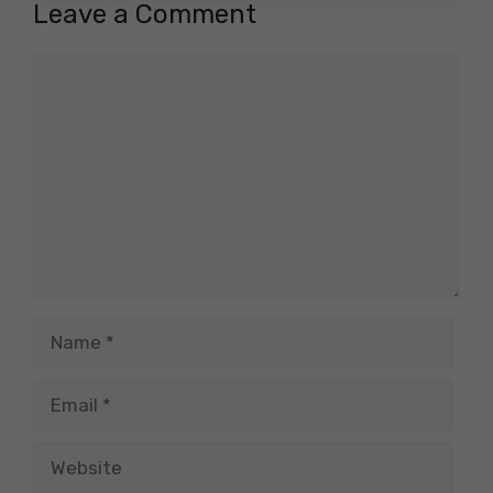
Leave a Comment
Comment
Name
Email
Website