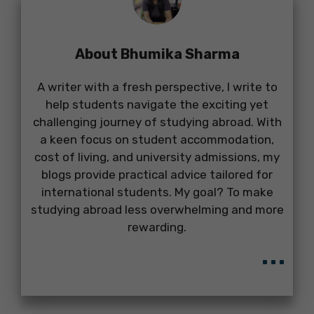
About Bhumika Sharma
A writer with a fresh perspective, I write to
help students navigate the exciting yet
challenging journey of studying abroad. With
a keen focus on student accommodation,
cost of living, and university admissions, my
blogs provide practical advice tailored for
international students. My goal? To make
studying abroad less overwhelming and more
rewarding.
...