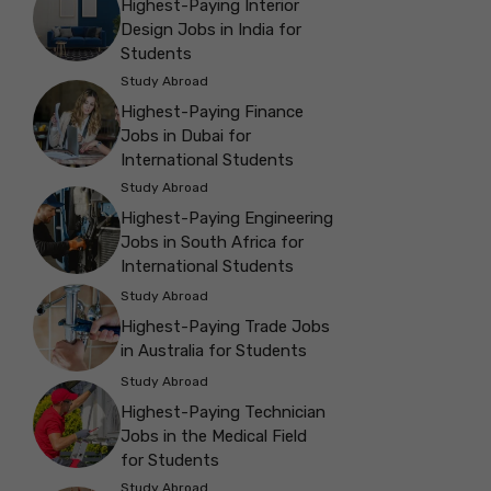
Highest-Paying Interior
Design Jobs in India for
Students
Study Abroad
Highest-Paying Finance
Jobs in Dubai for
International Students
Study Abroad
Highest-Paying Engineering
Jobs in South Africa for
International Students
Study Abroad
Highest-Paying Trade Jobs
in Australia for Students
Study Abroad
Highest-Paying Technician
Jobs in the Medical Field
for Students
Study Abroad