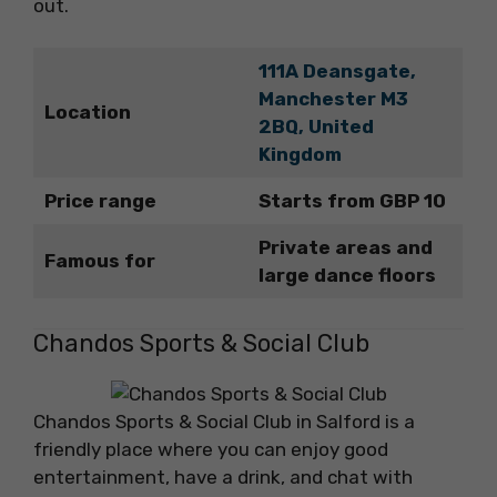
out.
111A Deansgate,
Manchester M3
Location
2BQ, United
Kingdom
Price range
Starts from GBP 10
Private areas and
Famous for
large dance floors
Chandos Sports & Social Club
Chandos Sports & Social Club in Salford is a
friendly place where you can enjoy good
entertainment, have a drink, and chat with