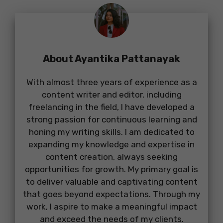
About Ayantika Pattanayak
With almost three years of experience as a
content writer and editor, including
freelancing in the field, I have developed a
strong passion for continuous learning and
honing my writing skills. I am dedicated to
expanding my knowledge and expertise in
content creation, always seeking
opportunities for growth. My primary goal is
to deliver valuable and captivating content
that goes beyond expectations. Through my
work, I aspire to make a meaningful impact
and exceed the needs of my clients.