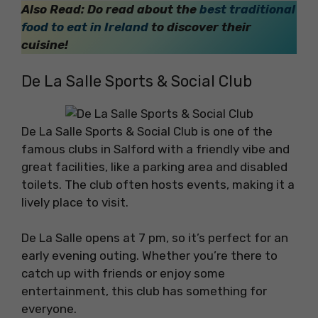
Also Read: Do read about the
best traditional
food to eat in Ireland
to discover their
cuisine!
De La Salle Sports & Social Club
De La Salle Sports & Social Club is one of the
famous clubs in Salford with a friendly vibe and
great facilities, like a parking area and disabled
toilets. The club often hosts events, making it a
lively place to visit.
De La Salle opens at 7 pm, so it’s perfect for an
early evening outing. Whether you’re there to
catch up with friends or enjoy some
entertainment, this club has something for
everyone.