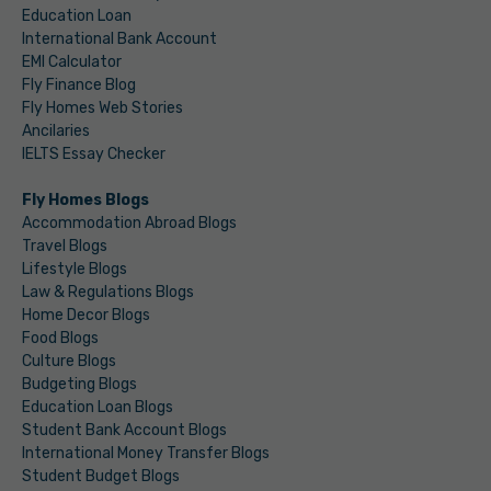
Education Loan
International Bank Account
EMI Calculator
Fly Finance Blog
Fly Homes Web Stories
Ancilaries
IELTS Essay Checker
Fly Homes Blogs
Accommodation Abroad Blogs
Travel Blogs
Lifestyle Blogs
Law & Regulations Blogs
Home Decor Blogs
Food Blogs
Culture Blogs
Budgeting Blogs
Education Loan Blogs
Student Bank Account Blogs
International Money Transfer Blogs
Student Budget Blogs