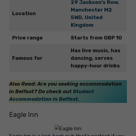
29 Jackson’s Row,
Manchester M2
Location
5WD, United
Kingdom
Price range
Starts from GBP 10
Has live music, has
Famous for
dancing, serves
happy-hour drinks
Also Read: Are you seeking accommodation
in Belfast? Do check out
Student
Accommodation in Belfast.
Eagle Inn
Eagle Inn is a laid-back pub that’s perfect if you