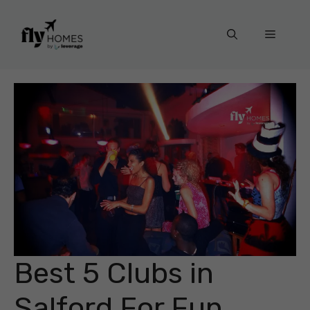
Skip
to
Menu
content
Best 5 Clubs in
Salford For Fun