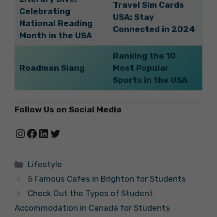
Travel Sim Cards
Celebrating
USA: Stay
National Reading
Connected in 2024
Month in the USA
Ranking the 10
Roadman Slang
Most Popular
Sports in the USA
Follow Us on Social Media
Instagram
Facebook
LinkedIn
Twitter
Categories
Lifestyle
5 Famous Cafes in Brighton for Students
Check Out the Types of Student
Accommodation in Canada for Students