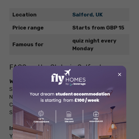
Location
Salford, UK
Price range
Starts from GBP 15
quiz night every
Famous for
Monday
FAQS on the Clubs in Salford
×
What are the famous clubs in Salford?
Some famous clubs in Salford include Venue
Nightclub, Eagle Inn, Club Liv Manchester,
Chandos Sports & Social Club, and De La Salle
Sports & Social Club.
Is Salford good for a night out?
Yes, Salford offers a great night out with a