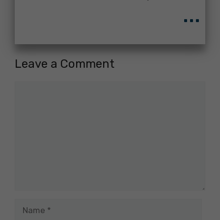
...
Leave a Comment
Comment
Name