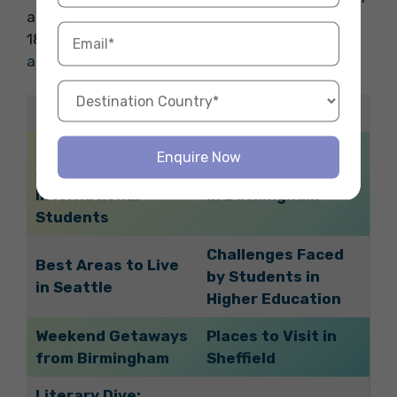
abroad adventure, choose Fly Homes. Call
1800572118 to reserve your ideal
student
accommodation
abroad with ease.
Related Blogs
Discover Parks in
Enquire Now
Seattle: A Guide for
Best Areas to Live
International
in Buckingham
Students
Challenges Faced
Best Areas to Live
by Students in
in Seattle
Higher Education
Weekend Getaways
Places to Visit in
from Birmingham
Sheffield
Literary Dive: