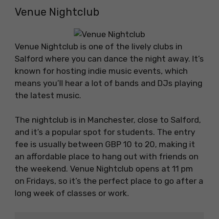
Venue Nightclub
Venue Nightclub is one of the lively clubs in
Salford where you can dance the night away. It’s
known for hosting indie music events, which
means you’ll hear a lot of bands and DJs playing
the latest music.
The nightclub is in Manchester, close to Salford,
and it’s a popular spot for students. The entry
fee is usually between GBP 10 to 20, making it
an affordable place to hang out with friends on
the weekend. Venue Nightclub opens at 11 pm
on Fridays, so it’s the perfect place to go after a
long week of classes or work.