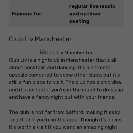
regular live music
Famous for
and outdoor
seating
Club Liv Manchester
Club Liv is a nightclub in Manchester that’s all
about cocktails and dancing. It’s a bit more
upscale compared to some other clubs, but it’s
still a fun place to visit. The club has a chic vibe,
and it’s perfect if you’re in the mood to dress up
and have a fancy night out with your friends.
The club is not far from Salford, making it easy
to get to if you’re in the area. Though it’s pricier,
it’s worth a visit if you want an amazing night