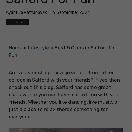
Ayantika Pattanayak
9 September 2024
LIFESTYLE
Home
»
Lifestyle
»
Best 5 Clubs in Salford For
Fun
Are you searching for a great night out after
college in Salford with your friends? If yes then
check out this blog. Salford has some great
clubs where you can have a lot of fun with your
friends. Whether you like dancing, live music, or
just a place to relax there’s something for
everyone.