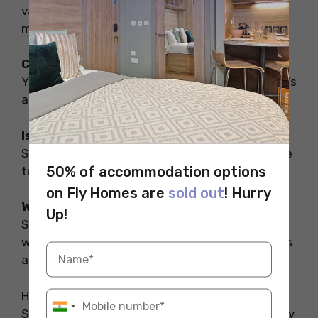
variety of clubs and pubs where you can enjoy
music, dancing, and good company.
Can you go to Salford Lads Club?
Yes, Salford Lads Club is open to visitors, and it’s
a popular spot for fans of music and history.
Is Salford in Manchester a city?
Salford is a separate city, though it is very close
50% of accommodation options
to Manchester.
on Fly Homes are
sold out
! Hurry
Why is the Salford Lads Club famous?
Up!
Salford Lads Club is famous for its association
with the band The Smiths and its rich history as
a community hub.
Hope you liked reading about the clubs in
Salford. For a stress-free stay during your study