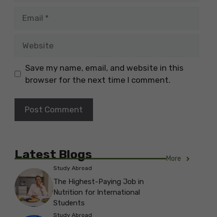
Email
Website
Save my name, email, and website in this
browser for the next time I comment.
Latest Blogs
More
Study Abroad
The Highest-Paying Job in
Nutrition for International
Students
Study Abroad