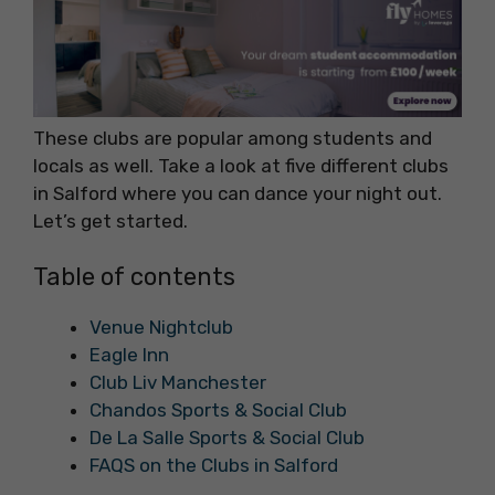
These clubs are popular among students and
locals as well. Take a look at five different clubs
in Salford where you can dance your night out.
Let’s get started.
Table of contents
Venue Nightclub
Eagle Inn
Club Liv Manchester
Chandos Sports & Social Club
De La Salle Sports & Social Club
FAQS on the Clubs in Salford