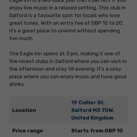
enjoy live music in a relaxed setting. This club in
Salford is a favourite spot for locals who love
great tunes. With an entry fee of GBP 10 to 20,
it’s a great place to unwind without spending
too much.
The Eagle Inn opens at 3 pm, making it one of
the nicest clubs in Salford where you can visit in
the afternoon and stay till evening. It’s a cosy
place where you can enjoy music and have good
drinks.
19 Collier St,
Location
Salford M3 7DW,
United Kingdom
Price range
Starts from GBP 10