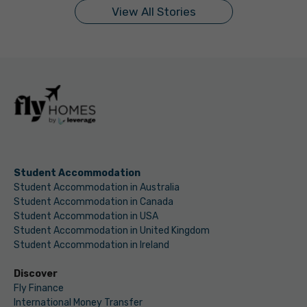
View All Stories
Student Accommodation
Student Accommodation in Australia
Student Accommodation in Canada
Student Accommodation in USA
Student Accommodation in United Kingdom
Student Accommodation in Ireland
Discover
Fly Finance
International Money Transfer