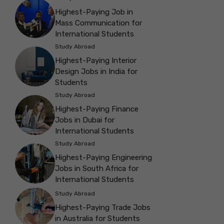
Highest-Paying Job in
Mass Communication for
International Students
Study Abroad
Highest-Paying Interior
Design Jobs in India for
Students
Study Abroad
Highest-Paying Finance
Jobs in Dubai for
International Students
Study Abroad
Highest-Paying Engineering
Jobs in South Africa for
International Students
Study Abroad
Highest-Paying Trade Jobs
in Australia for Students