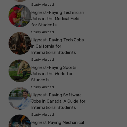
Study Abroad
Highest-Paying Technician
Jobs in the Medical Field
for Students
Study Abroad
Highest-Paying Tech Jobs
in California for
International Students
Study Abroad
Highest-Paying Sports
Jobs in the World for
Students
Study Abroad
Highest-Paying Software
Jobs in Canada: A Guide for
International Students
Study Abroad
Highest Paying Mechanical