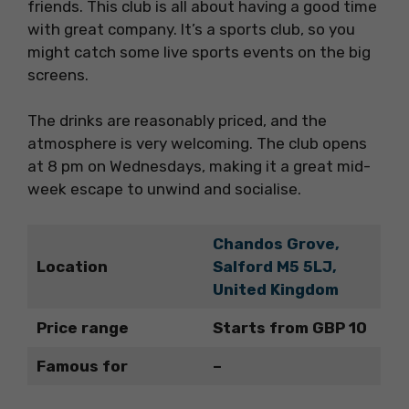
friends. This club is all about having a good time
with great company. It’s a sports club, so you
might catch some live sports events on the big
screens.
The drinks are reasonably priced, and the
atmosphere is very welcoming. The club opens
at 8 pm on Wednesdays, making it a great mid-
week escape to unwind and socialise.
Chandos Grove,
Location
Salford M5 5LJ,
United Kingdom
Price range
Starts from GBP 10
Famous for
–