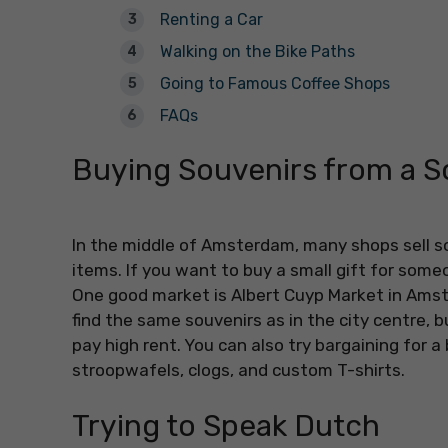
Renting a Car
Walking on the Bike Paths
Going to Famous Coffee Shops
FAQs
Buying Souvenirs from a 
In the middle of Amsterdam, many shops sell so
items. If you want to buy a small gift for someo
One good market is Albert Cuyp Market in Amst
find the same souvenirs as in the city centre, 
pay high rent. You can also try bargaining for a b
stroopwafels, clogs, and custom T-shirts.
Trying to Speak Dutch