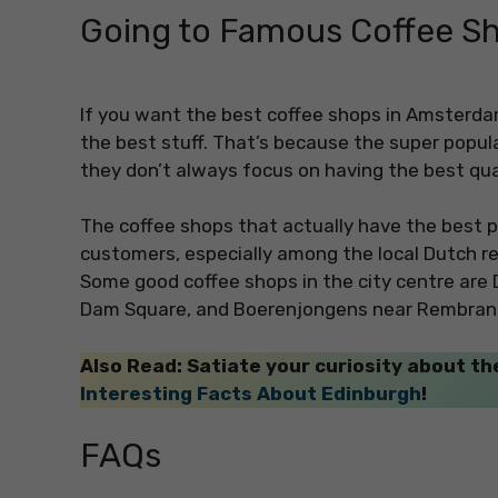
Going to Famous Coffee S
If you want the best coffee shops in Amsterdam
the best stuff. That’s because the super popula
they don’t always focus on having the best qual
The coffee shops that actually have the best p
customers, especially among the local Dutch re
Some good coffee shops in the city centre are
Dam Square, and Boerenjongens near Rembran
Also Read: Satiate your curiosity about the
Interesting Facts About Edinburgh
!
FAQs