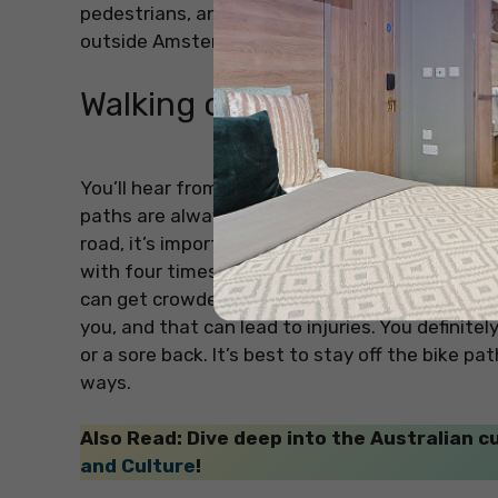
pedestrians, and lots of bikes to watch out for. 
outside Amsterdam, just rent a car for the spec
Walking on the Bike Paths
You’ll hear from a lot of people that you shoul
paths are always busy, and bikes move really fa
road, it’s important not to walk where the cyclis
with four times more bikes than cars in Amster
can get crowded. If you walk on the bike path, 
you, and that can lead to injuries. You definite
or a sore back. It’s best to stay off the bike p
ways.
Also Read: Dive deep into the Australian cu
and Culture
!