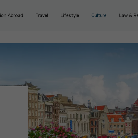
on Abroad
Travel
Lifestyle
Culture
Law & Re