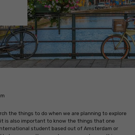
am
rch the things to do when we are planning to explore
 it is also important to know the things that one
n international student based out of Amsterdam or