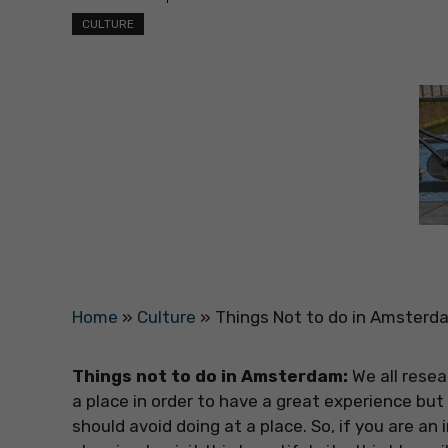
CULTURE
Home
»
Culture
»
Things Not to do in Amsterd
Things not to do in Amsterdam:
We all resea
a place in order to have a great experience but
should avoid doing at a place. So, if you are a