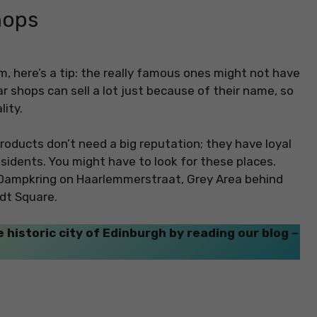
hops
, here’s a tip: the really famous ones might not have
r shops can sell a lot just because of their name, so
ity.
roducts don’t need a big reputation; they have loyal
sidents. You might have to look for these places.
 Dampkring on Haarlemmerstraat, Grey Area behind
dt Square.
 historic city of Edinburgh by reading our blog –