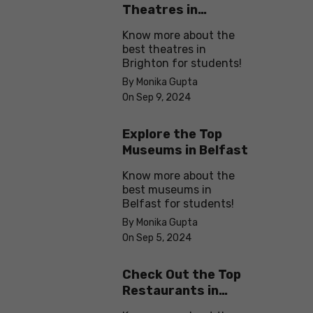
Theatres in
Brighton
Know more about the
best theatres in
Brighton for students!
By Monika Gupta
On Sep 9, 2024
Explore the Top
Museums in Belfast
Know more about the
best museums in
Belfast for students!
By Monika Gupta
On Sep 5, 2024
Check Out the Top
Restaurants in
Brighton