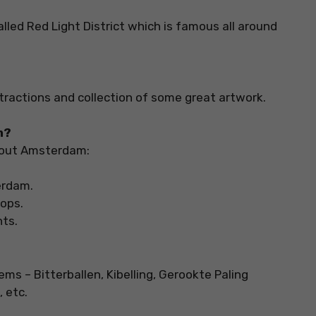
alled Red Light District which is famous all around
ttractions and collection of some great artwork.
m?
bout Amsterdam:
terdam.
hops.
nts.
s – Bitterballen, Kibelling, Gerookte Paling
 etc.