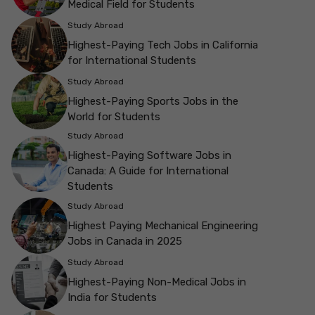
Medical Field for Students
Study Abroad
Highest-Paying Tech Jobs in California
for International Students
Study Abroad
Highest-Paying Sports Jobs in the
World for Students
Study Abroad
Highest-Paying Software Jobs in
Canada: A Guide for International
Students
Study Abroad
Highest Paying Mechanical Engineering
Jobs in Canada in 2025
Study Abroad
Highest-Paying Non-Medical Jobs in
India for Students