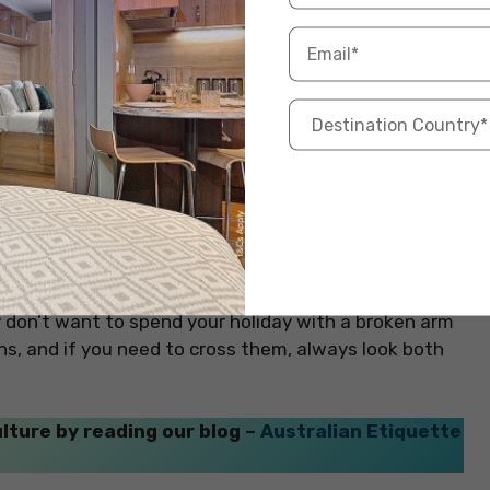
If you’re planning to go on a road trip or day trip
ific days you need it.
dn’t walk on the bike paths in Amsterdam. The bike
st. Just like you wouldn’t walk in the middle of the
ts ride. Biking is super popular in the Netherlands,
dam! The Dutch really enjoy biking, so the bike paths
bikers might try to go around you and accidentally hit
ly don’t want to spend your holiday with a broken arm
aths, and if you need to cross them, always look both
lture by reading our blog –
Australian Etiquette