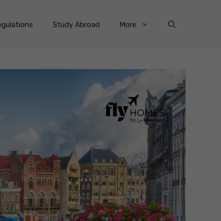
gulations
Study Abroad
More