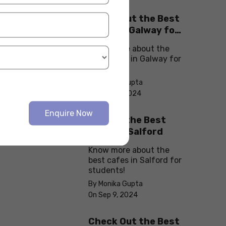
Check Out the Best
Cafes in Galway for
Your Next Outing
Know more about the
best cafes in Galway for
students!
By Monika Gupta
On Sep 10, 2024
Enquire Now
Explore the Best
cafes in Salford
Know more about the
best cafes in Salford for
students!
By Monika Gupta
On Sep 9, 2024
Check Out the Best