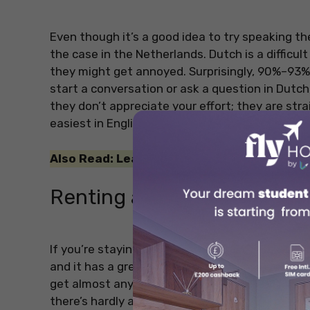
Even though it’s a good idea to try speaking the 
the case in the Netherlands. Dutch is a difficult
they might get annoyed. Surprisingly, 90%–93% o
start a conversation or ask a question in Dutch, 
they don’t appreciate your effort; they are str
easiest in English!
Also Read: Learn more about Irish culture 
Renting a Car
If you’re staying in Amsterdam, you really don’t
and it has a great public transportation system
get almost anywhere in the city by bike in abou
there’s hardly any parking in the city centre. D