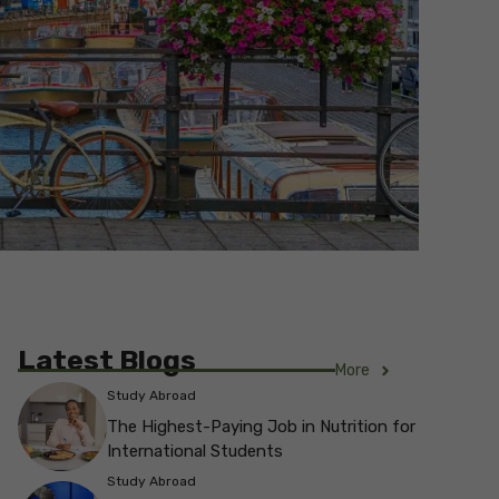
Latest Blogs
More
Study Abroad
The Highest-Paying Job in Nutrition for
International Students
Study Abroad