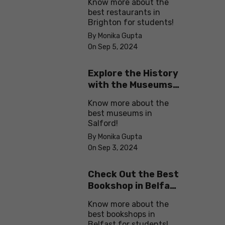
Know more about the
best restaurants in
Brighton for students!
By Monika Gupta
On Sep 5, 2024
Explore the History
with the Museums
in Salford
Know more about the
best museums in
Salford!
By Monika Gupta
On Sep 3, 2024
Check Out the Best
Bookshop in Belfast
for Students
Know more about the
best bookshops in
Belfast for students!