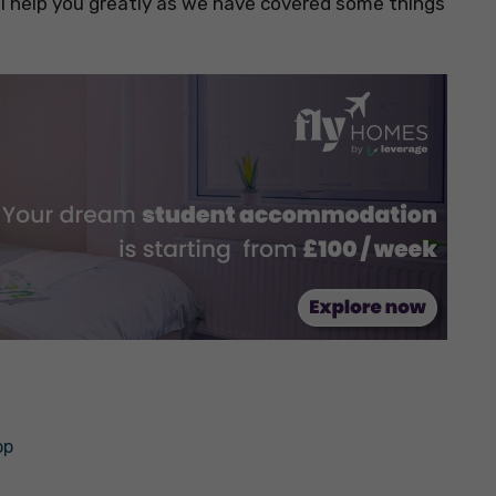
 will help you greatly as we have covered some things
op