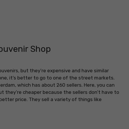
Souvenir Shop
uvenirs, but they’re expensive and have similar
ne, it’s better to go to one of the street markets.
erdam, which has about 260 sellers. Here, you can
but they’re cheaper because the sellers don’t have to
etter price. They sell a variety of things like