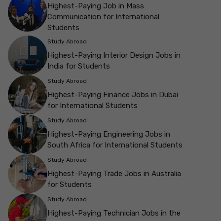
Highest-Paying Job in Mass
Communication for International
Students
Study Abroad
Highest-Paying Interior Design Jobs in
India for Students
Study Abroad
Highest-Paying Finance Jobs in Dubai
for International Students
Study Abroad
Highest-Paying Engineering Jobs in
South Africa for International Students
Study Abroad
Highest-Paying Trade Jobs in Australia
for Students
Study Abroad
Highest-Paying Technician Jobs in the