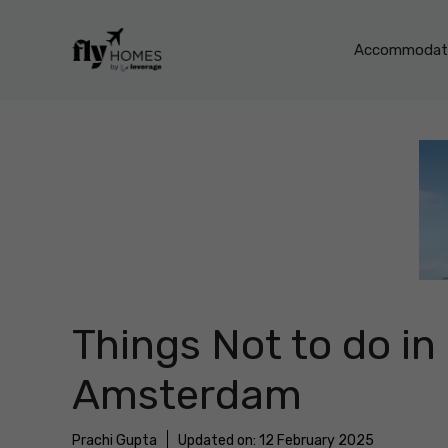
Skip
to
Accommodati
content
Things Not to do in
Amsterdam
Prachi Gupta
Updated on:
12 February 2025