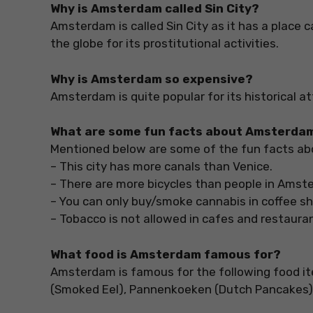
Why is Amsterdam called Sin City?
Amsterdam is called Sin City as it has a place c
the globe for its prostitutional activities.
Why is Amsterdam so expensive?
Amsterdam is quite popular for its historical a
What are some fun facts about Amsterda
Mentioned below are some of the fun facts a
– This city has more canals than Venice.
– There are more bicycles than people in Ams
– You can only buy/smoke cannabis in coffee s
– Tobacco is not allowed in cafes and restaura
What food is Amsterdam famous for?
Amsterdam is famous for the following food item
(Smoked Eel), Pannenkoeken (Dutch Pancakes),