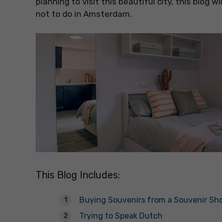
planning to visit this beautiful city, this blog
not to do in Amsterdam.
This Blog Includes:
Buying Souvenirs from a Souvenir Sh
Trying to Speak Dutch