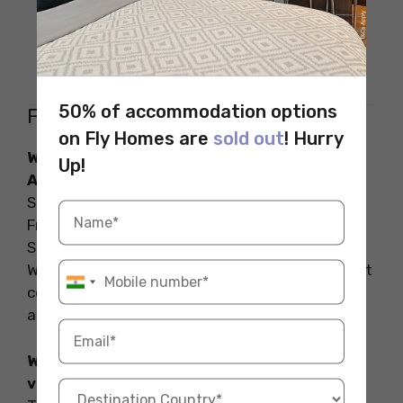
Unit 7G/38 Khyber Pass Road,
Location
Grafton, Auckland 1023, New
Zealand
50% of accommodation options
FAQs on the Cafes in Auckland
on Fly Homes are
sold out
! Hurry
What are some of the famous cafes in
Up!
Auckland?
Some of the famous cafes in Auckland include
Frasers on Mount Eden Road, Chuffed on High
Street, and Remedy Coffee on Wellesley Street
West. These cafes are known for their excellent
coffee, delicious food, and welcoming
atmospheres.
What are the best cafes in Auckland with a
view?