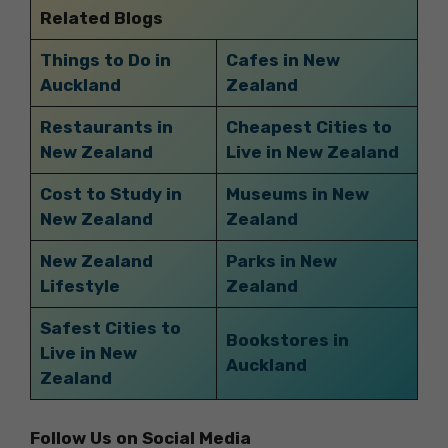
Related Blogs
Things to Do in
Cafes in New
Auckland
Zealand
Restaurants in
Cheapest Cities to
New Zealand
Live in New Zealand
Cost to Study in
Museums in New
New Zealand
Zealand
New Zealand
Parks in New
Lifestyle
Zealand
Safest Cities to
Bookstores in
Live in New
Auckland
Zealand
Follow Us on Social Media