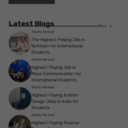
Latest Blogs
More
Study Abroad
The Highest-Paying Job in
Nutrition for International
Students
Study Abroad
Highest-Paying Job in
Mass Communication for
International Students
Study Abroad
Highest-Paying Interior
Design Jobs in India for
Students
Study Abroad
Highest-Paying Finance