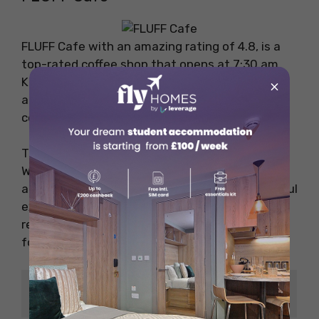
FLUFF Cafe with an amazing rating of 4.8, is a
top-rated coffee shop that opens at 7:30 am.
Known for its excellent coffee and friendly
×
atmosphere, FLUFF Cafe is a perfect spot for
coffee enthusiasts.
The cafe offers dine-in, and takeaway as well.
With a menu featuring a range of coffee drinks
and light meals, FLUFF Cafe provides a delightful
experience for those seeking a cosy place to
relax. The friendly staff will help you with the
food options available.
Price
NZD 20 to 30
Range