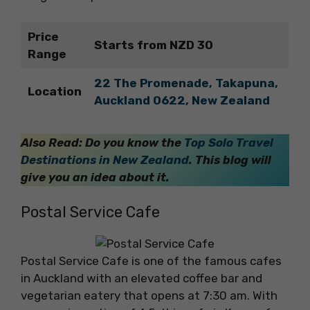
Price
Starts from NZD 30
Range
22 The Promenade, Takapuna,
Location
Auckland 0622, New Zealand
Also Read: Do you know the
Top Solo Travel
Destinations in New Zealand
. This blog will
give you an idea about it.
Postal Service Cafe
Postal Service Cafe is one of the famous cafes
in Auckland with an elevated coffee bar and
vegetarian eatery that opens at 7:30 am. With