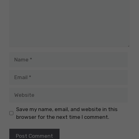
Name
Email
Website
Save my name, email, and website in this
browser for the next time I comment.