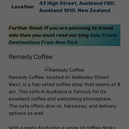
43 High Street, Auckland CBD,
Location
Auckland 1010, New Zealand
Further Read: If you are planning to travel
solo then you must read our blog
Solo Travel
Destinations From New York
Remedy Coffee
Remedy Coffee, located on Wellesley Street
West, is a top-rated coffee shop that opens at 8
am. This cafe in Auckland is famous for its
excellent coffee and welcoming atmosphere.
The cafe offers dine-in, takeaway, and delivery
options as well.
With a menu featuring a range of coffee drinks