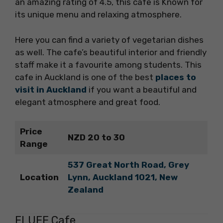
an amazing rating of 4.5, this cafe is Known for
its unique menu and relaxing atmosphere.
Here you can find a variety of vegetarian dishes
as well. The cafe’s beautiful interior and friendly
staff make it a favourite among students. This
cafe in Auckland is one of the best
places to
visit in Auckland
if you want a beautiful and
elegant atmosphere and great food.
Price
NZD 20 to 30
Range
537 Great North Road, Grey
Location
Lynn, Auckland 1021, New
Zealand
FLUFF Cafe