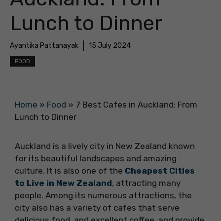
Lunch to Dinner
Ayantika Pattanayak
15 July 2024
FOOD
Home
»
Food
»
7 Best Cafes in Auckland: From
Lunch to Dinner
Auckland is a lively city in New Zealand known
for its beautiful landscapes and amazing
culture. It is also one of the
Cheapest Cities
to Live in New Zealand
, attracting many
people. Among its numerous attractions, the
city also has a variety of cafes that serve
delicious food, and excellent coffee, and provide