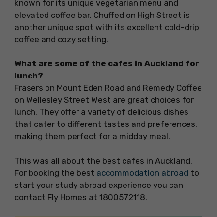
known for its unique vegetarian menu and
elevated coffee bar. Chuffed on High Street is
another unique spot with its excellent cold-drip
coffee and cozy setting.
What are some of the cafes in Auckland for
lunch?
Frasers on Mount Eden Road and Remedy Coffee
on Wellesley Street West are great choices for
lunch. They offer a variety of delicious dishes
that cater to different tastes and preferences,
making them perfect for a midday meal.
This was all about the best cafes in Auckland.
For booking the best
accommodation abroad
to
start your study abroad experience you can
contact Fly Homes at 1800572118.