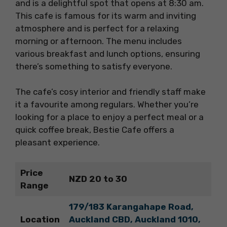
and is a delightful spot that opens at 8:30 am.
This cafe is famous for its warm and inviting
atmosphere and is perfect for a relaxing
morning or afternoon. The menu includes
various breakfast and lunch options, ensuring
there’s something to satisfy everyone.
The cafe’s cosy interior and friendly staff make
it a favourite among regulars. Whether you’re
looking for a place to enjoy a perfect meal or a
quick coffee break, Bestie Cafe offers a
pleasant experience.
Price
NZD 20 to 30
Range
179/183 Karangahape Road,
Location
Auckland CBD, Auckland 1010,