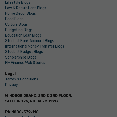
Lifestyle Blogs
Law & Regulations Blogs
Home Decor Blogs
Food Blogs
Culture Blogs
Budgeting Blogs
Education Loan Blogs
Student Bank Account Blogs
International Money Transfer Blogs
Student Budget Blogs
Scholarships Blogs
Fly Finance Web Stories
Legal
Terms & Conditions
Privacy
WINDSOR GRAND, 2ND & 3RD FLOOR,
SECTOR 126, NOIDA - 201313
Ph. 1800-572-118