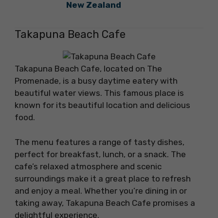
New Zealand
Takapuna Beach Cafe
Takapuna Beach Cafe, located on The
Promenade, is a busy daytime eatery with
beautiful water views. This famous place is
known for its beautiful location and delicious
food.
The menu features a range of tasty dishes,
perfect for breakfast, lunch, or a snack. The
cafe’s relaxed atmosphere and scenic
surroundings make it a great place to refresh
and enjoy a meal. Whether you’re dining in or
taking away, Takapuna Beach Cafe promises a
delightful experience.