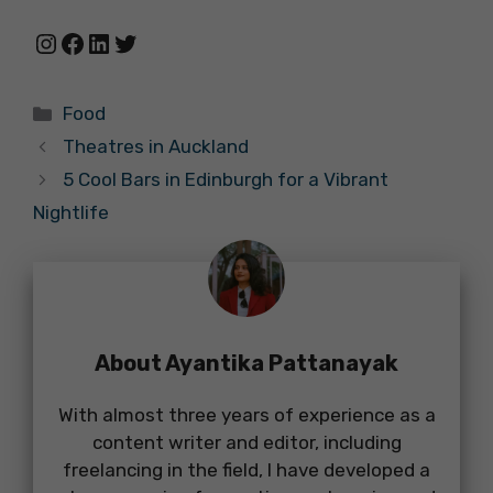
Instagram
Facebook
LinkedIn
Twitter
Categories
Food
Theatres in Auckland
5 Cool Bars in Edinburgh for a Vibrant
Nightlife
About Ayantika Pattanayak
With almost three years of experience as a
content writer and editor, including
freelancing in the field, I have developed a