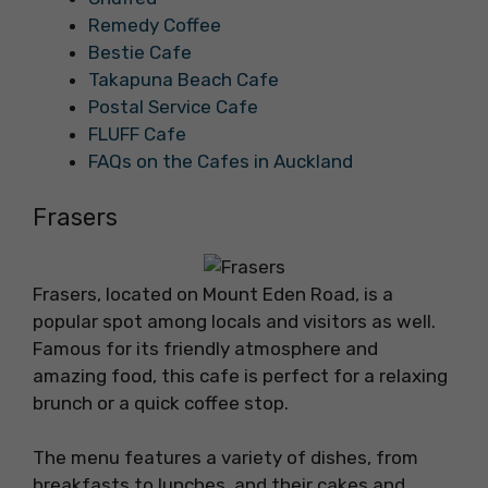
Remedy Coffee
Bestie Cafe
Takapuna Beach Cafe
Postal Service Cafe
FLUFF Cafe
FAQs on the Cafes in Auckland
Frasers
Frasers, located on Mount Eden Road, is a
popular spot among locals and visitors as well.
Famous for its friendly atmosphere and
amazing food, this cafe is perfect for a relaxing
brunch or a quick coffee stop.
The menu features a variety of dishes, from
breakfasts to lunches, and their cakes and