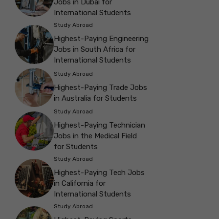
Jobs in Dubai for
International Students
Study Abroad
Highest-Paying Engineering
Jobs in South Africa for
International Students
Study Abroad
Highest-Paying Trade Jobs
in Australia for Students
Study Abroad
Highest-Paying Technician
Jobs in the Medical Field
for Students
Study Abroad
Highest-Paying Tech Jobs
in California for
International Students
Study Abroad