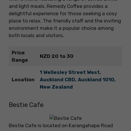
and light meals, Remedy Coffee provides a
delightful experience for those seeking a cosy
place to relax. The friendly staff and the inviting
environment make it a popular choice among
both locals and visitors.
Price
NZD 20 to 30
Range
1 Wellesley Street West,
Location
Auckland CBD, Auckland 1010,
New Zealand
Bestie Cafe
Bestie Cafe is located on Karangahape Road