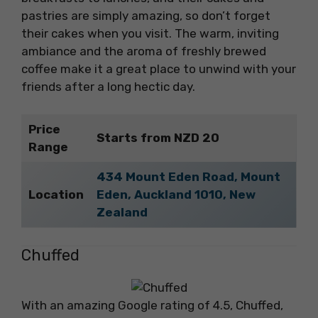
pastries are simply amazing, so don’t forget
their cakes when you visit. The warm, inviting
ambiance and the aroma of freshly brewed
coffee make it a great place to unwind with your
friends after a long hectic day.
Price
Starts from NZD 20
Range
434 Mount Eden Road, Mount
Location
Eden, Auckland 1010, New
Zealand
Chuffed
With an amazing Google rating of 4.5, Chuffed,