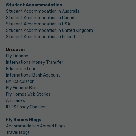
Student Accommodation
Student Accommodation in Australia
Student Accommodation in Canada
Student Accommodation in USA
Student Accommodation in United Kingdom
Student Accommodation in Ireland
Discover
Fly Finance
International Money Transfer
Education Loan
International Bank Account
EMI Calculator
Fly Finance Blog
Fly Homes Web Stories
Ancilaries
IELTS Essay Checker
Fly Homes Blogs
Accommodation Abroad Blogs
Travel Blogs