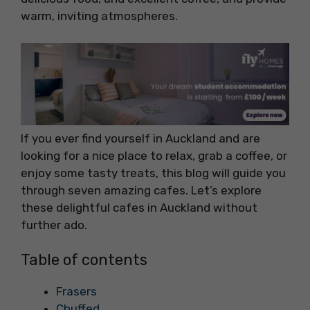
warm, inviting atmospheres.
If you ever find yourself in Auckland and are
looking for a nice place to relax, grab a coffee, or
enjoy some tasty treats, this blog will guide you
through seven amazing cafes. Let’s explore
these delightful cafes in Auckland without
further ado.
Table of contents
Frasers
Chuffed