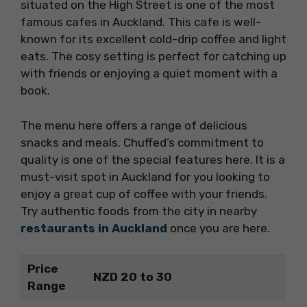
situated on the High Street is one of the most
famous cafes in Auckland. This cafe is well-
known for its excellent cold-drip coffee and light
eats. The cosy setting is perfect for catching up
with friends or enjoying a quiet moment with a
book.
The menu here offers a range of delicious
snacks and meals. Chuffed’s commitment to
quality is one of the special features here. It is a
must-visit spot in Auckland for you looking to
enjoy a great cup of coffee with your friends.
Try authentic foods from the city in nearby
restaurants in Auckland
once you are here.
Price
NZD 20 to 30
Range