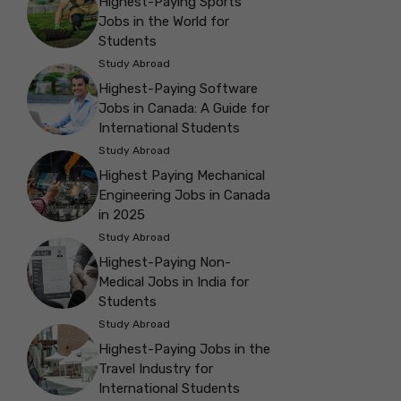
Highest-Paying Sports
Jobs in the World for
Students
Study Abroad
Highest-Paying Software
Jobs in Canada: A Guide for
International Students
Study Abroad
Highest Paying Mechanical
Engineering Jobs in Canada
in 2025
Study Abroad
Highest-Paying Non-
Medical Jobs in India for
Students
Study Abroad
Highest-Paying Jobs in the
Travel Industry for
International Students