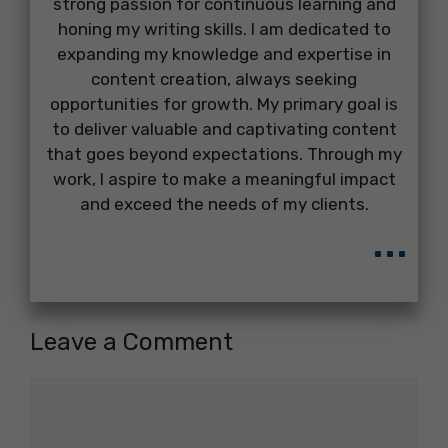
strong passion for continuous learning and
honing my writing skills. I am dedicated to
expanding my knowledge and expertise in
content creation, always seeking
opportunities for growth. My primary goal is
to deliver valuable and captivating content
that goes beyond expectations. Through my
work, I aspire to make a meaningful impact
and exceed the needs of my clients.
...
Leave a Comment
Comment