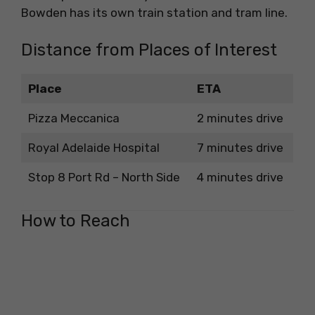
Bowden has its own train station and tram line.
Distance from Places of Interest
Place
ETA
Pizza Meccanica
2 minutes drive
Royal Adelaide Hospital
7 minutes drive
Stop 8 Port Rd – North Side
4 minutes drive
How to Reach