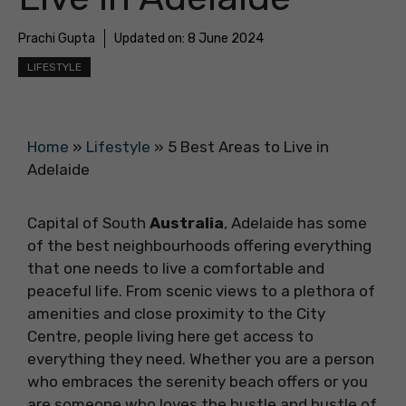
Prachi Gupta
Updated on:
8 June 2024
LIFESTYLE
Home
»
Lifestyle
»
5 Best Areas to Live in
Adelaide
Capital of South
Australia
, Adelaide has some
of the best neighbourhoods offering everything
that one needs to live a comfortable and
peaceful life. From scenic views to a plethora of
amenities and close proximity to the City
Centre, people living here get access to
everything they need. Whether you are a person
who embraces the serenity beach offers or you
are someone who loves the hustle and bustle of