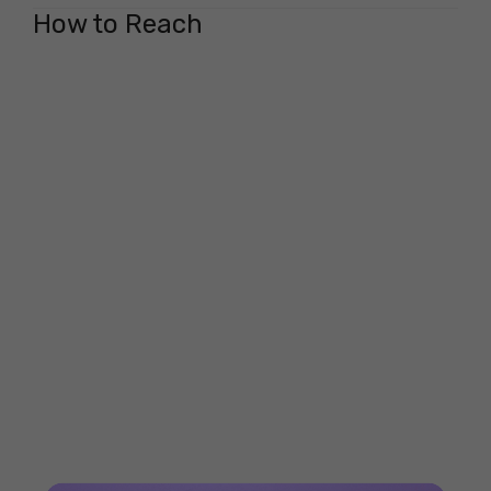
How to Reach