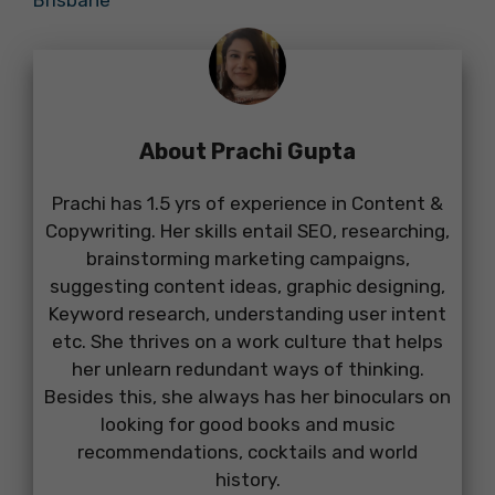
About Prachi Gupta
Prachi has 1.5 yrs of experience in Content &
Copywriting. Her skills entail SEO, researching,
brainstorming marketing campaigns,
suggesting content ideas, graphic designing,
Keyword research, understanding user intent
etc. She thrives on a work culture that helps
her unlearn redundant ways of thinking.
Besides this, she always has her binoculars on
looking for good books and music
recommendations, cocktails and world
history.