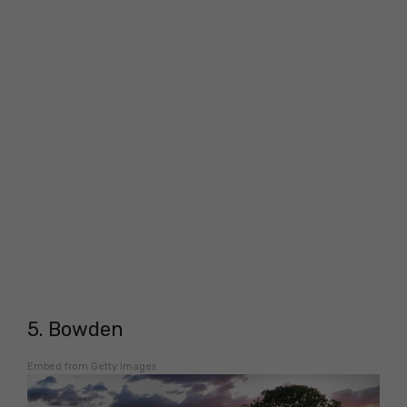
5. Bowden
Embed from Getty Images