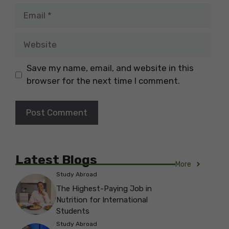
Email
Website
Save my name, email, and website in this
browser for the next time I comment.
Latest Blogs
More
Study Abroad
The Highest-Paying Job in
Nutrition for International
Students
Study Abroad