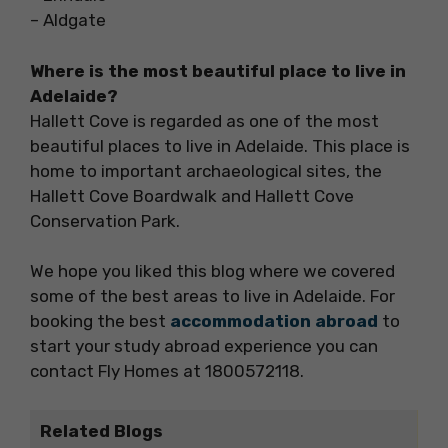
– Aldgate
Where is the most beautiful place to live in
Adelaide?
Hallett Cove is regarded as one of the most
beautiful places to live in Adelaide. This place is
home to important archaeological sites, the
Hallett Cove Boardwalk and Hallett Cove
Conservation Park.
We hope you liked this blog where we covered
some of the best areas to live in Adelaide. For
booking the best
accommodation abroad
to
start your study abroad experience you can
contact Fly Homes at 1800572118.
Related Blogs