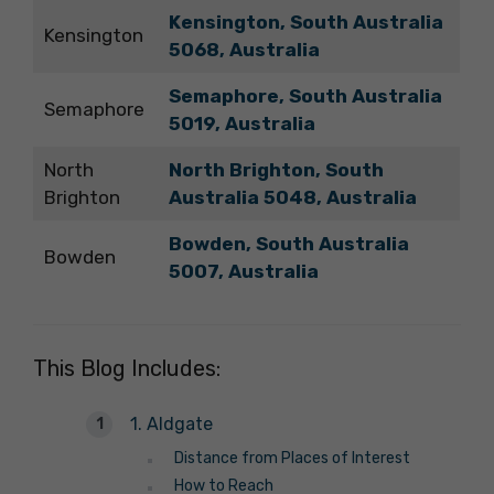
Kensington, South Australia
Kensington
5068
,
Australia
Semaphore, South Australia
Semaphore
5019
,
Australia
North
North Brighton, South
Brighton
Australia 5048, Australia
Bowden, South Australia
Bowden
5007
,
Australia
This Blog Includes:
1. Aldgate
Distance from Places of Interest
How to Reach