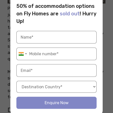
50% of accommodation options
Popular for its amazing beachside location and
on Fly Homes are
sold out
! Hurry
just 25 minutes from the CBD, people staying
Up!
here enjoy a good quality of life. This place
takes pride in offering quality-driven education
as it is home to schools like Brighton Secondary
School which is one of the best schools in the
state. The presence of amazing parklands and
amazing community centres makes this place
quite popular among families.
Many of the homes here are built on generously
sized blocks and are located within walking
distance from the local shops. During scorching
summer days, people go to the beach and also
for leisurely morning walks.
Enquire Now
Distance from Places of Interest