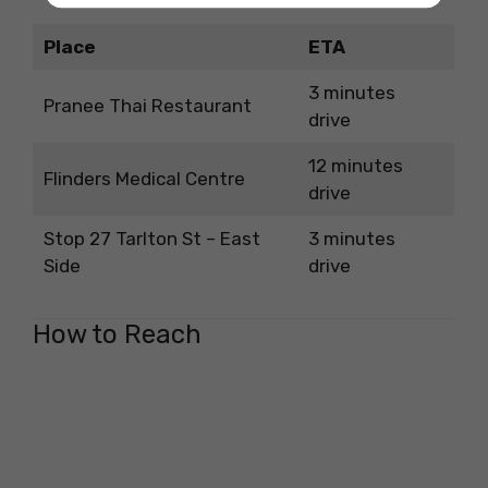
Place
ETA
3 minutes
Pranee Thai Restaurant
drive
12 minutes
Flinders Medical Centre
drive
Stop 27 Tarlton St – East
3 minutes
Side
drive
How to Reach