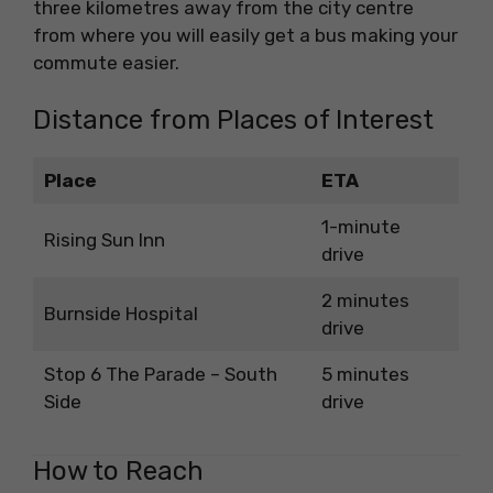
three kilometres away from the city centre
from where you will easily get a bus making your
commute easier.
Distance from Places of Interest
Place
ETA
1-minute
Rising Sun Inn
drive
2 minutes
Burnside Hospital
drive
Stop 6 The Parade – South
5 minutes
Side
drive
How to Reach