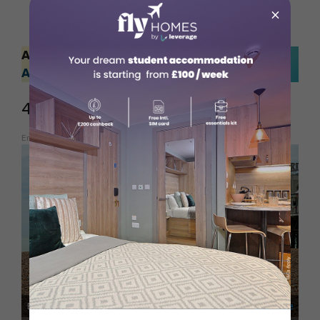
×
Also Read:
Discovering Incredible Outdoor
Adventures in Australia
4. North Brighton
Embed from Getty Images