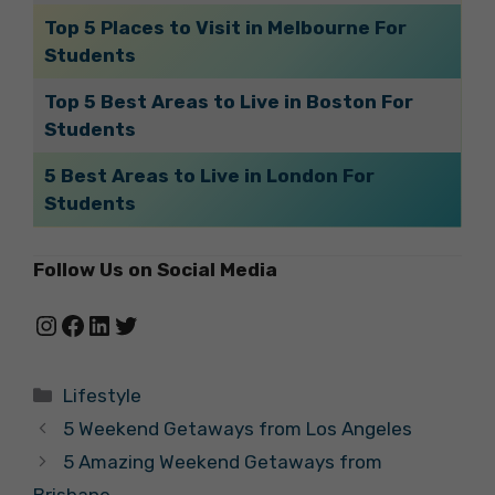
Top 5 Places to Visit in Melbourne For
Students
Top 5 Best Areas to Live in Boston For
Students
5 Best Areas to Live in London For
Students
Follow Us on Social Media
Instagram
Facebook
LinkedIn
Twitter
Categories
Lifestyle
5 Weekend Getaways from Los Angeles
5 Amazing Weekend Getaways from
Brisbane