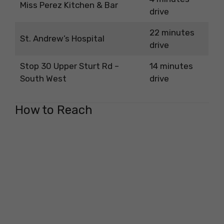
Miss Perez Kitchen & Bar
drive
22 minutes
St. Andrew’s Hospital
drive
Stop 30 Upper Sturt Rd –
14 minutes
South West
drive
How to Reach