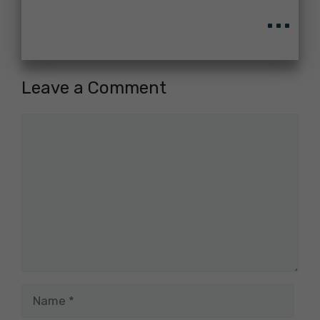
...
Leave a Comment
Comment
Name