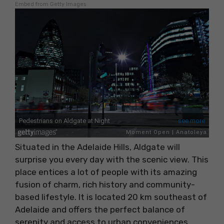
Embed from Getty Images
Situated in the Adelaide Hills, Aldgate will
surprise you every day with the scenic view. This
place entices a lot of people with its amazing
fusion of charm, rich history and community-
based lifestyle. It is located 20 km southeast of
Adelaide and offers the perfect balance of
serenity and access to urban conveniences