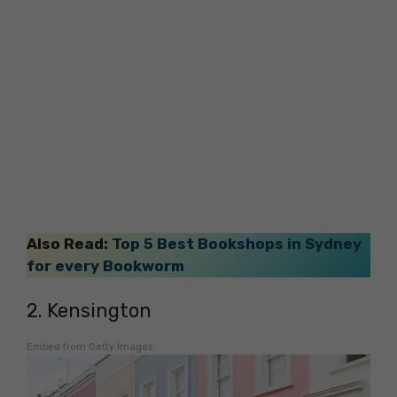
Also Read:
Top 5 Best Bookshops in Sydney
for every Bookworm
2. Kensington
Embed from Getty Images