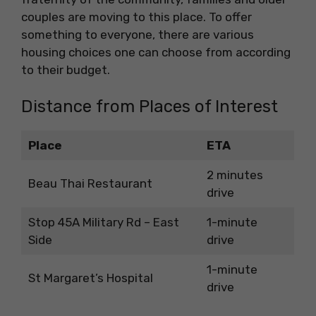
couples are moving to this place. To offer
something to everyone, there are various
housing choices one can choose from according
to their budget.
Distance from Places of Interest
Place
ETA
2 minutes
Beau Thai Restaurant
drive
Stop 45A Military Rd – East
1-minute
Side
drive
1-minute
St Margaret’s Hospital
drive