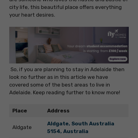
city life, this beautiful place offers everything
your heart desires.
So, if you are planning to stay in Adelaide then
look no further as in this article we have
covered some of the best areas to live in
Adelaide. Keep reading further to know more!
Place
Address
Aldgate, South Australia
Aldgate
5154, Australia