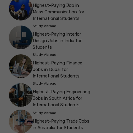
Highest-Paying Job in
Mass Communication for
International Students
Study Abroad
Highest-Paying Interior
Design Jobs in India for
Students
Study Abroad
Highest-Paying Finance
Jobs in Dubai for
International Students
Study Abroad
Highest-Paying Engineering
Jobs in South Africa for
International Students
Study Abroad
Highest-Paying Trade Jobs
in Australia for Students