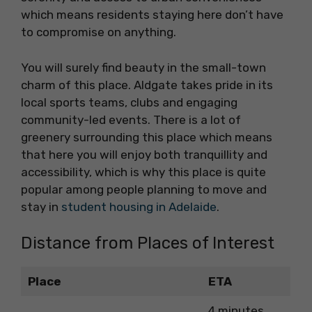
which means residents staying here don’t have
to compromise on anything.
You will surely find beauty in the small-town
charm of this place. Aldgate takes pride in its
local sports teams, clubs and engaging
community-led events. There is a lot of
greenery surrounding this place which means
that here you will enjoy both tranquillity and
accessibility, which is why this place is quite
popular among people planning to move and
stay in
student housing in Adelaide
.
Distance from Places of Interest
Place
ETA
4 minutes