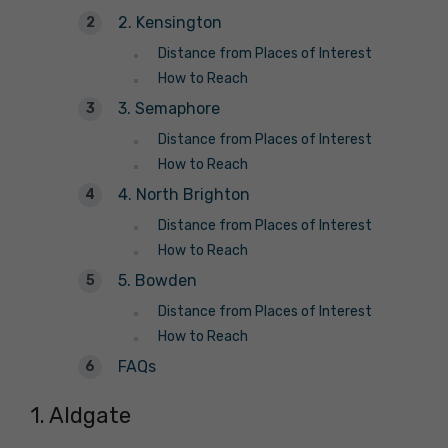
2. Kensington
Distance from Places of Interest
How to Reach
3. Semaphore
Distance from Places of Interest
How to Reach
4. North Brighton
Distance from Places of Interest
How to Reach
5. Bowden
Distance from Places of Interest
How to Reach
FAQs
1. Aldgate