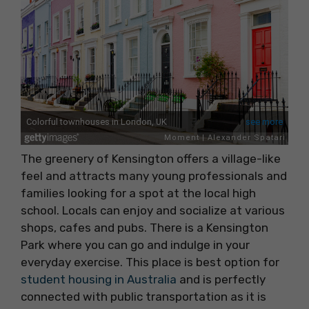
The greenery of Kensington offers a village-like
feel and attracts many young professionals and
families looking for a spot at the local high
school. Locals can enjoy and socialize at various
shops, cafes and pubs. There is a Kensington
Park where you can go and indulge in your
everyday exercise. This place is best option for
student housing in Australia
and is perfectly
connected with public transportation as it is