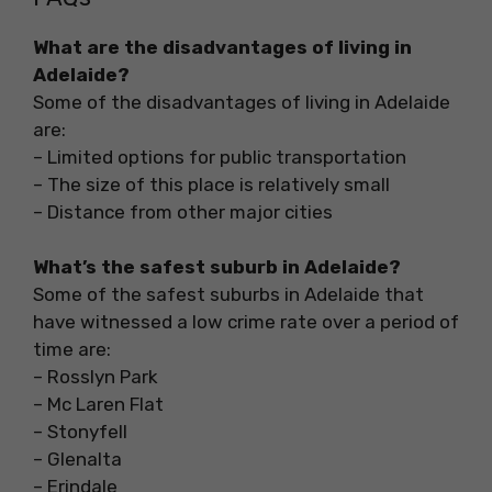
What are the disadvantages of living in
Adelaide?
Some of the disadvantages of living in Adelaide
are:
– Limited options for public transportation
– The size of this place is relatively small
– Distance from other major cities
What’s the safest suburb in Adelaide?
Some of the safest suburbs in Adelaide that
have witnessed a low crime rate over a period of
time are:
– Rosslyn Park
– Mc Laren Flat
– Stonyfell
– Glenalta
– Erindale