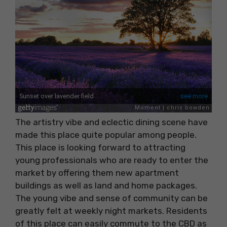
The artistry vibe and eclectic dining scene have
made this place quite popular among people.
This place is looking forward to attracting
young professionals who are ready to enter the
market by offering them new apartment
buildings as well as land and home packages.
The young vibe and sense of community can be
greatly felt at weekly night markets. Residents
of this place can easily commute to the CBD as