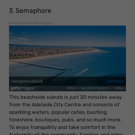
3. Semaphore
Embed from Getty Images
This beachside suburb is just 20 minutes away
from the Adelaide City Centre and consists of
sparkling waters, popular cafes, bustling
foreshore, boutiques, pubs, and so much more.
To enjoy tranquillity and take comfort in the
fraternity of the community, families and older