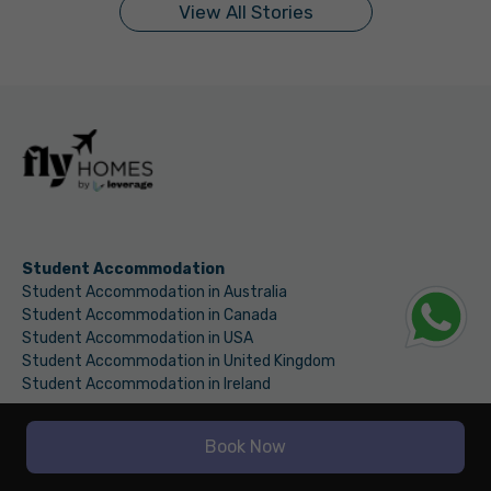
View All Stories
Student Accommodation
Student Accommodation in Australia
Student Accommodation in Canada
Student Accommodation in USA
Student Accommodation in United Kingdom
Student Accommodation in Ireland
Discover
Book Now
Fly Finance
International Money Transfer