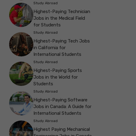
Study Abroad
Highest-Paying Technician
Jobs in the Medical Field
for Students
Study Abroad
Highest-Paying Tech Jobs
in California for
International Students
Study Abroad
Highest-Paying Sports
Jobs in the World for
Students
Study Abroad
Highest-Paying Software
Jobs in Canada: A Guide for
International Students
Study Abroad
Highest Paying Mechanical
Engineering Jobs in Canada