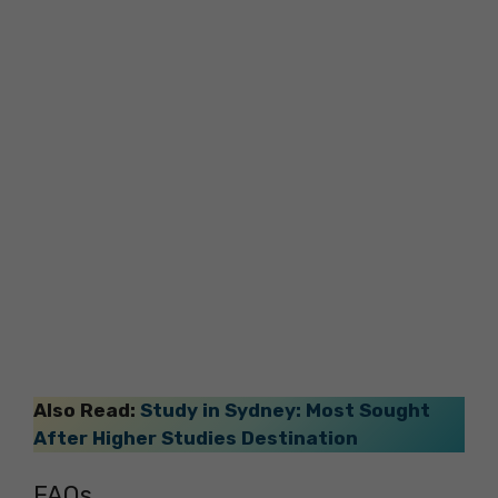
Also Read:
Study in Sydney: Most Sought
After Higher Studies Destination
FAQs