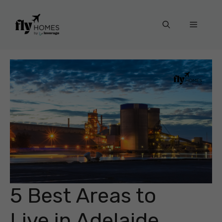
Skip
to
Menu
content
5 Best Areas to
Live in Adelaide