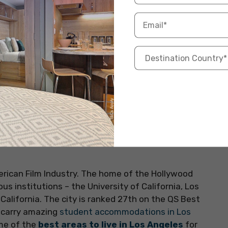
 entire world. Often called ‘the Big Apple’ or ‘the
 the QS Best Student Cities 2024 list and has an
accommodations in New York
. Some famous
sity, New York University, and Yeshiva University. The
s the economic hub of the United States. There are
nd the city is also known for its student-friendly
rican Film Industry. The home of the Hollywood
ous institutions – the University of California, Los
California. The city is ranked 27th on the QS Best
d carry amazing
student accommodations in Los
ome of the
best areas to live in Los Angeles
for