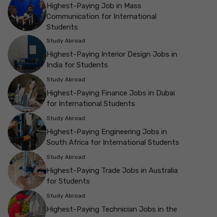
Highest-Paying Job in Mass
Communication for International
Students
Study Abroad
Highest-Paying Interior Design Jobs in
India for Students
Study Abroad
Highest-Paying Finance Jobs in Dubai
for International Students
Study Abroad
Highest-Paying Engineering Jobs in
South Africa for International Students
Study Abroad
Highest-Paying Trade Jobs in Australia
for Students
Study Abroad
Highest-Paying Technician Jobs in the