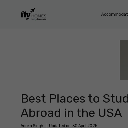
Skip
to
Accommodati
content
Best Places to Stu
Abroad in the USA
Adrika Singh
Updated on:
30 April 2025