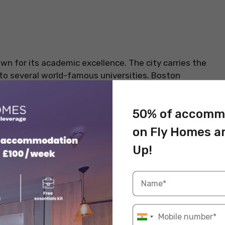
wn for its academic excellence. The city carries the
to several world-famous universities. Boston
most famous institutions in this city. The wider area
enowned institutions – Harvard University and
50% of accomm
he city is ranked 10th on the QS Best Student Cities
re
beautiful student accommodations in Boston
and
on Fly Homes a
 in the QS rankings.
Up!
s to Live in Boston