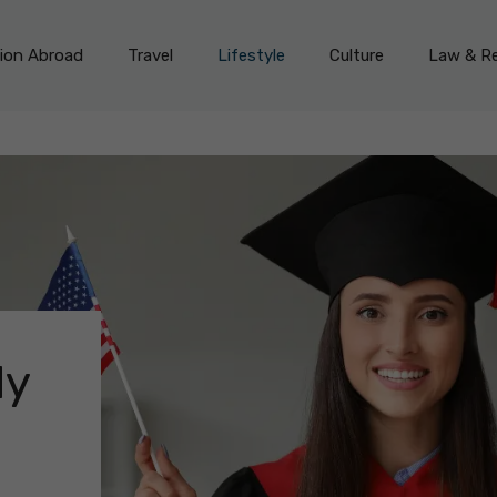
on Abroad
Travel
Lifestyle
Culture
Law & Re
dy