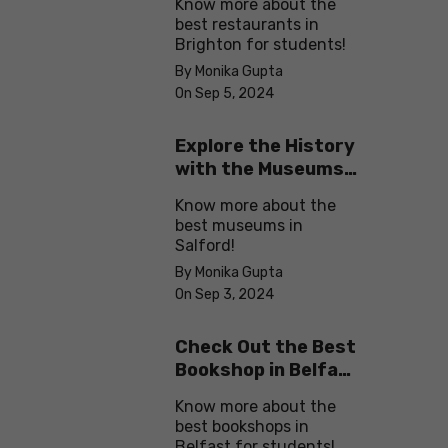
Know more about the
best restaurants in
Brighton for students!
By Monika Gupta
On Sep 5, 2024
Explore the History
with the Museums
in Salford
Know more about the
best museums in
Salford!
By Monika Gupta
On Sep 3, 2024
Check Out the Best
Bookshop in Belfast
for Students
Know more about the
best bookshops in
Belfast for students!