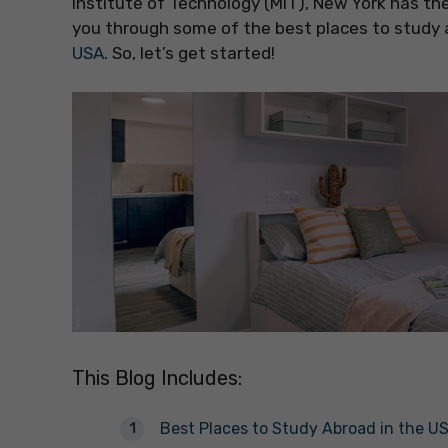
Institute of Technology (MIT), New York has the 
you through some of the best places to study
USA
. So, let’s get started!
This Blog Includes:
Best Places to Study Abroad in the U