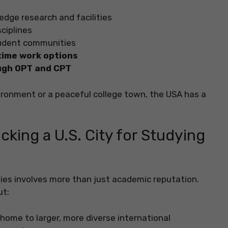
edge research and facilities
ciplines
tudent communities
time work options
ugh OPT and CPT
ironment or a peaceful college town, the USA has a
king a U.S. City for Studying
udies involves more than just academic reputation.
ut:
home to larger, more diverse international