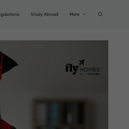
gulations
Study Abroad
More