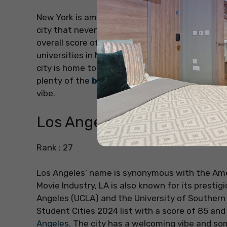
New York is among the most famous cities in the
city that never sleeps’, New York ranks 17th on
overall score of 89.6. There lie various
student 
universities in New York include Columbia Univer
city is home to numerous skyscrapers and form
plenty of the
best areas to live in New York
a
vibe.
Los Angeles
Rank : 27
Los Angeles’ name is synonymous with the Ame
Movie Industry, LA is also known for its prestigi
Angeles (UCLA) and the University of Southern 
Student Cities 2024 list with a score of 85 an
Angeles
. The city has a welcoming vibe and s