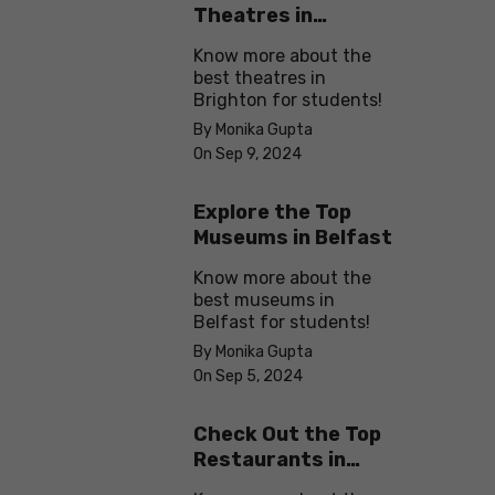
Theatres in
Brighton
Know more about the
best theatres in
Brighton for students!
By Monika Gupta
On Sep 9, 2024
Explore the Top
Museums in Belfast
Know more about the
best museums in
Belfast for students!
By Monika Gupta
On Sep 5, 2024
Check Out the Top
Restaurants in
Brighton