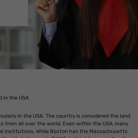
d in the USA
ularly in the USA. The country is considered the land
s from all over the world. Even within the USA, many
al institutions. While Boston has the Massachusetts