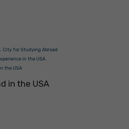
. City for Studying Abroad
xperience in the USA
in the USA
d in the USA