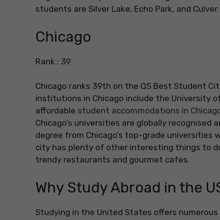
students are Silver Lake, Echo Park, and Culver 
Chicago
Rank : 39
Chicago ranks 39th on the QS Best Student Citi
institutions in Chicago include the University 
affordable
student accommodations in Chicag
Chicago’s universities are globally recognised 
degree from Chicago’s top-grade universities wil
city has plenty of other interesting things to 
trendy restaurants and gourmet cafes.
Why Study Abroad in the U
Studying in the United States offers numerous 