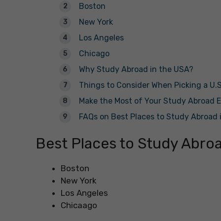
Boston
New York
Los Angeles
Chicago
Why Study Abroad in the USA?
Things to Consider When Picking a U.S
Make the Most of Your Study Abroad E
FAQs on Best Places to Study Abroad 
Best Places to Study Abroa
Boston
New York
Los Angeles
Chicaago