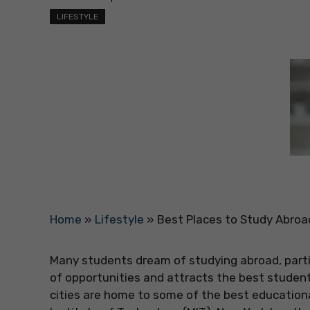
LIFESTYLE
Home
»
Lifestyle
»
Best Places to Study Abroa
Many students dream of studying abroad, partic
of opportunities and attracts the best student
cities are home to some of the best education