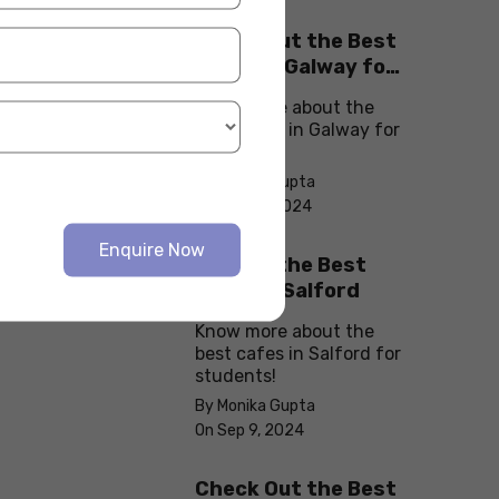
Check Out the Best
Cafes in Galway for
Your Next Outing
Know more about the
best cafes in Galway for
students!
By Monika Gupta
On Sep 10, 2024
Enquire Now
Explore the Best
cafes in Salford
Know more about the
best cafes in Salford for
students!
By Monika Gupta
On Sep 9, 2024
Check Out the Best