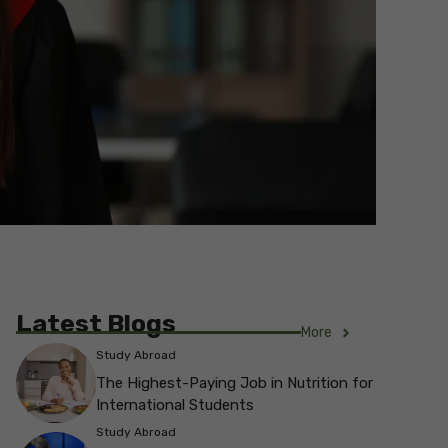
Latest Blogs
More
Study Abroad
The Highest-Paying Job in Nutrition for
International Students
Study Abroad