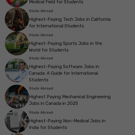
Medical Field for Students
Study Abroad
Highest-Paying Tech Jobs in California
for International Students
Study Abroad
Highest-Paying Sports Jobs in the
World for Students
Study Abroad
Highest-Paying Software Jobs in
Canada: A Guide for International
Students
Study Abroad
Highest Paying Mechanical Engineering
Jobs in Canada in 2025
Study Abroad
Highest-Paying Non-Medical Jobs in
India for Students