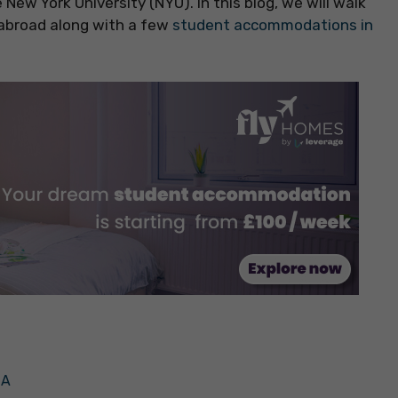
New York University (NYU). In this blog, we will walk
 abroad along with a few
student accommodations in
SA