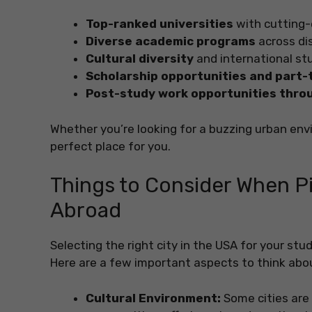
Top-ranked universities
with cutting-
Diverse academic programs
across dis
Cultural diversity
and international s
Scholarship opportunities and part-
Post-study work opportunities thro
Whether you’re looking for a buzzing urban env
perfect place for you.
Things to Consider When Pic
Abroad
Selecting the right city in the USA for your st
Here are a few important aspects to think abo
Cultural Environment:
Some cities are 