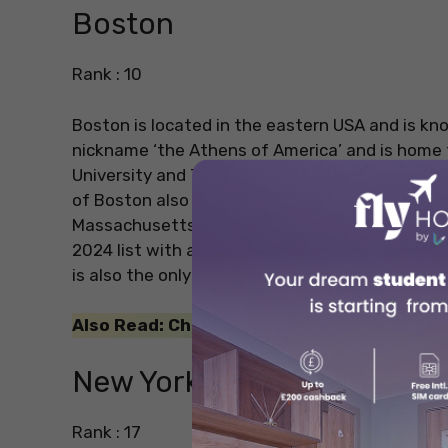
Boston
Rank : 10
Boston is located in the eastern USA and is kno
nickname ‘the Athens of America’ and is home 
University and Tufts University are two of the 
of Boston also encompasses the world’s most r
Massachusetts Institute of Technology (MIT). T
2024 list with an overall score of 92.3. There a
is also the only US city among the top 10 cities
Also Read: Check out our blog on
Best Area
New York
Rank : 17