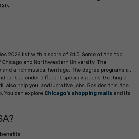
City.
es 2024 list with a score of 81.5. Some of the top
of Chicago and Northwestern University. The
o
and a rich musical heritage. The degree programs at
and ranked under different specialisations. Getting a
l also help you land lucrative jobs. Besides this, the
do. You can explore
Chicago’s shopping malls
and its
SA?
benefits: