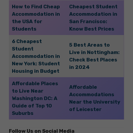
How to Find Cheap
Cheapest Student
Accommodation in
Accommodation in
the USA for
San Francisco:
Students
Know Best Prices
6 Cheapest
5 Best Areas to
Student
Live in Nottingham:
Accommodation in
Check Best Places
New York: Student
in 2024
Housing in Budget
Affordable Places
Affordable
to Live Near
Accommodations
Washington DC: A
Near the University
Guide of Top 10
of Leicester
Suburbs
Follow Us on Social Media