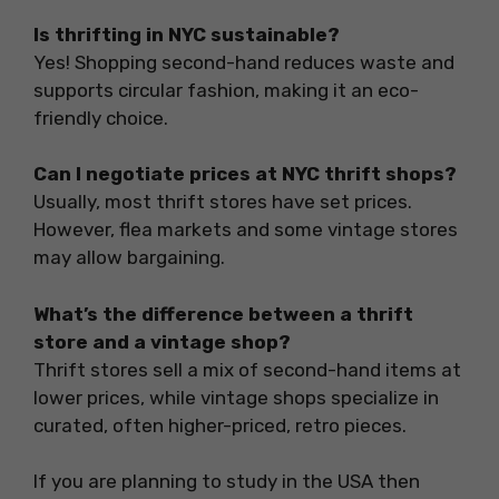
Is thrifting in NYC sustainable?
Yes! Shopping second-hand reduces waste and
supports circular fashion, making it an eco-
friendly choice.
Can I negotiate prices at NYC thrift shops?
Usually, most thrift stores have set prices.
However, flea markets and some vintage stores
may allow bargaining.
What’s the difference between a thrift
store and a vintage shop?
Thrift stores sell a mix of second-hand items at
lower prices, while vintage shops specialize in
curated, often higher-priced, retro pieces.
If you are planning to study in the USA then