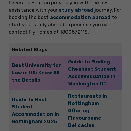
Leverage Edu can provide you with the best
assistance with your
study abroad
journey. For
booking the best
accommodation abroad
to
start your study abroad experience you can
contact Fly Homes at 1800572118.
Related Blogs
Guide to Finding
Best University for
Cheapest Student
Law in UK: Know All
Accommodation in
the Details
Washington DC
Restaurants in
Guide to Best
Nottingham
Student
Offering
Accommodation in
Flavoursome
Nottingham 2025
Delicacies