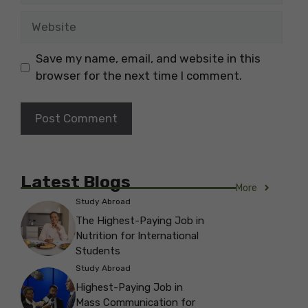
Website
Save my name, email, and website in this
browser for the next time I comment.
Latest Blogs
More
Study Abroad
The Highest-Paying Job in
Nutrition for International
Students
Study Abroad
Highest-Paying Job in
Mass Communication for