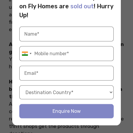
on Fly Homes are
sold out
! Hurry
used books, gently handled clothes, kitchen
appliances, household items etc. One can also
Up!
find used vintage shoes, furniture, handbags
etc.
Are the items in the thrift store available in
good condition?
Yes. Most of the thrift stores in NYC sell gently
handled products.
How much difference in cost is there
between a retail/departmental store and a
thrift store?
An item costing $100 in NYC retail outlets can
cost as low as $30-40 in a thrift shop. The
Enquire Now
reason behind the difference is that most of the
thrift shops get the products through