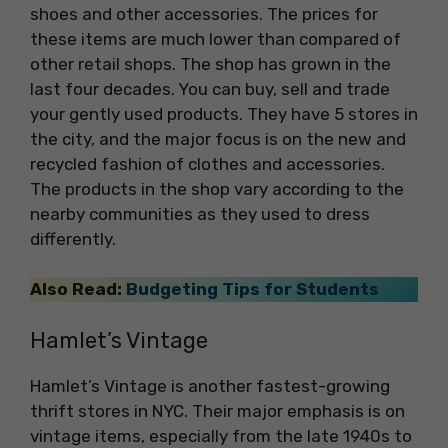
shoes and other accessories. The prices for
these items are much lower than compared of
other retail shops. The shop has grown in the
last four decades. You can buy, sell and trade
your gently used products. They have 5 stores in
the city, and the major focus is on the new and
recycled fashion of clothes and accessories.
The products in the shop vary according to the
nearby communities as they used to dress
differently.
Also Read:
Budgeting Tips for Students
Hamlet’s Vintage
Hamlet’s Vintage is another fastest-growing
thrift stores in NYC. Their major emphasis is on
vintage items, especially from the late 1940s to