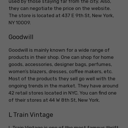
used by those staying far from the city. Also,
they can negotiate the price on the website.
The store is located at 437 E 9th St, New York,
NY 10009.
Goodwill
Goodwill is mainly known for a wide range of
products in their shop. One can shop for home
goods, accessories, designer bags, perfumes,
women’s blazers, dresses, coffee makers, etc.
Most of the products they sell go well with the
ongoing trends in the market. They have around
42 retail stores located in NYC. You can find one
of their stores at 44 W 8th St, New York.
L Train Vintage
L Train Vintage is one of the most famous thrift