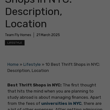
Description,
Location
Team Fly Homes
21 March 2025
LIFESTYLE
Home
»
Lifestyle
»
10 Best Thrift Shops in NYC:
Description, Location
Best Thrift Shops in NYC:
The first thought
that hits the mind when you are planning to
study abroad is about managing finances. Apart
from the fees of
universities in NYC
, there are
a lot of other expenses. After getting admission