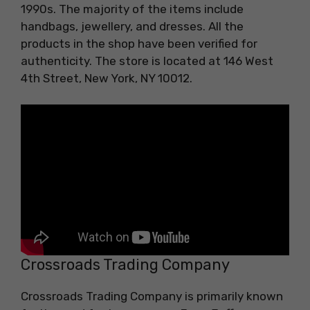
1990s. The majority of the items include
handbags, jewellery, and dresses. All the
products in the shop have been verified for
authenticity. The store is located at 146 West
4th Street, New York, NY 10012.
Crossroads Trading Company
Crossroads Trading Company is primarily known