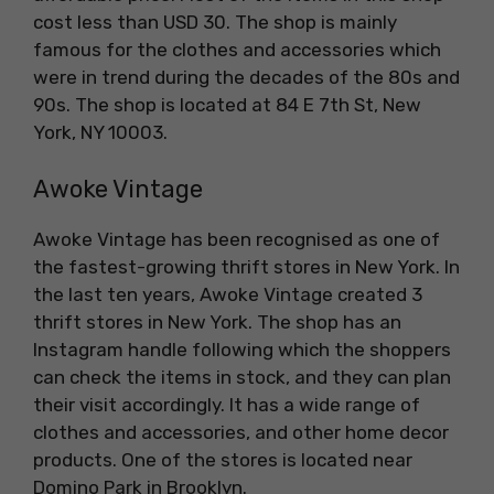
cost less than USD 30. The shop is mainly
famous for the clothes and accessories which
were in trend during the decades of the 80s and
90s. The shop is located at 84 E 7th St, New
York, NY 10003.
Awoke Vintage
Awoke Vintage has been recognised as one of
the fastest-growing thrift stores in New York. In
the last ten years, Awoke Vintage created 3
thrift stores in New York. The shop has an
Instagram handle following which the shoppers
can check the items in stock, and they can plan
their visit accordingly. It has a wide range of
clothes and accessories, and other home decor
products. One of the stores is located near
Domino Park in Brooklyn.