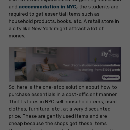
and
accommodation in NYC
,
the students are
required to get essential items such as
household products, books, etc. A retail store in
a city like New York might attract a lot of
money.
So, here is the one-stop solution about how to
purchase essentials in a cost-efficient manner.
Thrift stores in NYC sell household items, used
clothes, furniture, etc., at a very discounted
price. These are gently used items and are
cheap because the shops get these items