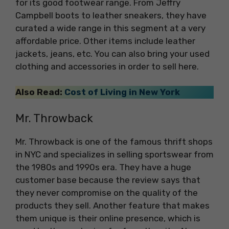
for its good footwear range. From Jeffry
Campbell boots to leather sneakers, they have
curated a wide range in this segment at a very
affordable price. Other items include leather
jackets, jeans, etc. You can also bring your used
clothing and accessories in order to sell here.
Also Read:
Cost of Living in New York
Mr. Throwback
Mr. Throwback is one of the famous thrift shops
in NYC and specializes in selling sportswear from
the 1980s and 1990s era. They have a huge
customer base because the review says that
they never compromise on the quality of the
products they sell. Another feature that makes
them unique is their online presence, which is