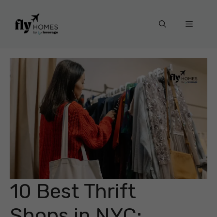
Skip
to
Menu
content
10 Best Thrift
Shops in NYC: