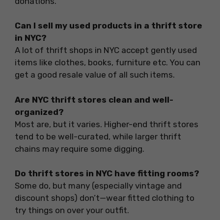
donations.
Can I sell my used products in a thrift store
in NYC?
A lot of thrift shops in NYC accept gently used
items like clothes, books, furniture etc. You can
get a good resale value of all such items.
Are NYC thrift stores clean and well-
organized?
Most are, but it varies. Higher-end thrift stores
tend to be well-curated, while larger thrift
chains may require some digging.
Do thrift stores in NYC have fitting rooms?
Some do, but many (especially vintage and
discount shops) don’t—wear fitted clothing to
try things on over your outfit.