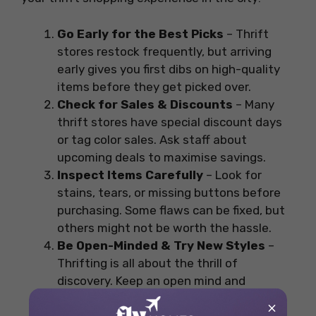
Go Early for the Best Picks
– Thrift
stores restock frequently, but arriving
early gives you first dibs on high-quality
items before they get picked over.
Check for Sales & Discounts
– Many
thrift stores have special discount days
or tag color sales. Ask staff about
upcoming deals to maximise savings.
Inspect Items Carefully
– Look for
stains, tears, or missing buttons before
purchasing. Some flaws can be fixed, but
others might not be worth the hassle.
Be Open-Minded & Try New Styles
–
Thrifting is all about the thrill of
discovery. Keep an open mind and
experiment with different sizes, brands,
×
and eras.