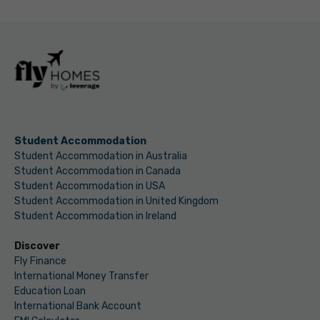
Student Accommodation
Student Accommodation in Australia
Student Accommodation in Canada
Student Accommodation in USA
Student Accommodation in United Kingdom
Student Accommodation in Ireland
Discover
Fly Finance
International Money Transfer
Education Loan
International Bank Account