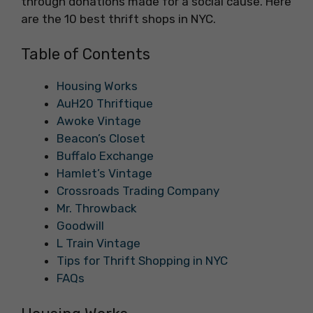
through donations made for a social cause. Here
are the 10 best thrift shops in NYC.
Table of Contents
Housing Works
AuH20 Thriftique
Awoke Vintage
Beacon’s Closet
Buffalo Exchange
Hamlet’s Vintage
Crossroads Trading Company
Mr. Throwback
Goodwill
L Train Vintage
Tips for Thrift Shopping in NYC
FAQs