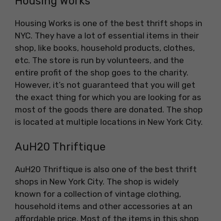
Housing Works
Housing Works is one of the best thrift shops in
NYC. They have a lot of essential items in their
shop, like books, household products, clothes,
etc. The store is run by volunteers, and the
entire profit of the shop goes to the charity.
However, it’s not guaranteed that you will get
the exact thing for which you are looking for as
most of the goods there are donated. The shop
is located at multiple locations in New York City.
AuH20 Thriftique
AuH20 Thriftique is also one of the best thrift
shops in New York City. The shop is widely
known for a collection of vintage clothing,
household items and other accessories at an
affordable price. Most of the items in this shop