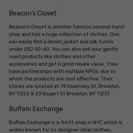
Beacon’s Closet
Beacon’s Closet is another famous second-hand
shop and has a huge collection of clothes. One
can easily find a denim jacket and silk tunics
under USD 50-60. You can also sell your gently
used products like clothes and other
accessories and get a good resale value. They
have partnerships with multiple NPOs, due to
which the products are cost effective. Their
stores are located at 74 Guernsey St, Brooklyn,
NY 11222 & 23 Bogart St Brooklyn, NY 11237.
Buffalo Exchange
Buffalo Exchange is a thrift shop in NYC which is
widely known for its designer-label clothes,