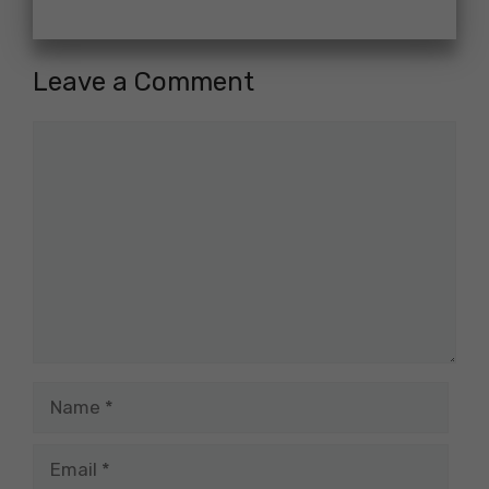
Leave a Comment
Comment
Name
Email