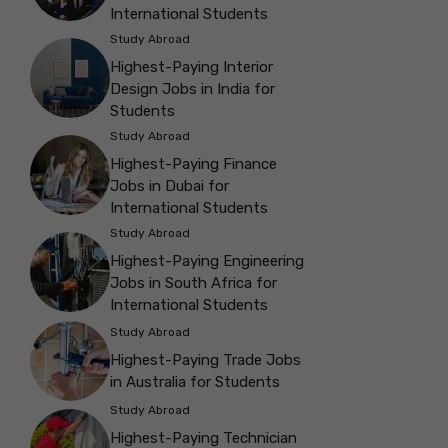
International Students
Study Abroad
Highest-Paying Interior
Design Jobs in India for
Students
Study Abroad
Highest-Paying Finance
Jobs in Dubai for
International Students
Study Abroad
Highest-Paying Engineering
Jobs in South Africa for
International Students
Study Abroad
Highest-Paying Trade Jobs
in Australia for Students
Study Abroad
Highest-Paying Technician