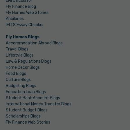
EMI Calculator
Fly Finance Blog
Fly Homes Web Stories
Ancilaries
IELTS Essay Checker
Fly Homes Blogs
Accommodation Abroad Blogs
Travel Blogs
Lifestyle Blogs
Law & Regulations Blogs
Home Decor Blogs
Food Blogs
Culture Blogs
Budgeting Blogs
Education Loan Blogs
Student Bank Account Blogs
International Money Transfer Blogs
Student Budget Blogs
Scholarships Blogs
Fly Finance Web Stories