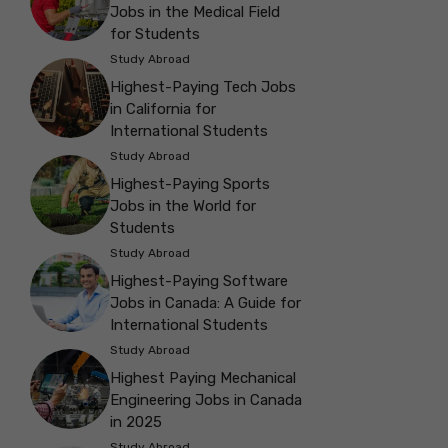
Jobs in the Medical Field
for Students
Study Abroad
Highest-Paying Tech Jobs
in California for
International Students
Study Abroad
Highest-Paying Sports
Jobs in the World for
Students
Study Abroad
Highest-Paying Software
Jobs in Canada: A Guide for
International Students
Study Abroad
Highest Paying Mechanical
Engineering Jobs in Canada
in 2025
Study Abroad