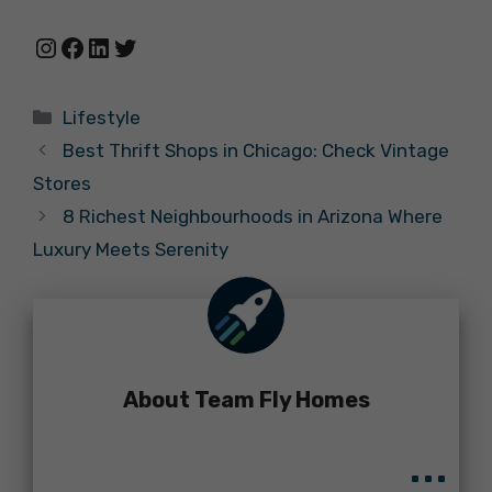
Instagram
Facebook
LinkedIn
Twitter
Categories
Lifestyle
Best Thrift Shops in Chicago: Check Vintage
Stores
8 Richest Neighbourhoods in Arizona Where
Luxury Meets Serenity
About Team Fly Homes
...