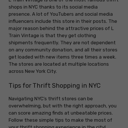
shops in NYC thanks to its social media
presence. A lot of YouTubers and social media
influencers include this store in their posts. The
major reason behind the attractive prices of L
Train Vintage is that they get clothing
shipments frequently. They are not dependent
on any community donation, and all their stores
get loaded with new items three times a week.
The stores are located at multiple locations
across New York City.
Tips for Thrift Shopping in NYC
Navigating NYC’s thrift stores can be
overwhelming, but with the right approach, you
can score amazing finds at unbeatable prices.
Follow these simple tips to make the most of
your thrift shopping experience in the city!