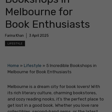
Melbourne for
Book Enthusiasts
Farina Khan
3 April 2025
LIFESTYLE
Home
»
Lifestyle
»
5 Incredible Bookshops in
Melbourne for Book Enthusiasts
Melbourne is a dream city for book lovers! With
its rich literary culture, charming bookstores,
and cozy reading nooks, it’s the perfect place to
get lost in a good book. Whether you love rare
collectibles, second-hand gems, or the latest