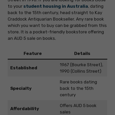
to your
student housing in Australia
, dating
back to the 15th century, head straight to Kay
Craddock Antiquarian Bookseller. Any rare book
which you want to buy can be grabbed from this
store. It is a pocket-friendly bookstore offering
an AUD 5 sale on books.
Feature
Details
1967 (Bourke Street),
Established
1990 (Collins Street)
Rare books dating
Specialty
back to the 15th
century
Offers AUD 5 book
Affordability
sales