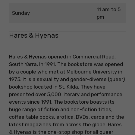
11 am to 5
Sunday
pm
Hares & Hyenas
Hares & Hyenas opened in Commercial Road,
South Yarra, in 1991. The bookstore was opened
by a couple who met at Melbourne University in
1975. It is a sexuality and gender-diverse (queer)
bookshop located in St. Kilda. They have
presented over 5,000 literary and performance
events since 1991. The bookstore boasts its
huge range of fiction and non-fiction titles,
coffee table books, erotica, DVDs, cards and the
latest magazines from across the globe. Hares
& Hyenas is the one-stop shop for all queer