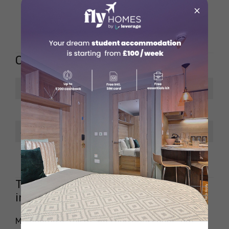
Picture books, fiction,
×
Offerings
non-fiction, comics,
graphic novels
Opening Hours
Days
Timing
Monday – Friday
9 am to 6 pm
Saturday
9 am to 5 pm
Sunday
10 am to 4 pm
Tips for Finding the Best Bookshops
in Melbourne
Melbourne is full of amazing bookshops, but