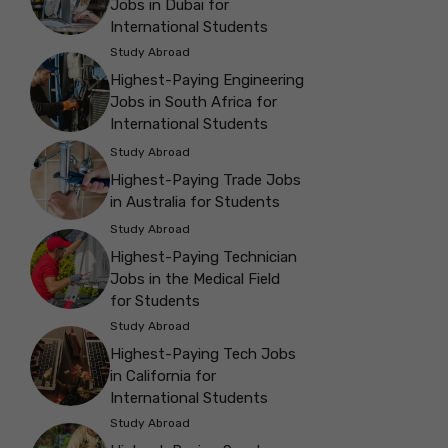
Jobs in Dubai for
International Students
Study Abroad
Highest-Paying Engineering
Jobs in South Africa for
International Students
Study Abroad
Highest-Paying Trade Jobs
in Australia for Students
Study Abroad
Highest-Paying Technician
Jobs in the Medical Field
for Students
Study Abroad
Highest-Paying Tech Jobs
in California for
International Students
Study Abroad