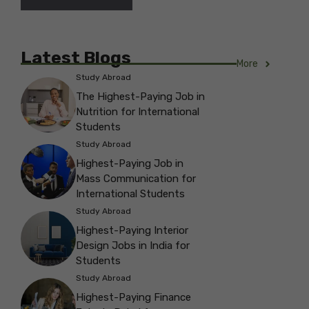
Latest Blogs
More
Study Abroad
The Highest-Paying Job in
Nutrition for International
Students
Study Abroad
Highest-Paying Job in
Mass Communication for
International Students
Study Abroad
Highest-Paying Interior
Design Jobs in India for
Students
Study Abroad
Highest-Paying Finance