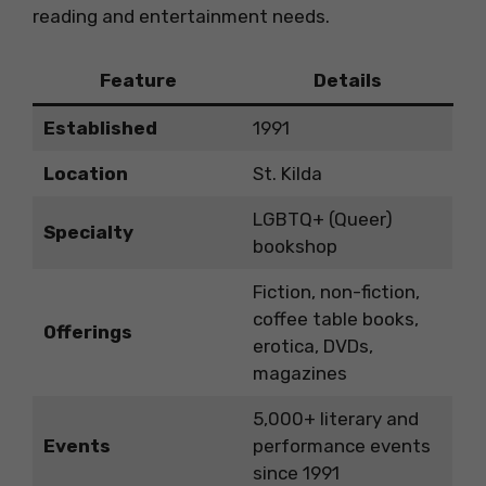
reading and entertainment needs.
Feature
Details
Established
1991
Location
St. Kilda
LGBTQ+ (Queer)
Specialty
bookshop
Fiction, non-fiction,
coffee table books,
Offerings
erotica, DVDs,
magazines
5,000+ literary and
Events
performance events
since 1991