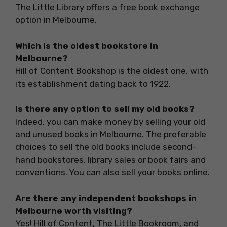
The Little Library offers a free book exchange
option in Melbourne.
Which is the oldest bookstore in
Melbourne?
Hill of Content Bookshop is the oldest one, with
its establishment dating back to 1922.
Is there any option to sell my old books?
Indeed, you can make money by selling your old
and unused books in Melbourne. The preferable
choices to sell the old books include second-
hand bookstores, library sales or book fairs and
conventions. You can also sell your books online.
Are there any independent bookshops in
Melbourne worth visiting?
Yes! Hill of Content, The Little Bookroom, and