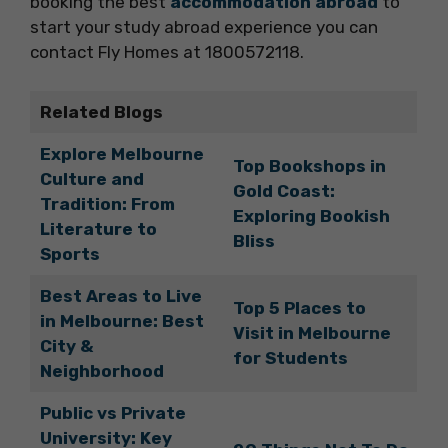
booking the best
accommodation abroad
to
start your study abroad experience you can
contact Fly Homes at 1800572118.
Related Blogs
Explore Melbourne
Top Bookshops in
Culture and
Gold Coast:
Tradition: From
Exploring Bookish
Literature to
Bliss
Sports
Best Areas to Live
Top 5 Places to
in Melbourne: Best
Visit in Melbourne
City &
for Students
Neighborhood
Public vs Private
University: Key