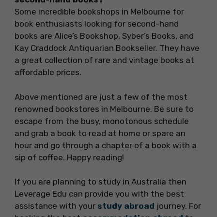
Some incredible bookshops in Melbourne for
book enthusiasts looking for second-hand
books are Alice’s Bookshop, Syber’s Books, and
Kay Craddock Antiquarian Bookseller. They have
a great collection of rare and vintage books at
affordable prices.
Above mentioned are just a few of the most
renowned bookstores in Melbourne. Be sure to
escape from the busy, monotonous schedule
and grab a book to read at home or spare an
hour and go through a chapter of a book with a
sip of coffee. Happy reading!
If you are planning to study in Australia then
Leverage Edu can provide you with the best
assistance with your
study abroad
journey. For