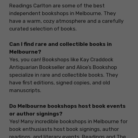
Readings Carlton are some of the best
independent bookshops in Melbourne. They
have a warm, cozy atmosphere and a carefully
curated selection of books.
Can I find rare and collectible books in
Melbourne?
Yes, you can! Bookshops like Kay Craddock
Antiquarian Bookseller and Alice’s Bookshop
specialize in rare and collectible books. They
have first editions, signed copies, and old
manuscripts.
Do Melbourne bookshops host book events
or author signings?
Yes! Many incredible bookshops in Melbourne for
book enthusiasts host book signings, author
readings, and literary events. Readings and The