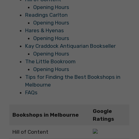
Opening Hours
Readings Carlton
Opening Hours
Hares & Hyenas
Opening Hours
Kay Craddock Antiquarian Bookseller
Opening Hours
The Little Bookroom
Opening Hours
Tips for Finding the Best Bookshops in
Melbourne
FAQs
Google
Bookshops in Melbourne
Ratings
Hill of Content