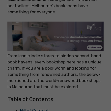
bestsellers, Melbourne’s bookshops have
something for everyone.
From iconic indie stores to hidden second-hand
book havens, every bookshop here has a unique
charm. If you are a bookworm and looking for
something from renowned authors, the below-
mentioned are the world-renowned bookshops
in Melbourne that must be explored.
Table of Contents
Hill of Content