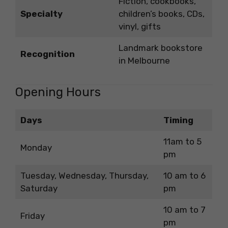
Fiction, cookbooks,
Specialty
children’s books, CDs,
vinyl, gifts
Landmark bookstore
Recognition
in Melbourne
Opening Hours
Days
Timing
11am to 5
Monday
pm
Tuesday, Wednesday, Thursday,
10 am to 6
Saturday
pm
10 am to 7
Friday
pm