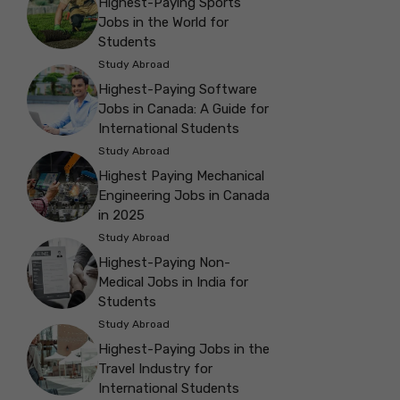
Highest-Paying Sports
Jobs in the World for
Students
Study Abroad
Highest-Paying Software
Jobs in Canada: A Guide for
International Students
Study Abroad
Highest Paying Mechanical
Engineering Jobs in Canada
in 2025
Study Abroad
Highest-Paying Non-
Medical Jobs in India for
Students
Study Abroad
Highest-Paying Jobs in the
Travel Industry for
International Students