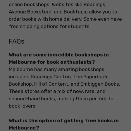
online bookshops. Websites like Readings,
Avenue Bookstore, and Booktopia allow you to
order books with home delivery. Some even have
free shipping options for students.
FAQs
What are some incredible bookshops in
Melbourne for book enthusiasts?
Melbourne has many amazing bookshops,
including Readings Carlton, The Paperback
Bookshop, Hill of Content, and Embiggen Books.
These stores offer a mix of new, rare, and
second-hand books, making them perfect for
book lovers.
What is the option of getting free books in
Melbourne?