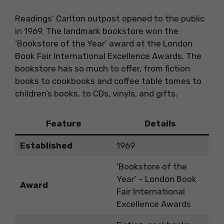
Readings’ Carlton outpost opened to the public
in 1969. The landmark bookstore won the
‘Bookstore of the Year’ award at the London
Book Fair International Excellence Awards. The
bookstore has so much to offer, from fiction
books to cookbooks and coffee table tomes to
children’s books, to CDs, vinyls, and gifts.
Feature
Details
Established
1969
‘Bookstore of the
Year’ – London Book
Award
Fair International
Excellence Awards