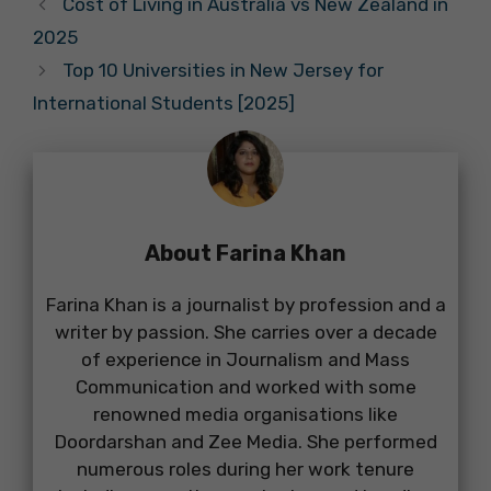
Cost of Living in Australia vs New Zealand in
2025
Top 10 Universities in New Jersey for
International Students [2025]
About Farina Khan
Farina Khan is a journalist by profession and a
writer by passion. She carries over a decade
of experience in Journalism and Mass
Communication and worked with some
renowned media organisations like
Doordarshan and Zee Media. She performed
numerous roles during her work tenure