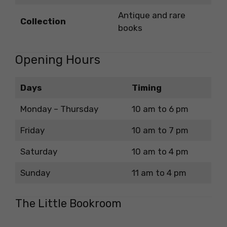
Antique and rare
Collection
books
Opening Hours
Days
Timing
Monday – Thursday
10 am to 6 pm
Friday
10 am to 7 pm
Saturday
10 am to 4 pm
Sunday
11 am to 4 pm
The Little Bookroom