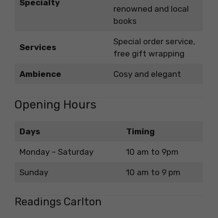
Specialty
renowned and local
books
Special order service,
Services
free gift wrapping
Ambience
Cosy and elegant
Opening Hours
Days
Timing
Monday – Saturday
10 am to 9pm
Sunday
10 am to 9 pm
Readings Carlton