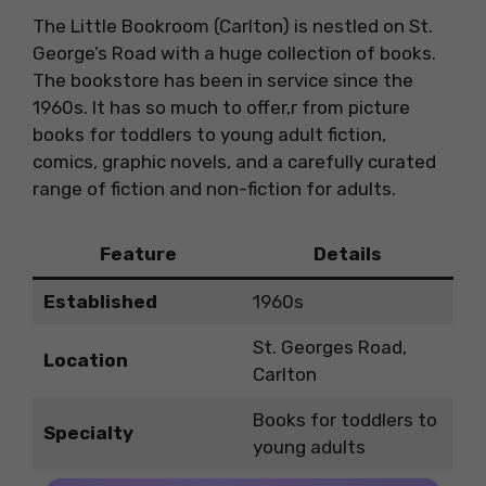
The Little Bookroom (Carlton) is nestled on St.
George’s Road with a huge collection of books.
The bookstore has been in service since the
1960s. It has so much to offer,r from picture
books for toddlers to young adult fiction,
comics, graphic novels, and a carefully curated
range of fiction and non-fiction for adults.
Feature
Details
Established
1960s
St. Georges Road,
Location
Carlton
Books for toddlers to
Specialty
young adults