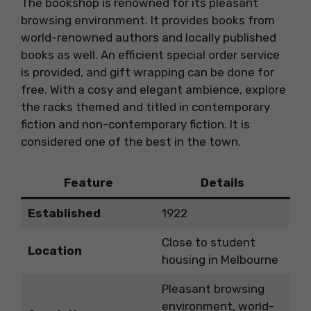
The bookshop is renowned for its pleasant
browsing environment. It provides books from
world-renowned authors and locally published
books as well. An efficient special order service
is provided, and gift wrapping can be done for
free. With a cosy and elegant ambience, explore
the racks themed and titled in contemporary
fiction and non-contemporary fiction. It is
considered one of the best in the town.
Feature
Details
Established
1922
Close to student
Location
housing in Melbourne
Pleasant browsing
environment, world-