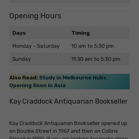
Opening Hours
Days
Timing
Monday – Saturday
10 am to 5:30 pm
Sunday
11:30 am to 5:30 pm
Also Read:
Study in Melbourne Hubs
Opening Soon in Asia
Kay Craddock Antiquarian Bookseller
Kay Craddock Antiquarian Bookseller opened up
on Bourke Street in 1967 and then on Collins
Street in 1990. If you are looking for books close