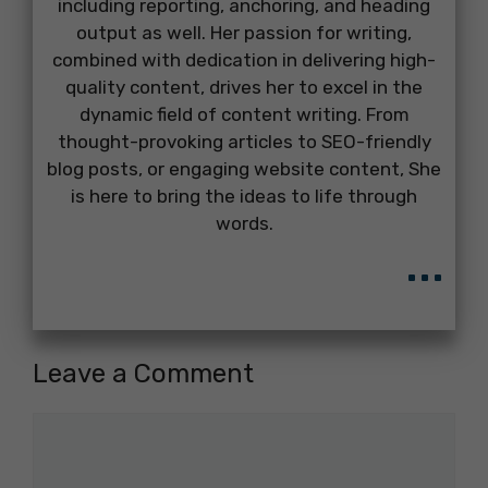
including reporting, anchoring, and heading
output as well. Her passion for writing,
combined with dedication in delivering high-
quality content, drives her to excel in the
dynamic field of content writing. From
thought-provoking articles to SEO-friendly
blog posts, or engaging website content, She
is here to bring the ideas to life through
words.
...
Leave a Comment
Comment