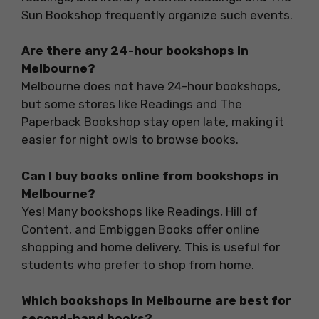
Sun Bookshop frequently organize such events.
Are there any 24-hour bookshops in
Melbourne?
Melbourne does not have 24-hour bookshops,
but some stores like Readings and The
Paperback Bookshop stay open late, making it
easier for night owls to browse books.
Can I buy books online from bookshops in
Melbourne?
Yes! Many bookshops like Readings, Hill of
Content, and Embiggen Books offer online
shopping and home delivery. This is useful for
students who prefer to shop from home.
Which bookshops in Melbourne are best for
second-hand books?