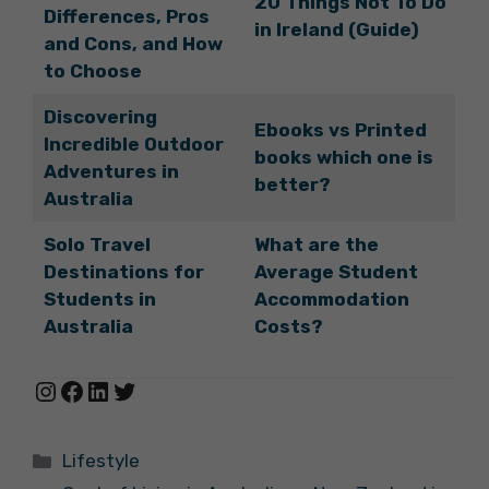
20 Things Not To Do
Differences, Pros
in Ireland (Guide)
and Cons, and How
to Choose
Discovering
Ebooks vs Printed
Incredible Outdoor
books which one is
Adventures in
better?
Australia
Solo Travel
What are the
Destinations for
Average Student
Students in
Accommodation
Australia
Costs?
Instagram
Facebook
LinkedIn
Twitter
Categories
Lifestyle