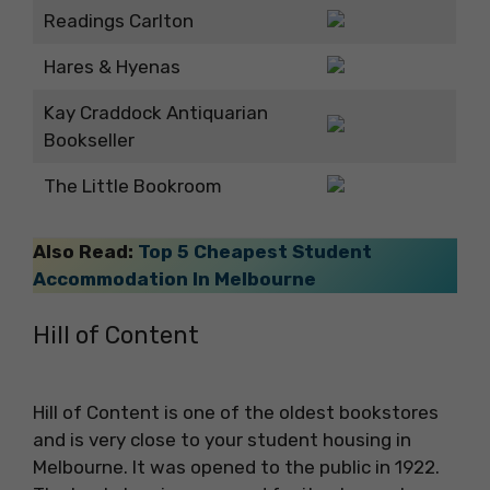
Readings Carlton
Hares & Hyenas
Kay Craddock Antiquarian
Bookseller
The Little Bookroom
Also Read:
Top 5 Cheapest Student
Accommodation In Melbourne
Hill of Content
Hill of Content is one of the oldest bookstores
and is very close to your
student housing in
Melbourne. It was opened to the public in 1922.