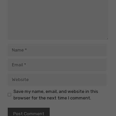
Name
Email
Website
Save my name, email, and website in this
browser for the next time I comment.