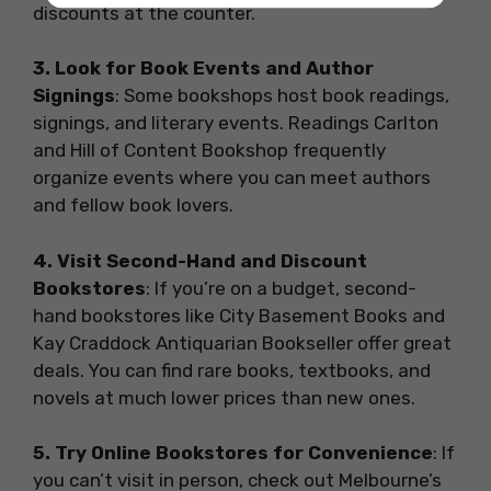
discounts at the counter.
3. Look for Book Events and Author
Signings
: Some bookshops host book readings,
signings, and literary events. Readings Carlton
and Hill of Content Bookshop frequently
organize events where you can meet authors
and fellow book lovers.
4. Visit Second-Hand and Discount
Bookstores
: If you’re on a budget, second-
hand bookstores like City Basement Books and
Kay Craddock Antiquarian Bookseller offer great
deals. You can find rare books, textbooks, and
novels at much lower prices than new ones.
5. Try Online Bookstores for Convenience
: If
you can’t visit in person, check out Melbourne’s