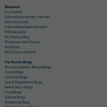
Discover
Fly Finance
International Money Transfer
Education Loan
International Bank Account
EMI Calculator
Fly Finance Blog
Fly Homes Web Stories
Ancilaries
IELTS Essay Checker
Fly Homes Blogs
Accommodation Abroad Blogs
Travel Blogs
Lifestyle Blogs
Law & Regulations Blogs
Home Decor Blogs
Food Blogs
Culture Blogs
Budgeting Blogs