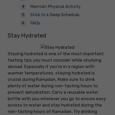
Maintain Physical Activity
Stick to a Sleep Schedule
FAQs
Stay Hydrated
Staying hydrated is one of the most important
fasting tips you must consider while studying
abroad. Especially if you’re in a region with
warmer temperatures, staying hydrated is
crucial during Ramadan. Make sure to drink
plenty of water during non-fasting hours to
prevent dehydration. Carry a reusable water
bottle with you wherever you go to ensure easy
access to water and stay hydrated during the
non-fasting hours of Ramadan. Try drinking