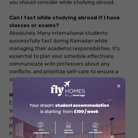
you should consider while studying abroad.
Can I fast while studying abroad if I have
classes or exams?
Absolutely. Many international students
successfully fast during Ramadan while
managing their academic responsibilities. It’s
essential to plan your schedule effectively,
communicate with professors about any
conflicts, and prioritize self-care to ensure a
smooth fasting experience.
×
How to study while fasting in Ramadan?
Eat healthy food, and plan and prepare as per
your schedule and academic activities. Keep
yourself motivated with some fasting tips for
Ramadan and take proper rests to avoid any
health issues.