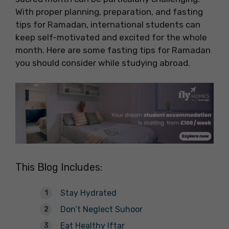
With proper planning, preparation, and fasting
tips for Ramadan, international students can
keep self-motivated and excited for the whole
month. Here are some fasting tips for Ramadan
you should consider while studying abroad.
This Blog Includes:
Stay Hydrated
Don’t Neglect Suhoor
Eat Healthy Iftar