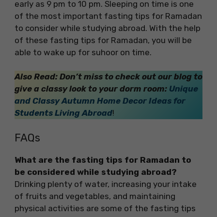
early as 9 pm to 10 pm. Sleeping on time is one
of the most important fasting tips for Ramadan
to consider while studying abroad. With the help
of these fasting tips for Ramadan, you will be
able to wake up for suhoor on time.
Also Read: Don’t miss to check out our blog to
give a classy look to your dorm room:
Unique
and Classy Autumn Home Decor Ideas for
Students Living Abroad
!
FAQs
What are the fasting tips for Ramadan to
be considered while studying abroad?
Drinking plenty of water, increasing your intake
of fruits and vegetables, and maintaining
physical activities are some of the fasting tips