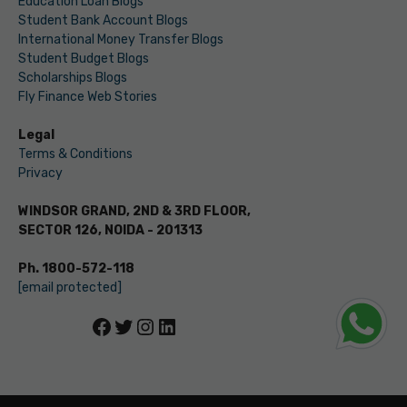
Education Loan Blogs
Student Bank Account Blogs
International Money Transfer Blogs
Student Budget Blogs
Scholarships Blogs
Fly Finance Web Stories
Legal
Terms & Conditions
Privacy
WINDSOR GRAND, 2ND & 3RD FLOOR,
SECTOR 126, NOIDA - 201313
Ph. 1800-572-118
[email protected]
Facebook
Twitter
Instagram
LinkedIn
© LEVERAGE ED-TECH PVT LTD