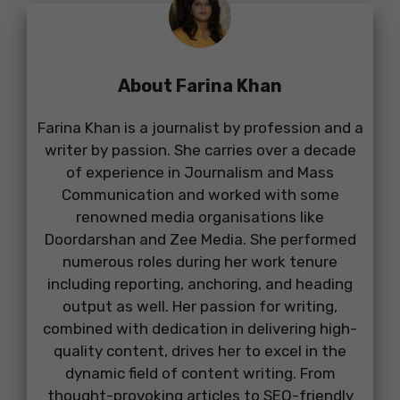
About Farina Khan
Farina Khan is a journalist by profession and a
writer by passion. She carries over a decade
of experience in Journalism and Mass
Communication and worked with some
renowned media organisations like
Doordarshan and Zee Media. She performed
numerous roles during her work tenure
including reporting, anchoring, and heading
output as well. Her passion for writing,
combined with dedication in delivering high-
quality content, drives her to excel in the
dynamic field of content writing. From
thought-provoking articles to SEO-friendly