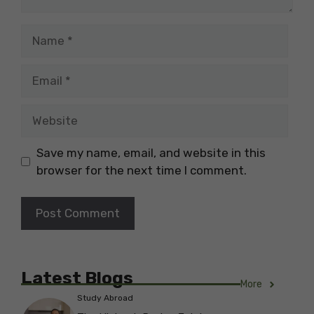
Name
Email
Website
Save my name, email, and website in this
browser for the next time I comment.
Latest Blogs
More
Study Abroad