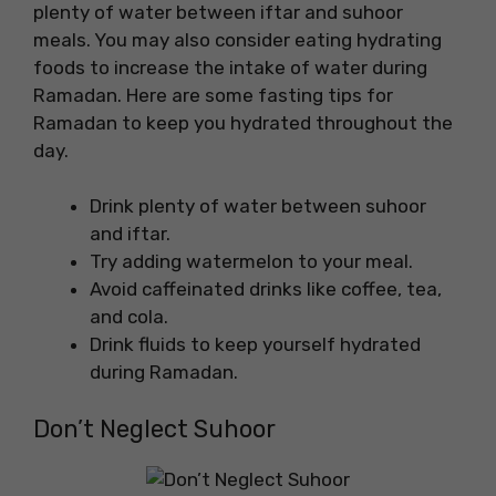
plenty of water between iftar and suhoor
meals. You may also consider eating hydrating
foods to increase the intake of water during
Ramadan. Here are some fasting tips for
Ramadan to keep you hydrated throughout the
day.
Drink plenty of water between suhoor
and iftar.
Try adding watermelon to your meal.
Avoid caffeinated drinks like coffee, tea,
and cola.
Drink fluids to keep yourself hydrated
during Ramadan.
Don’t Neglect Suhoor