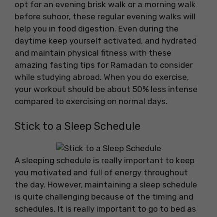
opt for an evening brisk walk or a morning walk
before suhoor, these regular evening walks will
help you in food digestion. Even during the
daytime keep yourself activated, and hydrated
and maintain physical fitness with these
amazing fasting tips for Ramadan to consider
while studying abroad. When you do exercise,
your workout should be about 50% less intense
compared to exercising on normal days.
Stick to a Sleep Schedule
A sleeping schedule is really important to keep
you motivated and full of energy throughout
the day. However, maintaining a sleep schedule
is quite challenging because of the timing and
schedules. It is really important to go to bed as