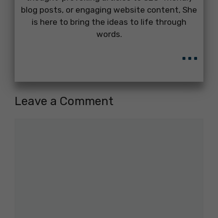
blog posts, or engaging website content, She
is here to bring the ideas to life through
words.
...
Leave a Comment
Comment