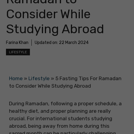
Consider While
Studying Abroad
Farina Khan
Updated on:
22 March 2024
LIFESTYLE
Home
»
Lifestyle
»
5 Fasting Tips For Ramadan
to Consider While Studying Abroad
During Ramadan, following a proper schedule, a
healthy diet, and proper planning are really
crucial. For international students studying
abroad, being away from home during this
sacred month can be particularly challenging.