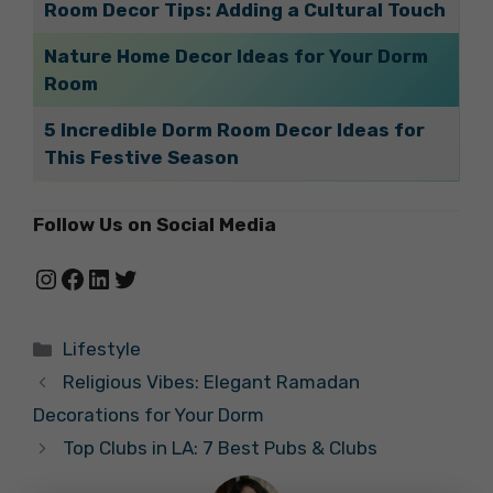
Room Decor Tips: Adding a Cultural Touch
Nature Home Decor Ideas for Your Dorm
Room
5 Incredible Dorm Room Decor Ideas for
This Festive Season
Follow Us on Social Media
Instagram
Facebook
LinkedIn
Twitter
Categories
Lifestyle
Religious Vibes: Elegant Ramadan
Decorations for Your Dorm
Top Clubs in LA: 7 Best Pubs & Clubs