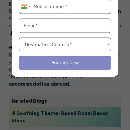
By following these practical fasting tips for
Ramadan and staying true to your faith, you can
navigate the fasting month with grace and
resilience, enriching your study abroad journey in
the process.
Hope you liked our blog about fasting tips for
Ramadan for international students. Embark on
your study abroad journey with comfort and
Enquire Now
convenience. Reach out to Fly Homes now at
1800572118 to secure the finest
accommodation abroad
.
Related Blogs
4 Soothing Theme-Based Room Decor
Ideas