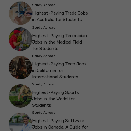
Study Abroad
Highest-Paying Trade Jobs
in Australia for Students
Study Abroad
Highest-Paying Technician
Jobs in the Medical Field
for Students
Study Abroad
Highest-Paying Tech Jobs
in California for
International Students
Study Abroad
Highest-Paying Sports
Jobs in the World for
Students
Study Abroad
Highest-Paying Software
Jobs in Canada: A Guide for