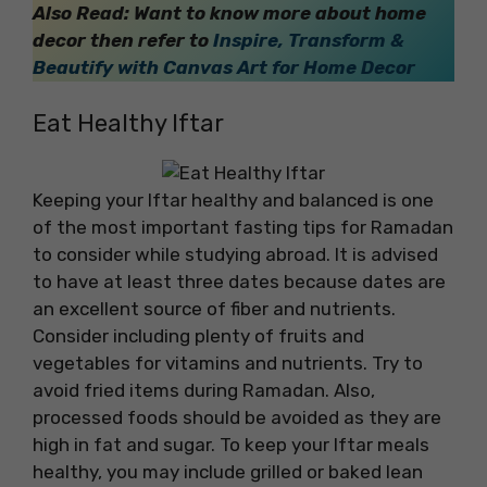
Also Read: Want to know more about home
decor then refer to
Inspire, Transform &
Beautify with Canvas Art for Home Decor
Eat Healthy Iftar
Keeping your Iftar healthy and balanced is one
of the most important fasting tips for Ramadan
to consider while studying abroad. It is advised
to have at least three dates because dates are
an excellent source of fiber and nutrients.
Consider including plenty of fruits and
vegetables for vitamins and nutrients. Try to
avoid fried items during Ramadan. Also,
processed foods should be avoided as they are
high in fat and sugar. To keep your Iftar meals
healthy, you may include grilled or baked lean