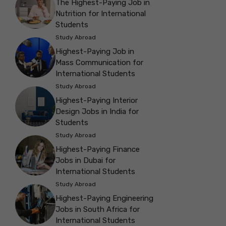
The Highest-Paying Job in
Nutrition for International
Students
Study Abroad
Highest-Paying Job in
Mass Communication for
International Students
Study Abroad
Highest-Paying Interior
Design Jobs in India for
Students
Study Abroad
Highest-Paying Finance
Jobs in Dubai for
International Students
Study Abroad
Highest-Paying Engineering
Jobs in South Africa for
International Students