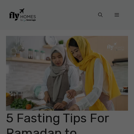
Skip
to
Menu
content
5 Fasting Tips For
Ramadan to