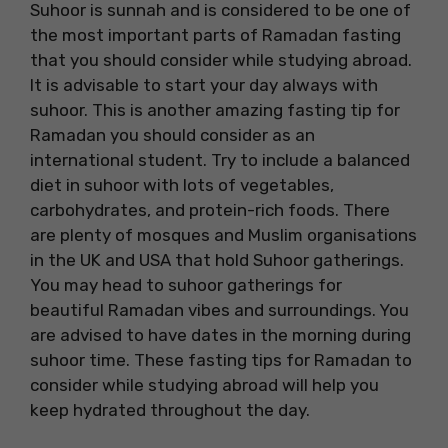
Suhoor is sunnah and is considered to be one of
the most important parts of Ramadan fasting
that you should consider while studying abroad.
It is advisable to start your day always with
suhoor. This is another amazing fasting tip for
Ramadan you should consider as an
international student. Try to include a balanced
diet in suhoor with lots of vegetables,
carbohydrates, and protein-rich foods. There
are plenty of mosques and Muslim organisations
in the UK and USA that hold Suhoor gatherings.
You may head to suhoor gatherings for
beautiful Ramadan vibes and surroundings. You
are advised to have dates in the morning during
suhoor time. These fasting tips for Ramadan to
consider while studying abroad will help you
keep hydrated throughout the day.