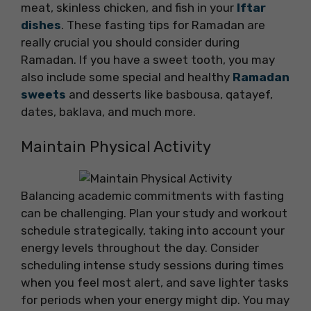
meat, skinless chicken, and fish in your
Iftar
dishes
. These fasting tips for Ramadan are
really crucial you should consider during
Ramadan. If you have a sweet tooth, you may
also include some special and healthy
Ramadan
sweets
and desserts like basbousa, qatayef,
dates, baklava, and much more.
Maintain Physical Activity
Balancing academic commitments with fasting
can be challenging. Plan your study and workout
schedule strategically, taking into account your
energy levels throughout the day. Consider
scheduling intense study sessions during times
when you feel most alert, and save lighter tasks
for periods when your energy might dip. You may