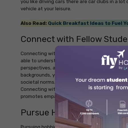
you like driving cars there are car clubs in a l
vehicle at your leisure.
Also Read:
Quick Breakfast Ideas to Fuel 
Connect with Fellow Stude
Connecting with fellow students in a different 
able to understand cultural exchange. Making fr
perspectives, and will help you to develop a gl
backgrounds, you will gain insights into diffe
societal norms. This will ultimately enhance yo
Connecting with students from different count
promotes empathy, tolerance, and a deeper un
Pursue Hobbies and Intere
Pursuing hobbies and interests while studying at