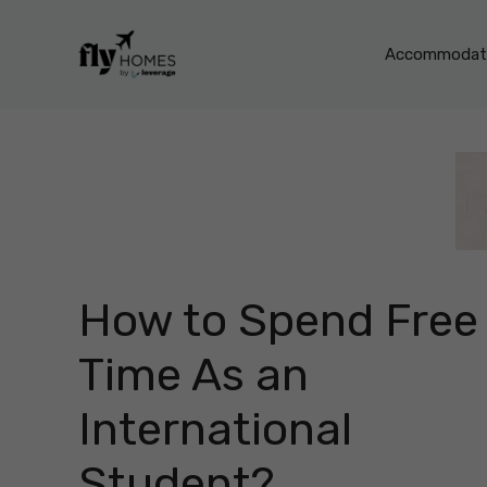
Skip
to
Accommodati
content
How to Spend Free
Time As an
International
Student?