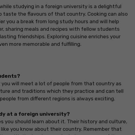
hile studying in a foreign university is a delightful
to taste the flavours of that country. Cooking can also
ffer you a break from long study hours and will help
, sharing meals and recipes with fellow students
lasting friendships. Exploring cuisine enriches your
ven more memorable and fulfilling.
tudents?
 you will meet a lot of people from that country as
lture and traditions which they practice and can tell
 people from different regions is always exciting.
dy at a foreign university?
 you should learn about it. Their history and culture,
ok like you know about their country. Remember that