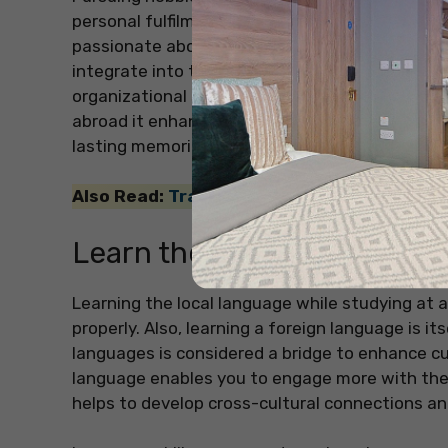
personal fulfilment but also a key to an all-ro
passionate about will help you to reduce stress
integrate into the local community. Hobbies 
organizational skills, which are very importan
abroad it enhances your personal development a
lasting memories and skills apart from your cl
Also Read:
Travel-Inspired Room Decor Ide
Learn the Language
Learning the local language while studying at a
properly. Also, learning a foreign language is it
languages is considered a bridge to enhance cul
language enables you to engage more with the 
helps to develop cross-cultural connections an