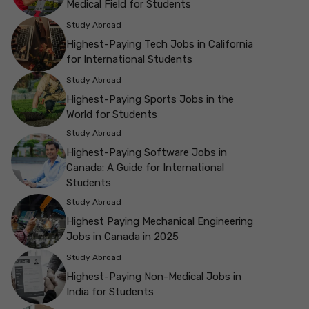
Medical Field for Students
Study Abroad
Highest-Paying Tech Jobs in California
for International Students
Study Abroad
Highest-Paying Sports Jobs in the
World for Students
Study Abroad
Highest-Paying Software Jobs in
Canada: A Guide for International
Students
Study Abroad
Highest Paying Mechanical Engineering
Jobs in Canada in 2025
Study Abroad
Highest-Paying Non-Medical Jobs in
India for Students