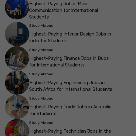
Highest-Paying Job in Mass
Communication for International
Students
Study Abroad
Highest-Paying Interior Design Jobs in
India for Students
Study Abroad
Highest-Paying Finance Jobs in Dubai
for International Students
Study Abroad
Highest-Paying Engineering Jobs in
South Africa for International Students
Study Abroad
Highest-Paying Trade Jobs in Australia
for Students
Study Abroad
Highest-Paying Technician Jobs in the