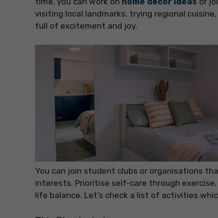
time, you can work on
home decor ideas
or jo
visiting local landmarks, trying regional cuisine
full of excitement and joy.
You can join student clubs or organisations t
interests. Prioritise self-care through exercise
life balance. Let’s check a list of activities whi