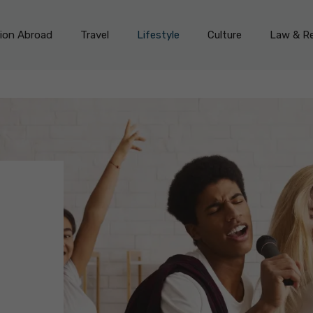
on Abroad
Travel
Lifestyle
Culture
Law & Re