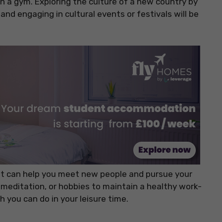
in a gym. Exploring the culture of a new country by
, and engaging in cultural events or festivals will be
hat can help you meet new people and pursue your
, meditation, or hobbies to maintain a healthy work-
ch you can do in your leisure time.