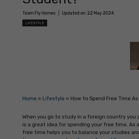
Team Fly Homes
Updated on:
22 May 2024
LIFESTYLE
Home
»
Lifestyle
»
How to Spend Free Time As 
When you go to study in a foreign country you ad
is a great idea for spending your free time. As
free time helps you to balance your studies an