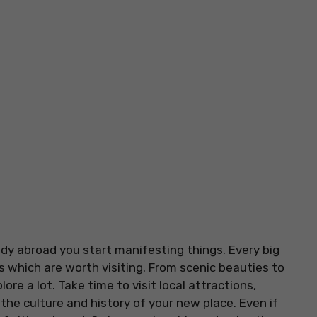
udy abroad you start manifesting things. Every big
ns which are worth visiting. From scenic beauties to
re a lot. Take time to visit local attractions,
he culture and history of your new place. Even if