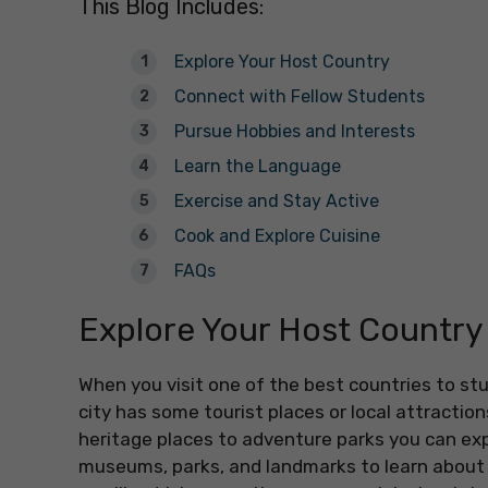
This Blog Includes:
Explore Your Host Country
Connect with Fellow Students
Pursue Hobbies and Interests
Learn the Language
Exercise and Stay Active
Cook and Explore Cuisine
FAQs
Explore Your Host Country
When you visit one of the best countries to st
city has some tourist places or local attractio
heritage places to adventure parks you can explo
museums, parks, and landmarks to learn about t