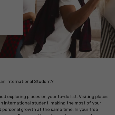
an International Student?
d exploring places on your to-do list. Visiting places
 an international student, making the most of your
d personal growth at the same time. In your free