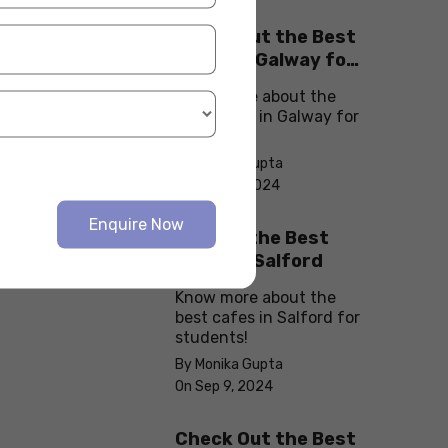
Check Out the Best
Cafes in Galway for
Your Next Outing
Know more about the
best cafes in Galway for
students!
By Monika Gupta
On Sep 10, 2024
Enquire Now
Explore the Best
cafes in Salford
Know more about the
best cafes in Salford for
students!
By Monika Gupta
On Sep 9, 2024
Check Out the Best