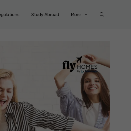
gulations
Study Abroad
More