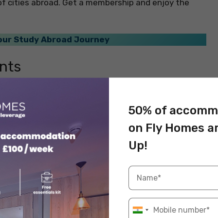
ot of cities abroad. Get a membership and enjoy the
Your Study Abroad Journey
nts
country can be an enriching experience. You will be
iends in a new city abroad will broaden your
50% of accomm
obal mindset. By interacting with peers from different
on Fly Homes a
rent educational systems, teaching methods, and
ur own learning and problem-solving abilities.
Up!
ries not only enhances your education but also
derstanding of the interconnectedness of our world.
sts
 a foreign university is not just a source of