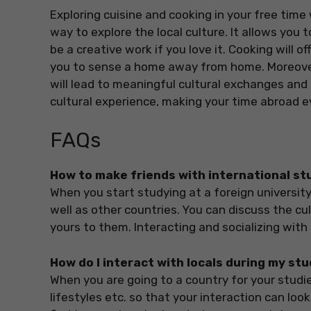
Exploring cuisine and cooking in your free time w
way to explore the local culture. It allows you 
be a creative work if you love it. Cooking will o
you to sense a home away from home. Moreover
will lead to meaningful cultural exchanges and 
cultural experience, making your time abroad e
FAQs
How to make friends with international s
When you start studying at a foreign university
well as other countries. You can discuss the cu
yours to them. Interacting and socializing with
How do I interact with locals during my stu
When you are going to a country for your studies
lifestyles etc. so that your interaction can lo