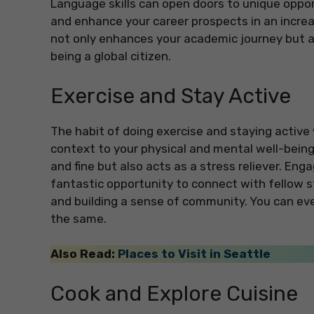
Language skills can open doors to unique opport
and enhance your career prospects in an increa
not only enhances your academic journey but 
being a global citizen.
Exercise and Stay Active
The habit of doing exercise and staying active w
context to your physical and mental well-being. 
and fine but also acts as a stress reliever. Engag
fantastic opportunity to connect with fellow s
and building a sense of community. You can eve
the same.
Also Read:
Places to Visit in Seattle
Cook and Explore Cuisine