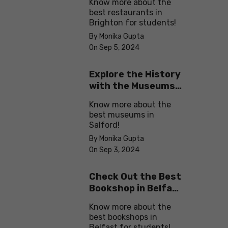
Know more about the
best restaurants in
Brighton for students!
By Monika Gupta
On Sep 5, 2024
Explore the History
with the Museums
in Salford
Know more about the
best museums in
Salford!
By Monika Gupta
On Sep 3, 2024
Check Out the Best
Bookshop in Belfast
for Students
Know more about the
best bookshops in
Belfast for students!