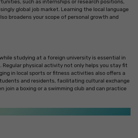
unities, such as internships or research positions,
singly global job market. Learning the local language
also broadens your scope of personal growth and
hile studying at a foreign university is essential in
Regular physical activity not only helps you stay fit
ing in local sports or fitness activities also offers a
tudents and residents, facilitating cultural exchange
n join a boxing or a swimming club and can practice