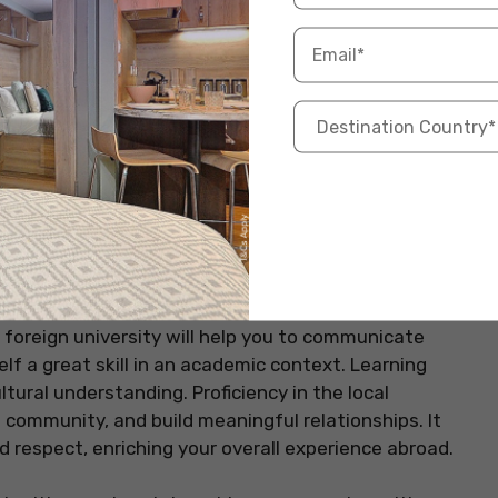
und academic experience. Engaging in activities you’re
. It’s also an excellent way to meet people and
can help you with your time management and
t for academic success. When you follow your passions
nd also your overall university experience, creating
assroom set-up.
as
 foreign university will help you to communicate
self a great skill in an academic context. Learning
tural understanding. Proficiency in the local
community, and build meaningful relationships. It
d respect, enriching your overall experience abroad.