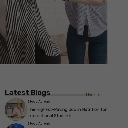
Latest Blogs
More
Study Abroad
The Highest-Paying Job in Nutrition for
International Students
Study Abroad