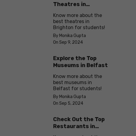
Theatres in
Brighton
Know more about the
best theatres in
Brighton for students!
By Monika Gupta
On Sep 9, 2024
Explore the Top
Museums in Belfast
Know more about the
best museums in
Belfast for students!
By Monika Gupta
On Sep 5, 2024
Check Out the Top
Restaurants in
Brighton