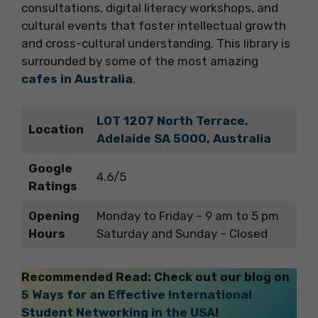
consultations, digital literacy workshops, and
cultural events that foster intellectual growth
and cross-cultural understanding. This library is
surrounded by some of the most amazing
cafes in Australia
.
LOT 1207 North Terrace,
Location
Adelaide SA 5000, Australia
Google
4.6/5
Ratings
Opening
Monday to Friday – 9 am to 5 pm
Hours
Saturday and Sunday – Closed
Recommended Read: Check out our blog on
5 Ways for an Effective International
Student Networking in the USA
!