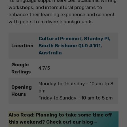
its language support services, academic writing
workshops, and intercultural programs to
enhance their learning experience and connect
with peers from diverse backgrounds.
Cultural Precinct, Stanley Pl,
Location
South Brisbane QLD 4101,
Australia
Google
4.7/5
Ratings
Monday to Thursday – 10 am to 8
Opening
pm
Hours
Friday to Sunday – 10 am to 5 pm
Also Read: Planning to take some time off
this weekend? Check out our blog –