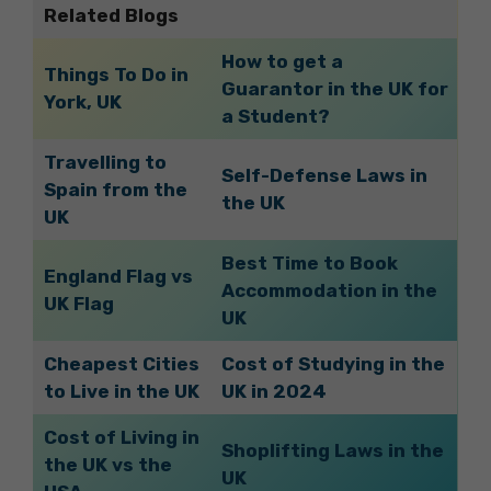
Related Blogs
How to get a
Things To Do in
Guarantor in the UK for
York, UK
a Student?
Travelling to
Self-Defense Laws in
Spain from the
the UK
UK
Best Time to Book
England Flag vs
Accommodation in the
UK Flag
UK
Cheapest Cities
Cost of Studying in the
to Live in the UK
UK in 2024
Cost of Living in
Shoplifting Laws in the
the UK vs the
UK