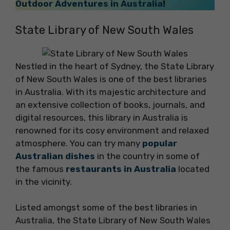
Outdoor Adventures in Australia
!
State Library of New South Wales
Nestled in the heart of Sydney, the State Library
of New South Wales is one of the best libraries
in Australia. With its majestic architecture and
an extensive collection of books, journals, and
digital resources, this library in Australia is
renowned for its cosy environment and relaxed
atmosphere. You can try many
popular
Australian dishes
in the country in some of
the famous
restaurants in Australia
located
in the vicinity.
Listed amongst some of the best libraries in
Australia, the State Library of New South Wales