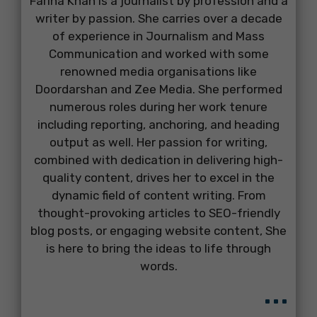
Farina Khan is a journalist by profession and a
writer by passion. She carries over a decade
of experience in Journalism and Mass
Communication and worked with some
renowned media organisations like
Doordarshan and Zee Media. She performed
numerous roles during her work tenure
including reporting, anchoring, and heading
output as well. Her passion for writing,
combined with dedication in delivering high-
quality content, drives her to excel in the
dynamic field of content writing. From
thought-provoking articles to SEO-friendly
blog posts, or engaging website content, She
is here to bring the ideas to life through
words.
...