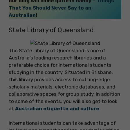
our blog will come quite in handy –
Things
That You Should Never Say to an
Australian
!
State Library of Queensland
The State Library of Queensland is one of
Australia’s leading research libraries and a
preferable choice for international students
studying in the country. Situated in Brisbane,
this library provides access to cutting-edge
scholarly materials, electronic databases, and
collaborative spaces for group study. In addition
to some of the events, you will also get to look
at
Australian etiquette and culture
.
International students can take advantage of