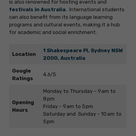
is also renowned for hosting events and
festivals in Australia
. International students
can also benefit from its language learning
programs and cultural events, making it a hub
for academic and social enrichment.
1 Shakespeare Pl, Sydney NSW
Location
2000, Australia
Google
4.6/5
Ratings
Monday to Thursday – 9 am to
8 pm
Opening
Friday – 9 am to 5 pm
Hours
Saturday and Sunday – 10 am to
5 pm