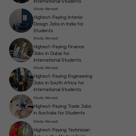
International Students
Study Abroad
Highest-Paying Interior
Design Jobs in India for
Students
Study Abroad
Highest-Paying Finance
Jobs in Dubai for
International Students
Study Abroad
Highest-Paying Engineering
Jobs in South Africa for
International Students
Study Abroad
Highest-Paying Trade Jobs
in Australia for Students
Study Abroad
Highest-Paying Technician