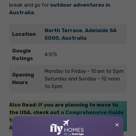
break and go for
outdoor adventures in
Australia
.
North Terrace, Adelaide SA
Location
5000, Australia
Google
4.9/5
Ratings
Monday to Friday – 10 am to 5 pm
Opening
Saturday and Sunday – 12 noon
Hours
to 5 pm
Also Read: If you are planning to move to
the USA, check out
a Comprehensive Guide
to American Culture Etiquette: Ease Your
×
Academic Life
!