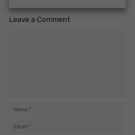
Leave a Comment
Comment
Name
Email