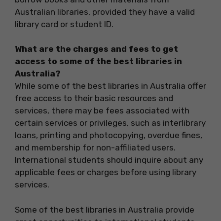
Australian libraries, provided they have a valid
library card or student ID.
What are the charges and fees to get
access to some of the best libraries in
Australia?
While some of the best libraries in Australia offer
free access to their basic resources and
services, there may be fees associated with
certain services or privileges, such as interlibrary
loans, printing and photocopying, overdue fines,
and membership for non-affiliated users.
International students should inquire about any
applicable fees or charges before using library
services.
Some of the best libraries in Australia provide