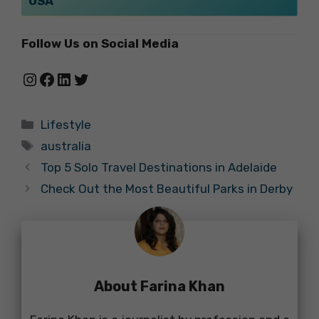
USA
Follow Us on Social Media
Instagram
Facebook
LinkedIn
Twitter
Categories
Lifestyle
Tags
australia
Top 5 Solo Travel Destinations in Adelaide
Check Out the Most Beautiful Parks in Derby
About Farina Khan