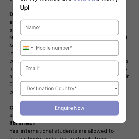
Up!
Do Australian libraries have language
support services for non-native English
speakers?
Many Australian libraries offer language support
services for non-native English speakers,
including language learning materials, English
conversation groups, language proficiency tests,
and language advising sessions. These services
aim to help international students improve their
English language skills and academic
communication.
Can international students borrow books
Enquire Now
and other materials from Australian
libraries?
Yes, international students are allowed to
borrow books and other materials from