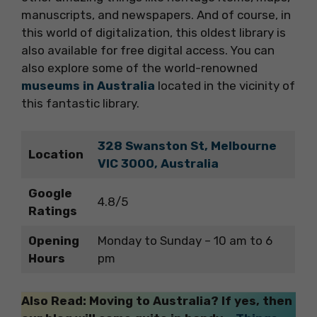
manuscripts, and newspapers. And of course, in
this world of digitalization, this oldest library is
also available for free digital access. You can
also explore some of the world-renowned
museums in Australia
located in the vicinity of
this fantastic library.
328 Swanston St, Melbourne
Location
VIC 3000, Australia
Google
4.8/5
Ratings
Opening
Monday to Sunday – 10 am to 6
Hours
pm
Also Read: Moving to Australia? If yes, then