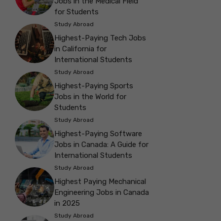
Jobs in the Medical Field
for Students
Study Abroad
Highest-Paying Tech Jobs
in California for
International Students
Study Abroad
Highest-Paying Sports
Jobs in the World for
Students
Study Abroad
Highest-Paying Software
Jobs in Canada: A Guide for
International Students
Study Abroad
Highest Paying Mechanical
Engineering Jobs in Canada
in 2025
Study Abroad