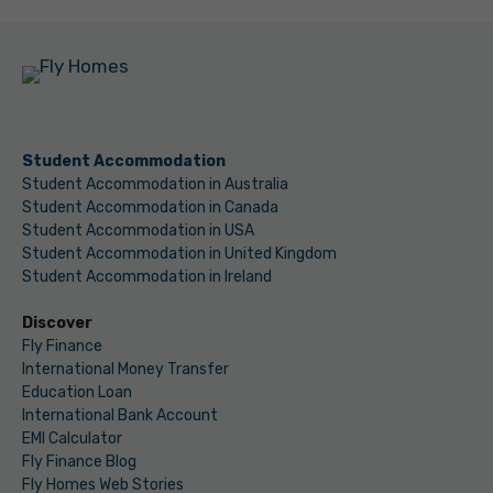
Student Accommodation
Student Accommodation in Australia
Student Accommodation in Canada
Student Accommodation in USA
Student Accommodation in United Kingdom
Student Accommodation in Ireland
Discover
Fly Finance
International Money Transfer
Education Loan
International Bank Account
EMI Calculator
Fly Finance Blog
Fly Homes Web Stories