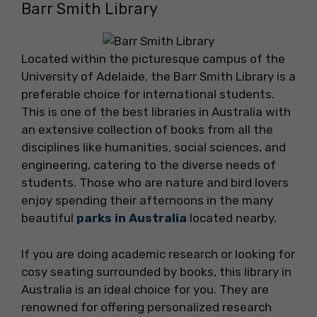
Barr Smith Library
Located within the picturesque campus of the
University of Adelaide, the Barr Smith Library is a
preferable choice for international students.
This is one of the best libraries in Australia with
an extensive collection of books from all the
disciplines like humanities, social sciences, and
engineering, catering to the diverse needs of
students. Those who are nature and bird lovers
enjoy spending their afternoons in the many
beautiful
parks in Australia
located nearby.
If you are doing academic research or looking for
cosy seating surrounded by books, this library in
Australia is an ideal choice for you. They are
renowned for offering personalized research