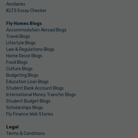
Ancilaries
IELTS Essay Checker
Fly Homes Blogs
Accommodation Abroad Blogs
Travel Blogs
Lifestyle Blogs
Law & Regulations Blogs
Home Decor Blogs
Food Blogs
Culture Blogs
Budgeting Blogs
Education Loan Blogs
Student Bank Account Blogs
International Money Transfer Blogs
Student Budget Blogs
Scholarships Blogs
Fly Finance Web Stories
Legal
Terms & Conditions