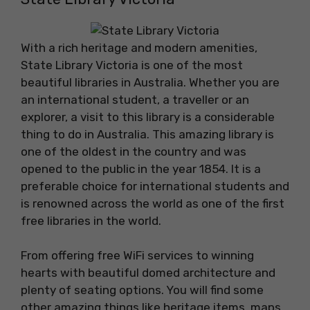
With a rich heritage and modern amenities,
State Library Victoria is one of the most
beautiful libraries in Australia. Whether you are
an international student, a traveller or an
explorer, a visit to this library is a considerable
thing to do in Australia. This amazing library is
one of the oldest in the country and was
opened to the public in the year 1854. It is a
preferable choice for international students and
is renowned across the world as one of the first
free libraries in the world.
From offering free WiFi services to winning
hearts with beautiful domed architecture and
plenty of seating options. You will find some
other amazing things like heritage items, maps,