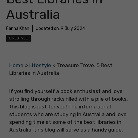
Australia
Farina Khan
Updated on:
9 July 2024
LIFESTYLE
Home
»
Lifestyle
»
Treasure Trove: 5 Best
Libraries in Australia
If you find yourself a book enthusiast and love
strolling through racks filled with a pile of books,
this blog is just for you! The international
students who are studying in Australia and love
spending time at some of the best libraries in
Australia, this blog will serve as a handy guide.