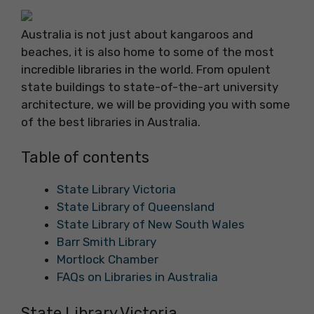
Australia is not just about kangaroos and
beaches, it is also home to some of the most
incredible libraries in the world. From opulent
state buildings to state-of-the-art university
architecture, we will be providing you with some
of the best libraries in Australia.
Table of contents
State Library Victoria
State Library of Queensland
State Library of New South Wales
Barr Smith Library
Mortlock Chamber
FAQs on Libraries in Australia
State Library Victoria