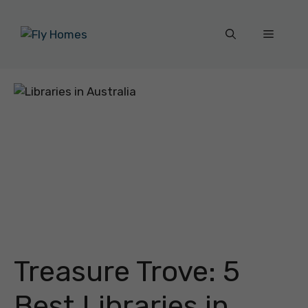
Skip
to
Menu
content
Treasure Trove: 5
Best Libraries in