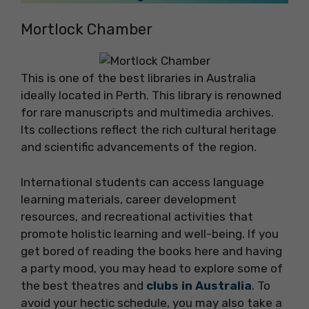
Mortlock Chamber
This is one of the best libraries in Australia
ideally located in Perth. This library is renowned
for rare manuscripts and multimedia archives.
Its collections reflect the rich cultural heritage
and scientific advancements of the region.
International students can access language
learning materials, career development
resources, and recreational activities that
promote holistic learning and well-being. If you
get bored of reading the books here and having
a party mood, you may head to explore some of
the best theatres and
clubs in Australia
. To
avoid your hectic schedule, you may also take a