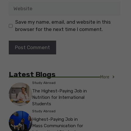
Website
Save my name, email, and website in this
browser for the next time I comment.
Latest Blogs
More
Study Abroad
The Highest-Paying Job in
Nutrition for International
Students
Study Abroad
Highest-Paying Job in
Mass Communication for