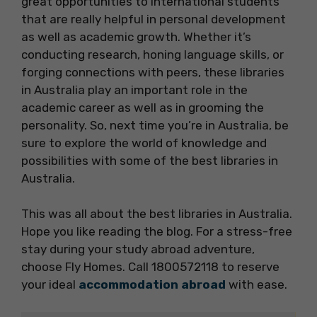
great opportunities to international students
that are really helpful in personal development
as well as academic growth. Whether it’s
conducting research, honing language skills, or
forging connections with peers, these libraries
in Australia play an important role in the
academic career as well as in grooming the
personality. So, next time you’re in Australia, be
sure to explore the world of knowledge and
possibilities with some of the best libraries in
Australia.
This was all about the best libraries in Australia.
Hope you like reading the blog. For a stress-free
stay during your study abroad adventure,
choose Fly Homes. Call 1800572118 to reserve
your ideal
accommodation abroad
with ease.