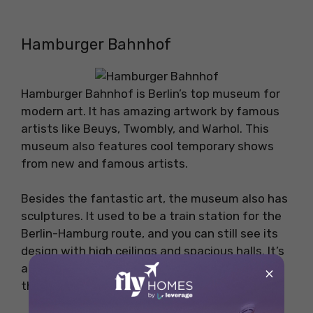
Hamburger Bahnhof
Hamburger Bahnhof is Berlin’s top museum for
modern art. It has amazing artwork by famous
artists like Beuys, Twombly, and Warhol. This
museum also features cool temporary shows
from new and famous artists.
Besides the fantastic art, the museum also has
sculptures. It used to be a train station for the
Berlin-Hamburg route, and you can still see its
design with high ceilings and spacious halls. It’s
a great place to see world-class art and enjoy
×
the beautiful buildings.