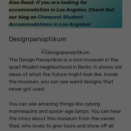
Also Read: If you are looking for
accommodation in Los Angeles, Check Out
our blog on
Cheapest Student
Accommodations in Los Angeles
!
Designpanoptikum
The Design Panoptikon is a cool museum in the
quiet Moabit neighborhood in Berlin. It shows old
ideas of what the future might look like. Inside
the museum, you can see weird designs that
never got used.
You can see amazing things like cyborg
mannequins and space-age lamps. You can hear
the story about this museum from the owner,
Vlad, who loves to give tours and show off all