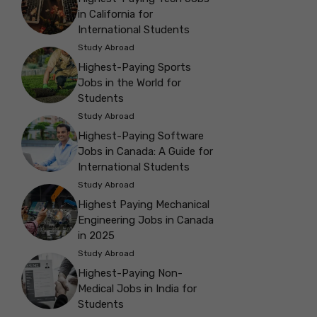
in California for
International Students
Study Abroad
Highest-Paying Sports
Jobs in the World for
Students
Study Abroad
Highest-Paying Software
Jobs in Canada: A Guide for
International Students
Study Abroad
Highest Paying Mechanical
Engineering Jobs in Canada
in 2025
Study Abroad
Highest-Paying Non-
Medical Jobs in India for
Students