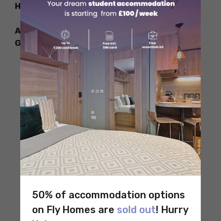
How to Reach
Address: Invalidenstraße 50, 10557 Berlin,
Germany
50% of accommodation options
on Fly Homes are
sold out
! Hurry