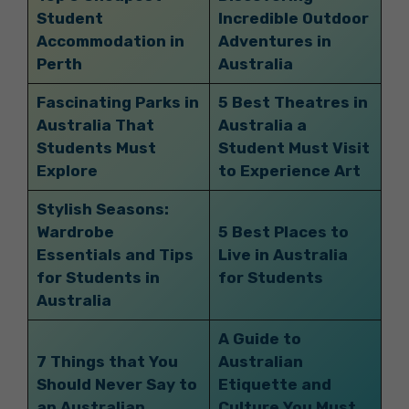
Student
Incredible Outdoor
Accommodation in
Adventures in
Perth
Australia
Fascinating Parks in
5 Best Theatres in
Australia That
Australia a
Students Must
Student Must Visit
Explore
to Experience Art
Stylish Seasons:
Wardrobe
5 Best Places to
Essentials and Tips
Live in Australia
for Students in
for Students
Australia
A Guide to
7 Things that You
Australian
Should Never Say to
Etiquette and
an Australian
Culture You Must