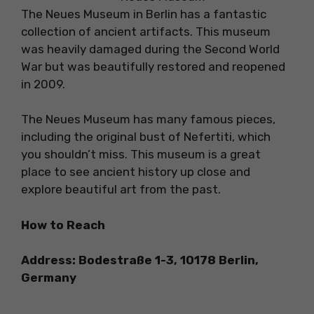
The Neues Museum in Berlin has a fantastic
collection of ancient artifacts. This museum
was heavily damaged during the Second World
War but was beautifully restored and reopened
in 2009.
The Neues Museum has many famous pieces,
including the original bust of Nefertiti, which
you shouldn’t miss. This museum is a great
place to see ancient history up close and
explore beautiful art from the past.
How to Reach
Address: Bodestraße 1-3, 10178 Berlin,
Germany