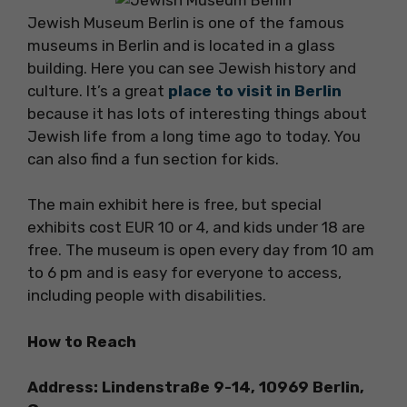
Jewish Museum Berlin is one of the famous
museums in Berlin and is located in a glass
building. Here you can see Jewish history and
culture. It’s a great
place to visit in Berlin
because it has lots of interesting things about
Jewish life from a long time ago to today. You
can also find a fun section for kids.
The main exhibit here is free, but special
exhibits cost EUR 10 or 4, and kids under 18 are
free. The museum is open every day from 10 am
to 6 pm and is easy for everyone to access,
including people with disabilities.
How to Reach
Address: Lindenstraße 9-14, 10969 Berlin,