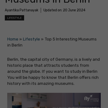
Ayantika Pattanayak
Updated on:
20 June 2024
LIFESTYLE
Home
»
Lifestyle
»
Top 5 Interesting Museums
in Berlin
Berlin, the capital city of Germany, is a lively and
historic place that attracts students from
around the globe. If you want to study in Berlin
You will be happy to know that Berlin offers rich
history with its amazing museums.