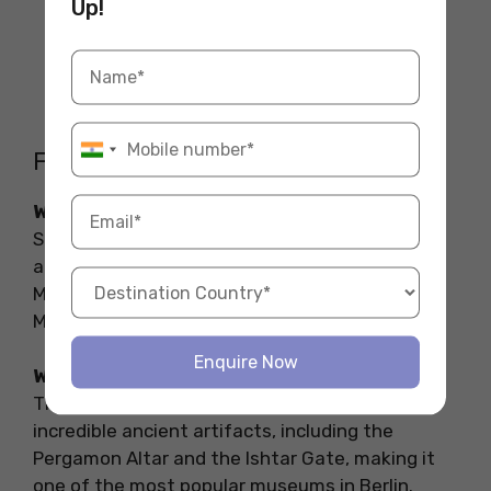
Up!
FAQs on the Museums in Berlin
What are the famous museums in Berlin?
Some of the most famous museums in Berlin
are the Neues Museum, DDR Museum, Jewish
Museum Berlin, Hamburger Bahnhof, Pergamon
Museum, and the Berlinische Galerie.
Enquire Now
What museum not to miss in Berlin?
The Pergamon Museum is a must-see. It has
incredible ancient artifacts, including the
Pergamon Altar and the Ishtar Gate, making it
one of the most popular museums in Berlin.