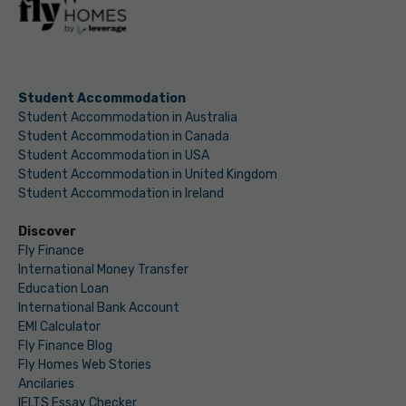
Student Accommodation
Student Accommodation in Australia
Student Accommodation in Canada
Student Accommodation in USA
Student Accommodation in United Kingdom
Student Accommodation in Ireland
Discover
Fly Finance
International Money Transfer
Education Loan
International Bank Account
EMI Calculator
Fly Finance Blog
Fly Homes Web Stories
Ancilaries
IELTS Essay Checker