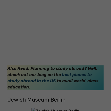
Also Read: Planning to study abroad? Well,
check out our blog on the
best places to
study abroad in the US
to avail world-class
education.
Jewish Museum Berlin