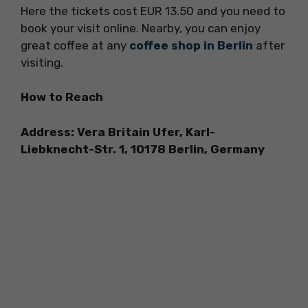
Here the tickets cost EUR 13.50 and you need to
book your visit online. Nearby, you can enjoy
great coffee at any
coffee shop in Berlin
after
visiting.
How to Reach
Address: Vera Britain Ufer, Karl-
Liebknecht-Str. 1, 10178 Berlin, Germany