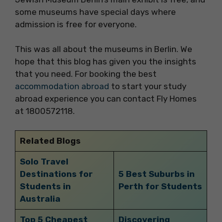
some museums have special days where
admission is free for everyone.
This was all about the museums in Berlin. We
hope that this blog has given you the insights
that you need. For booking the best
accommodation abroad
to start your study
abroad experience you can contact Fly Homes
at 1800572118.
Related Blogs
Solo Travel
Destinations for
5 Best Suburbs in
Students in
Perth for Students
Australia
Top 5 Cheapest
Discovering