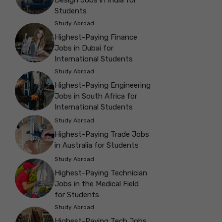
Students
Study Abroad
Highest-Paying Finance
Jobs in Dubai for
International Students
Study Abroad
Highest-Paying Engineering
Jobs in South Africa for
International Students
Study Abroad
Highest-Paying Trade Jobs
in Australia for Students
Study Abroad
Highest-Paying Technician
Jobs in the Medical Field
for Students
Study Abroad
Highest-Paying Tech Jobs