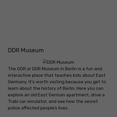
DDR Museum
The GDR or DDR Museum in Berlin is a fun and
interactive place that teaches kids about East
Germany. It’s worth visiting because you get to
learn about the history of Berlin. Here you can
explore an old East German apartment, drive a
Trabi car simulator, and see how the secret
police affected people’s lives.