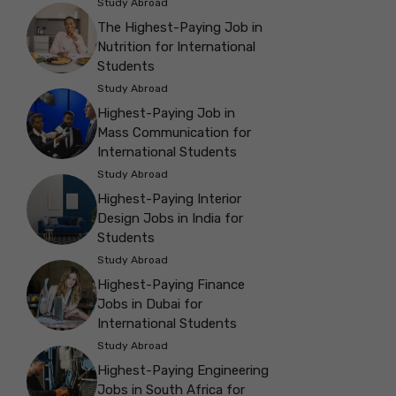
Study Abroad
The Highest-Paying Job in
Nutrition for International
Students
Study Abroad
Highest-Paying Job in
Mass Communication for
International Students
Study Abroad
Highest-Paying Interior
Design Jobs in India for
Students
Study Abroad
Highest-Paying Finance
Jobs in Dubai for
International Students
Study Abroad
Highest-Paying Engineering
Jobs in South Africa for