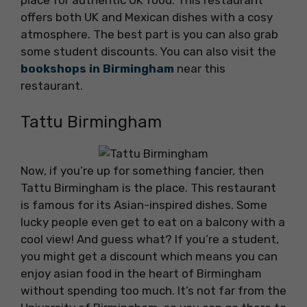
place for authentic UK food. This restaurant
offers both UK and Mexican dishes with a cosy
atmosphere. The best part is you can also grab
some student discounts. You can also visit the
bookshops in Birmingham
near this
restaurant.
Tattu Birmingham
Now, if you’re up for something fancier, then
Tattu Birmingham is the place. This restaurant
is famous for its Asian-inspired dishes. Some
lucky people even get to eat on a balcony with a
cool view! And guess what? If you’re a student,
you might get a discount which means you can
enjoy asian food in the heart of Birmingham
without spending too much. It’s not far from the