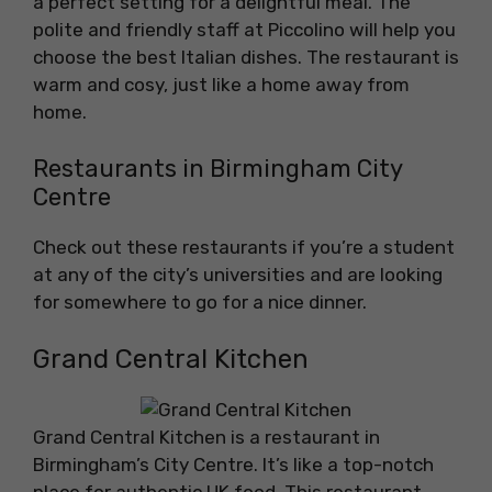
a perfect setting for a delightful meal. The
polite and friendly staff at Piccolino will help you
choose the best Italian dishes. The restaurant is
warm and cosy, just like a home away from
home.
Restaurants in Birmingham City
Centre
Check out these restaurants if you’re a student
at any of the city’s universities and are looking
for somewhere to go for a nice dinner.
Grand Central Kitchen
Grand Central Kitchen is a restaurant in
Birmingham’s City Centre. It’s like a top-notch