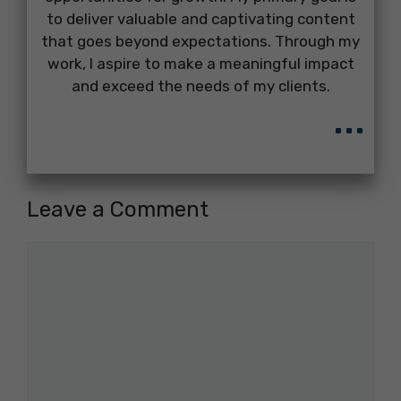
to deliver valuable and captivating content
that goes beyond expectations. Through my
work, I aspire to make a meaningful impact
and exceed the needs of my clients.
...
Leave a Comment
Comment