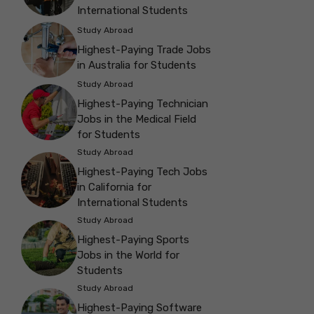
International Students
Study Abroad
Highest-Paying Trade Jobs
in Australia for Students
Study Abroad
Highest-Paying Technician
Jobs in the Medical Field
for Students
Study Abroad
Highest-Paying Tech Jobs
in California for
International Students
Study Abroad
Highest-Paying Sports
Jobs in the World for
Students
Study Abroad
Highest-Paying Software