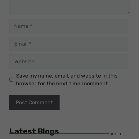
Name
Email
Website
Save my name, email, and website in this
browser for the next time I comment.
Latest Blogs
More