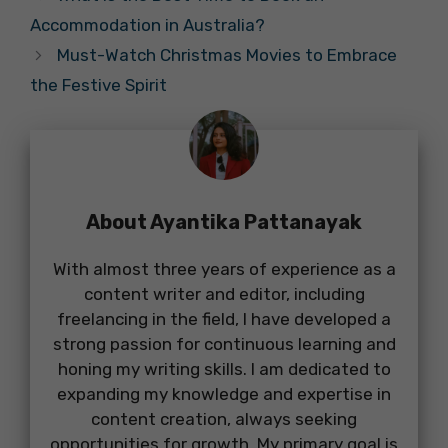
Accommodation in Australia?
Must-Watch Christmas Movies to Embrace
the Festive Spirit
About Ayantika Pattanayak
With almost three years of experience as a
content writer and editor, including
freelancing in the field, I have developed a
strong passion for continuous learning and
honing my writing skills. I am dedicated to
expanding my knowledge and expertise in
content creation, always seeking
opportunities for growth. My primary goal is