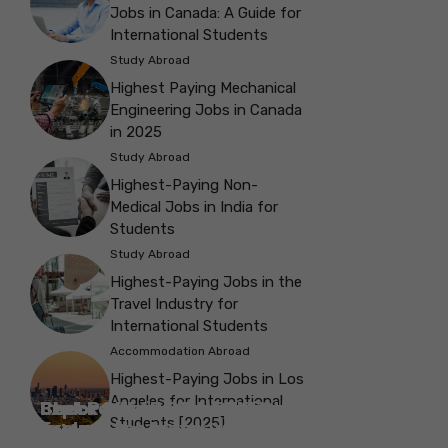
Jobs in Canada: A Guide for
International Students
Study Abroad
Highest Paying Mechanical
Engineering Jobs in Canada
in 2025
Study Abroad
Highest-Paying Non-
Medical Jobs in India for
Students
Study Abroad
Highest-Paying Jobs in the
Travel Industry for
International Students
Accommodation Abroad
Highest-Paying Jobs in Los
Angeles for International
Best Parks in Galway to Spend Some
Check Out the Best Cafes in Galway for
Check Out the Best Theatres in
Check Out the Top Restaurants in
Check Out the Best Bookshop in
Explore the Beautiful Green Parks in
Check Out the Best Places to Visit in
Students [2025]
Explore the History with the Museums
‘Me-Time’
Your Next Outing
Explore the Best cafes in Salford
Brighton
Explore the Top Museums in Belfast
Brighton
Belfast for Students
Belfast
Vancouver