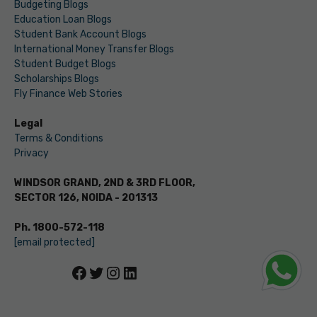
Budgeting Blogs
Education Loan Blogs
Student Bank Account Blogs
International Money Transfer Blogs
Student Budget Blogs
Scholarships Blogs
Fly Finance Web Stories
Legal
Terms & Conditions
Privacy
WINDSOR GRAND, 2ND & 3RD FLOOR,
SECTOR 126, NOIDA - 201313
Ph. 1800-572-118
[email protected]
Facebook
Twitter
Instagram
LinkedIn