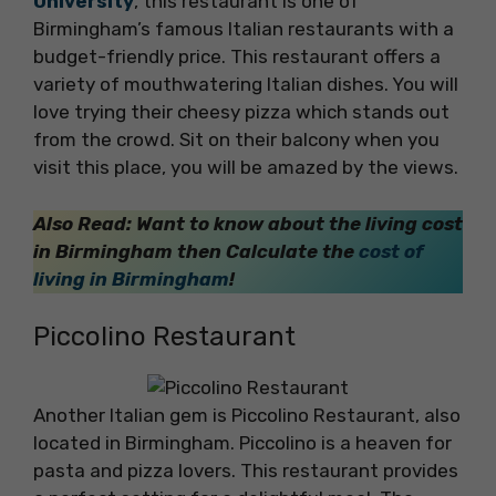
University
, this restaurant is one of
Birmingham’s famous Italian restaurants with a
budget-friendly price. This restaurant offers a
variety of mouthwatering Italian dishes. You will
love trying their cheesy pizza which stands out
from the crowd. Sit on their balcony when you
visit this place, you will be amazed by the views.
Also Read: Want to know about the living cost
in Birmingham then Calculate the
cost of
living in Birmingham
!
Piccolino Restaurant
Another Italian gem is Piccolino Restaurant, also
located in Birmingham. Piccolino is a heaven for
pasta and pizza lovers. This restaurant provides