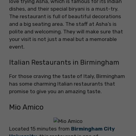
love trying Asha, which is famous for its Indian
dishes, and their special biryani is a must-try.
The restaurant is full of beautiful decorations
and a big seating area. The staff at Asha’s is
polite and welcoming. They will make sure that
your visit is not just a meal but a memorable
event.
Italian Restaurants in Birmingham
For those craving the taste of Italy, Birmingham
has some charming Italian restaurants that
promise to give you an amazing taste.
Mio Amico
Located 15 minutes from
Birmingham City