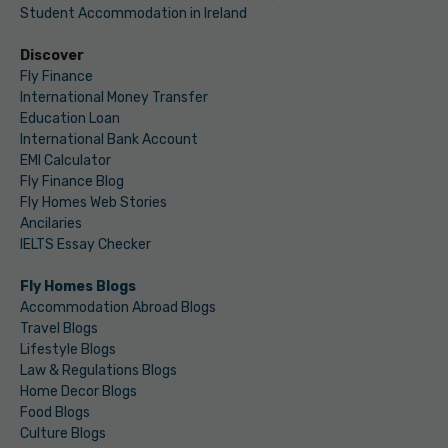
Student Accommodation in Ireland
Discover
Fly Finance
International Money Transfer
Education Loan
International Bank Account
EMI Calculator
Fly Finance Blog
Fly Homes Web Stories
Ancilaries
IELTS Essay Checker
Fly Homes Blogs
Accommodation Abroad Blogs
Travel Blogs
Lifestyle Blogs
Law & Regulations Blogs
Home Decor Blogs
Food Blogs
Culture Blogs