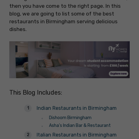
then you have come to the right page. In this
blog, we are going to list some of the best
restaurants in Birmingham serving delicious
dishes.
This Blog Includes:
Indian Restaurants in Birmingham
Dishoom Birmingham
Asha’s Indian Bar & Restaurant
Italian Restaurants in Birmingham