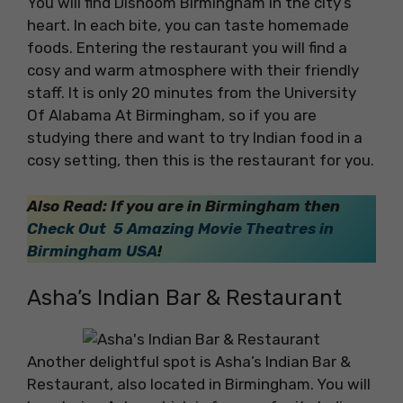
You will find Dishoom Birmingham in the city’s
heart. In each bite, you can taste homemade
foods. Entering the restaurant you will find a
cosy and warm atmosphere with their friendly
staff. It is only 20 minutes from the University
Of Alabama At Birmingham, so if you are
studying there and want to try Indian food in a
cosy setting, then this is the restaurant for you.
Also Read: If you are in Birmingham then
Check Out 5 Amazing Movie Theatres in
Birmingham USA
!
Asha’s Indian Bar & Restaurant
Another delightful spot is Asha’s Indian Bar &
Restaurant, also located in Birmingham. You will