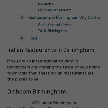
Mio Amico
Piccolino Restaurant
Restaurants in Birmingham City Centre
Grand Central Kitchen
Tattu Birmingham
FAQs
Indian Restaurants in Birmingham
If you are an international student in
Birmingham and missing the taste of your home
town India then these Indian restaurants are
the places to be.
Dishoom Birmingham