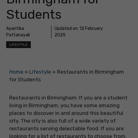
Students
Ayantika
Updated on:
12 February
Pattanayak
2025
LIFESTYLE
Home
»
Lifestyle
»
Restaurants in Birmingham
for Students
Restaurants in Birmingham: If you are a student
living in Birmingham, you have some amazing
places to discover in and around this beautiful
city. The city is also full of a wide variety of
restaurants serving delectable food. If you are
looking for a list of restaurants to choose from,