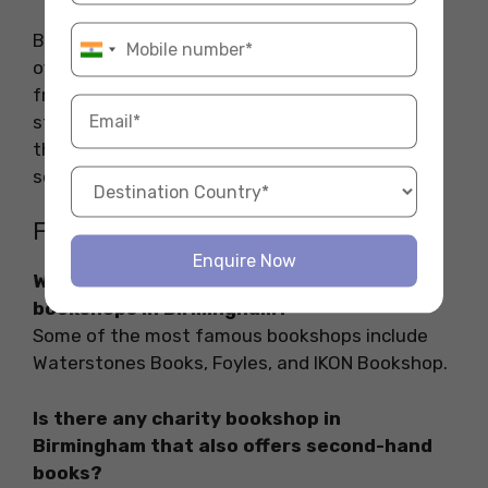
Birmingham is a treasure trove for book lovers,
offering everything from indie gems to budget-
friendly second-hand finds. Whether you’re a
student, casual reader, or literary enthusiast,
the city’s vibrant bookshop scene has
something for everyone.
FAQs
Enquire Now
What are some of the most famous
bookshops in Birmingham?
Some of the most famous bookshops include
Waterstones Books, Foyles, and IKON Bookshop.
Is there any charity bookshop in
Birmingham that also offers second-hand
books?