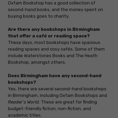
Oxfam Bookshop has a good collection of
second-hand books, and the money spent on
buying books goes to charity.
Are there any bookshops in Birmingham
that offer a café or reading space?
These days, most bookshops have spacious
reading spaces and cosy cafés. Some of them
include Waterstones Books and The Heath
Bookshop, amongst others.
Does Birmingham have any second-hand
bookshops?
Yes, there are several second-hand bookshops
in Birmingham, including Oxfam Bookshops and
Reader’s World
. These are great for finding
budget-friendly fiction, non-fiction, and
academic titles.