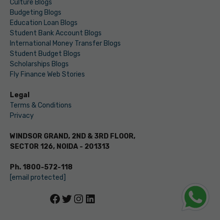
Culture Blogs
Budgeting Blogs
Education Loan Blogs
Student Bank Account Blogs
International Money Transfer Blogs
Student Budget Blogs
Scholarships Blogs
Fly Finance Web Stories
Legal
Terms & Conditions
Privacy
WINDSOR GRAND, 2ND & 3RD FLOOR,
SECTOR 126, NOIDA - 201313
Ph. 1800-572-118
[email protected]
Facebook
Twitter
Instagram
LinkedIn