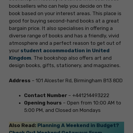
booksellers who can help you decide on the
book based on your interest areas. This place is
good for buying second-hand books at a great
bargain price. It also specialises in offering a
diverse range of books and has a friendly, vivid
atmosphere and a perfect reason to get out of
your
student accommodation in United
Kingdom
. The bookshop also offers art and
design books, gifts, stationery, and magazines.
Address
– 101 Alcester Rd, Birmingham B13 8DD
Contact Number
– +441214493222
Opening hours
– Open from 10:00 AM to
5:00 PM, and Closed on Mondays
Also Read:
Planning A Weekend in Budget?
Check Out Weekend Getaways From