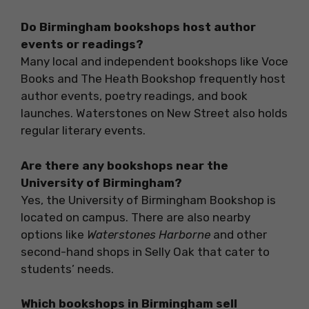
Do Birmingham bookshops host author
events or readings?
Many local and independent bookshops like Voce
Books and The Heath Bookshop frequently host
author events, poetry readings, and book
launches. Waterstones on New Street also holds
regular literary events.
Are there any bookshops near the
University of Birmingham?
Yes, the University of Birmingham Bookshop is
located on campus. There are also nearby
options like
Waterstones Harborne
and other
second-hand shops in Selly Oak that cater to
students’ needs.
Which bookshops in Birmingham sell