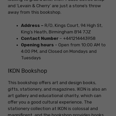
and ‘Levain & Cherry’ are just a stone’s throw
away from this bookshop.
Address –
R/O, Kings Court, 94 High St,
King’s Heath, Birmingham B14 7JZ
Contact Number
– +441214443958
Opening hours
– Open from 10:00 AM to
4:00 PM, and Closed on Mondays and
Tuesdays
IKON Bookshop
This bookshop offers art and design books,
gifts, stationery, and magazines. IKON is also an
art gallery and educational charity, which can
offer you a good cultural experience. The
stationery collection at IKON is colossal and
magnificent, and the bookshop provides books