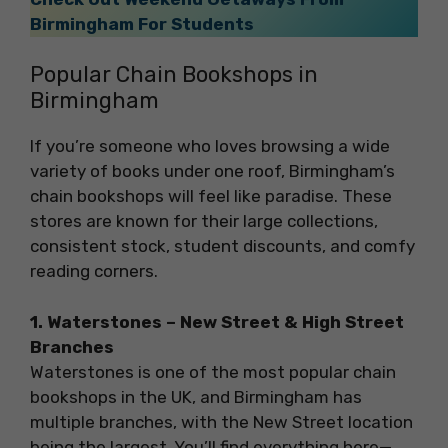
Birmingham For Students
Popular Chain Bookshops in
Birmingham
If you’re someone who loves browsing a wide
variety of books under one roof, Birmingham’s
chain bookshops will feel like paradise. These
stores are known for their large collections,
consistent stock, student discounts, and comfy
reading corners.
1. Waterstones – New Street & High Street
Branches
Waterstones is one of the most popular chain
bookshops in the UK, and Birmingham has
multiple branches, with the New Street location
being the largest. You’ll find everything here—