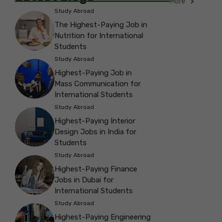
More
Study Abroad
The Highest-Paying Job in
Nutrition for International
Students
Study Abroad
Highest-Paying Job in
Mass Communication for
International Students
Study Abroad
Highest-Paying Interior
Design Jobs in India for
Students
Study Abroad
Highest-Paying Finance
Jobs in Dubai for
International Students
Study Abroad
Highest-Paying Engineering