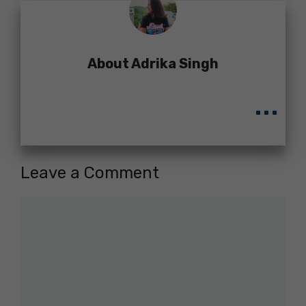
About Adrika Singh
...
Leave a Comment
Comment