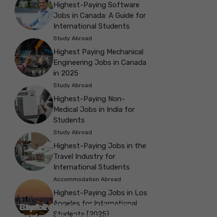
Highest-Paying Software
Jobs in Canada: A Guide for
International Students
Study Abroad
Highest Paying Mechanical
Engineering Jobs in Canada
in 2025
Study Abroad
Highest-Paying Non-
Medical Jobs in India for
Students
Study Abroad
Highest-Paying Jobs in the
Travel Industry for
International Students
Accommodation Abroad
Highest-Paying Jobs in Los
Angeles for International
Best Parks in Galway to Spend Some
Check Out the Best Cafes in Galway for
Check Out the Best Theatres in
Check Out the Top Restaurants in
Check Out the Best Bookshop in
Explore the Beautiful Green Parks in
Check Out the Best Places to Visit in
Students [2025]