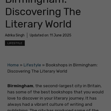
Discovering The
Literary World
Adrika Singh
Updated on:
11 June 2025
LIFESTYLE
Home
»
Lifestyle
»
Bookshops in Birmingham:
Discovering The Literary World
Birmingham
, the second-largest city in Britain,
has some of the best bookshops that you would
love to discover in your literary journey. It has
always had a vibrant culture of writing and
publishing. The city has produced some of the