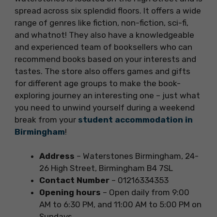
spread across six splendid floors. It offers a wide
range of genres like fiction, non-fiction, sci-fi,
and whatnot! They also have a knowledgeable
and experienced team of booksellers who can
recommend books based on your interests and
tastes. The store also offers games and gifts
for different age groups to make the book-
exploring journey an interesting one – just what
you need to unwind yourself during a weekend
break from your
student accommodation in
Birmingham
!
Address
– Waterstones Birmingham, 24-
26 High Street, Birmingham B4 7SL
Contact Number
– 01216334353
Opening hours
– Open daily from 9:00
AM to 6:30 PM, and 11:00 AM to 5:00 PM on
Sundays