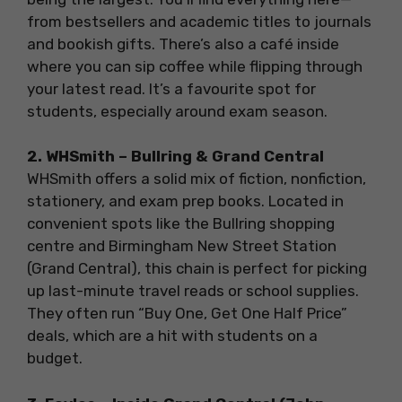
from bestsellers and academic titles to journals
and bookish gifts. There’s also a café inside
where you can sip coffee while flipping through
your latest read. It’s a favourite spot for
students, especially around exam season.
2. WHSmith – Bullring & Grand Central
WHSmith offers a solid mix of fiction, nonfiction,
stationery, and exam prep books. Located in
convenient spots like the Bullring shopping
centre and Birmingham New Street Station
(Grand Central), this chain is perfect for picking
up last-minute travel reads or school supplies.
They often run “Buy One, Get One Half Price”
deals, which are a hit with students on a
budget.