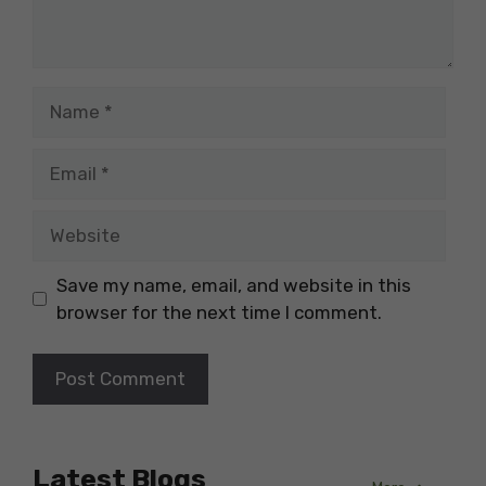
Name
Email
Website
Save my name, email, and website in this
browser for the next time I comment.
Latest Blogs