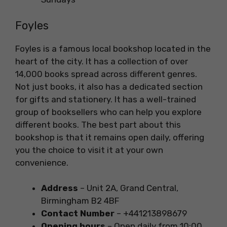
Foyles
Foyles is a famous local bookshop located in the
heart of the city. It has a collection of over
14,000 books spread across different genres.
Not just books, it also has a dedicated section
for gifts and stationery. It has a well-trained
group of booksellers who can help you explore
different books. The best part about this
bookshop is that it remains open daily, offering
you the choice to visit it at your own
convenience.
Address
– Unit 2A, Grand Central,
Birmingham B2 4BF
Contact Number
– +441213898679
Opening hours
– Open daily from 10:00