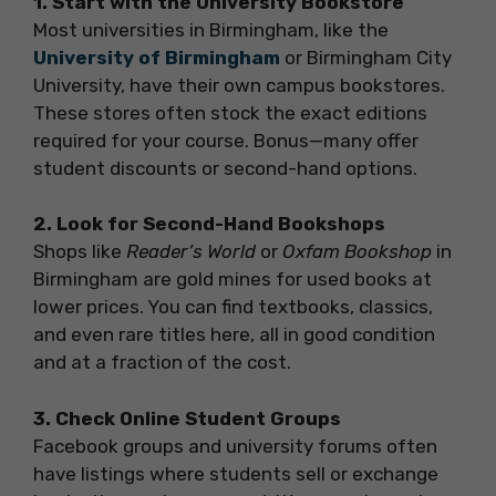
1. Start with the University Bookstore
Most universities in Birmingham, like the
University of Birmingham
or Birmingham City
University, have their own campus bookstores.
These stores often stock the exact editions
required for your course. Bonus—many offer
student discounts or second-hand options.
2. Look for Second-Hand Bookshops
Shops like
Reader’s World
or
Oxfam Bookshop
in
Birmingham are gold mines for used books at
lower prices. You can find textbooks, classics,
and even rare titles here, all in good condition
and at a fraction of the cost.
3. Check Online Student Groups
Facebook groups and university forums often
have listings where students sell or exchange