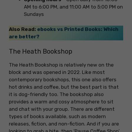
AM to 6:00 PM, and 11:00 AM to 5:00 PM on
Sundays
Also Read:
ebooks vs Printed Books: Which
are better?
The Heath Bookshop
The Heath Bookshop is relatively new on the
block and was opened in 2022. Like most
contemporary bookshops, this one also offers
hot drinks and coffee, but the best part is that
it is dog-friendly too. The bookshop also
provides a warm and cosy atmosphere to sit
and chat with your group. There are different
types of books available, such as modern
releases, fiction, and non-fiction. And if you are
looking to grab a bite, then ‘Pause Coffee Shop’