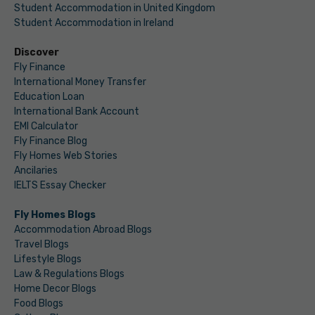
Student Accommodation in United Kingdom
Student Accommodation in Ireland
Discover
Fly Finance
International Money Transfer
Education Loan
International Bank Account
EMI Calculator
Fly Finance Blog
Fly Homes Web Stories
Ancilaries
IELTS Essay Checker
Fly Homes Blogs
Accommodation Abroad Blogs
Travel Blogs
Lifestyle Blogs
Law & Regulations Blogs
Home Decor Blogs
Food Blogs