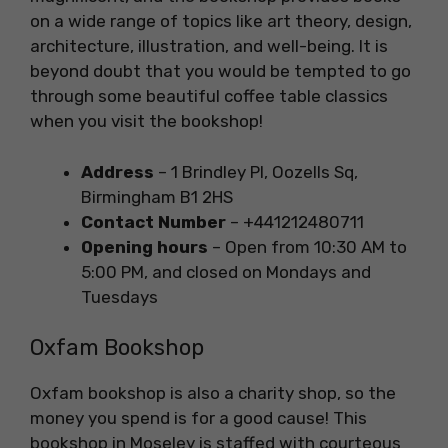
on a wide range of topics like art theory, design,
architecture, illustration, and well-being. It is
beyond doubt that you would be tempted to go
through some beautiful coffee table classics
when you visit the bookshop!
Address
– 1 Brindley Pl, Oozells Sq,
Birmingham B1 2HS
Contact Number
– +441212480711
Opening hours
– Open from 10:30 AM to
5:00 PM, and closed on Mondays and
Tuesdays
Oxfam Bookshop
Oxfam bookshop is also a charity shop, so the
money you spend is for a good cause! This
bookshop in Moseley is staffed with courteous