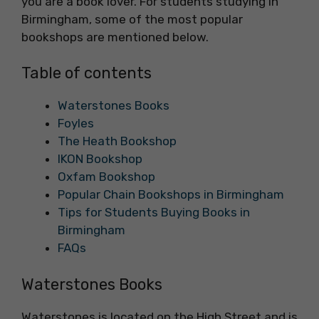
you are a book lover. For students studying in
Birmingham, some of the most popular
bookshops are mentioned below.
Table of contents
Waterstones Books
Foyles
The Heath Bookshop
IKON Bookshop
Oxfam Bookshop
Popular Chain Bookshops in Birmingham
Tips for Students Buying Books in
Birmingham
FAQs
Waterstones Books
Waterstones is located on the High Street and is