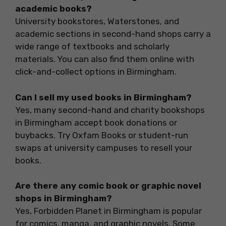
academic books?
University bookstores, Waterstones, and
academic sections in second-hand shops carry a
wide range of textbooks and scholarly
materials. You can also find them online with
click-and-collect options in Birmingham.
Can I sell my used books in Birmingham?
Yes, many second-hand and charity bookshops
in Birmingham accept book donations or
buybacks. Try Oxfam Books or student-run
swaps at university campuses to resell your
books.
Are there any comic book or graphic novel
shops in Birmingham?
Yes, Forbidden Planet in Birmingham is popular
for comics, manga, and graphic novels. Some