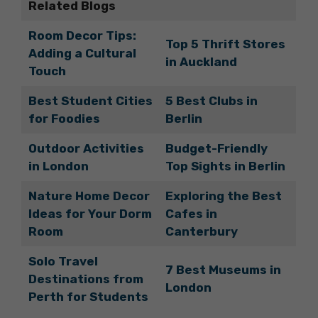
Related Blogs
Room Decor Tips:
Top 5 Thrift Stores
Adding a Cultural
in Auckland
Touch
Best Student Cities
5 Best Clubs in
for Foodies
Berlin
Outdoor Activities
Budget-Friendly
in London
Top Sights in Berlin
Nature Home Decor
Exploring the Best
Ideas for Your Dorm
Cafes in
Room
Canterbury
Solo Travel
7 Best Museums in
Destinations from
London
Perth for Students