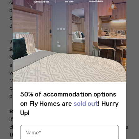
sites like Amazon or AbeBooks. Compare prices
before you buy, and don’t forget to check for
delivery times—especially if your reading
deadlines are tight.
7. Attend Book Fairs or University Book
Swaps
Many student unions and local bookshops host
annual book fairs or “bring and buy” events
where students can get used books at bargain
rates. Keep an eye out for such events on
campus noticeboards or local social media
50% of accommodation options
pages.
on Fly Homes are
sold out
! Hurry
8. Keep Your Books in Good Condition
Up!
If you plan to resell your books later, keep them
clean and damage-free. That way, you can pass
them on and recover some of your money.