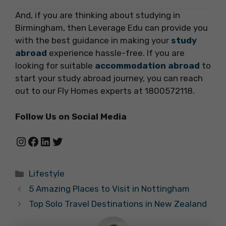
And, if you are thinking about studying in
Birmingham,
then Leverage Edu can provide you
with the best guidance in making your
study
abroad
experience hassle-free. If you are
looking for suitable
accommodation abroad
to
start your study abroad journey, you can reach
out to our Fly Homes experts at 1800572118.
Follow Us on Social Media
Instagram
Facebook
LinkedIn
Twitter
Categories
Lifestyle
5 Amazing Places to Visit in Nottingham
Top Solo Travel Destinations in New Zealand