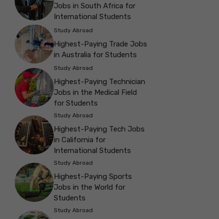
Jobs in South Africa for
International Students
Study Abroad
Highest-Paying Trade Jobs
in Australia for Students
Study Abroad
Highest-Paying Technician
Jobs in the Medical Field
for Students
Study Abroad
Highest-Paying Tech Jobs
in California for
International Students
Study Abroad
Highest-Paying Sports
Jobs in the World for
Students
Study Abroad