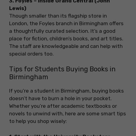
3. Foyles – Inside Grand Central (John
Lewis)
Though smaller than its flagship store in
London, the Foyles branch in Birmingham offers
a thoughtfully curated selection. It’s a good
place for fiction, children’s books, and art titles.
The staff are knowledgeable and can help with
special orders too.
Tips for Students Buying Books in
Birmingham
If you’re a student in Birmingham, buying books
doesn’t have to burn a hole in your pocket.
Whether you’re after academic textbooks or
novels to unwind with, here are some smart tips
to help you shop wisely: