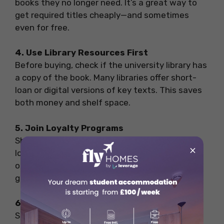
books they no longer need. It’s a great way to
get required titles cheaply—and sometimes
even for free.
4. Use Library Resources First
Before buying, check if the university library has
a copy of the book. Many libraries offer short-
loan or digital versions of key texts. This saves
both money and shelf space.
5. Join Loyalty Programs
Shops like
Waterstones
and
WHSmith
offer
×
loyalty cards that give you points or discounts
on future purchases. Signing up can lead to
good savings, especially if you’re buying often.
6. Compare Prices Online and In-Store
Sometimes, books are cheaper online through