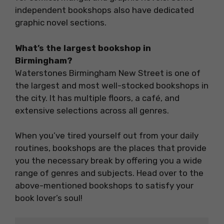
independent bookshops also have dedicated
graphic novel sections.
What’s the largest bookshop in
Birmingham?
Waterstones Birmingham New Street is one of
the largest and most well-stocked bookshops in
the city. It has multiple floors, a café, and
extensive selections across all genres.
When you’ve tired yourself out from your daily
routines, bookshops are the places that provide
you the necessary break by offering you a wide
range of genres and subjects. Head over to the
above-mentioned bookshops to satisfy your
book lover’s soul!