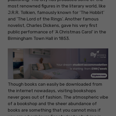
most renowned figures in the literary world, like
J.R.R. Tolkien, famously known for ‘The Hobbit’
and ‘The Lord of the Rings’. Another famous
novelist, Charles Dickens, gave his very first
public performance of ‘A Christmas Carol’ in the
Birmingham Town Hall in 1853.
Though books can easily be downloaded from
the internet nowadays, visiting bookshops
never goes out of fashion. The atmospheric vibe
of a bookshop and the sheer abundance of
books are something that you cannot miss if