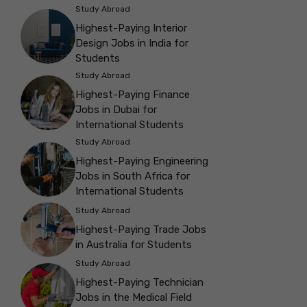
Study Abroad
Highest-Paying Interior
Design Jobs in India for
Students
Study Abroad
Highest-Paying Finance
Jobs in Dubai for
International Students
Study Abroad
Highest-Paying Engineering
Jobs in South Africa for
International Students
Study Abroad
Highest-Paying Trade Jobs
in Australia for Students
Study Abroad
Highest-Paying Technician
Jobs in the Medical Field