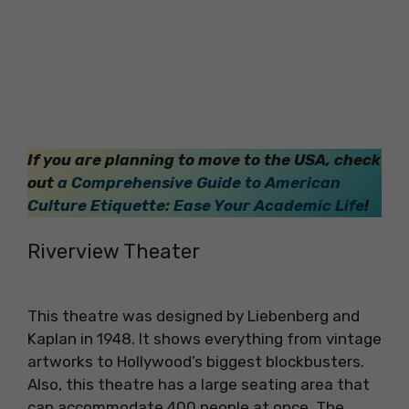
If you are planning to move to the USA, check
out
a Comprehensive Guide to American
Culture Etiquette: Ease Your Academic Life
!
Riverview Theater
This theatre was designed by Liebenberg and
Kaplan in 1948. It shows everything from vintage
artworks to Hollywood’s biggest blockbusters.
Also, this theatre has a large seating area that
can accommodate 400 people at once. The