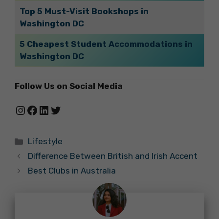
Top 5 Must-Visit Bookshops in
Washington DC
5 Cheapest Student Accommodations in
Washington DC
Follow Us on Social Media
Instagram
Facebook
LinkedIn
Twitter
Categories
Lifestyle
Difference Between British and Irish Accent
Best Clubs in Australia