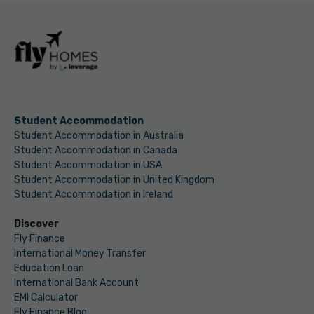
Student Accommodation
Student Accommodation in Australia
Student Accommodation in Canada
Student Accommodation in USA
Student Accommodation in United Kingdom
Student Accommodation in Ireland
Discover
Fly Finance
International Money Transfer
Education Loan
International Bank Account
EMI Calculator
Fly Finance Blog