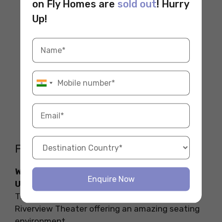
on Fly Homes are
sold out
! Hurry
Up!
FAQs
Which theatre in the USA is close to Yale
Enquire Now
University?
The theatre close to Yale University is the
Riverview Theater offering an amazing seating
environment.