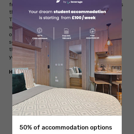
from old artworks to those big Hollywood series
that everyone talks about. And guess what?
There’s a big seating area, so lots of people can
watch the movie together. This theatre is one
of the biggest theatres in the USA. There are
some amazing pubs within walking distance of
this theater, such as Oregano and Minosa, so
you can take a bite after the show.
How to Reach
50% of accommodation options