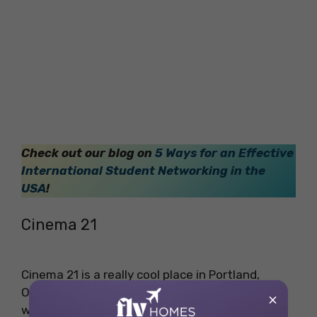
Check out our blog on
5 Ways for an Effective
International Student Networking in the
USA
!
Cinema 21
Cinema 21 is a really cool place in Portland,
Oregon. This cinema has been around for a
×
while, and people love it. They play everything