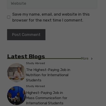
Website
Save my name, email, and website in this
browser for the next time I comment.
Latest Blogs
More
Study Abroad
The Highest-Paying Job in
Nutrition for International
Students
Study Abroad
Highest-Paying Job in
Mass Communication for
International Students