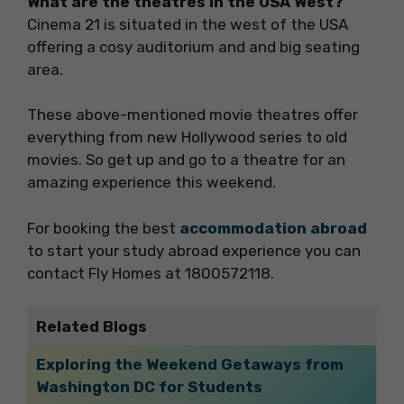
What are the theatres in the USA West?
Cinema 21 is situated in the west of the USA
offering a cosy auditorium and and big seating
area.
These above-mentioned movie theatres offer
everything from new Hollywood series to old
movies. So get up and go to a theatre for an
amazing experience this weekend.
For booking the best
accommodation abroad
to start your study abroad experience you can
contact Fly Homes at 1800572118.
Related Blogs
Exploring the Weekend Getaways from
Washington DC for Students