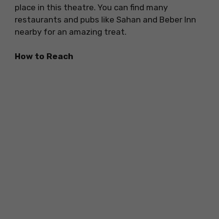
place in this theatre. You can find many
restaurants and pubs like Sahan and Beber Inn
nearby for an amazing treat.
How to Reach