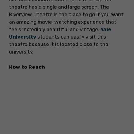
theatre has a single and large screen. The
Riverview Theatre is the place to go if you want
an amazing movie-watching experience that
feels incredibly beautiful and vintage.
Yale
University
students can easily visit this
theatre because it is located close to the
university.
How to Reach