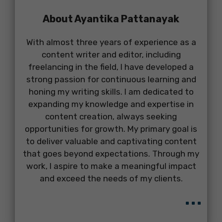
About Ayantika Pattanayak
With almost three years of experience as a
content writer and editor, including
freelancing in the field, I have developed a
strong passion for continuous learning and
honing my writing skills. I am dedicated to
expanding my knowledge and expertise in
content creation, always seeking
opportunities for growth. My primary goal is
to deliver valuable and captivating content
that goes beyond expectations. Through my
work, I aspire to make a meaningful impact
and exceed the needs of my clients.
...