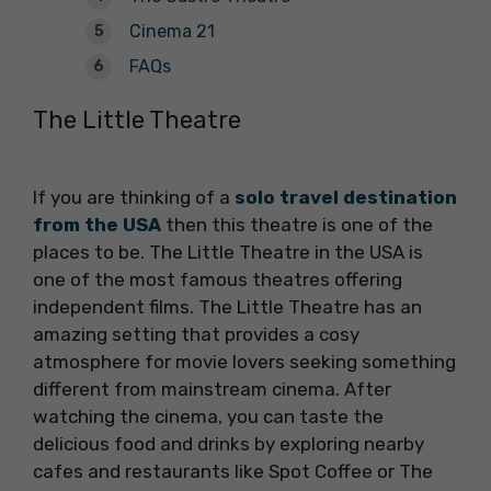
Cinema 21
FAQs
The Little Theatre
If you are thinking of a
solo travel destination
from the USA
then this theatre is one of the
places to be. The Little Theatre in the USA is
one of the most famous theatres offering
independent films. The Little Theatre has an
amazing setting that provides a cosy
atmosphere for movie lovers seeking something
different from mainstream cinema. After
watching the cinema, you can taste the
delicious food and drinks by exploring nearby
cafes and restaurants like Spot Coffee or The