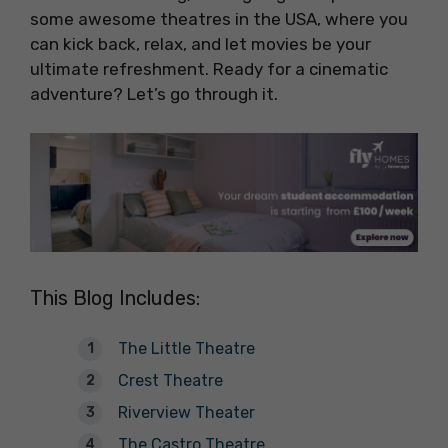
some awesome theatres in the USA, where you
can kick back, relax, and let movies be your
ultimate refreshment. Ready for a cinematic
adventure? Let’s go through it.
This Blog Includes:
The Little Theatre
Crest Theatre
Riverview Theater
The Castro Theatre