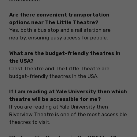
Are there convenient transportation
options near The Little Theatre?
Yes, both a bus stop and a rail station are
nearby, ensuring easy access for people.
What are the budget-friendly theatres in
the USA?
Crest Theatre and The Little Theatre are
budget-friendly theatres in the USA.
If I am reading at Yale University then which
theatre will be accessible for me?
If you are reading at Yale University then
Riverview Theatre is one of the most accessible
theatres to visit.