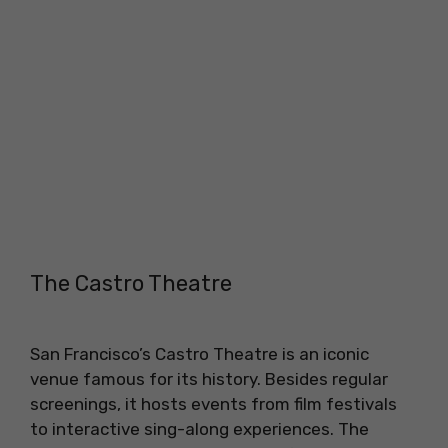
The Castro Theatre
San Francisco’s Castro Theatre is an iconic
venue famous for its history. Besides regular
screenings, it hosts events from film festivals
to interactive sing-along experiences. The