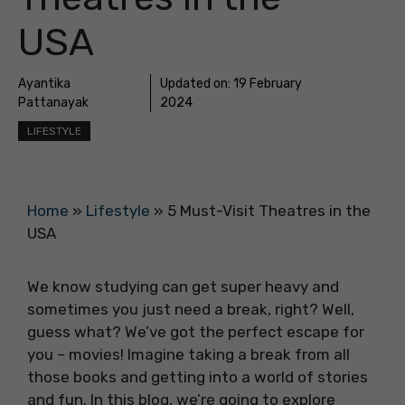
USA
Ayantika
Updated on:
19 February
Pattanayak
2024
LIFESTYLE
Home
»
Lifestyle
»
5 Must-Visit Theatres in the
USA
We know studying can get super heavy and
sometimes you just need a break, right? Well,
guess what? We’ve got the perfect escape for
you – movies! Imagine taking a break from all
those books and getting into a world of stories
and fun. In this blog, we’re going to explore