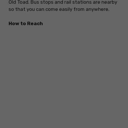
Old Toad. Bus stops and rail stations are nearby
so that you can come easily from anywhere.
How to Reach