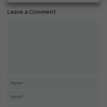
Leave a Comment
Comment
Name
Email