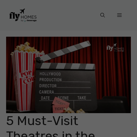
Skip
to
Menu
content
5 Must-Visit
Theatres in the