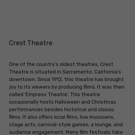
Crest Theatre
One of the country’s oldest theatres, Crest
Theatre is situated in Sacramento, California’s
downtown. Since 1912, this theatre has brought
joy to its viewers by producing films. It was then
called ‘Empress Theatre’. This theatre
occasionally hosts Halloween and Christmas
performances besides historical and classic
films. It also offers local films, live musicians,
stage acts, carnival-style games, a lounge, and
audience engagement. Many film festivals take