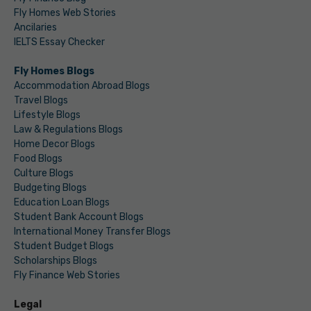
Fly Homes Web Stories
Ancilaries
IELTS Essay Checker
Fly Homes Blogs
Accommodation Abroad Blogs
Travel Blogs
Lifestyle Blogs
Law & Regulations Blogs
Home Decor Blogs
Food Blogs
Culture Blogs
Budgeting Blogs
Education Loan Blogs
Student Bank Account Blogs
International Money Transfer Blogs
Student Budget Blogs
Scholarships Blogs
Fly Finance Web Stories
Legal