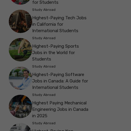
for Students
Study Abroad
Highest-Paying Tech Jobs
in California for
International Students
Study Abroad
Highest-Paying Sports
Jobs in the World for
Students
Study Abroad
Highest-Paying Software
Jobs in Canada: A Guide for
International Students
Study Abroad
Highest Paying Mechanical
Engineering Jobs in Canada
in 2025
Study Abroad