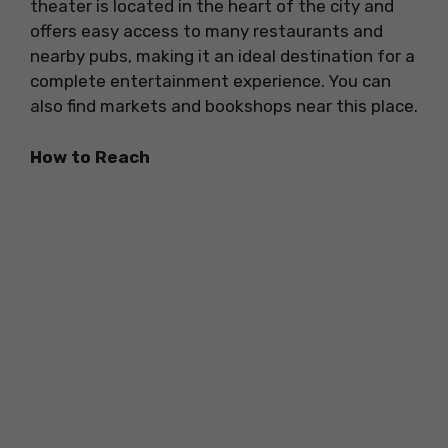
theater is located in the heart of the city and
offers easy access to many restaurants and
nearby pubs, making it an ideal destination for a
complete entertainment experience. You can
also find markets and bookshops near this place.
How to Reach