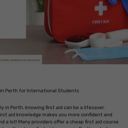
in Perth for International Students
ly in Perth, knowing first aid can be a lifesaver.
irst aid knowledge makes you more confident and
 a lot! Many providers offer a cheap first aid course