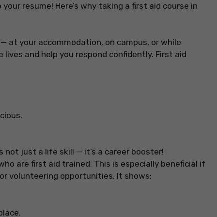
 to your resume! Here’s why taking a first aid course in
— at your accommodation, on campus, or while
e lives and help you respond confidently. First aid
cious.
is not just a life skill — it’s a career booster!
 are first aid trained. This is especially beneficial if
 or volunteering opportunities. It shows:
place.