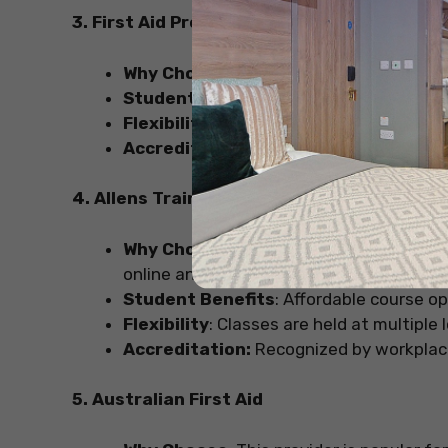
3. First Aid Pro
Why Choose
: First Aid Pro provides cos
Student Benefits
: They often have some
Flexibility
: Offers one-day courses for qu
Accreditation
: Certifications are acce
4. Allens Training
Why Choose:
If flexibility is your priori
online and face-to-face courses.
Student Benefits
: Affordable course op
Flexibility
: Classes are held at multiple 
Accreditation:
Recognized by workplaces 
5. Australian First Aid