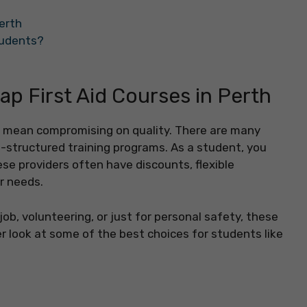
Perth
Students?
ap First Aid Courses in Perth
n’t mean compromising on quality. There are many
l-structured training programs. As a student, you
e providers often have discounts, flexible
ur needs.
ob, volunteering, or just for personal safety, these
ser look at some of the best choices for students like