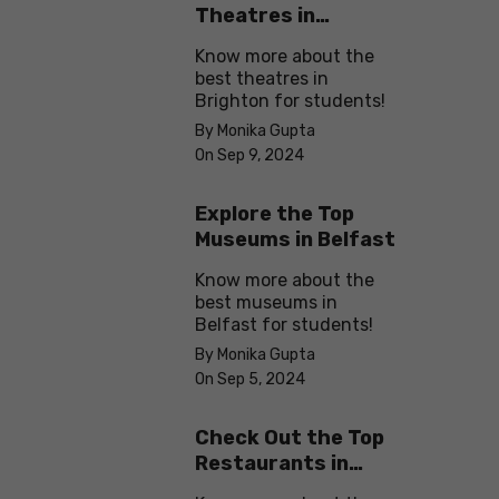
Theatres in
Brighton
Know more about the
best theatres in
Brighton for students!
By Monika Gupta
On Sep 9, 2024
Explore the Top
Museums in Belfast
Know more about the
best museums in
Belfast for students!
By Monika Gupta
On Sep 5, 2024
Check Out the Top
Restaurants in
Brighton