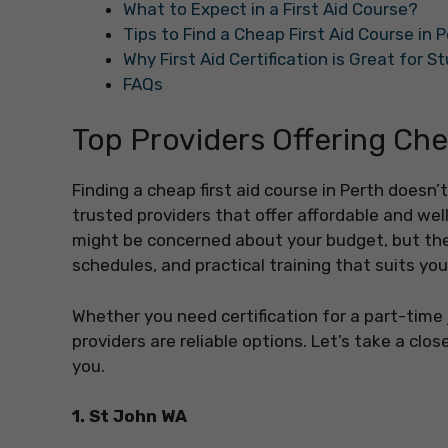
What to Expect in a First Aid Course?
Tips to Find a Cheap First Aid Course in 
Why First Aid Certification is Great for 
FAQs
Top Providers Offering Che
Finding a cheap first aid course in Perth does
trusted providers that offer affordable and wel
might be concerned about your budget, but thes
schedules, and practical training that suits yo
Whether you need certification for a part-time j
providers are reliable options. Let’s take a clo
you.
1. St John WA