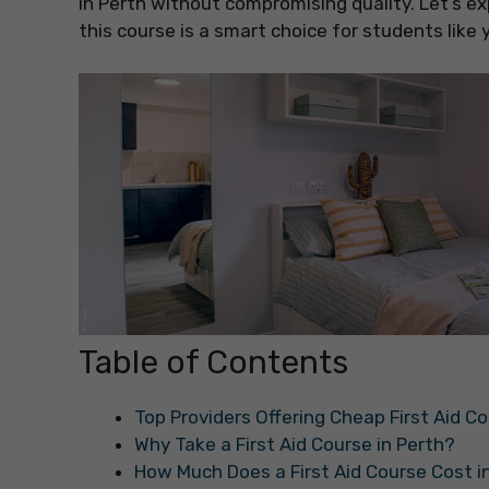
in Perth without compromising quality. Let’s ex
this course is a smart choice for students like 
Table of Contents
Top Providers Offering Cheap First Aid Co
Why Take a First Aid Course in Perth?
How Much Does a First Aid Course Cost i