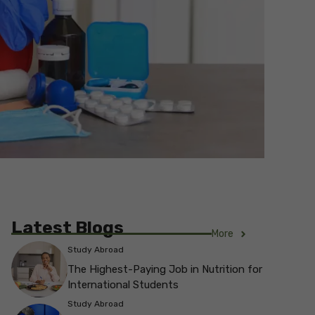
Latest Blogs
More
Study Abroad
The Highest-Paying Job in Nutrition for
International Students
Study Abroad