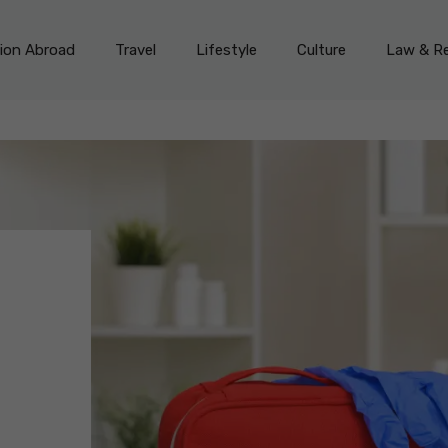
on Abroad
Travel
Lifestyle
Culture
Law & Re