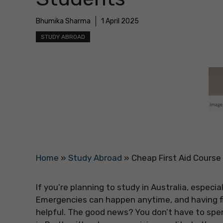
Bhumika Sharma
1 April 2025
STUDY ABROAD
Home
»
Study Abroad
»
Cheap First Aid Course 
If you’re planning to study in Australia, especial
Emergencies can happen anytime, and having f
helpful. The good news? You don’t have to spend