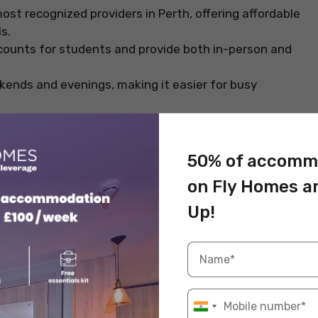
ost recognized providers in Perth, offering affordable
ls.
counts for students and provide both in-person and
kends and evenings, making it easier for busy
tionally recognised.
50% of accomm
on Fly Homes a
d trainers, Red Cross Australia offers practical,
Up!
un student promotions and offer reduced rates for
earning with online modules.
cross Australia, making them useful for part-time