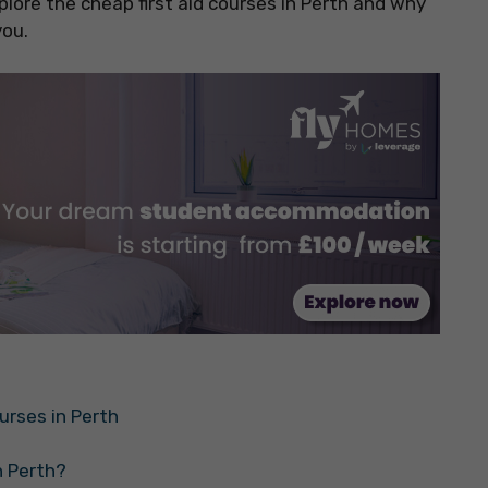
plore the cheap first aid courses in Perth and why
you.
urses in Perth
n Perth?