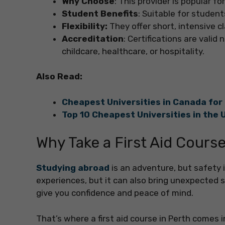
Why Choose
: This provider is popular f
Student Benefits
: Suitable for studen
Flexibility:
They offer short, intensive c
Accreditation
: Certifications are valid
childcare, healthcare, or hospitality.
Also Read:
Cheapest Universities in Canada for
Top 10 Cheapest Universities in the 
Why Take a First Aid Course
Studying abroad
is an adventure, but safety 
experiences, but it can also bring unexpected
give you confidence and peace of mind.
That’s where a first aid course in Perth comes in