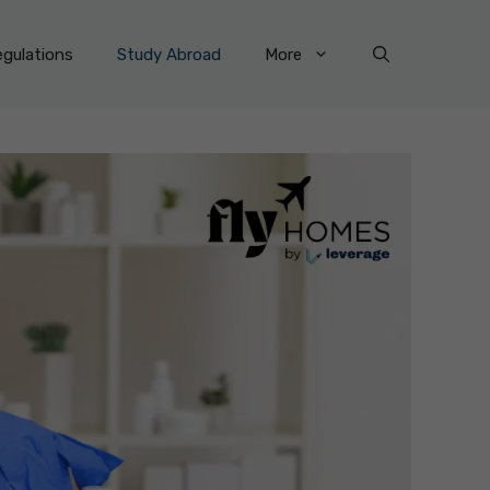
gulations
Study Abroad
More