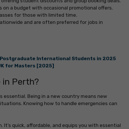
or offering student discounts and group booking deals.
ts on a budget with occasional promotional offers.
lasses for those with limited time.
 nationwide and are often preferred for jobs in
 Postgraduate International Students in 2025
UK for Masters [2025]
 in Perth?
is essential. Being in a new country means new
 situations. Knowing how to handle emergencies can
. It’s quick, affordable, and equips you with essential