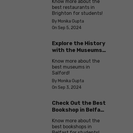
Know more about the
best restaurants in
Brighton for students!
By Monika Gupta
On Sep 5, 2024
Explore the History
with the Museums
in Salford
Know more about the
best museums in
Salford!
By Monika Gupta
On Sep 3, 2024
Check Out the Best
Bookshop in Belfast
for Students
Know more about the
best bookshops in
Belfast for students!