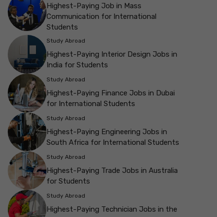
Highest-Paying Job in Mass
Communication for International
Students
Study Abroad
Highest-Paying Interior Design Jobs in
India for Students
Study Abroad
Highest-Paying Finance Jobs in Dubai
for International Students
Study Abroad
Highest-Paying Engineering Jobs in
South Africa for International Students
Study Abroad
Highest-Paying Trade Jobs in Australia
for Students
Study Abroad
Highest-Paying Technician Jobs in the