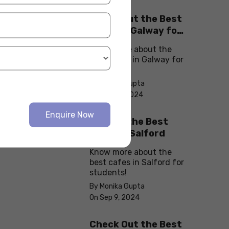
Check Out the Best
Cafes in Galway for
Your Next Outing
Know more about the
best cafes in Galway for
students!
By Monika Gupta
On Sep 10, 2024
Enquire Now
Explore the Best
cafes in Salford
Know more about the
best cafes in Salford for
students!
By Monika Gupta
On Sep 9, 2024
Check Out the Best