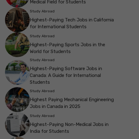
Medical Field for Students
Study Abroad
Highest-Paying Tech Jobs in California
for International Students
Study Abroad
Highest-Paying Sports Jobs in the
World for Students
Study Abroad
Highest-Paying Software Jobs in
Canada: A Guide for International
Students
Study Abroad
Highest Paying Mechanical Engineering
Jobs in Canada in 2025
Study Abroad
Highest-Paying Non-Medical Jobs in
India for Students