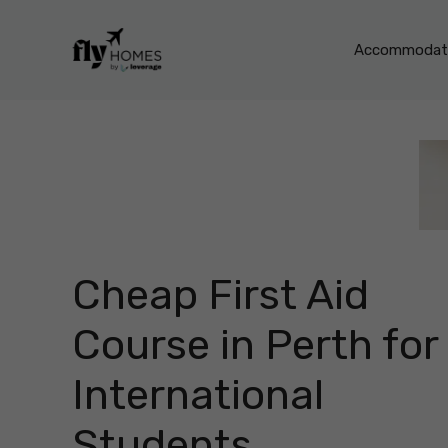
Skip
to
Accommodati
content
Cheap First Aid
Course in Perth for
International
Students