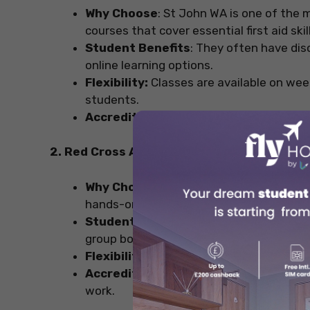
Why Choose
: St John WA is one of the m
courses that cover essential first aid skil
Student Benefits
: They often have dis
online learning options.
Flexibility:
Classes are available on wee
students.
Accreditation:
Their certification is na
2. Red Cross Australia
Why Choose
: Known for their experience
hands-on training.
Student Benefits
: They occasionally r
group bookings.
Flexibility:
Some courses offer blended l
Accreditation:
Certificates are valid a
work.