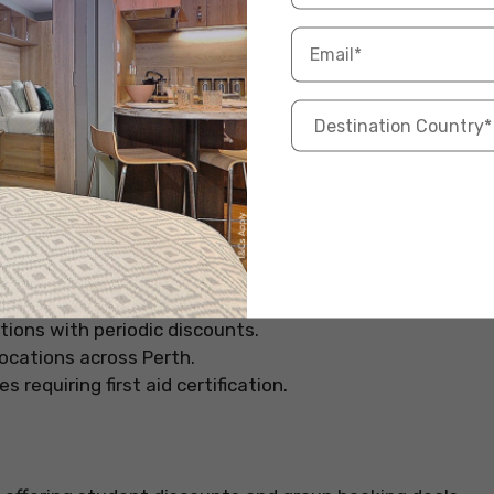
t-effective courses with a focus on practical learning.
 of the lowest rates for first aid training in Perth.
icker certification.
pted by most employers across the country.
ty, Allens Training is a great option. They offer both
tions with periodic discounts.
locations across Perth.
requiring first aid certification.