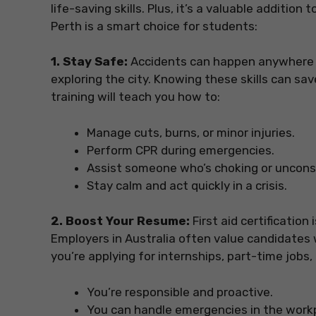
life-saving skills. Plus, it’s a valuable addition
Perth is a smart choice for students:
1. Stay Safe:
Accidents can happen anywhere 
exploring the city. Knowing these skills can sav
training will teach you how to:
Manage cuts, burns, or minor injuries.
Perform CPR during emergencies.
Assist someone who’s choking or uncons
Stay calm and act quickly in a crisis.
2. Boost Your Resume:
First aid certification 
Employers in Australia often value candidates who
you’re applying for internships, part-time jobs,
You’re responsible and proactive.
You can handle emergencies in the work