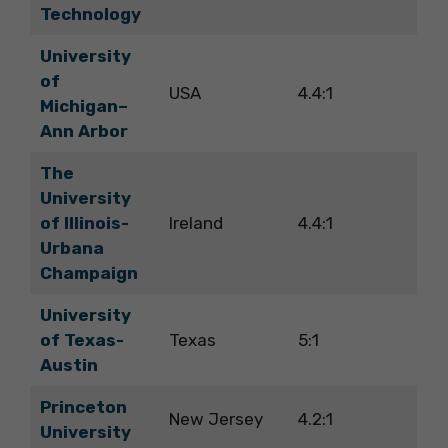
Technology
University
of
USA
4.4:1
Michigan–
Ann Arbor
The
University
of Illinois-
Ireland
4.4:1
Urbana
Champaign
University
of Texas-
Texas
5:1
Austin
Princeton
New Jersey
4.2:1
University