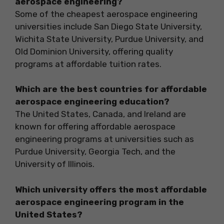
aerospace engineering?
Some of the cheapest aerospace engineering
universities include San Diego State University,
Wichita State University, Purdue University, and
Old Dominion University, offering quality
programs at affordable tuition rates.
Which are the best countries for affordable
aerospace engineering education?
The United States, Canada, and Ireland are
known for offering affordable aerospace
engineering programs at universities such as
Purdue University, Georgia Tech, and the
University of Illinois.
Which university offers the most affordable
aerospace engineering program in the
United States?