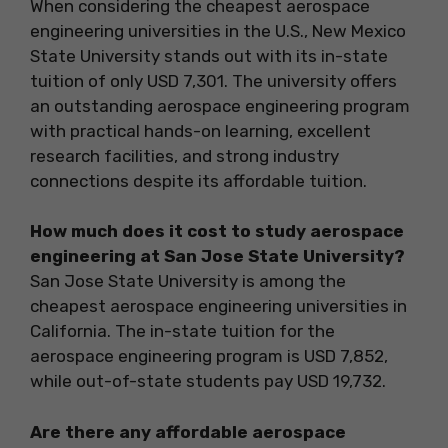
When considering the cheapest aerospace
engineering universities in the U.S., New Mexico
State University stands out with its in-state
tuition of only USD 7,301. The university offers
an outstanding aerospace engineering program
with practical hands-on learning, excellent
research facilities, and strong industry
connections despite its affordable tuition.
How much does it cost to study aerospace
engineering at San Jose State University?
San Jose State University is among the
cheapest aerospace engineering universities in
California. The in-state tuition for the
aerospace engineering program is USD 7,852,
while out-of-state students pay USD 19,732.
Are there any affordable aerospace