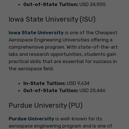
Out-of-State Tuition:
USD 24,900
Iowa State University (ISU)
Iowa State University
is one of the Cheapest
Aerospace Engineering Universities offering a
comprehensive program. With state-of-the-art
labs and research opportunities, students gain
practical skills that are essential for success in
the aerospace field.
In-State Tuition:
USD 9,634
Out-of-State Tuition:
USD 25,446
Purdue University (PU)
Purdue University
is well-known for its
aerospace engineering program and is one of