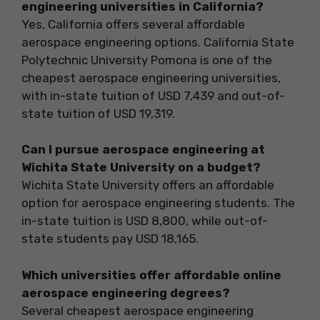
engineering universities in California?
Yes, California offers several affordable
aerospace engineering options. California State
Polytechnic University Pomona is one of the
cheapest aerospace engineering universities,
with in-state tuition of USD 7,439 and out-of-
state tuition of USD 19,319.
Can I pursue aerospace engineering at
Wichita State University on a budget?
Wichita State University offers an affordable
option for aerospace engineering students. The
in-state tuition is USD 8,800, while out-of-
state students pay USD 18,165.
Which universities offer affordable online
aerospace engineering degrees?
Several cheapest aerospace engineering