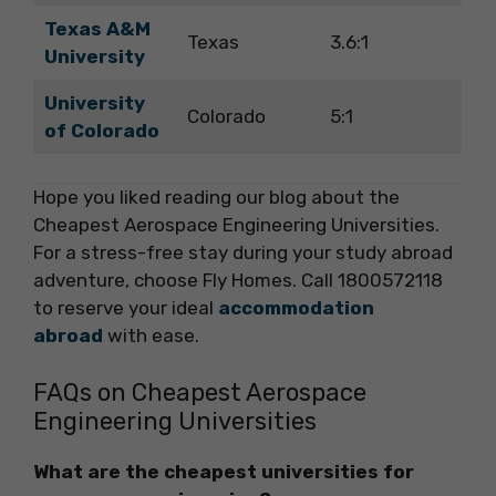
Texas A&M
Texas
3.6:1
University
University
Colorado
5:1
of Colorado
Hope you liked reading our blog about the
Cheapest Aerospace Engineering Universities.
For a stress-free stay during your study abroad
adventure, choose Fly Homes. Call 1800572118
to reserve your ideal
accommodation
abroad
with ease.
FAQs on Cheapest Aerospace
Engineering Universities
What are the cheapest universities for