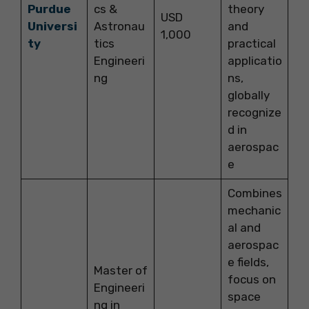
Purdue
cs &
theory
USD
Universi
Astronau
and
1,000
ty
tics
practical
Engineeri
applicatio
ng
ns,
globally
recognize
d in
aerospac
e
Combines
mechanic
al and
aerospac
e fields,
Master of
focus on
Engineeri
space
ng in