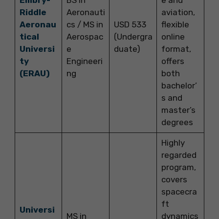
Riddle
Aeronauti
aviation,
Aeronau
cs / MS in
USD 533
flexible
tical
Aerospac
(Undergra
online
Universi
e
duate)
format,
ty
Engineeri
offers
(ERAU)
ng
both
bachelor’
s and
master’s
degrees
Highly
regarded
program,
covers
spacecra
ft
Universi
MS in
dynamics