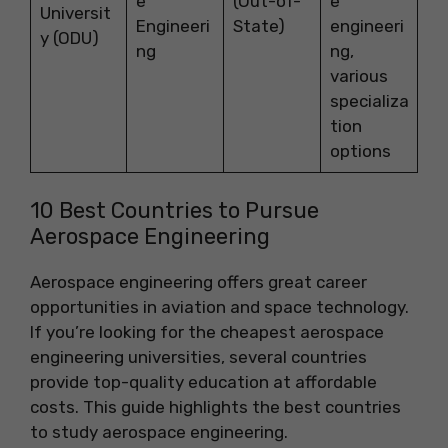
e
(Out-of-
e
Universit
Engineeri
State)
engineeri
y (ODU)
ng
ng,
various
specializa
tion
options
‍10 Best Countries to Pursue
Aerospace Engineering
Aerospace engineering offers great career
opportunities in aviation and space technology.
If you’re looking for the cheapest aerospace
engineering universities, several countries
provide top-quality education at affordable
costs. This guide highlights the best countries
to study aerospace engineering.