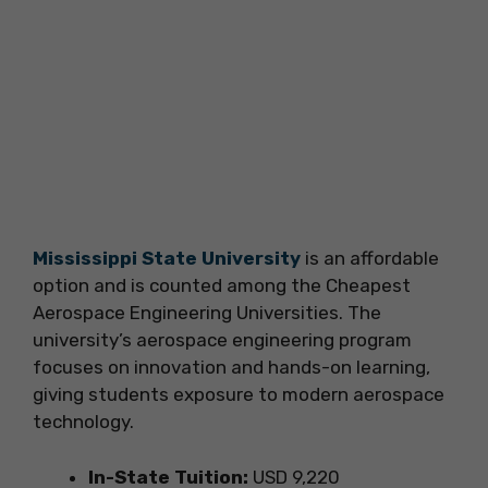
Mississippi State University
is an affordable
option and is counted among the Cheapest
Aerospace Engineering Universities. The
university’s aerospace engineering program
focuses on innovation and hands-on learning,
giving students exposure to modern aerospace
technology.
In-State Tuition:
USD 9,220