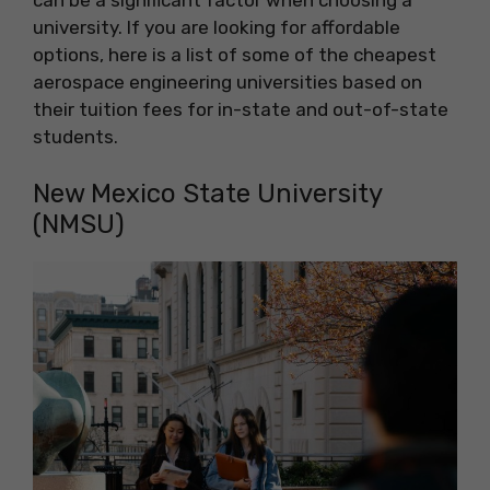
university. If you are looking for affordable
options, here is a list of some of the cheapest
aerospace engineering universities based on
their tuition fees for in-state and out-of-state
students.
New Mexico State University
(NMSU)