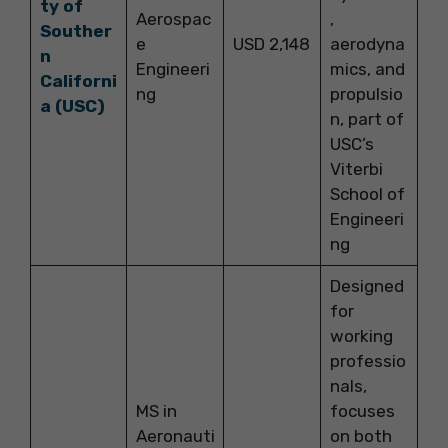
ty of
Aerospac
,
Souther
e
USD 2,148
aerodyna
n
Engineeri
mics, and
Californi
ng
propulsio
a (USC)
n, part of
USC’s
Viterbi
School of
Engineeri
ng
Designed
for
working
professio
nals,
MS in
focuses
Aeronauti
on both