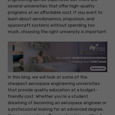
several universities that offer high-quality
programs at an affordable cost. If you want to
learn about aerodynamics, propulsion, and
spacecraft systems without spending too
much, choosing the right university is important.
In this blog, we will look at some of the
cheapest aerospace engineering universities
that provide quality education at a budget-
friendly cost. Whether you’re a student
dreaming of becoming an aerospace engineer or
a professional looking for an advanced degree,