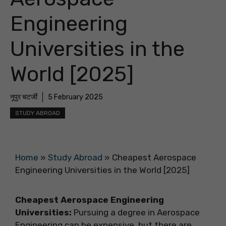
Engineering
Universities in the
World [2025]
नूपुर चटर्जी
5 February 2025
STUDY ABROAD
Home
»
Study Abroad
»
Cheapest Aerospace
Engineering Universities in the World [2025]
Cheapest Aerospace Engineering
Universities:
Pursuing a degree in Aerospace
Engineering can be expensive, but there are