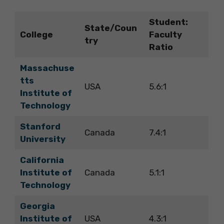
Student:
State/Coun
College
Faculty
try
Ratio
Massachuse
tts
USA
5.6:1
Institute of
Technology
Stanford
Canada
7.4:1
University
California
Institute of
Canada
5.1:1
Technology
Georgia
Institute of
USA
4.3:1