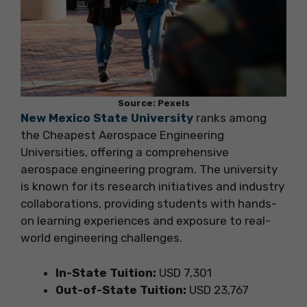
Source: Pexels
New Mexico State University
ranks among
the Cheapest Aerospace Engineering
Universities, offering a comprehensive
aerospace engineering program. The university
is known for its research initiatives and industry
collaborations, providing students with hands-
on learning experiences and exposure to real-
world engineering challenges.
In-State Tuition:
USD 7,301
Out-of-State Tuition:
USD 23,767