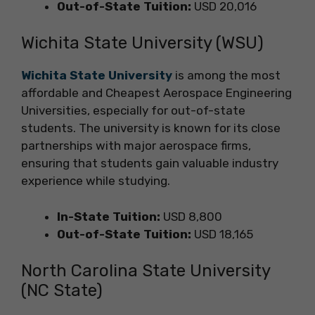
Out-of-State Tuition:
USD 20,016
Wichita State University (WSU)
Wichita State University
is among the most
affordable and Cheapest Aerospace Engineering
Universities, especially for out-of-state
students. The university is known for its close
partnerships with major aerospace firms,
ensuring that students gain valuable industry
experience while studying.
In-State Tuition:
USD 8,800
Out-of-State Tuition:
USD 18,165
North Carolina State University
(NC State)