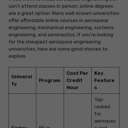
can’t attend classes in person, online degrees
are a great option. Many well-known universities
offer affordable online courses in aerospace
engineering, mechanical engineering, systems
engineering, and aeronautics. If you’re looking
for the cheapest aerospace engineering
universities, here are some good choices to
explore.
Cost Per
Key
Universi
Program
Credit
Feature
ty
Hour
s
Top-
ranked
for
aerospac
Embry-
BS in
e and