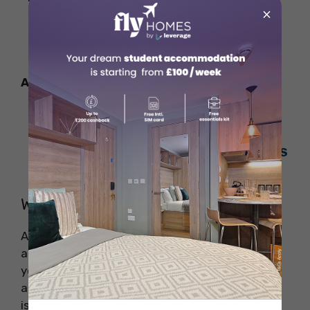
×
In-State Tuition:
USD 14,174
Out-of-State Tuition:
USD 33,857
Also Read:
World’s Most Expensive Universities
for Students in 2025
Top Universities in the World: 2025 QS
Rankings
Why Study Aerospace Engineering?
Aerospace Engineering is all about new ideas
and building things. As an aerospace engineer,
you will design and create parts for airplanes
and spaceships. You will also help solve any
issues that come up during their making and