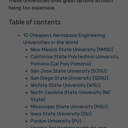
these universities offer great options without
being too expensive.
Table of contents
10 Cheapest Aerospace Engineering
Universities in the World
New Mexico State University (NMSU)
California State Polytechnic University,
Pomona (Cal Poly Pomona)
San Jose State University (SJSU)
San Diego State University (SDSU)
Wichita State University (WSU)
North Carolina State University (NC
State)
Mississippi State University (MSU)
Iowa State University (ISU)
Purdue University (PU)