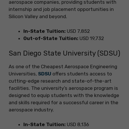
aerospace companies, providing students with
internship and job placement opportunities in
Silicon Valley and beyond.
In-State Tuition:
USD 7,852
Out-of-State Tuition:
USD 19,732
San Diego State University (SDSU)
As one of the Cheapest Aerospace Engineering
Universities,
SDSU
offers students access to
cutting-edge research and state-of-the-art
facilities. The university’s aerospace program is
designed to equip students with the knowledge
and skills required for a successful career in the
aerospace industry.
In-State Tuition:
USD 8,136