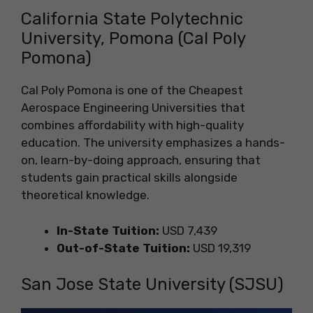
California State Polytechnic
University, Pomona (Cal Poly
Pomona)
Cal Poly Pomona is one of the Cheapest
Aerospace Engineering Universities that
combines affordability with high-quality
education. The university emphasizes a hands-
on, learn-by-doing approach, ensuring that
students gain practical skills alongside
theoretical knowledge.
In-State Tuition:
USD 7,439
Out-of-State Tuition:
USD 19,319
San Jose State University (SJSU)