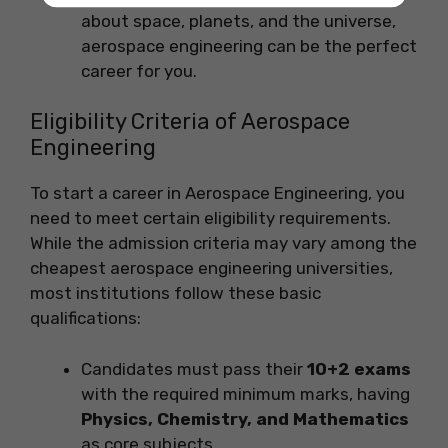
about space, planets, and the universe,
aerospace engineering can be the perfect
career for you.
Eligibility Criteria of Aerospace
Engineering
To start a career in Aerospace Engineering, you
need to meet certain eligibility requirements.
While the admission criteria may vary among the
cheapest aerospace engineering universities,
most institutions follow these basic
qualifications:
Candidates must pass their
10+2 exams
with the required minimum marks, having
Physics, Chemistry, and Mathematics
as core subjects.