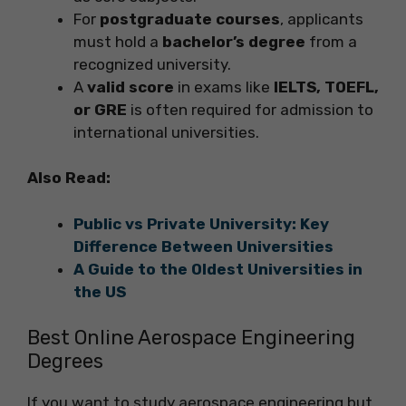
For
postgraduate courses
, applicants
must hold a
bachelor’s degree
from a
recognized university.
A
valid score
in exams like
IELTS, TOEFL,
or GRE
is often required for admission to
international universities.
Also Read:
Public vs Private University: Key
Difference Between Universities
A Guide to the Oldest Universities in
the US
Best Online Aerospace Engineering
Degrees
If you want to study aerospace engineering but