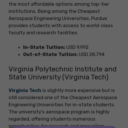
the most affordable options among top-tier
institutions. Being among the Cheapest
Aerospace Engineering Universities, Purdue
provides students with access to world-class
faculty and research facilities.
In-State Tuition:
USD 9,992
Out-of-State Tuition:
USD 28,794
Virginia Polytechnic Institute and
State University (Virginia Tech)
Virginia Tech
is slightly more expensive but is
still considered one of the Cheapest Aerospace
Engineering Universities for in-state students.
The university’s aerospace program is highly
regarded, offering students numerous
opportunities for research and innovation.