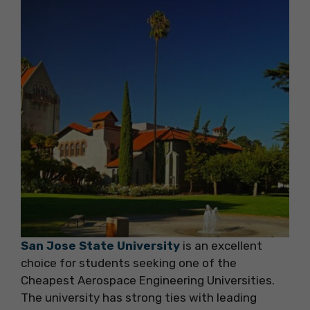
San Jose State University
is an excellent
choice for students seeking one of the
Cheapest Aerospace Engineering Universities.
The university has strong ties with leading