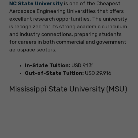
NC State University
is one of the Cheapest
Aerospace Engineering Universities that offers
excellent research opportunities. The university
is recognized for its strong academic curriculum
and industry connections, preparing students
for careers in both commercial and government
aerospace sectors.
In-State Tuition:
USD 9,131
Out-of-State Tuition:
USD 29,916
Mississippi State University (MSU)