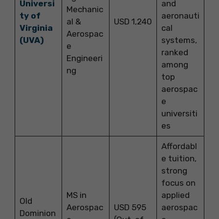
Universi
and
Mechanic
ty of
aeronauti
al &
USD 1,240
Virginia
cal
Aerospac
(UVA)
systems,
e
ranked
Engineeri
among
ng
top
aerospac
e
universiti
es
Affordabl
e tuition,
strong
focus on
MS in
applied
Old
Aerospac
USD 595
aerospac
Dominion