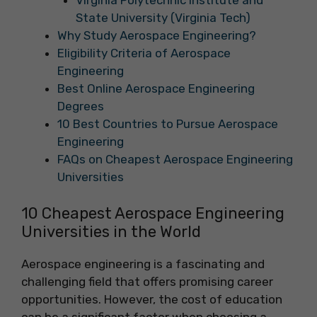
Virginia Polytechnic Institute and
State University (Virginia Tech)
Why Study Aerospace Engineering?
Eligibility Criteria of Aerospace
Engineering
Best Online Aerospace Engineering
Degrees
‍10 Best Countries to Pursue Aerospace
Engineering
FAQs on Cheapest Aerospace Engineering
Universities
10 Cheapest Aerospace Engineering
Universities in the World
Aerospace engineering is a fascinating and
challenging field that offers promising career
opportunities. However, the cost of education
can be a significant factor when choosing a