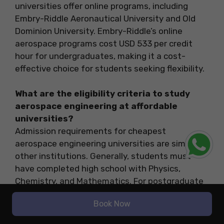
universities offer online programs, including
Embry-Riddle Aeronautical University and Old
Dominion University. Embry-Riddle’s online
aerospace programs cost USD 533 per credit
hour for undergraduates, making it a cost-
effective choice for students seeking flexibility.
What are the eligibility criteria to study
aerospace engineering at affordable
universities?
Admission requirements for cheapest
aerospace engineering universities are similar to
other institutions. Generally, students must
have completed high school with Physics,
Chemistry, and Mathematics. For postgraduate
programs, a relevant bachelor’s degree is
Book Now
required, along with standardized test scores
like GRE or TOEFL for international students.